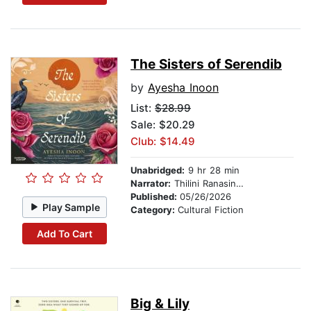
The Sisters of Serendib
by
Ayesha Inoon
List:
$28.99
Sale: $20.29
Club: $14.49
Unabridged:
9 hr 28 min
Narrator:
Thilini Ranasinghe
Published:
05/26/2026
Play Sample
Category:
Cultural Fiction
Add To Cart
Big & Lily