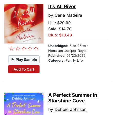
It's All River
by
Carla Madeira
List:
$20.99
Sale: $14.70
Club: $10.49
Unabridged:
5 hr 26 min
Narrator:
Juniper Reyes
Published:
06/23/2026
Play Sample
Category:
Family Life
Add To Cart
A Perfect Summer in
Starshine Cove
by
Debbie Johnson