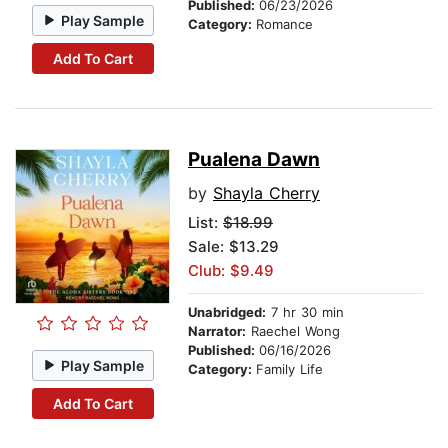
Published:
06/23/2026
Play Sample
Category:
Romance
Add To Cart
Pualena Dawn
by
Shayla Cherry
List:
$18.99
Sale: $13.29
Club: $9.49
Unabridged:
7 hr 30 min
Narrator:
Raechel Wong
Published:
06/16/2026
Play Sample
Category:
Family Life
Add To Cart