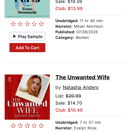
Sale: $19.59
Club: $13.99
Unabridged:
11 hr 40 min
Narrator:
Mhairi Morrison
Published:
07/28/2026
Play Sample
Category:
Women
Add To Cart
The Unwanted Wife
by
Natasha Anders
List:
$20.99
Sale: $14.70
Club: $10.49
Unabridged:
7 hr 57 min
Narrator:
Evelyn Rose