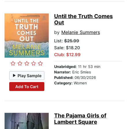
Until the Truth Comes
Out
by
Melanie Summers
List:
$25.99
Sale: $18.20
Club: $12.99
Unabridged:
11 hr 53 min
Narrator:
Eric Smies
Play Sample
Published:
06/30/2026
Category:
Women
Add To Cart
The Pajama Girls of
Lambert Square