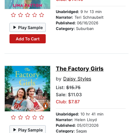
Unabridged:
9 hr 13 min
Narrator:
Teri Schnaubelt
Published:
06/16/2026
Play Sample
Category:
Suburban
Add To Cart
The Factory Girls
by
Daisy Styles
List:
$15.75
Sale: $11.03
Club: $7.87
Unabridged:
10 hr 41 min
Narrator:
Helen Lloyd
Published:
05/07/2026
Play Sample
Category:
Sagas