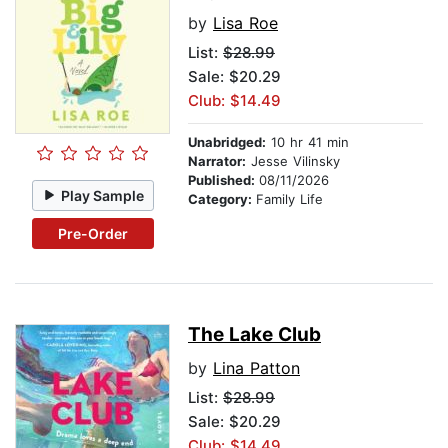
by
Lisa Roe
List:
$28.99
Sale: $20.29
Club: $14.49
Unabridged:
10 hr 41 min
Narrator:
Jesse Vilinsky
Published:
08/11/2026
Play Sample
Category:
Family Life
Pre-Order
The Lake Club
by
Lina Patton
List:
$28.99
Sale: $20.29
Club: $14.49