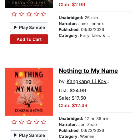
Club: $2.99
Unabridged:
26 min
Narrator:
Jane Lennox
Play Sample
Published:
06/03/2026
Category:
Fairy Tales & Legends
Add To Cart
Nothing to My Name
by
Kangkang Li Kovacs
List:
$24.99
Sale: $17.50
Club: $12.49
Unabridged:
12 hr 36 min
Narrator:
Jen Zhao
Published:
06/23/2026
Play Sample
Category:
Women