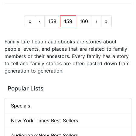
«
‹
158
159
160
›
»
Family Life fiction audiobooks are stories about
people, events, and places that are related to family
members or their ancestors. Every family has a story
to tell and family stories are often pasted down from
generation to generation.
Popular Lists
Specials
New York Times Best Sellers
AudiobooksNow Best Sellers