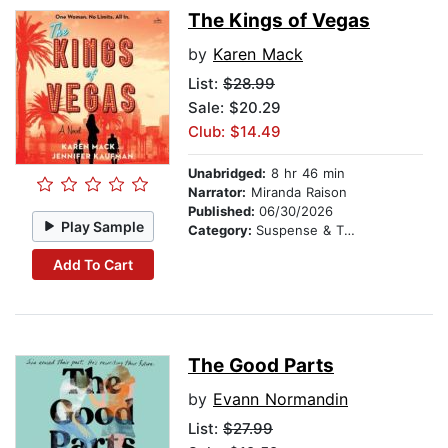
The Kings of Vegas
by
Karen Mack
List:
$28.99
Sale: $20.29
Club: $14.49
Unabridged:
8 hr 46 min
Narrator:
Miranda Raison
Published:
06/30/2026
Play Sample
Category:
Suspense & Thriller
Add To Cart
The Good Parts
by
Evann Normandin
List:
$27.99