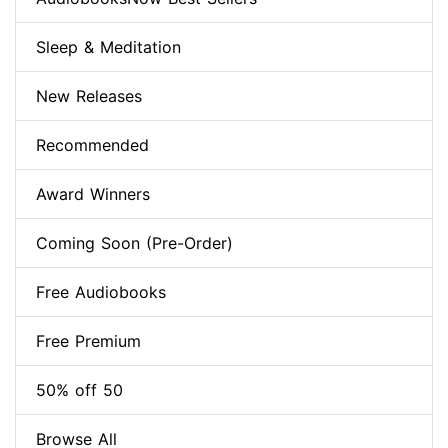
Sleep & Meditation
New Releases
Recommended
Award Winners
Coming Soon (Pre-Order)
Free Audiobooks
Free Premium
50% off 50
Browse All