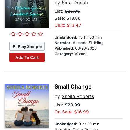
by
Sara Donati
List:
$26.95
Sale: $18.86
Club: $13.47
Unabridged:
13 hr 33 min
Narrator:
Amanda Stribling
Play Sample
Published:
06/20/2026
Category:
Women
Add To Cart
Small Change
by
Sheila Roberts
List:
$20.99
On Sale: $16.99
Unabridged:
9 hr 10 min
Narrator:
Claire Duncan