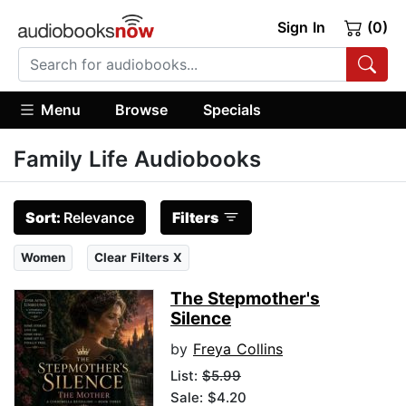
Sign In
(0)
Menu
Browse
Specials
Family Life Audiobooks
Sort:
Relevance
Filters
Women
Clear Filters X
The Stepmother's
Silence
by
Freya Collins
List:
$5.99
Sale: $4.20