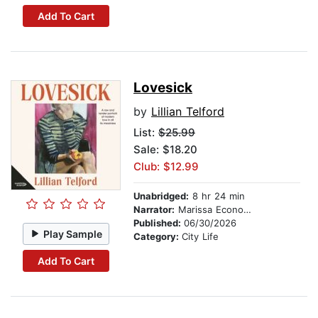
Add To Cart
Lovesick
by
Lillian Telford
List:
$25.99
Sale: $18.20
Club: $12.99
Unabridged:
8 hr 24 min
Narrator:
Marissa Economo
Published:
06/30/2026
Play Sample
Category:
City Life
Add To Cart