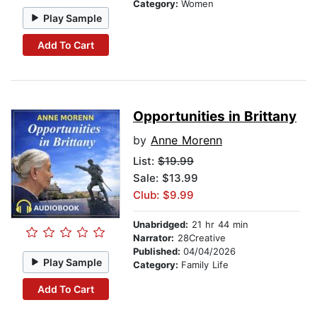
Category:
Women
Play Sample
Add To Cart
Opportunities in Brittany
by
Anne Morenn
List:
$19.99
Sale: $13.99
Club: $9.99
Unabridged:
21 hr 44 min
Narrator:
28Creative
Published:
04/04/2026
Play Sample
Category:
Family Life
Add To Cart