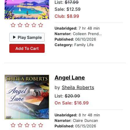
List:
$17.99
Sale: $12.59
Club: $8.99
Unabridged:
7 hr 48 min
Narrator:
Colleen Prendergast
Play Sample
Published:
06/10/2026
Category:
Family Life
Add To Cart
Angel Lane
by
Sheila Roberts
List:
$20.99
On Sale: $16.99
Unabridged:
8 hr 48 min
Narrator:
Claire Duncan
Published:
05/15/2026