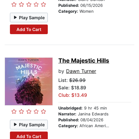
Published:
06/15/2026
Category:
Women
Play Sample
Add To Cart
The Majestic Hills
by
Dawn Turner
List:
$26.99
Sale: $18.89
Club: $13.49
Unabridged:
9 hr 45 min
Narrator:
Janina Edwards
Published:
08/04/2026
Play Sample
Category:
African American & Black Fiction
Add To Cart