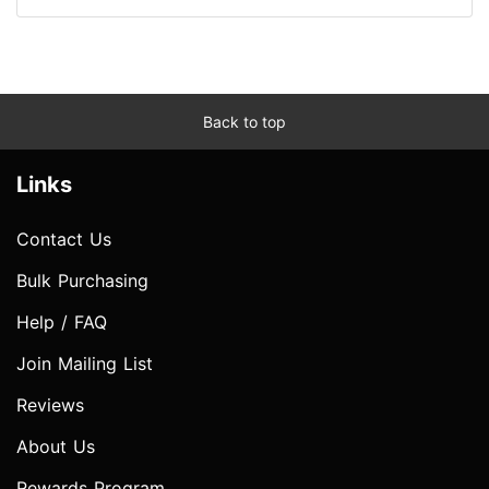
Back to top
Links
Contact Us
Bulk Purchasing
Help / FAQ
Join Mailing List
Reviews
About Us
Rewards Program