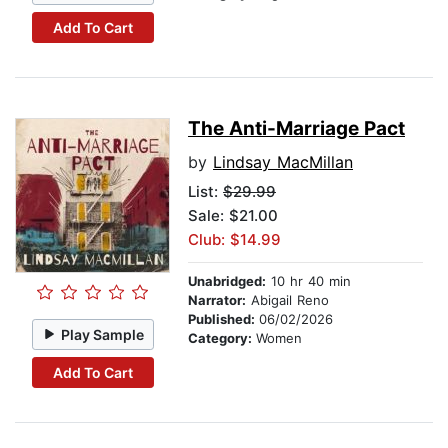
Add To Cart
The Anti-Marriage Pact
by
Lindsay MacMillan
List:
$29.99
Sale: $21.00
Club: $14.99
Unabridged:
10 hr 40 min
Narrator:
Abigail Reno
Published:
06/02/2026
Play Sample
Category:
Women
Add To Cart