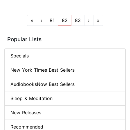
«
‹
81
82
83
›
»
Popular Lists
Specials
New York Times Best Sellers
AudiobooksNow Best Sellers
Sleep & Meditation
New Releases
Recommended