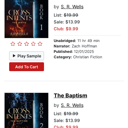
by
S. R. Wells
List:
$19.99
Sale: $13.99
Club: $9.99
Unabridged:
11 hr 49 min
Narrator:
Zach Hoffman
Published:
12/01/2025
Play Sample
Category:
Christian Fiction
Add To Cart
The Baptism
by
S. R. Wells
List:
$19.99
Sale: $13.99
Club: $9.99