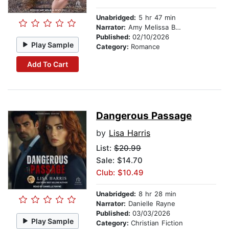
Unabridged:
5 hr 47 min
Narrator:
Amy Melissa Bentley
Published:
02/10/2026
Play Sample
Category:
Romance
Add To Cart
Dangerous Passage
by
Lisa Harris
List:
$20.99
Sale: $14.70
Club: $10.49
Unabridged:
8 hr 28 min
Narrator:
Danielle Rayne
Published:
03/03/2026
Play Sample
Category:
Christian Fiction