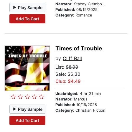
Narrator:
Stacey Glemboski
Play Sample
Published:
08/15/2025
Category:
Romance
Add To Cart
Times of Trouble
by
Cliff Ball
List:
$8.99
Sale: $6.30
Club: $4.49
Unabridged:
4 hr 21 min
Narrator:
Marcus
Published:
10/16/2025
Play Sample
Category:
Christian Fiction
Add To Cart