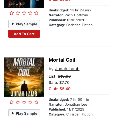
Unabridged:
14 hr 24 min
Narrator:
Zach Hoffman
Published:
01/01/2026
Play Sample
Category:
Christian Fiction
Add To Cart
Mortal Coil
by
Judah Lamb
List:
$10.99
Sale: $7.70
Club: $5.49
Unabridged:
7 hr 50 min
Narrator:
Jonathan Lee Taylor
Published:
11/11/2025
Play Sample
Category:
Christian Fiction