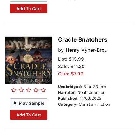
Add To Cart
Cradle Snatchers
by
Henry Vyner-Brooks
List:
$15.99
Sale: $11.20
Club: $7.99
Unabridged:
8 hr 33 min
Narrator:
Noah Johnson
Published:
11/06/2025
Play Sample
Category:
Christian Fiction
Add To Cart