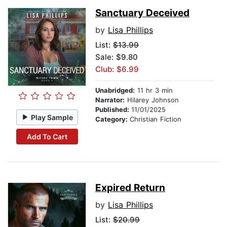
Sanctuary Deceived
by
Lisa Phillips
List:
$13.99
Sale: $9.80
Club: $6.99
Unabridged:
11 hr 3 min
Narrator:
Hilarey Johnson
Published:
11/01/2025
Play Sample
Category:
Christian Fiction
Add To Cart
Expired Return
by
Lisa Phillips
List:
$20.99