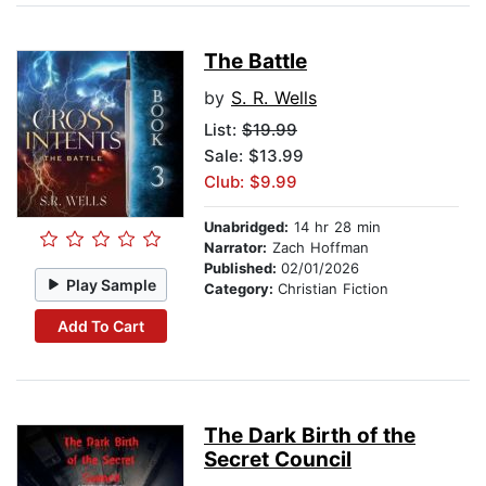
The Battle
by
S. R. Wells
List:
$19.99
Sale: $13.99
Club: $9.99
Unabridged:
14 hr 28 min
Narrator:
Zach Hoffman
Published:
02/01/2026
Play Sample
Category:
Christian Fiction
Add To Cart
The Dark Birth of the
Secret Council