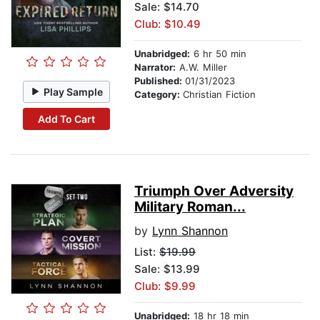
Sale: $14.70
Club: $10.49
Unabridged:
6 hr 50 min
Narrator:
A.W. Miller
Published:
01/31/2023
Play Sample
Category:
Christian Fiction
Add To Cart
Triumph Over Adversity
Military Roman...
by
Lynn Shannon
List:
$19.99
Sale: $13.99
Club: $9.99
Unabridged:
18 hr 18 min