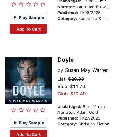
Unabridged:
12 hr 31 min
Narrator:
Laurence Brewer
Published:
11/26/2025
Play Sample
Category:
Suspense & Thriller
Add To Cart
Doyle
by
Susan May Warren
List:
$20.99
Sale: $14.70
Club: $10.49
Unabridged:
8 hr 51 min
Narrator:
Adam Gold
Published:
11/27/2025
Play Sample
Category:
Christian Fiction
Add To Cart