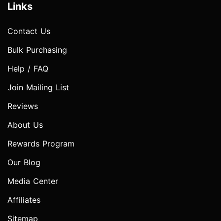
Links
Contact Us
Bulk Purchasing
Help / FAQ
Join Mailing List
Reviews
About Us
Rewards Program
Our Blog
Media Center
Affiliates
Sitemap