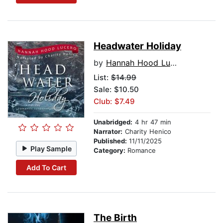
Headwater Holiday
by
Hannah Hood Lucero
List:
$14.99
Sale: $10.50
Club: $7.49
Unabridged:
4 hr 47 min
Narrator:
Charity Henico
Published:
11/11/2025
Play Sample
Category:
Romance
Add To Cart
The Birth