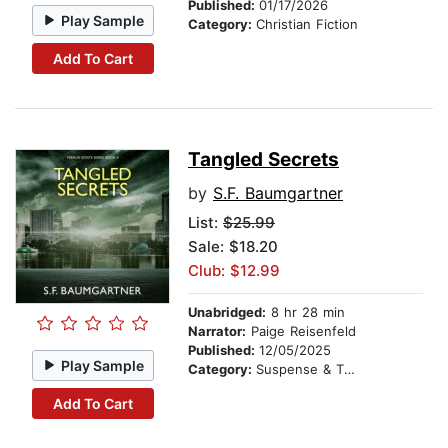
Published:
01/17/2026
Play Sample
Category:
Christian Fiction
Add To Cart
Tangled Secrets
by
S.F. Baumgartner
List:
$25.99
Sale: $18.20
Club: $12.99
Unabridged:
8 hr 28 min
Narrator:
Paige Reisenfeld
Published:
12/05/2025
Play Sample
Category:
Suspense & Thriller
Add To Cart