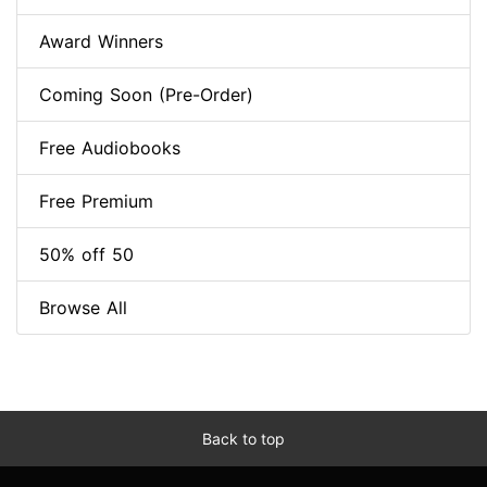
Award Winners
Coming Soon (Pre-Order)
Free Audiobooks
Free Premium
50% off 50
Browse All
Back to top