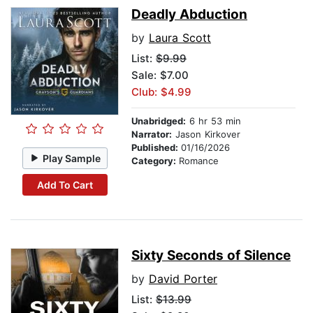
Deadly Abduction
by
Laura Scott
List:
$9.99
Sale: $7.00
Club: $4.99
Unabridged:
6 hr 53 min
Narrator:
Jason Kirkover
Published:
01/16/2026
Play Sample
Category:
Romance
Add To Cart
Sixty Seconds of Silence
by
David Porter
List:
$13.99