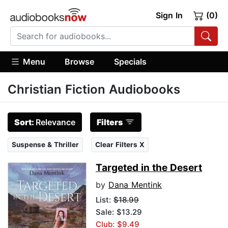
Sign In
(0)
Menu
Browse
Specials
Christian Fiction Audiobooks
Sort:
Relevance
Filters
Suspense & Thriller
Clear Filters X
Targeted in the Desert
by
Dana Mentink
List:
$18.99
Sale: $13.29
Club: $9.49