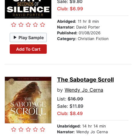
Sale: $9.80
Club: $6.99
Abridged:
11 hr 8 min
Narrator:
David Porter
Published:
01/08/2026
Play Sample
Category:
Christian Fiction
Add To Cart
The Sabotage Scroll
by
Wendy Jo Cerna
List:
$16.99
Sale: $11.89
Club: $8.49
Unabridged:
14 hr 14 min
Narrator:
Wendy Jo Cerna