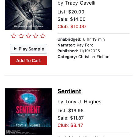
by
Tracy Cavelli
List:
$20.00
Sale: $14.00
Club: $10.00
Unabridged:
6 hr 19 min
Narrator:
Kay Ford
Play Sample
Published:
11/19/2025
Category:
Christian Fiction
Add To Cart
Sentient
by
Tony J. Hughes
List:
$16.95
Sale: $11.87
Club: $8.47