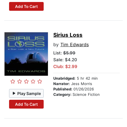
Add To Cart
Sirius Loss
by
Tim Edwards
List:
$5.99
Sale: $4.20
Club: $2.99
Unabridged:
5 hr 42 min
Narrator:
Jess Morris
Published:
01/26/2026
Play Sample
Category:
Science Fiction
Add To Cart