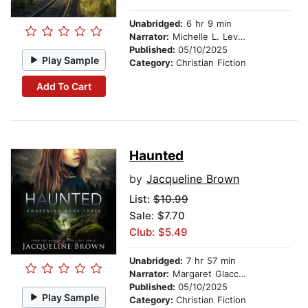
Unabridged:
6 hr 9 min
Narrator:
Michelle L. Levigne
Published:
05/10/2025
Play Sample
Category:
Christian Fiction
Add To Cart
Haunted
by
Jacqueline Brown
List:
$10.99
Sale: $7.70
Club: $5.49
Unabridged:
7 hr 57 min
Narrator:
Margaret Glaccum
Published:
05/10/2025
Play Sample
Category:
Christian Fiction