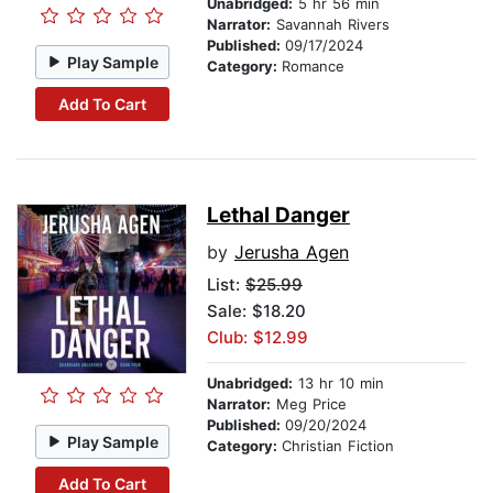
Unabridged:
5 hr 56 min
Narrator:
Savannah Rivers
Published:
09/17/2024
Play Sample
Category:
Romance
Add To Cart
Lethal Danger
by
Jerusha Agen
List:
$25.99
Sale: $18.20
Club: $12.99
Unabridged:
13 hr 10 min
Narrator:
Meg Price
Published:
09/20/2024
Play Sample
Category:
Christian Fiction
Add To Cart