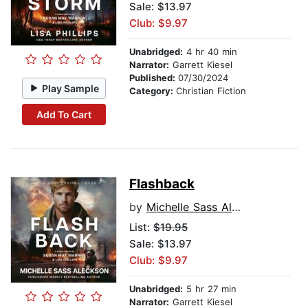
Sale: $13.97
Club: $9.97
Unabridged:
4 hr 40 min
Narrator:
Garrett Kiesel
Published:
07/30/2024
Play Sample
Category:
Christian Fiction
Add To Cart
Flashback
by
Michelle Sass Aleckson
List:
$19.95
Sale: $13.97
Club: $9.97
Unabridged:
5 hr 27 min
Narrator:
Garrett Kiesel