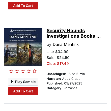
Add To Cart
Security Hounds
Investigations Books ...
by
Dana Mentink
List:
$34.99
Sale: $24.50
Club: $17.49
Unabridged:
16 hr 5 min
Narrator:
Abby Craden
Play Sample
Published:
05/27/2025
Category:
Romance
Add To Cart