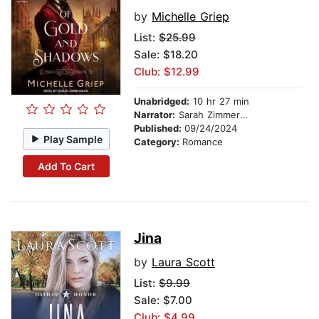
by
Michelle Griep
List:
$25.99
Sale: $18.20
Club: $12.99
Unabridged:
10 hr 27 min
Narrator:
Sarah Zimmerman
Published:
09/24/2024
Play Sample
Category:
Romance
Add To Cart
Jina
by
Laura Scott
List:
$9.99
Sale: $7.00
Club: $4.99