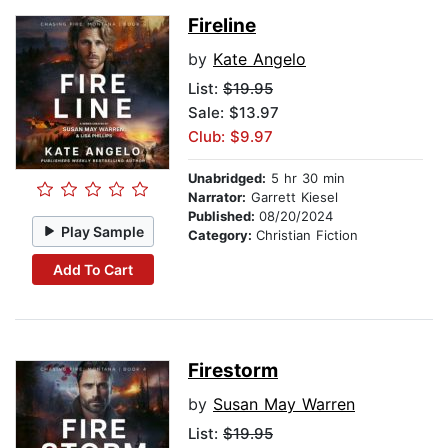
Fireline
by
Kate Angelo
List:
$19.95
Sale: $13.97
Club: $9.97
Unabridged:
5 hr 30 min
Narrator:
Garrett Kiesel
Published:
08/20/2024
Play Sample
Category:
Christian Fiction
Add To Cart
Firestorm
by
Susan May Warren
List:
$19.95