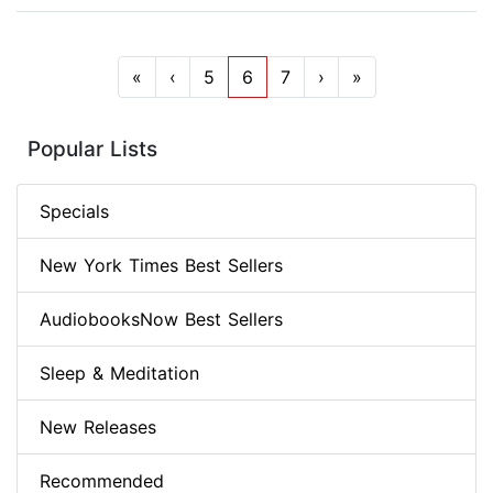
«
‹
5
6
7
›
»
Popular Lists
Specials
New York Times Best Sellers
AudiobooksNow Best Sellers
Sleep & Meditation
New Releases
Recommended