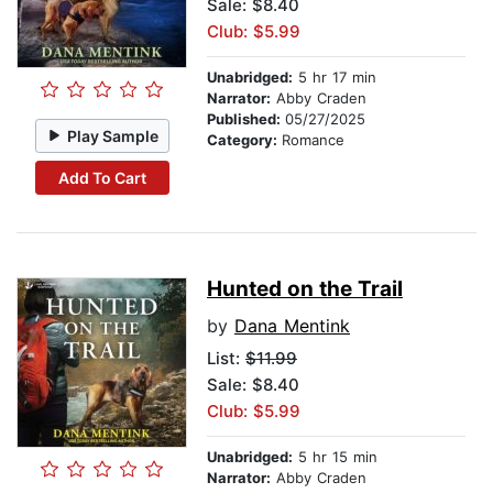
Sale: $8.40
Club: $5.99
Unabridged:
5 hr 17 min
Narrator:
Abby Craden
Published:
05/27/2025
Play Sample
Category:
Romance
Add To Cart
Hunted on the Trail
by
Dana Mentink
List:
$11.99
Sale: $8.40
Club: $5.99
Unabridged:
5 hr 15 min
Narrator:
Abby Craden