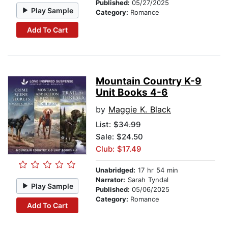
Published:
05/27/2025
Play Sample
Category:
Romance
Add To Cart
Mountain Country K-9
Unit Books 4-6
by
Maggie K. Black
List:
$34.99
Sale: $24.50
Club: $17.49
Unabridged:
17 hr 54 min
Narrator:
Sarah Tyndal
Play Sample
Published:
05/06/2025
Category:
Romance
Add To Cart