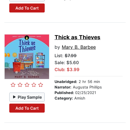
Add To Cart
Thick as Thieves
by
Mary B. Barbee
List:
$7.99
Sale: $5.60
Club: $3.99
Unabridged:
2 hr 56 min
Narrator:
Augusta Phillips
Published:
02/25/2021
Play Sample
Category:
Amish
Add To Cart