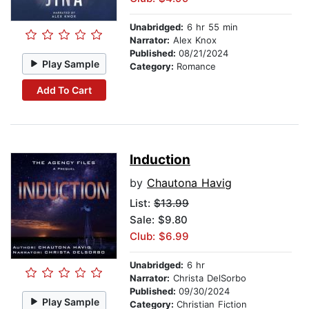
Unabridged:
6 hr 55 min
Narrator:
Alex Knox
Published:
08/21/2024
Play Sample
Category:
Romance
Add To Cart
Induction
by
Chautona Havig
List:
$13.99
Sale: $9.80
Club: $6.99
Unabridged:
6 hr
Narrator:
Christa DelSorbo
Published:
09/30/2024
Play Sample
Category:
Christian Fiction