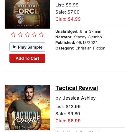
List:
$9.99
Sale: $7.00
Club: $4.99
Unabridged:
6 hr 37 min
Narrator:
Stacey Glemboski
Published:
09/13/2024
Play Sample
Category:
Christian Fiction
Add To Cart
Tactical Revival
by
Jessica Ashley
List:
$13.99
Sale: $9.80
Club: $6.99