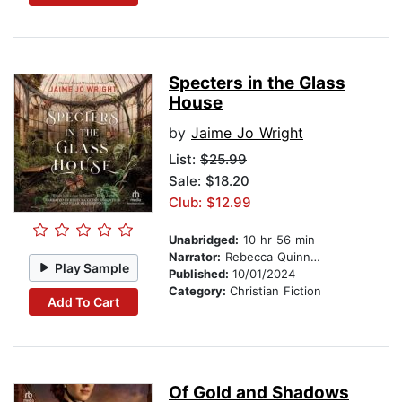
Specters in the Glass
House
by
Jaime Jo Wright
List:
$25.99
Sale: $18.20
Club: $12.99
Unabridged:
10 hr 56 min
Narrator:
Rebecca Quinn Robertson
Play Sample
Published:
10/01/2024
Category:
Christian Fiction
Add To Cart
Of Gold and Shadows