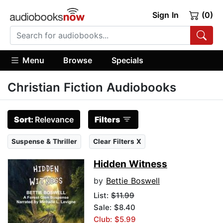
Sign In
(0)
Menu
Browse
Specials
Christian Fiction Audiobooks
Sort:
Relevance
Filters
Suspense & Thriller
Clear Filters X
Hidden Witness
by
Bettie Boswell
List:
$11.99
Sale: $8.40
Club: $5.99