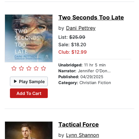
Two Seconds Too Late
by
Dani Pettrey
List:
$25.99
Sale: $18.20
Club: $12.99
Unabridged:
11 hr 5 min
Narrator:
Jennifer O'Donnell
Published:
04/29/2025
Play Sample
Category:
Christian Fiction
Add To Cart
Tactical Force
by
Lynn Shannon