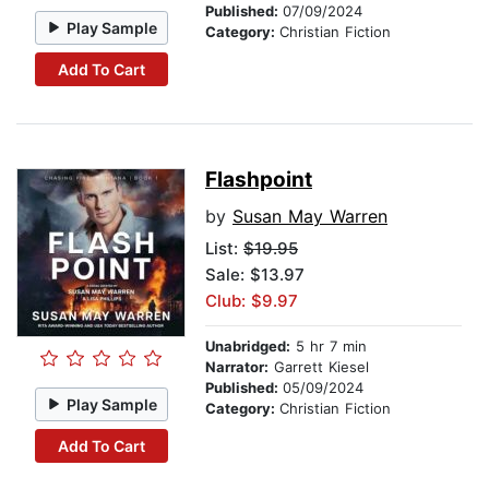
Published:
07/09/2024
Play Sample
Category:
Christian Fiction
Add To Cart
Flashpoint
by
Susan May Warren
List:
$19.95
Sale: $13.97
Club: $9.97
Unabridged:
5 hr 7 min
Narrator:
Garrett Kiesel
Published:
05/09/2024
Play Sample
Category:
Christian Fiction
Add To Cart