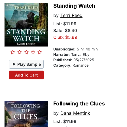
Standing Watch
by
Terri Reed
List:
$11.99
Sale: $8.40
Club: $5.99
Unabridged:
5 hr 40 min
Narrator:
Tanya Eby
Published:
05/27/2025
Play Sample
Category:
Romance
Add To Cart
Following the Clues
by
Dana Mentink
List:
$11.99