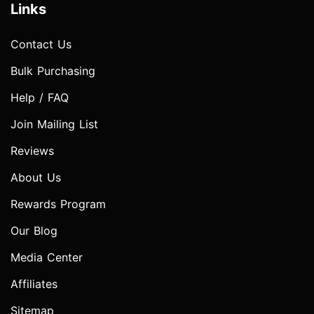
Links
Contact Us
Bulk Purchasing
Help / FAQ
Join Mailing List
Reviews
About Us
Rewards Program
Our Blog
Media Center
Affiliates
Sitemap