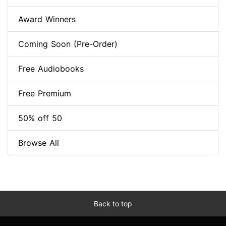
Award Winners
Coming Soon (Pre-Order)
Free Audiobooks
Free Premium
50% off 50
Browse All
Back to top