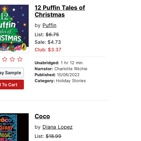
12 Puffin Tales of
Christmas
by
Puffin
List:
$6.75
Sale: $4.73
Club: $3.37
Unabridged:
1 hr 12 min
Narrator:
Charlotte Ritchie
ay Sample
Published:
10/06/2022
Category:
Holiday Stories
 To Cart
Coco
by
Diana Lopez
List:
$18.99