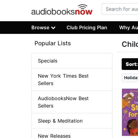
Browse
Club Pricing Plan
Why Au
Popular Lists
Chil
Specials
Sort
New York Times Best
Holida
Sellers
AudiobooksNow Best
Sellers
Sleep & Meditation
New Releases