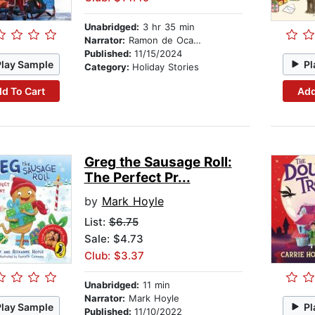
Unabridged:
3 hr 35 min
Narrator:
Ramon de Ocampo
Published:
11/15/2024
Play Sample
Pl
Category:
Holiday Stories
d To Cart
Add
Greg the Sausage Roll:
The Perfect Pr...
by
Mark Hoyle
List:
$6.75
Sale: $4.73
Club: $3.37
Unabridged:
11 min
Narrator:
Mark Hoyle
Play Sample
Pl
Published:
11/10/2022