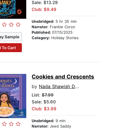
Sale: $13.29
Club: $9.49
Unabridged:
5 hr 35 min
Narrator:
Frankie Corzo
Published:
07/15/2025
ay Sample
Category:
Holiday Stories
 To Cart
Cookies and Crescents
by
Nada Shawish Dutka
List:
$7.99
Sale: $5.60
Club: $3.99
Unabridged:
9 min
Narrator:
Jeed Saddy