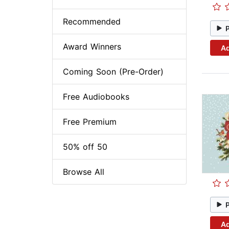
Recommended
Award Winners
Ad
Coming Soon (Pre-Order)
Free Audiobooks
Free Premium
50% off 50
Browse All
Ad