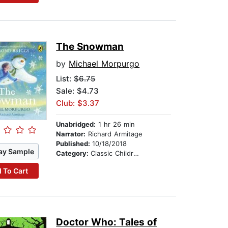
The Snowman
by
Michael Morpurgo
List:
$6.75
Sale: $4.73
Club: $3.37
Unabridged:
1 hr 26 min
Narrator:
Richard Armitage
Published:
10/18/2018
ay Sample
Category:
Classic Children's Stories
 To Cart
Doctor Who: Tales of