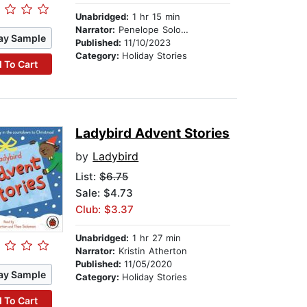
Unabridged:
1 hr 15 min
Narrator:
Penelope Solomon
ay Sample
Published:
11/10/2023
Category:
Holiday Stories
 To Cart
Ladybird Advent Stories
by
Ladybird
List:
$6.75
Sale: $4.73
Club: $3.37
Unabridged:
1 hr 27 min
Narrator:
Kristin Atherton
Published:
11/05/2020
ay Sample
Category:
Holiday Stories
 To Cart