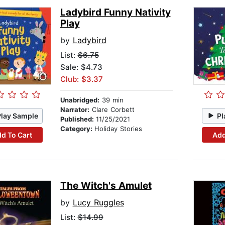
Ladybird Funny Nativity
Play
by
Ladybird
List:
$6.75
Sale: $4.73
Club: $3.37
Unabridged:
39 min
Narrator:
Clare Corbett
Play Sample
Pl
Published:
11/25/2021
Category:
Holiday Stories
d To Cart
Add
The Witch's Amulet
by
Lucy Ruggles
List:
$14.99