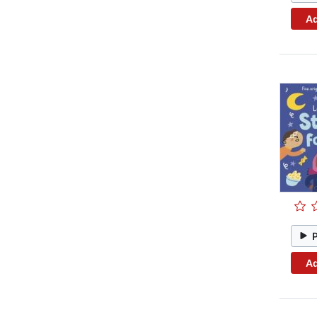
Ad
Ad