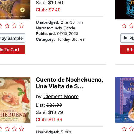
Sale: $10.50
Club: $7.49
Unabridged:
2 hr 30 min
Narrator:
Kyla Garcia
Published:
07/15/2025
Play Sample
Pl
Category:
Holiday Stories
d To Cart
Add
Cuento de Nochebuena,
Una Visita de S...
by
Clement Moore
List:
$23.99
Sale: $16.79
Club: $11.99
Unabridged:
5 min