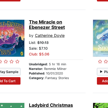
The Miracle on
Ebenezer Street
by
Catherine Doyle
List:
$10.13
Sale: $7.10
Club: $5.06
Unabridged:
5 hr 16 min
Narrator:
Remmie Milner
Play Sample
Pl
Published:
10/01/2020
Category:
Fantasy Stories
d To Cart
Add
Ladybird Christmas