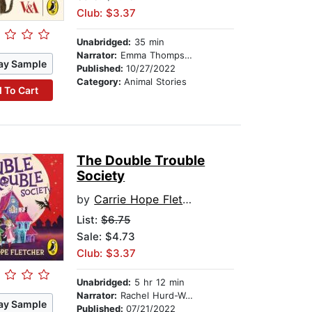
Club: $3.37
Unabridged:
35 min
Narrator:
Emma Thompson
ay Sample
Published:
10/27/2022
Category:
Animal Stories
 To Cart
The Double Trouble
Society
by
Carrie Hope Fletcher
List:
$6.75
Sale: $4.73
Club: $3.37
Unabridged:
5 hr 12 min
Narrator:
Rachel Hurd-Wood
ay Sample
Published:
07/21/2022