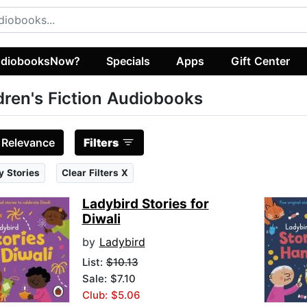
diobooksNow?
Specials
Apps
Gift Center
dren's Fiction Audiobooks
:
Relevance
Filters
y Stories
Clear Filters X
Ladybird Stories for
Diwali
by
Ladybird
List:
$10.13
Sale: $7.10
Club: $5.06