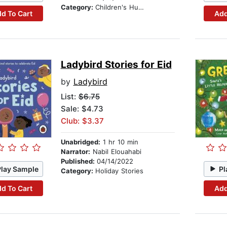
Category:
Children's Humor
d To Cart
Add
Ladybird Stories for Eid
by
Ladybird
List:
$6.75
Sale: $4.73
Club: $3.37
Unabridged:
1 hr 10 min
Narrator:
Nabil Elouahabi
Published:
04/14/2022
Play Sample
Pl
Category:
Holiday Stories
d To Cart
Add