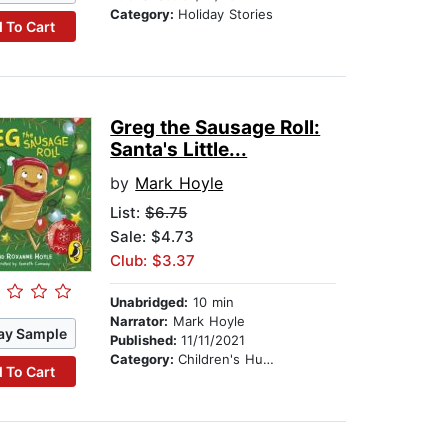
Category:
Holiday Stories
 To Cart
Greg the Sausage Roll:
Santa's Little...
by
Mark Hoyle
List:
$6.75
Sale: $4.73
Club: $3.37
Unabridged:
10 min
Narrator:
Mark Hoyle
ay Sample
Published:
11/11/2021
Category:
Children's Humor
 To Cart