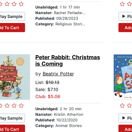
Unabridged:
1 hr 17 min
Narrator:
Rachel Petladwala
Play Sample
Pl
Published:
09/28/2023
Category:
Religious Stories
d To Cart
Add
Peter Rabbit: Christmas
is Coming
by
Beatrix Potter
List:
$10.13
Sale: $7.10
Club: $5.06
Unabridged:
2 hr 20 min
Narrator:
Kristin Atherton
Play Sample
Pl
Published:
10/22/2020
Category:
Animal Stories
d To Cart
Add