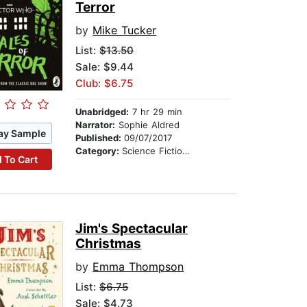
Terror
by
Mike Tucker
List:
$13.50
Sale: $9.44
Club: $6.75
Unabridged:
7 hr 29 min
Narrator:
Sophie Aldred
ay Sample
Published:
09/07/2017
Category:
Science Fiction Stories
 To Cart
Jim's Spectacular
Christmas
by
Emma Thompson
List:
$6.75
Sale: $4.73