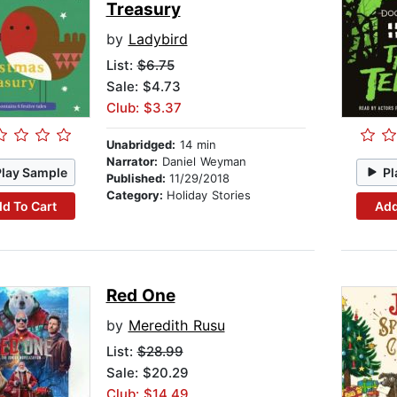
Treasury
by
Ladybird
List:
$6.75
Sale: $4.73
Club: $3.37
Unabridged:
14 min
Narrator:
Daniel Weyman
Play Sample
Pl
Published:
11/29/2018
Category:
Holiday Stories
d To Cart
Add
Red One
by
Meredith Rusu
List:
$28.99
Sale: $20.29
Club: $14.49