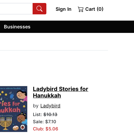
Sign In
Cart (0)
Businesses
Ladybird Stories for
Hanukkah
by
Ladybird
List:
$10.13
Sale: $7.10
Club: $5.06