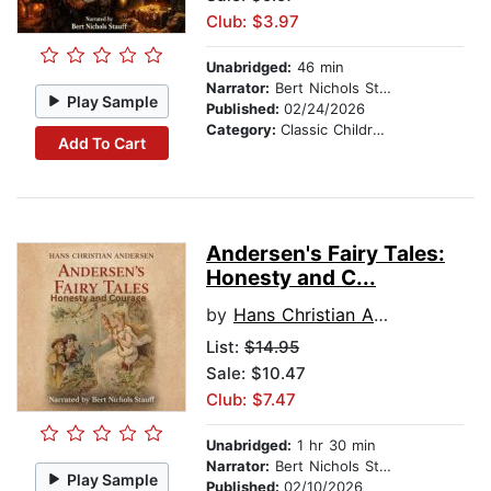
Club: $3.97
Unabridged:
46 min
Narrator:
Bert Nichols Stauff
Play Sample
Published:
02/24/2026
Category:
Classic Children's Stories
Add To Cart
Andersen's Fairy Tales:
Honesty and C...
by
Hans Christian Andersen
List:
$14.95
Sale: $10.47
Club: $7.47
Unabridged:
1 hr 30 min
Narrator:
Bert Nichols Stauff
Play Sample
Published:
02/10/2026