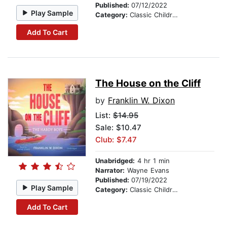
Published:
07/12/2022
Play Sample
Category:
Classic Children's Stories
Add To Cart
The House on the Cliff
by
Franklin W. Dixon
List:
$14.95
Sale: $10.47
Club: $7.47
Unabridged:
4 hr 1 min
Narrator:
Wayne Evans
Published:
07/19/2022
Play Sample
Category:
Classic Children's Stories
Add To Cart