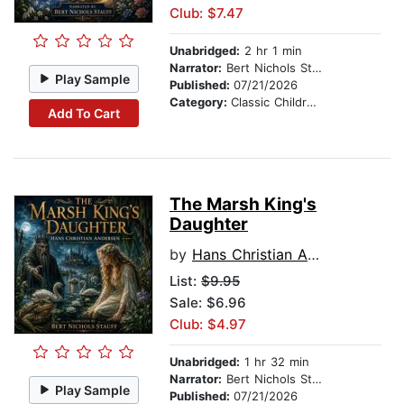
Club: $7.47
Unabridged:
2 hr 1 min
Narrator:
Bert Nichols Stauff
Play Sample
Published:
07/21/2026
Category:
Classic Children's Stories
Add To Cart
The Marsh King's
Daughter
by
Hans Christian Andersen
List:
$9.95
Sale: $6.96
Club: $4.97
Unabridged:
1 hr 32 min
Narrator:
Bert Nichols Stauff
Play Sample
Published:
07/21/2026