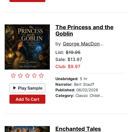
The Princess and the
Goblin
by
George MacDonald
List:
$19.95
Sale: $13.97
Club: $9.97
Unabridged:
5 hr
Narrator:
Bert Stauff
Play Sample
Published:
06/02/2026
Category:
Classic Children's Stories
Add To Cart
Enchanted Tales