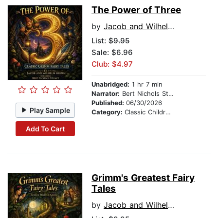
The Power of Three
by
Jacob and Wilhelm Grimm
List:
$9.95
Sale: $6.96
Club: $4.97
Unabridged:
1 hr 7 min
Narrator:
Bert Nichols Stauff
Published:
06/30/2026
Play Sample
Category:
Classic Children's Stories
Add To Cart
Grimm's Greatest Fairy
Tales
by
Jacob and Wilhelm Grimm