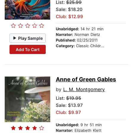
List:
$25.99
Sale: $18.20
Club: $12.99
Unabridged:
14 hr 21 min
Narrator:
Norman Dietz
Play Sample
Published:
02/25/2011
Category:
Classic Children's Stories
Add To Cart
Anne of Green Gables
by
L. M. Montgomery
List:
$19.95
Sale: $13.97
Club: $9.97
Unabridged:
9 hr 51 min
Narrator:
Elizabeth Klett