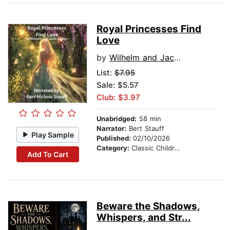
Royal Princesses Find
Love
by
Wilhelm and Jacob Grimm
List:
$7.95
Sale: $5.57
Club: $3.97
Unabridged:
58 min
Narrator:
Bert Stauff
Play Sample
Published:
02/10/2026
Category:
Classic Children's Stories
Add To Cart
Beware the Shadows,
Whispers, and Str...