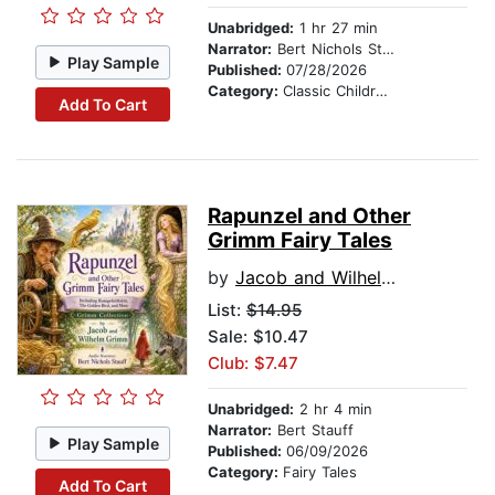
Unabridged:
1 hr 27 min
Narrator:
Bert Nichols Stauff
Play Sample
Published:
07/28/2026
Category:
Classic Children's Stories
Add To Cart
Rapunzel and Other
Grimm Fairy Tales
by
Jacob and Wilhelm Grimm
List:
$14.95
Sale: $10.47
Club: $7.47
Unabridged:
2 hr 4 min
Narrator:
Bert Stauff
Play Sample
Published:
06/09/2026
Category:
Fairy Tales
Add To Cart