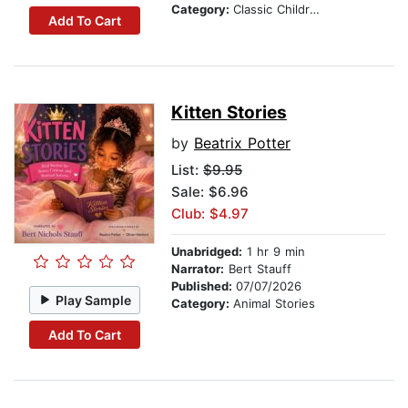
Category:
Classic Children's Stories
Add To Cart
Kitten Stories
by
Beatrix Potter
List:
$9.95
Sale: $6.96
Club: $4.97
Unabridged:
1 hr 9 min
Narrator:
Bert Stauff
Published:
07/07/2026
Play Sample
Category:
Animal Stories
Add To Cart