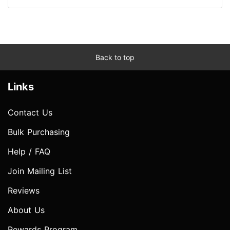
Back to top
Links
Contact Us
Bulk Purchasing
Help / FAQ
Join Mailing List
Reviews
About Us
Rewards Program