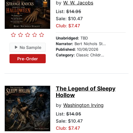
by
W. W. Jacobs
List:
$14.95
Sale: $10.47
Club: $7.47
Unabridged:
TBD
Narrator:
Bert Nichols Stauff
No Sample
Published:
10/06/2026
Category:
Classic Children's Stories
Pre-Order
The Legend of Sleepy
Hollow
by
Washington Irving
List:
$14.95
Sale: $10.47
Club: $7.47