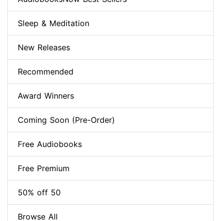
Sleep & Meditation
New Releases
Recommended
Award Winners
Coming Soon (Pre-Order)
Free Audiobooks
Free Premium
50% off 50
Browse All