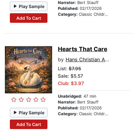
Narrator:
Bert Stauff
Play Sample
Published:
02/17/2026
Category:
Classic Children's Stories
Add To Cart
Hearts That Care
by
Hans Christian Andersen
List:
$7.95
Sale: $5.57
Club: $3.97
Unabridged:
47 min
Narrator:
Bert Stauff
Published:
02/17/2026
Play Sample
Category:
Classic Children's Stories
Add To Cart