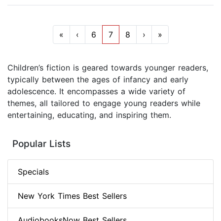
«
‹
6
7
8
›
»
Children’s fiction is geared towards younger readers,
typically between the ages of infancy and early
adolescence. It encompasses a wide variety of
themes, all tailored to engage young readers while
entertaining, educating, and inspiring them.
Popular Lists
Specials
New York Times Best Sellers
AudiobooksNow Best Sellers