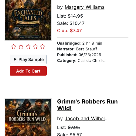
by
Margery Williams
List:
$14.95
Sale: $10.47
Club: $7.47
Unabridged:
2 hr 9 min
Narrator:
Bert Stauff
Published:
06/23/2026
Play Sample
Category:
Classic Children's Stories
Add To Cart
Grimm's Robbers Run
Wild!
by
Jacob and Wilhelm Grimm
List:
$7.95
Sale: $5.57