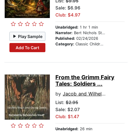
List:
$9.95
Sale: $6.96
Club: $4.97
Unabridged:
1 hr 1 min
Narrator:
Bert Nichols Stauff
Play Sample
Published:
02/24/2026
Category:
Classic Children's Stories
Add To Cart
From the Grimm Fairy
Tales: Soldiers ...
by
Jacob and Wilhelm Grimm
List:
$2.95
Sale: $2.07
Club: $1.47
Unabridged:
26 min