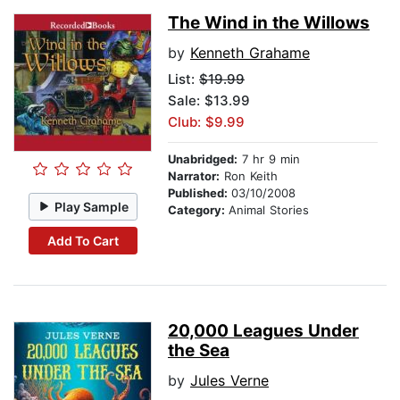
The Wind in the Willows
by
Kenneth Grahame
List:
$19.99
Sale: $13.99
Club: $9.99
Unabridged:
7 hr 9 min
Narrator:
Ron Keith
Published:
03/10/2008
Play Sample
Category:
Animal Stories
Add To Cart
20,000 Leagues Under
the Sea
by
Jules Verne