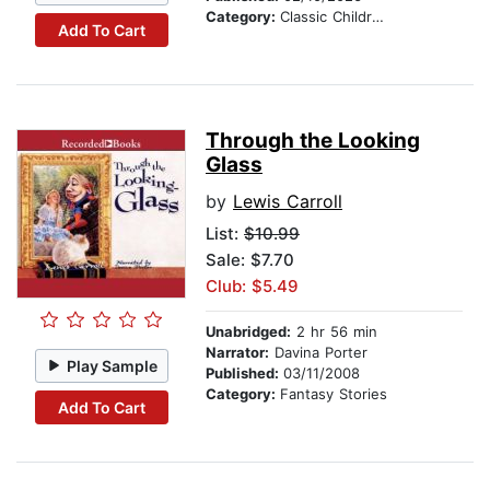
Category:
Classic Children's Stories
Add To Cart
Through the Looking
Glass
by
Lewis Carroll
List:
$10.99
Sale: $7.70
Club: $5.49
Unabridged:
2 hr 56 min
Narrator:
Davina Porter
Play Sample
Published:
03/11/2008
Category:
Fantasy Stories
Add To Cart