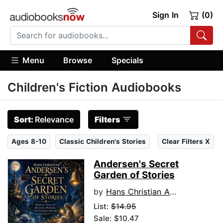
Sign In
(0)
Menu
Browse
Specials
Children's Fiction Audiobooks
Sort:
Relevance
Filters
Ages 8-10
Classic Children's Stories
Clear Filters X
Andersen's Secret
Garden of Stories
by
Hans Christian Andersen
List:
$14.95
Sale: $10.47