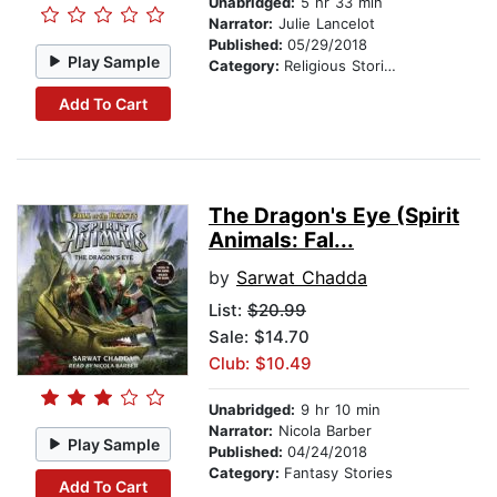
Unabridged:
5 hr 33 min
Narrator:
Julie Lancelot
Published:
05/29/2018
Play Sample
Category:
Religious Stories
Add To Cart
The Dragon's Eye (Spirit
Animals: Fal...
by
Sarwat Chadda
List:
$20.99
Sale: $14.70
Club: $10.49
Unabridged:
9 hr 10 min
Narrator:
Nicola Barber
Play Sample
Published:
04/24/2018
Category:
Fantasy Stories
Add To Cart