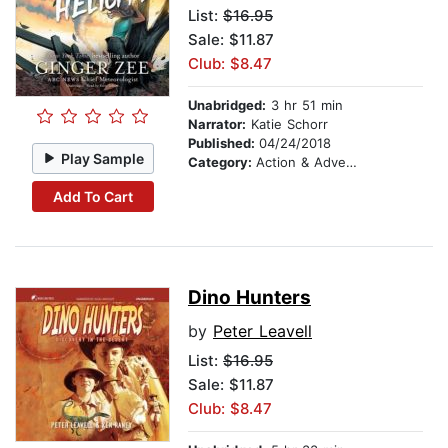
List:
$16.95
Sale: $11.87
Club: $8.47
Unabridged:
3 hr 51 min
Narrator:
Katie Schorr
Published:
04/24/2018
Play Sample
Category:
Action & Adventure Stories
Add To Cart
Dino Hunters
by
Peter Leavell
List:
$16.95
Sale: $11.87
Club: $8.47