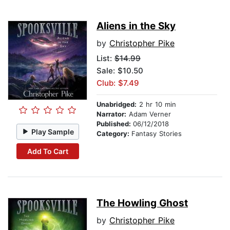
Aliens in the Sky
by
Christopher Pike
List:
$14.99
Sale: $10.50
Club: $7.49
Unabridged:
2 hr 10 min
Narrator:
Adam Verner
Published:
06/12/2018
Play Sample
Category:
Fantasy Stories
Add To Cart
The Howling Ghost
by
Christopher Pike