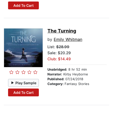
Add To Cart
The Turning
by
Emily Whitman
List:
$28.99
Sale: $20.29
Club: $14.49
Unabridged:
8 hr 52 min
Narrator:
Kirby Heyborne
Published:
07/24/2018
Play Sample
Category:
Fantasy Stories
Add To Cart