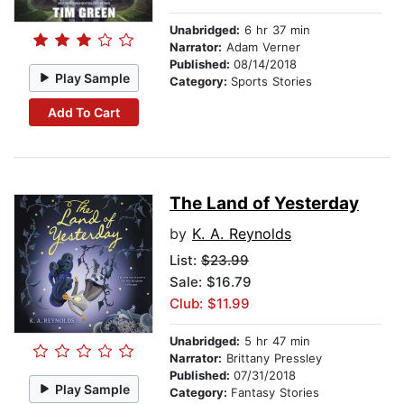
Unabridged:
6 hr 37 min
Narrator:
Adam Verner
Published:
08/14/2018
Play Sample
Category:
Sports Stories
Add To Cart
The Land of Yesterday
by
K. A. Reynolds
List:
$23.99
Sale: $16.79
Club: $11.99
Unabridged:
5 hr 47 min
Narrator:
Brittany Pressley
Published:
07/31/2018
Play Sample
Category:
Fantasy Stories