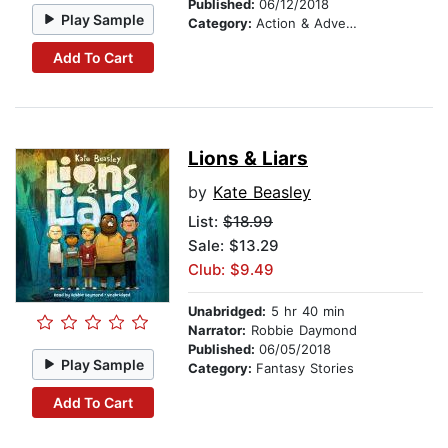
Published:
06/12/2018
Play Sample
Category:
Action & Adventure Stories
Add To Cart
Lions & Liars
by
Kate Beasley
List:
$18.99
Sale: $13.29
Club: $9.49
Unabridged:
5 hr 40 min
Narrator:
Robbie Daymond
Published:
06/05/2018
Play Sample
Category:
Fantasy Stories
Add To Cart