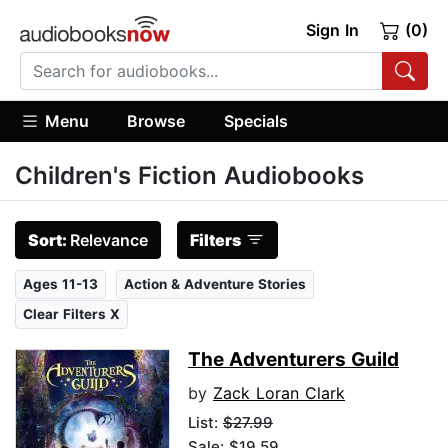
Sign In
(0)
Menu
Browse
Specials
Children's Fiction Audiobooks
Sort:
Relevance
Filters
Ages 11-13
Action & Adventure Stories
Clear Filters X
The Adventurers Guild
by
Zack Loran Clark
List:
$27.99
Sale: $19.59