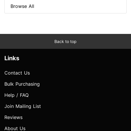
Browse All
Back to top
Links
Contact Us
Bulk Purchasing
Help / FAQ
Join Mailing List
Reviews
About Us