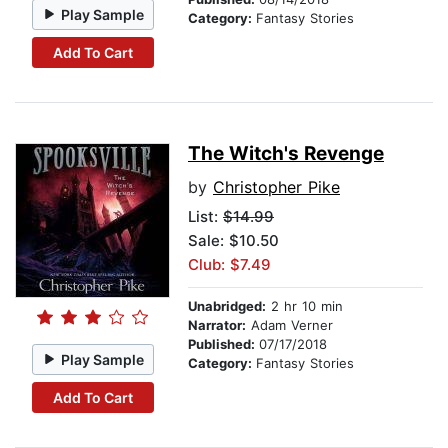
Play Sample
Category:
Fantasy Stories
Add To Cart
The Witch's Revenge
by
Christopher Pike
List:
$14.99
Sale: $10.50
Club: $7.49
Unabridged:
2 hr 10 min
Narrator:
Adam Verner
Published:
07/17/2018
Play Sample
Category:
Fantasy Stories
Add To Cart