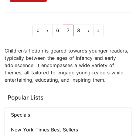
«
‹
6
7
8
›
»
Children’s fiction is geared towards younger readers,
typically between the ages of infancy and early
adolescence. It encompasses a wide variety of
themes, all tailored to engage young readers while
entertaining, educating, and inspiring them.
Popular Lists
Specials
New York Times Best Sellers