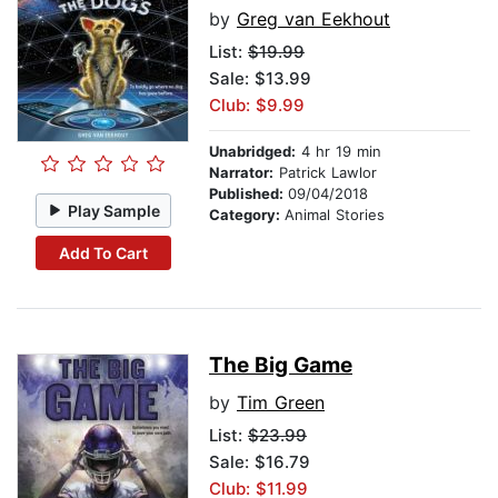
by
Greg van Eekhout
List:
$19.99
Sale: $13.99
Club: $9.99
Unabridged:
4 hr 19 min
Narrator:
Patrick Lawlor
Published:
09/04/2018
Play Sample
Category:
Animal Stories
Add To Cart
The Big Game
by
Tim Green
List:
$23.99
Sale: $16.79
Club: $11.99