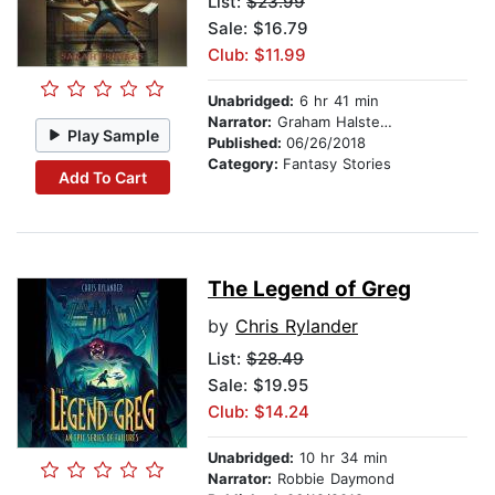
List:
$23.99
Sale: $16.79
Club: $11.99
Unabridged:
6 hr 41 min
Narrator:
Graham Halstead
Play Sample
Published:
06/26/2018
Category:
Fantasy Stories
Add To Cart
The Legend of Greg
by
Chris Rylander
List:
$28.49
Sale: $19.95
Club: $14.24
Unabridged:
10 hr 34 min
Narrator:
Robbie Daymond