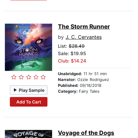
The Storm Runner
by
J. C. Cervantes
List:
$28.49
Sale: $19.95
Club: $14.24
Unabridged:
11 hr 51 min
Narrator:
Ozzie Rodriguez
Published:
09/18/2018
Play Sample
Category:
Fairy Tales
Add To Cart
Voyage of the Dogs