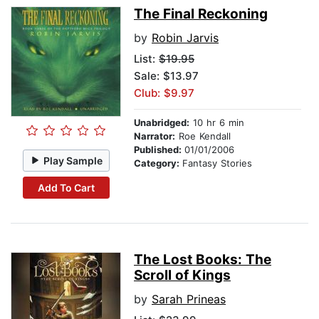
The Final Reckoning
by
Robin Jarvis
List:
$19.95
Sale: $13.97
Club: $9.97
Unabridged:
10 hr 6 min
Narrator:
Roe Kendall
Published:
01/01/2006
Play Sample
Category:
Fantasy Stories
Add To Cart
The Lost Books: The
Scroll of Kings
by
Sarah Prineas