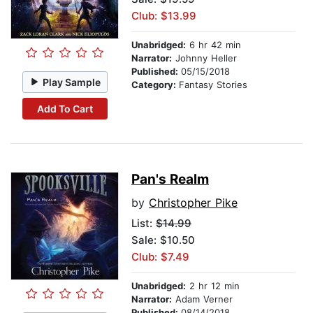
Club: $13.99
Unabridged:
6 hr 42 min
Narrator:
Johnny Heller
Published:
05/15/2018
Play Sample
Category:
Fantasy Stories
Add To Cart
Pan's Realm
by
Christopher Pike
List:
$14.99
Sale: $10.50
Club: $7.49
Unabridged:
2 hr 12 min
Narrator:
Adam Verner
Published:
08/14/2018