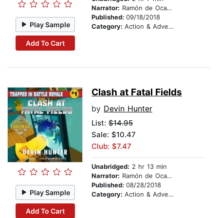
Narrator:
Ramón de Ocampo
Published:
09/18/2018
Play Sample
Category:
Action & Adventure Stories
Add To Cart
Clash at Fatal Fields
by
Devin Hunter
List:
$14.95
Sale: $10.47
Club: $7.47
Unabridged:
2 hr 13 min
Narrator:
Ramón de Ocampo
Published:
08/28/2018
Play Sample
Category:
Action & Adventure Stories
Add To Cart