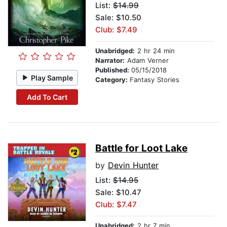
List:
$14.99
Sale: $10.50
Club: $7.49
Unabridged:
2 hr 24 min
Narrator:
Adam Verner
Published:
05/15/2018
Play Sample
Category:
Fantasy Stories
Add To Cart
Battle for Loot Lake
by
Devin Hunter
List:
$14.95
Sale: $10.47
Club: $7.47
Unabridged:
2 hr 7 min