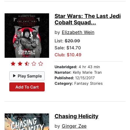
Star Wars: The Last Jedi
Cobalt Squad...
by
Elizabeth Wein
List:
$20.99
Sale: $14.70
Club: $10.49
Unabridged:
4 hr 43 min
Narrator:
Kelly Marie Tran
Play Sample
Published:
12/15/2017
Category:
Fantasy Stories
Add To Cart
Chasing Helicity
by
Ginger Zee