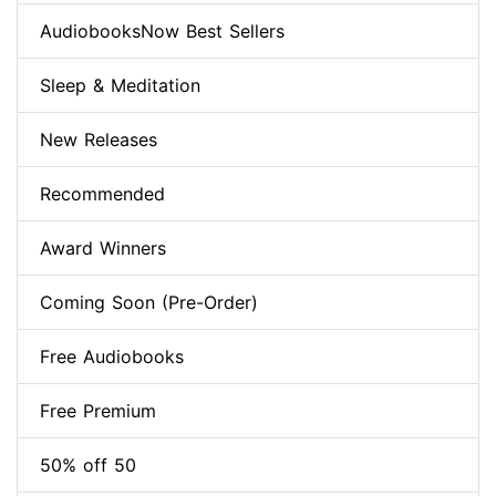
AudiobooksNow Best Sellers
Sleep & Meditation
New Releases
Recommended
Award Winners
Coming Soon (Pre-Order)
Free Audiobooks
Free Premium
50% off 50