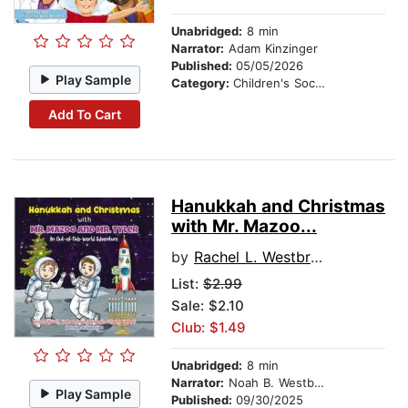
Unabridged:
8 min
Narrator:
Adam Kinzinger
Published:
05/05/2026
Play Sample
Category:
Children's Social Themes
Add To Cart
Hanukkah and Christmas
with Mr. Mazoo...
by
Rachel L. Westbrook
List:
$2.99
Sale: $2.10
Club: $1.49
Unabridged:
8 min
Narrator:
Noah B. Westbrook
Play Sample
Published:
09/30/2025