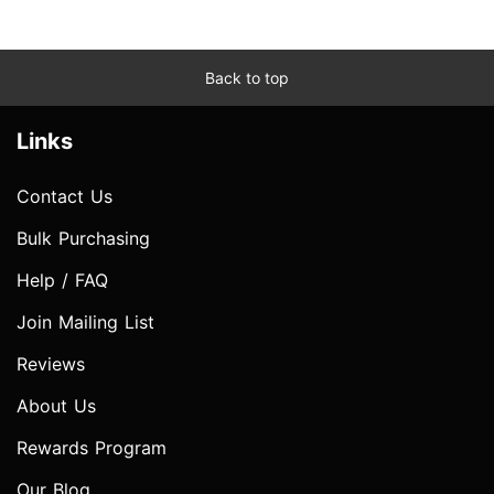
Back to top
Links
Contact Us
Bulk Purchasing
Help / FAQ
Join Mailing List
Reviews
About Us
Rewards Program
Our Blog