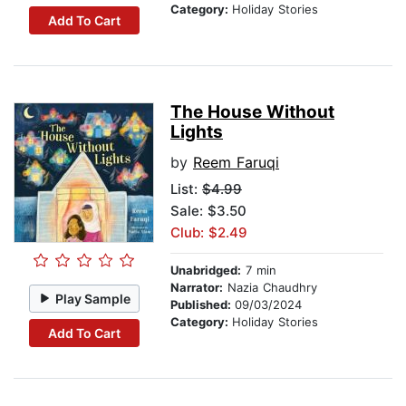
Category:
Holiday Stories
Add To Cart
The House Without
Lights
by
Reem Faruqi
List:
$4.99
Sale: $3.50
Club: $2.49
Unabridged:
7 min
Narrator:
Nazia Chaudhry
Play Sample
Published:
09/03/2024
Category:
Holiday Stories
Add To Cart