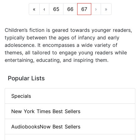
«
‹
65
66
67
›
»
Children’s fiction is geared towards younger readers,
typically between the ages of infancy and early
adolescence. It encompasses a wide variety of
themes, all tailored to engage young readers while
entertaining, educating, and inspiring them.
Popular Lists
Specials
New York Times Best Sellers
AudiobooksNow Best Sellers