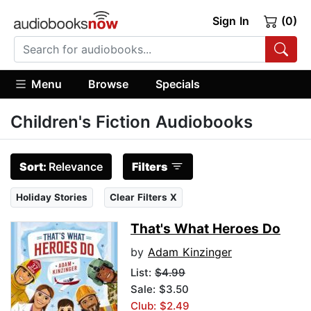
Sign In
(0)
Menu
Browse
Specials
Children's Fiction Audiobooks
Sort:
Relevance
Filters
Holiday Stories
Clear Filters X
That's What Heroes Do
by
Adam Kinzinger
List:
$4.99
Sale: $3.50
Club: $2.49