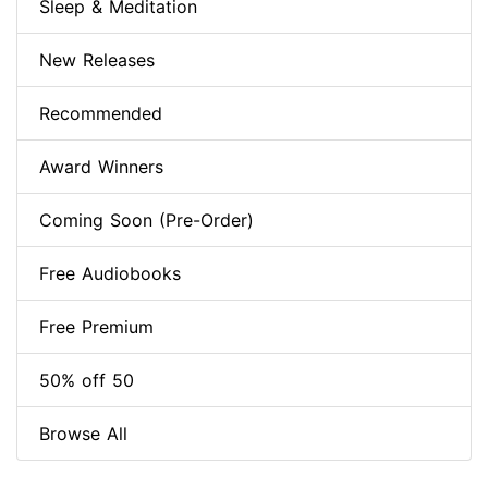
Sleep & Meditation
New Releases
Recommended
Award Winners
Coming Soon (Pre-Order)
Free Audiobooks
Free Premium
50% off 50
Browse All