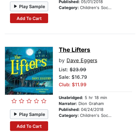
Published:
05/01/2018
Play Sample
Category:
Children's Social Themes
Add To Cart
The Lifters
by
Dave Eggers
List:
$23.99
Sale: $16.79
Club: $11.99
Unabridged:
5 hr 18 min
Narrator:
Dion Graham
Published:
04/24/2018
Play Sample
Category:
Children's Social Themes
Add To Cart