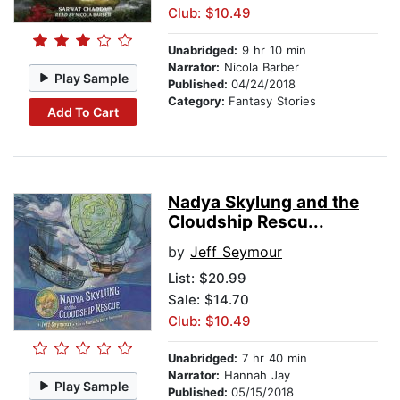
Club: $10.49
Unabridged:
9 hr 10 min
Narrator:
Nicola Barber
Play Sample
Published:
04/24/2018
Category:
Fantasy Stories
Add To Cart
Nadya Skylung and the
Cloudship Rescu...
by
Jeff Seymour
List:
$20.99
Sale: $14.70
Club: $10.49
Unabridged:
7 hr 40 min
Narrator:
Hannah Jay
Play Sample
Published:
05/15/2018