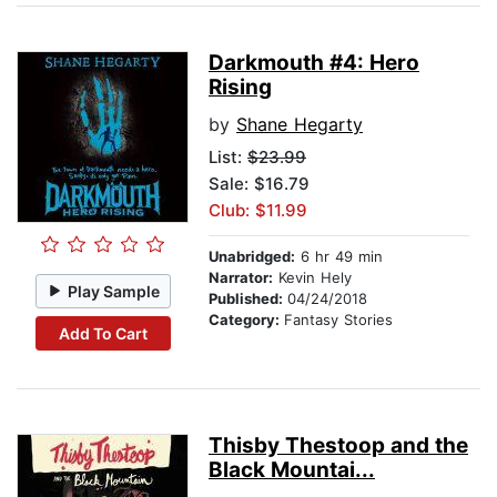
Darkmouth #4: Hero
Rising
by
Shane Hegarty
List:
$23.99
Sale: $16.79
Club: $11.99
Unabridged:
6 hr 49 min
Narrator:
Kevin Hely
Play Sample
Published:
04/24/2018
Category:
Fantasy Stories
Add To Cart
Thisby Thestoop and the
Black Mountai...