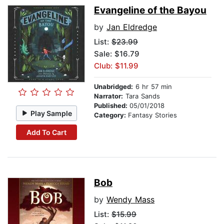
Evangeline of the Bayou
by
Jan Eldredge
List:
$23.99
Sale: $16.79
Club: $11.99
Unabridged:
6 hr 57 min
Narrator:
Tara Sands
Published:
05/01/2018
Play Sample
Category:
Fantasy Stories
Add To Cart
Bob
by
Wendy Mass
List:
$15.99