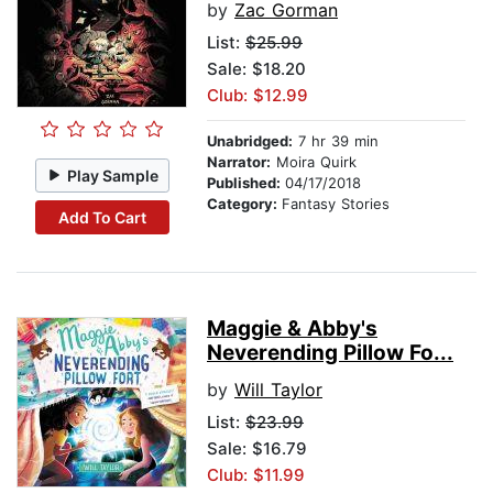
by
Zac Gorman
List:
$25.99
Sale: $18.20
Club: $12.99
Unabridged:
7 hr 39 min
Narrator:
Moira Quirk
Play Sample
Published:
04/17/2018
Category:
Fantasy Stories
Add To Cart
Maggie & Abby's
Neverending Pillow Fo...
by
Will Taylor
List:
$23.99
Sale: $16.79
Club: $11.99