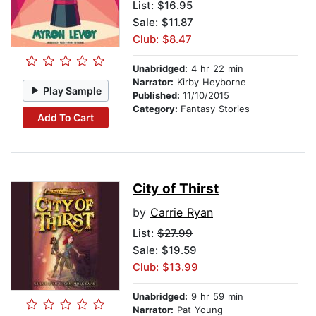
List:
$16.95
Sale: $11.87
Club: $8.47
Unabridged:
4 hr 22 min
Narrator:
Kirby Heyborne
Play Sample
Published:
11/10/2015
Category:
Fantasy Stories
Add To Cart
City of Thirst
by
Carrie Ryan
List:
$27.99
Sale: $19.59
Club: $13.99
Unabridged:
9 hr 59 min
Narrator:
Pat Young