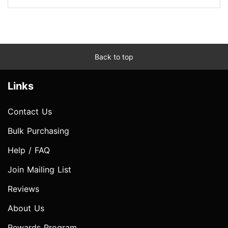
Back to top
Links
Contact Us
Bulk Purchasing
Help / FAQ
Join Mailing List
Reviews
About Us
Rewards Program