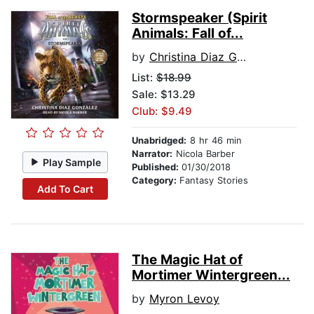
Stormspeaker (Spirit
Animals: Fall of...
by
Christina Diaz Gonzalez
List:
$18.99
Sale: $13.29
Club: $9.49
Unabridged:
8 hr 46 min
Narrator:
Nicola Barber
Play Sample
Published:
01/30/2018
Category:
Fantasy Stories
Add To Cart
The Magic Hat of
Mortimer Wintergreen...
by
Myron Levoy