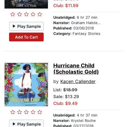
Club: $11.99
Unabridged:
6 hr 27 min
Narrator:
Graham Halstead
Play Sample
Published:
03/06/2018
Category:
Fantasy Stories
Add To Cart
Hurricane Child
(Scholastic Gold)
by
Kacen Callender
List:
$18.99
Sale: $13.29
Club: $9.49
Unabridged:
4 hr 37 min
Narrator:
Krystel Roche
Play Sample
Published:
03/27/2018