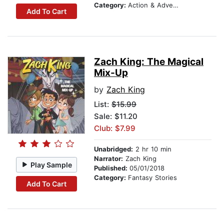
Category:
Action & Adventure Stories
Add To Cart
Zach King: The Magical
Mix-Up
by
Zach King
List:
$15.99
Sale: $11.20
Club: $7.99
Unabridged:
2 hr 10 min
Narrator:
Zach King
Play Sample
Published:
05/01/2018
Category:
Fantasy Stories
Add To Cart