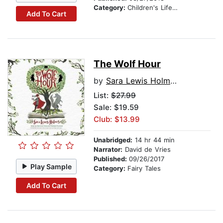
Category:
Children's Lifestyles
Add To Cart
The Wolf Hour
by
Sara Lewis Holmes
List:
$27.99
Sale: $19.59
Club: $13.99
Unabridged:
14 hr 44 min
Narrator:
David de Vries
Published:
09/26/2017
Play Sample
Category:
Fairy Tales
Add To Cart