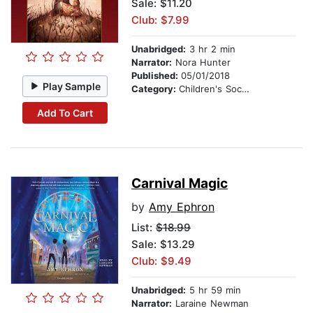
Sale: $11.20
Club: $7.99
Unabridged:
3 hr 2 min
Narrator:
Nora Hunter
Published:
05/01/2018
Play Sample
Category:
Children's Social Themes
Add To Cart
Carnival Magic
by
Amy Ephron
List:
$18.99
Sale: $13.29
Club: $9.49
Unabridged:
5 hr 59 min
Narrator:
Laraine Newman