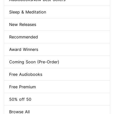
Sleep & Meditation
New Releases
Recommended
Award Winners
Coming Soon (Pre-Order)
Free Audiobooks
Free Premium
50% off 50
Browse All