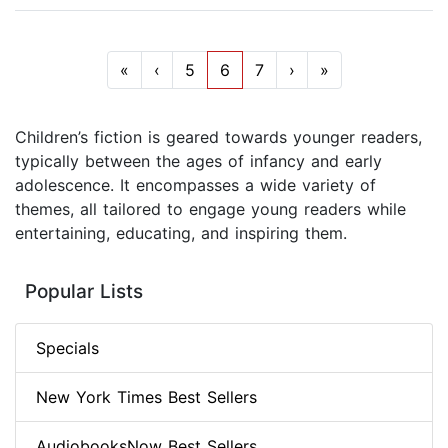
«
‹
5
6
7
›
»
Children’s fiction is geared towards younger readers,
typically between the ages of infancy and early
adolescence. It encompasses a wide variety of
themes, all tailored to engage young readers while
entertaining, educating, and inspiring them.
Popular Lists
Specials
New York Times Best Sellers
AudiobooksNow Best Sellers