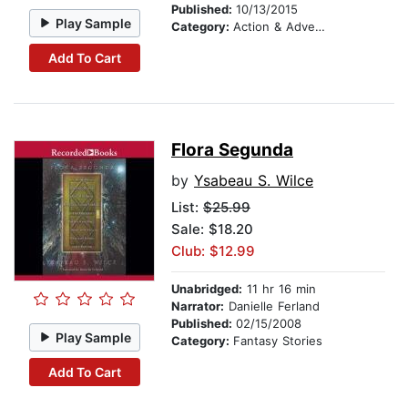
Published:
10/13/2015
Play Sample
Category:
Action & Adventure Stories
Add To Cart
Flora Segunda
by
Ysabeau S. Wilce
List:
$25.99
Sale: $18.20
Club: $12.99
Unabridged:
11 hr 16 min
Narrator:
Danielle Ferland
Published:
02/15/2008
Play Sample
Category:
Fantasy Stories
Add To Cart