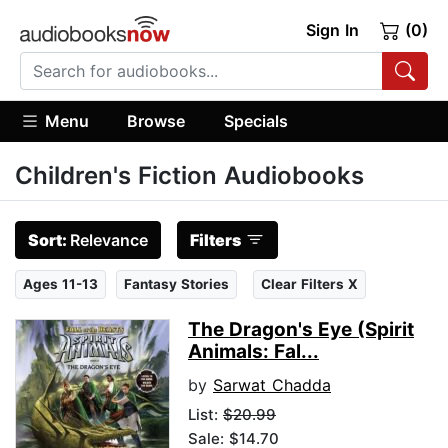
Sign In
(0)
Menu
Browse
Specials
Children's Fiction Audiobooks
Sort:
Relevance
Filters
Ages 11-13
Fantasy Stories
Clear Filters X
The Dragon's Eye (Spirit
Animals: Fal...
by
Sarwat Chadda
List:
$20.99
Sale: $14.70