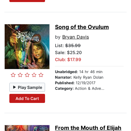
Song of the Ovulum
by
Bryan Davis
List:
$35.99
Sale: $25.20
Club: $17.99
Unabridged:
14 hr 46 min
Narrator:
Kelly Ryan Dolan
Published:
12/19/2017
Play Sample
Category:
Action & Adventure Stories
Add To Cart
From the Mouth of Elijah