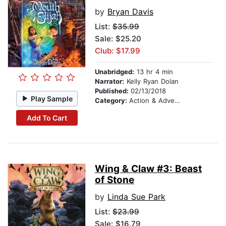
by
Bryan Davis
List:
$35.99
Sale: $25.20
Club: $17.99
Unabridged:
13 hr 4 min
Narrator:
Kelly Ryan Dolan
Published:
02/13/2018
Play Sample
Category:
Action & Adventure Stories
Add To Cart
Wing & Claw #3: Beast
of Stone
by
Linda Sue Park
List:
$23.99
Sale: $16.79