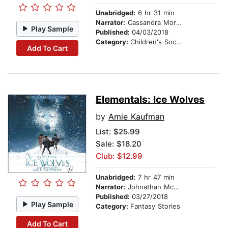
Unabridged:
6 hr 31 min
Narrator:
Cassandra Morris
Play Sample
Published:
04/03/2018
Category:
Children's Social Themes
Add To Cart
Elementals: Ice Wolves
by
Amie Kaufman
List:
$25.99
Sale: $18.20
Club: $12.99
Unabridged:
7 hr 47 min
Narrator:
Johnathan McClain
Published:
03/27/2018
Play Sample
Category:
Fantasy Stories
Add To Cart