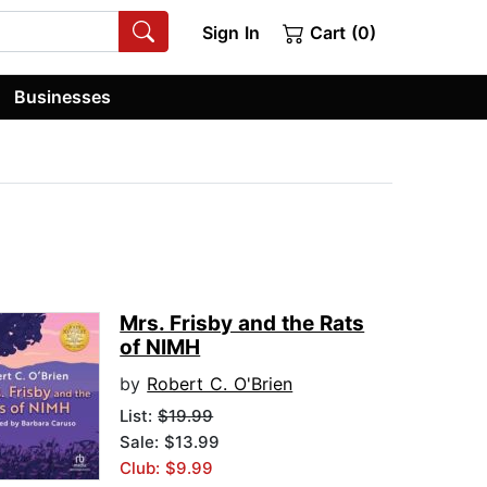
Sign In
Cart (0)
Businesses
Mrs. Frisby and the Rats
of NIMH
by
Robert C. O'Brien
List:
$19.99
Sale: $13.99
Club: $9.99