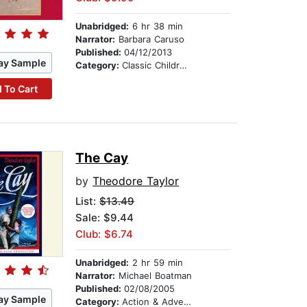
Unabridged:
6 hr 38 min
Narrator:
Barbara Caruso
Published:
04/12/2013
ay Sample
Category:
Classic Children's Stories
 To Cart
The Cay
by
Theodore Taylor
List:
$13.49
Sale: $9.44
Club: $6.74
Unabridged:
2 hr 59 min
Narrator:
Michael Boatman
Published:
02/08/2005
ay Sample
Category:
Action & Adventure Stories