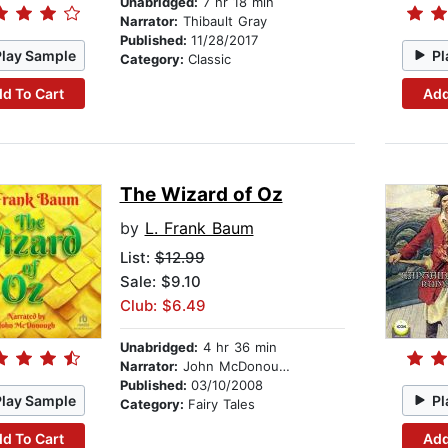
Unabridged:
7 hr 18 min
Narrator:
Thibault Gray
Published:
11/28/2017
Play Sample
Pl
Category:
Classic
d To Cart
Add
The Wizard of Oz
by
L. Frank Baum
List:
$12.99
Sale: $9.10
Club: $6.49
Unabridged:
4 hr 36 min
Narrator:
John McDonough
Published:
03/10/2008
Play Sample
Pl
Category:
Fairy Tales
d To Cart
Add