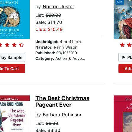
by
Norton Juster
List:
$20.99
Sale: $14.70
Club: $10.49
Unabridged:
4 hr 41 min
Narrator:
Rainn Wilson
Published:
03/19/2019
Play Sample
Pl
Category:
Action & Adventure Stories
d To Cart
Add
The Best Christmas
Pageant Ever
by
Barbara Robinson
List:
$8.99
Sale: $6.30