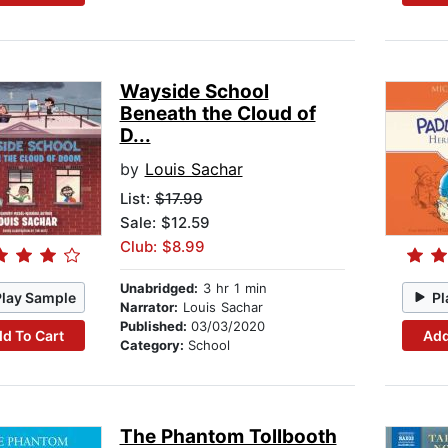
Wayside School
Beneath the Cloud of
D...
by
Louis Sachar
List:
$17.99
Sale: $12.59
Club: $8.99
Unabridged:
3 hr 1 min
Play Sample
Pl
Narrator:
Louis Sachar
Published:
03/03/2020
d To Cart
Add
Category:
School
The Phantom Tollbooth