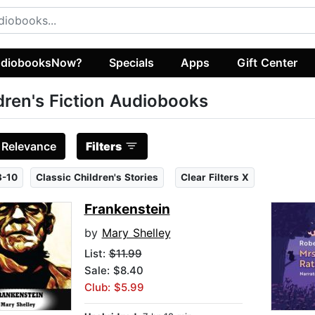
diobooksNow?
Specials
Apps
Gift Center
dren's Fiction Audiobooks
:
Relevance
Filters
8-10
Classic Children's Stories
Clear Filters X
Frankenstein
by
Mary Shelley
List:
$11.99
Sale: $8.40
Club: $5.99