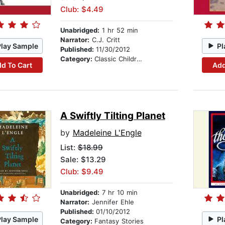
Club: $4.49
Unabridged:
1 hr 52 min
Narrator:
C.J. Critt
Play Sample
Pl
Published:
11/30/2012
Category:
Classic Children's Stories
d To Cart
Add
A Swiftly Tilting Planet
by
Madeleine L'Engle
List:
$18.99
Sale: $13.29
Club: $9.49
Unabridged:
7 hr 10 min
Narrator:
Jennifer Ehle
Published:
01/10/2012
Play Sample
Pl
Category:
Fantasy Stories