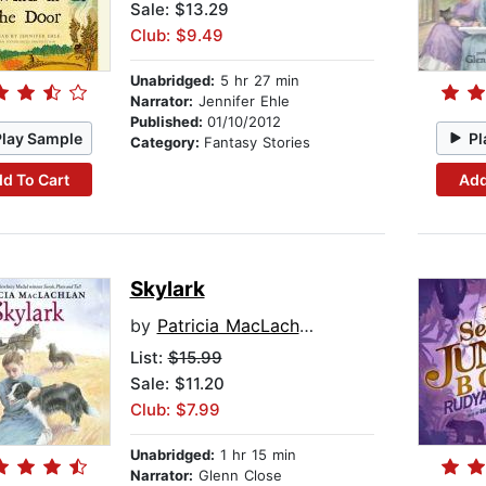
Sale: $13.29
Club: $9.49
Unabridged:
5 hr 27 min
Narrator:
Jennifer Ehle
Published:
01/10/2012
Play Sample
Pl
Category:
Fantasy Stories
d To Cart
Add
Skylark
by
Patricia MacLachlan
List:
$15.99
Sale: $11.20
Club: $7.99
Unabridged:
1 hr 15 min
Narrator:
Glenn Close