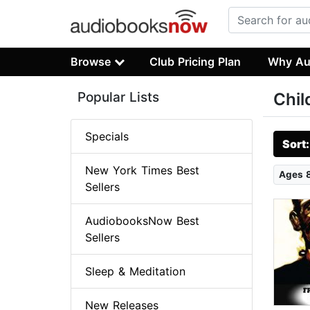
Browse
Club Pricing Plan
Why Au
Popular Lists
Chil
Specials
Sort
New York Times Best
Ages 
Sellers
AudiobooksNow Best
Sellers
Sleep & Meditation
New Releases