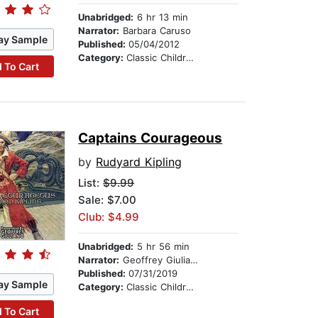
Unabridged:
6 hr 13 min
Narrator:
Barbara Caruso
ay Sample
Published:
05/04/2012
Category:
Classic Children's Stories
 To Cart
Captains Courageous
by
Rudyard Kipling
List:
$9.99
Sale: $7.00
Club: $4.99
Unabridged:
5 hr 56 min
Narrator:
Geoffrey Giuliano & Company
Published:
07/31/2019
ay Sample
Category:
Classic Children's Stories
 To Cart