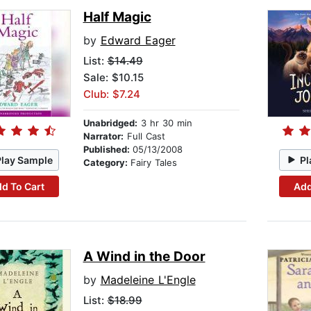
Half Magic
by
Edward Eager
List:
$14.49
Sale: $10.15
Club: $7.24
Unabridged:
3 hr 30 min
Narrator:
Full Cast
Published:
05/13/2008
Play Sample
Pl
Category:
Fairy Tales
d To Cart
Add
A Wind in the Door
by
Madeleine L'Engle
List:
$18.99