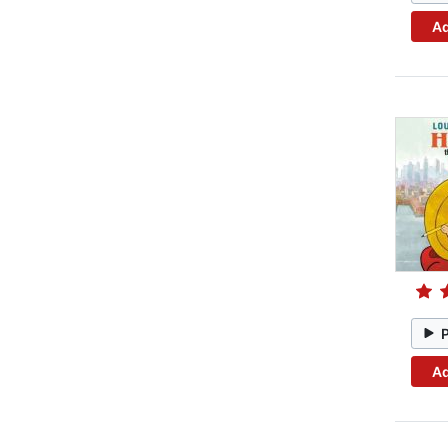
Ad
Ad