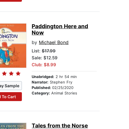
Paddington Here and
Now
by
Michael Bond
List:
$17.99
Sale: $12.59
Club: $8.99
Unabridged:
2 hr 54 min
Narrator:
Stephen Fry
ay Sample
Published:
02/25/2020
Category:
Animal Stories
 To Cart
Tales from the Norse