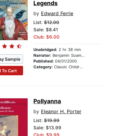
Legends
by
Edward Ferrie
List:
$12.00
Sale: $8.41
Club: $6.00
Unabridged:
2 hr 38 min
Narrator:
Benjamin Soames
ay Sample
Published:
04/01/2000
Category:
Classic Children's Stories
 To Cart
Pollyanna
by
Eleanor H. Porter
List:
$19.99
Sale: $13.99
Club: $9.99