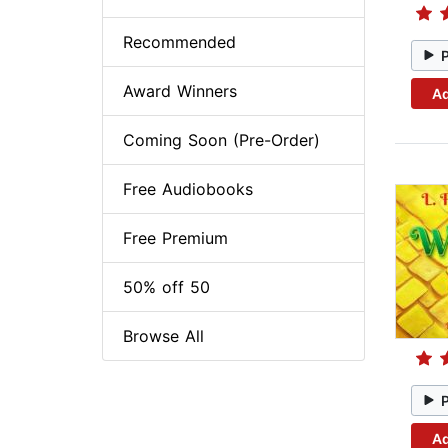
Recommended
Award Winners
Ad
Coming Soon (Pre-Order)
Free Audiobooks
Free Premium
50% off 50
Browse All
Ad