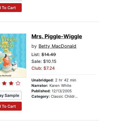
 To Cart
Mrs. Piggle-Wiggle
by
Betty MacDonald
List:
$14.49
Sale: $10.15
Club: $7.24
Unabridged:
2 hr 42 min
Narrator:
Karen White
Published:
12/13/2005
ay Sample
Category:
Classic Children's Stories
 To Cart