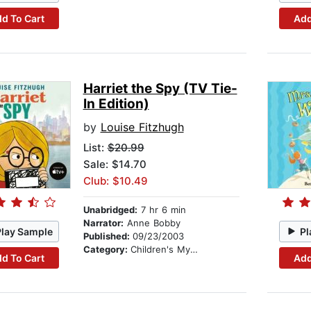
d To Cart
Add
Harriet the Spy (TV Tie-
In Edition)
by
Louise Fitzhugh
List:
$20.99
Sale: $14.70
Club: $10.49
Unabridged:
7 hr 6 min
Narrator:
Anne Bobby
Play Sample
Pl
Published:
09/23/2003
Category:
Children's Mystery & Detective
d To Cart
Add