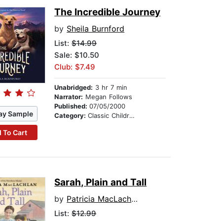
The Incredible Journey
by
Sheila Burnford
List:
$14.99
Sale: $10.50
Club: $7.49
Unabridged:
3 hr 7 min
Narrator:
Megan Follows
Published:
07/05/2000
ay Sample
Category:
Classic Children's Stories
 To Cart
Sarah, Plain and Tall
by
Patricia MacLachlan
List:
$12.99