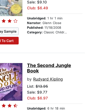
Sale: $9.10
Club: $6.49
Unabridged:
1 hr 1 min
Narrator:
Glenn Close
Published:
11/18/2008
ay Sample
Category:
Classic Children's Stories
 To Cart
The Second Jungle
Book
by
Rudyard Kipling
List:
$13.95
Sale: $9.77
Club: $6.97
Unabridged:
6 hr 18 min