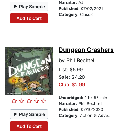
Narrator:
AJ
Play Sample
Published:
07/02/2021
Category:
Classic
Add To Cart
Dungeon Crashers
by
Phil Bechtel
List:
$5.99
Sale: $4.20
Club: $2.99
Unabridged:
1 hr 55 min
Narrator:
Phil Bechtel
Published:
07/10/2023
Play Sample
Category:
Action & Adventure Stories
Add To Cart