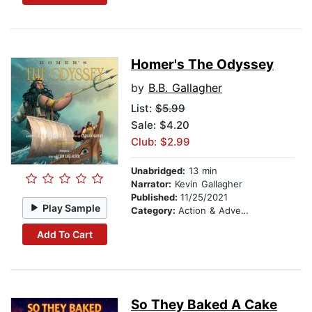
Homer's The Odyssey
by
B.B. Gallagher
List:
$5.99
Sale: $4.20
Club: $2.99
Unabridged:
13 min
Narrator:
Kevin Gallagher
Published:
11/25/2021
Play Sample
Category:
Action & Adventure Stories
Add To Cart
So They Baked A Cake