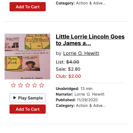
Category:
Action & Adventure
Add To Cart
Little Lorrie Lincoln Goes
to James a...
by
Lorrie O. Hewitt
List:
$4.00
Sale: $2.80
Club: $2.00
Unabridged:
13 min
Narrator:
Lorrie O. Hewitt
Play Sample
Published:
11/29/2020
Category:
Action & Adventure
Add To Cart