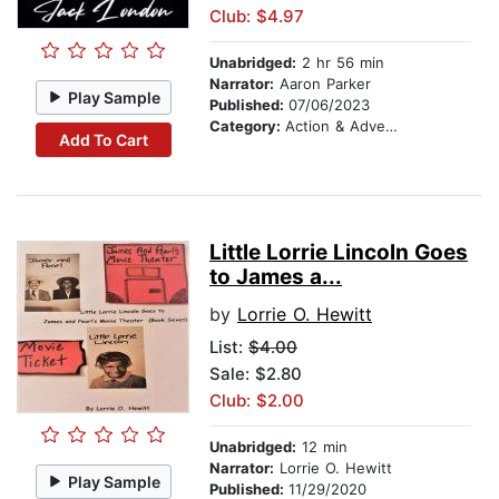
Club: $4.97
Unabridged:
2 hr 56 min
Narrator:
Aaron Parker
Play Sample
Published:
07/06/2023
Category:
Action & Adventure
Add To Cart
Little Lorrie Lincoln Goes
to James a...
by
Lorrie O. Hewitt
List:
$4.00
Sale: $2.80
Club: $2.00
Unabridged:
12 min
Narrator:
Lorrie O. Hewitt
Play Sample
Published:
11/29/2020