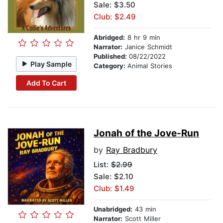
Sale: $3.50
Club: $2.49
Abridged:
8 hr 9 min
Narrator:
Janice Schmidt
Published:
08/22/2022
Play Sample
Category:
Animal Stories
Add To Cart
Jonah of the Jove-Run
by
Ray Bradbury
List:
$2.99
Sale: $2.10
Club: $1.49
Unabridged:
43 min
Narrator:
Scott Miller