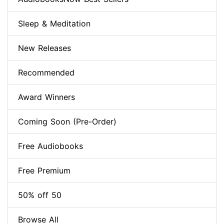
Sleep & Meditation
New Releases
Recommended
Award Winners
Coming Soon (Pre-Order)
Free Audiobooks
Free Premium
50% off 50
Browse All