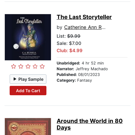
The Last Storyteller
by
Catherine Ann Russell
List:
$9.99
Sale: $7.00
Club: $4.99
Unabridged:
4 hr 52 min
Narrator:
Jeffrey Machado
Published:
08/01/2023
Play Sample
Category:
Fantasy
Add To Cart
Around the World in 80
Days