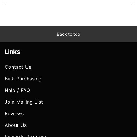
Back to top
Links
Contact Us
Bulk Purchasing
Help / FAQ
Join Mailing List
Reviews
About Us
Rewards Program