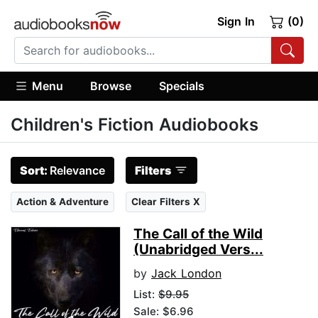
Sign In
(0)
Menu
Browse
Specials
Children's Fiction Audiobooks
Sort:
Relevance
Filters
Action & Adventure
Clear Filters X
The Call of the Wild
(Unabridged Vers...
by
Jack London
List:
$9.95
Sale: $6.96