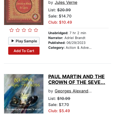
by
Jules Verne
List:
$20.99
Sale: $14.70
Club: $10.49
Unabridged:
7 hr 2 min
Narrator:
Adriel Brandt
Play Sample
Published:
06/29/2023
Category:
Action & Adventure
Add To Cart
PAUL MARTIN AND THE
CROWN OF THE SEVE...
by
Georges Alexandre Vagan
List:
$10.99
Sale: $7.70
Club: $5.49