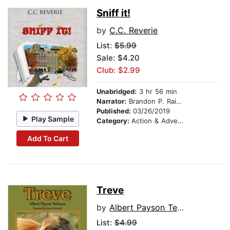
Sniff it!
by
C.C. Reverie
List:
$5.99
Sale: $4.20
Club: $2.99
Unabridged:
3 hr 56 min
Narrator:
Brandon P. Rainsford
Published:
03/26/2019
Play Sample
Category:
Action & Adventure
Add To Cart
Treve
by
Albert Payson Terhune
List:
$4.99