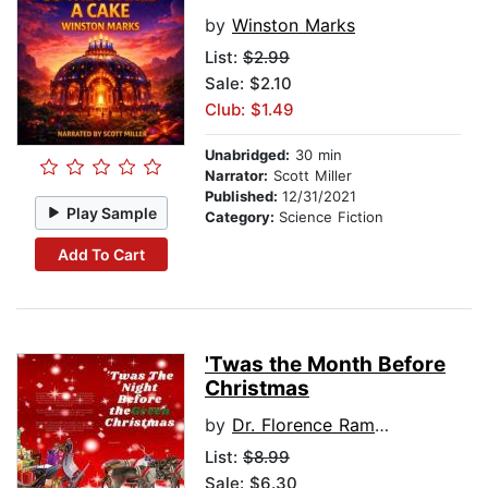
by
Winston Marks
List:
$2.99
Sale: $2.10
Club: $1.49
Unabridged:
30 min
Narrator:
Scott Miller
Published:
12/31/2021
Play Sample
Category:
Science Fiction
Add To Cart
'Twas the Month Before
Christmas
by
Dr. Florence Ramorobi
List:
$8.99
Sale: $6.30