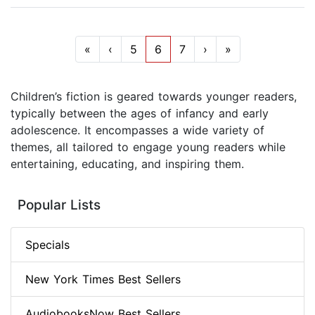
«
‹
5
6
7
›
»
Children’s fiction is geared towards younger readers,
typically between the ages of infancy and early
adolescence. It encompasses a wide variety of
themes, all tailored to engage young readers while
entertaining, educating, and inspiring them.
Popular Lists
Specials
New York Times Best Sellers
AudiobooksNow Best Sellers