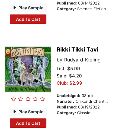
Published:
08/14/2022
Play Sample
Category:
Science Fiction
Add To Cart
Rikki Tikki Tavi
by
Rudyard Kipling
List:
$5.99
Sale: $4.20
Club: $2.99
Unabridged:
38 min
Narrator:
Chikondi Chanthunya
Published:
08/19/2022
Play Sample
Category:
Classic
Add To Cart