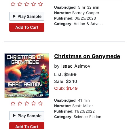
Unabridged:
5 hr 32 min
Narrator:
Barney Cooper
Play Sample
Published:
06/25/2023
Category:
Action & Adventure
Add To Cart
Christmas on Ganymede
by
Isaac Asimov
List:
$2.99
Sale: $2.10
Club: $1.49
Unabridged:
41 min
Narrator:
Scott Miller
Published:
11/20/2022
Play Sample
Category:
Science Fiction
Add To Cart