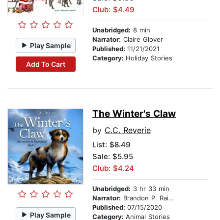
Club: $4.49
Unabridged:
8 min
Narrator:
Claire Glover
Play Sample
Published:
11/21/2021
Category:
Holiday Stories
Add To Cart
The Winter's Claw
by
C.C. Reverie
List:
$8.49
Sale: $5.95
Club: $4.24
Unabridged:
3 hr 33 min
Narrator:
Brandon P. Rainsford
Published:
07/15/2020
Play Sample
Category:
Animal Stories