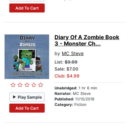
Add To Cart
Diary Of A Zombie Book
3 - Monster Ch...
by
MC Steve
List:
$9.99
Sale: $7.00
Club: $4.99
Unabridged:
1 hr 6 min
Narrator:
MC Steve
Play Sample
Published:
11/15/2018
Category:
Fiction
Add To Cart