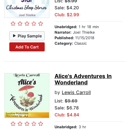
List:
$5.99
Sale: $4.20
Club: $2.99
Unabridged:
1 hr 18 min
Narrator:
Joel Thielke
Play Sample
Published:
11/15/2018
Category:
Classic
Add To Cart
Alice's Adventures In
Wonderland
by
Lewis Carroll
List:
$9.69
Sale: $6.78
Club: $4.84
Unabridged:
3 hr