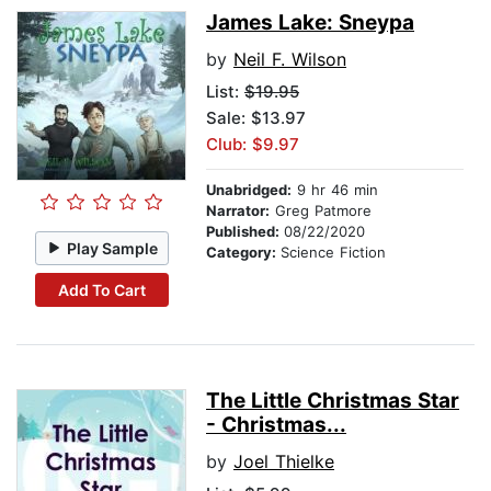
James Lake: Sneypa
by
Neil F. Wilson
List:
$19.95
Sale: $13.97
Club: $9.97
Unabridged:
9 hr 46 min
Narrator:
Greg Patmore
Published:
08/22/2020
Play Sample
Category:
Science Fiction
Add To Cart
The Little Christmas Star
- Christmas...
by
Joel Thielke