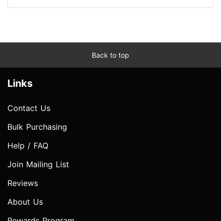
Back to top
Links
Contact Us
Bulk Purchasing
Help / FAQ
Join Mailing List
Reviews
About Us
Rewards Program