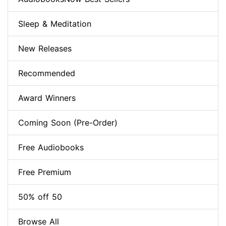
Sleep & Meditation
New Releases
Recommended
Award Winners
Coming Soon (Pre-Order)
Free Audiobooks
Free Premium
50% off 50
Browse All