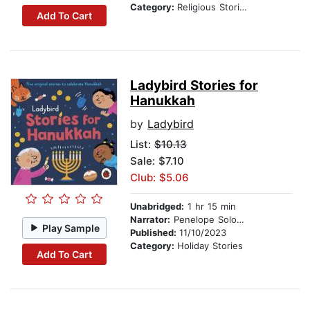
Category:
Religious Stories
Add To Cart
Ladybird Stories for
Hanukkah
by
Ladybird
List:
$10.13
Sale: $7.10
Club: $5.06
Unabridged:
1 hr 15 min
Narrator:
Penelope Solomon
Play Sample
Published:
11/10/2023
Category:
Holiday Stories
Add To Cart