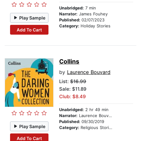
Unabridged:
7 min
Narrator:
James Fouhey
Play Sample
Published:
02/07/2023
Category:
Holiday Stories
Add To Cart
Collins
by
Laurence Bouvard
List:
$16.99
Sale: $11.89
Club: $8.49
Unabridged:
2 hr 49 min
Narrator:
Laurence Bouvard
Published:
09/30/2019
Play Sample
Category:
Religious Stories
Add To Cart