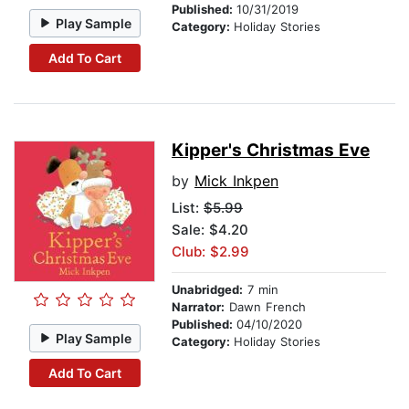
Published:
10/31/2019
Play Sample
Category:
Holiday Stories
Add To Cart
Kipper's Christmas Eve
by
Mick Inkpen
List:
$5.99
Sale: $4.20
Club: $2.99
Unabridged:
7 min
Narrator:
Dawn French
Published:
04/10/2020
Play Sample
Category:
Holiday Stories
Add To Cart