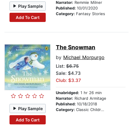
Narrator:
Remmie Milner
Play Sample
Published:
10/01/2020
Category:
Fantasy Stories
Add To Cart
The Snowman
by
Michael Morpurgo
List:
$6.75
Sale: $4.73
Club: $3.37
Unabridged:
1 hr 26 min
Narrator:
Richard Armitage
Published:
10/18/2018
Play Sample
Category:
Classic Children's Stories
Add To Cart