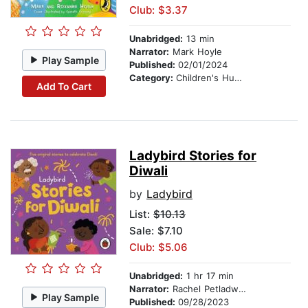
Club: $3.37
Unabridged:
13 min
Narrator:
Mark Hoyle
Play Sample
Published:
02/01/2024
Category:
Children's Humor
Add To Cart
Ladybird Stories for
Diwali
by
Ladybird
List:
$10.13
Sale: $7.10
Club: $5.06
Unabridged:
1 hr 17 min
Narrator:
Rachel Petladwala
Play Sample
Published:
09/28/2023