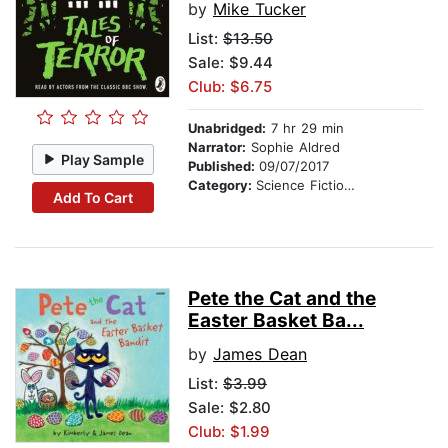
by
Mike Tucker
List:
$13.50
Sale: $9.44
Club: $6.75
Unabridged:
7 hr 29 min
Narrator:
Sophie Aldred
Play Sample
Published:
09/07/2017
Category:
Science Fiction Stories
Add To Cart
Pete the Cat and the
Easter Basket Ba...
by
James Dean
List:
$3.99
Sale: $2.80
Club: $1.99