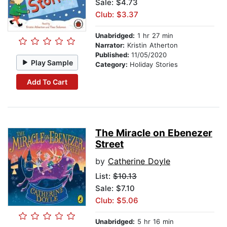
Sale: $4.73
Club: $3.37
Unabridged:
1 hr 27 min
Narrator:
Kristin Atherton
Published:
11/05/2020
Play Sample
Category:
Holiday Stories
Add To Cart
The Miracle on Ebenezer
Street
by
Catherine Doyle
List:
$10.13
Sale: $7.10
Club: $5.06
Unabridged:
5 hr 16 min