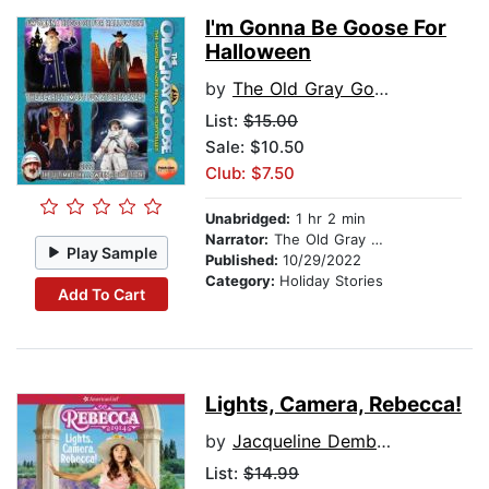
I'm Gonna Be Goose For
Halloween
by
The Old Gray Goose
List:
$15.00
Sale: $10.50
Club: $7.50
Unabridged:
1 hr 2 min
Narrator:
The Old Gray Goose
Play Sample
Published:
10/29/2022
Category:
Holiday Stories
Add To Cart
Lights, Camera, Rebecca!
by
Jacqueline Dembar Greene
List:
$14.99