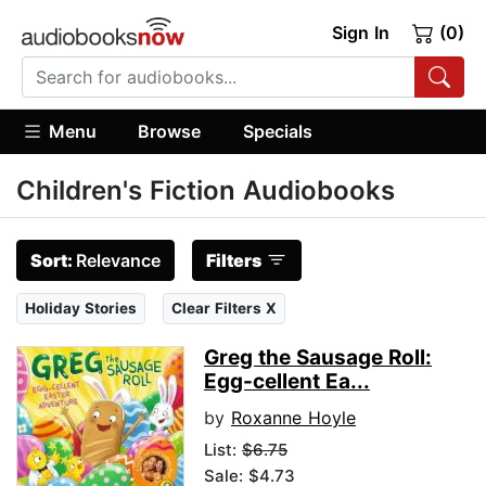
Sign In
(0)
Menu
Browse
Specials
Children's Fiction Audiobooks
Sort:
Relevance
Filters
Holiday Stories
Clear Filters X
Greg the Sausage Roll:
Egg-cellent Ea...
by
Roxanne Hoyle
List:
$6.75
Sale: $4.73