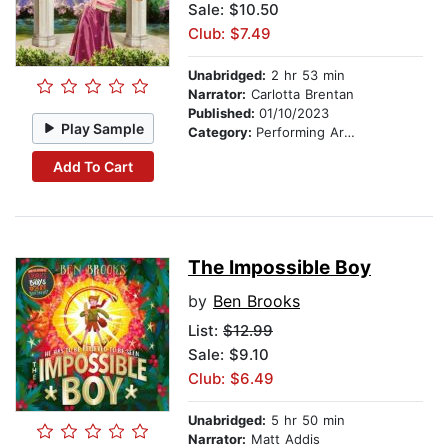
Sale: $10.50
Club: $7.49
Unabridged:
2 hr 53 min
Narrator:
Carlotta Brentan
Published:
01/10/2023
Play Sample
Category:
Performing Arts Stories
Add To Cart
The Impossible Boy
by
Ben Brooks
List:
$12.99
Sale: $9.10
Club: $6.49
Unabridged:
5 hr 50 min
Narrator:
Matt Addis