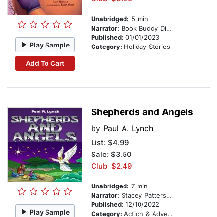
Unabridged:
5 min
Narrator:
Book Buddy Digital Media
Published:
01/01/2023
Play Sample
Category:
Holiday Stories
Add To Cart
Shepherds and Angels
by
Paul A. Lynch
List:
$4.99
Sale: $3.50
Club: $2.49
Unabridged:
7 min
Narrator:
Stacey Patterson
Published:
12/10/2022
Play Sample
Category:
Action & Adventure Stories