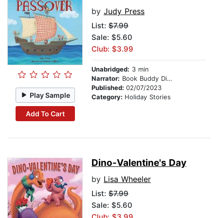
by
Judy Press
List:
$7.99
Sale: $5.60
Club: $3.99
Unabridged:
3 min
Narrator:
Book Buddy Digital Media
Published:
02/07/2023
Play Sample
Category:
Holiday Stories
Add To Cart
Dino-Valentine's Day
by
Lisa Wheeler
List:
$7.99
Sale: $5.60
Club: $3.99