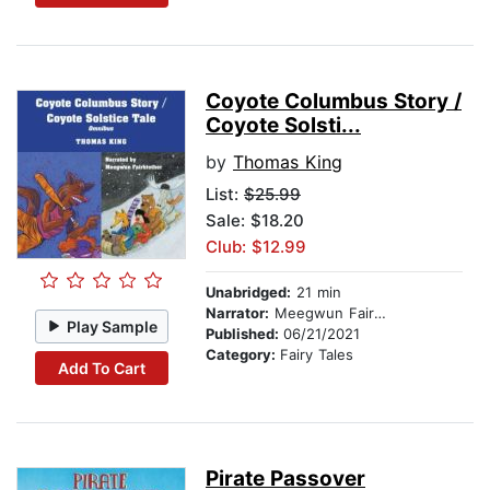
Coyote Columbus Story /
Coyote Solsti...
by
Thomas King
List:
$25.99
Sale: $18.20
Club: $12.99
Unabridged:
21 min
Narrator:
Meegwun Fairbrother
Play Sample
Published:
06/21/2021
Category:
Fairy Tales
Add To Cart
Pirate Passover