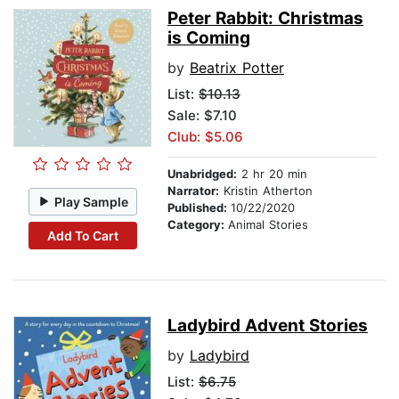
Peter Rabbit: Christmas
is Coming
by
Beatrix Potter
List:
$10.13
Sale: $7.10
Club: $5.06
Unabridged:
2 hr 20 min
Narrator:
Kristin Atherton
Play Sample
Published:
10/22/2020
Category:
Animal Stories
Add To Cart
Ladybird Advent Stories
by
Ladybird
List:
$6.75