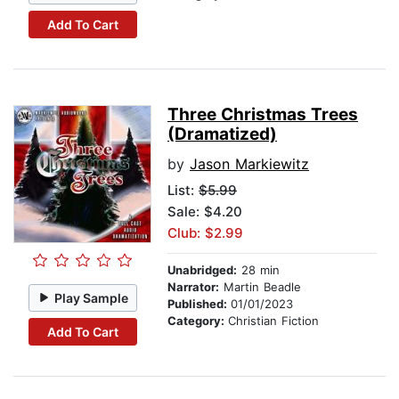
Add To Cart
Three Christmas Trees
(Dramatized)
by
Jason Markiewitz
List:
$5.99
Sale: $4.20
Club: $2.99
Unabridged:
28 min
Narrator:
Martin Beadle
Play Sample
Published:
01/01/2023
Category:
Christian Fiction
Add To Cart