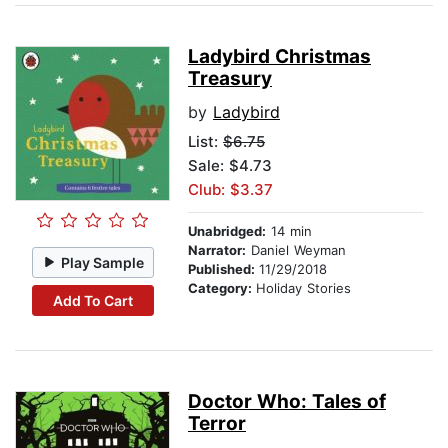
Ladybird Christmas
Treasury
by
Ladybird
List:
$6.75
Sale: $4.73
Club: $3.37
Unabridged:
14 min
Narrator:
Daniel Weyman
Play Sample
Published:
11/29/2018
Category:
Holiday Stories
Add To Cart
Doctor Who: Tales of
Terror