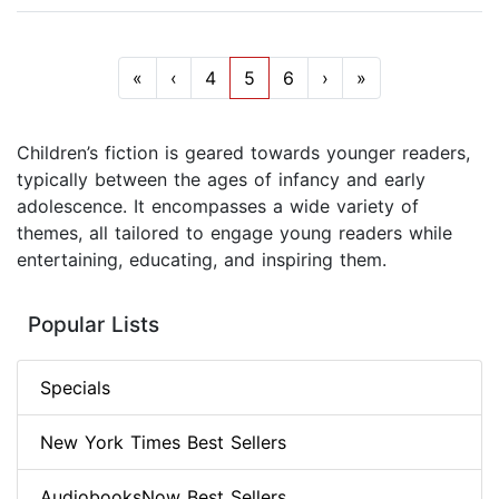
«
‹
4
5
6
›
»
Children’s fiction is geared towards younger readers,
typically between the ages of infancy and early
adolescence. It encompasses a wide variety of
themes, all tailored to engage young readers while
entertaining, educating, and inspiring them.
Popular Lists
Specials
New York Times Best Sellers
AudiobooksNow Best Sellers