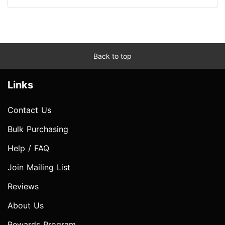
Back to top
Links
Contact Us
Bulk Purchasing
Help / FAQ
Join Mailing List
Reviews
About Us
Rewards Program