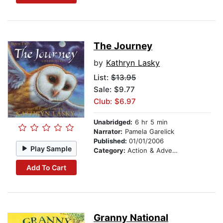
The Journey
by
Kathryn Lasky
List:
$13.95
Sale: $9.77
Club: $6.97
Unabridged:
6 hr 5 min
Narrator:
Pamela Garelick
Published:
01/01/2006
Play Sample
Category:
Action & Adventure Stories
Add To Cart
Granny National