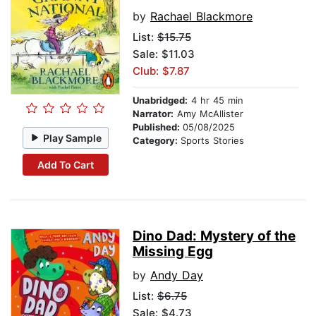
by
Rachael Blackmore
List:
$15.75
Sale: $11.03
Club: $7.87
Unabridged:
4 hr 45 min
Narrator:
Amy McAllister
Published:
05/08/2025
Play Sample
Category:
Sports Stories
Add To Cart
Dino Dad: Mystery of the
Missing Egg
by
Andy Day
List:
$6.75
Sale: $4.73