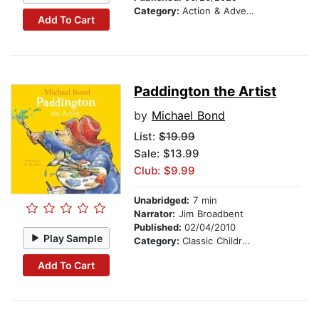
Category:
Action & Adventure Stories
Add To Cart
Paddington the Artist
by
Michael Bond
List:
$19.99
Sale: $13.99
Club: $9.99
Unabridged:
7 min
Narrator:
Jim Broadbent
Published:
02/04/2010
Play Sample
Category:
Classic Children's Stories
Add To Cart