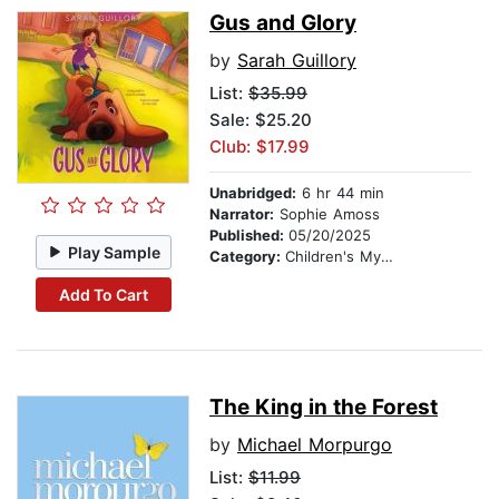
Gus and Glory
by
Sarah Guillory
List:
$35.99
Sale: $25.20
Club: $17.99
Unabridged:
6 hr 44 min
Narrator:
Sophie Amoss
Published:
05/20/2025
Play Sample
Category:
Children's Mystery & Detective
Add To Cart
The King in the Forest
by
Michael Morpurgo
List:
$11.99