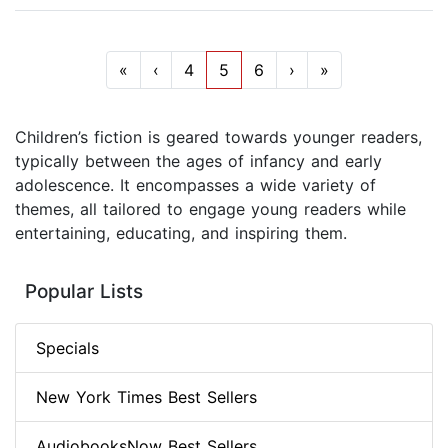
«
‹
4
5
6
›
»
Children’s fiction is geared towards younger readers,
typically between the ages of infancy and early
adolescence. It encompasses a wide variety of
themes, all tailored to engage young readers while
entertaining, educating, and inspiring them.
Popular Lists
Specials
New York Times Best Sellers
AudiobooksNow Best Sellers