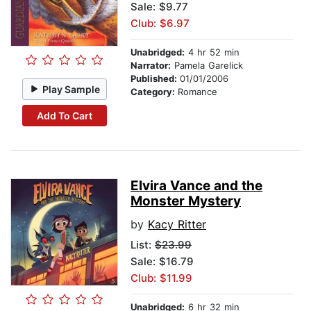
Sale: $9.77
Club: $6.97
Unabridged:
4 hr 52 min
Narrator:
Pamela Garelick
Published:
01/01/2006
Play Sample
Category:
Romance
Add To Cart
Elvira Vance and the
Monster Mystery
by
Kacy Ritter
List:
$23.99
Sale: $16.79
Club: $11.99
Unabridged:
6 hr 32 min