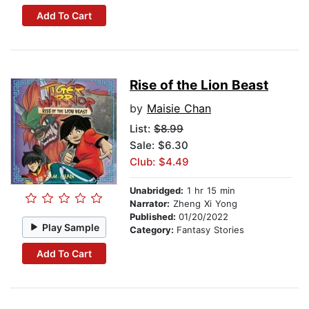
Add To Cart
Rise of the Lion Beast
by
Maisie Chan
List:
$8.99
Sale: $6.30
Club: $4.49
Unabridged:
1 hr 15 min
Narrator:
Zheng Xi Yong
Published:
01/20/2022
Play Sample
Category:
Fantasy Stories
Add To Cart