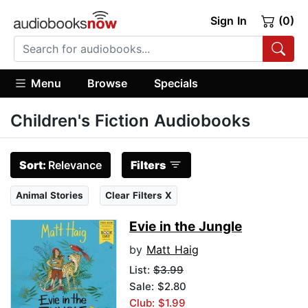
Sign In
(0)
Menu
Browse
Specials
Children's Fiction Audiobooks
Sort:
Relevance
Filters
Animal Stories
Clear Filters X
Evie in the Jungle
by
Matt Haig
List:
$3.99
Sale: $2.80
Club: $1.99