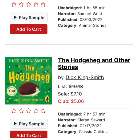
Unabridged:
1 hr 55 min
Narrator:
Samuel West
Play Sample
Published:
03/03/2022
Category:
Animal Stories
Add To Cart
The Hodgeheg and Other
Stories
by
Dick King-Smith
List:
$10.13
Sale: $7.10
Club: $5.06
Unabridged:
7 hr 57 min
Narrator:
Ciaran Saward
Play Sample
Published:
02/17/2022
Category:
Classic Children's Stories
Add To Cart