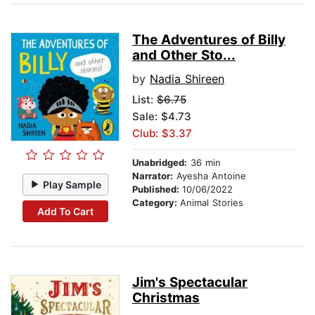
The Adventures of Billy
and Other Sto...
by
Nadia Shireen
List:
$6.75
Sale: $4.73
Club: $3.37
Unabridged:
36 min
Narrator:
Ayesha Antoine
Play Sample
Published:
10/06/2022
Category:
Animal Stories
Add To Cart
Jim's Spectacular
Christmas