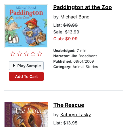
Paddington at the Zoo
by
Michael Bond
List:
$19.99
Sale: $13.99
Club: $9.99
Unabridged:
7 min
Narrator:
Jim Broadbent
Published:
08/01/2009
Play Sample
Category:
Animal Stories
Add To Cart
The Rescue
by
Kathryn Lasky
List:
$13.95