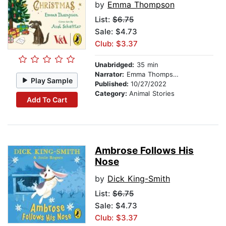
by
Emma Thompson
List:
$6.75
Sale: $4.73
Club: $3.37
Unabridged:
35 min
Narrator:
Emma Thompson
Play Sample
Published:
10/27/2022
Category:
Animal Stories
Add To Cart
Ambrose Follows His
Nose
by
Dick King-Smith
List:
$6.75
Sale: $4.73
Club: $3.37