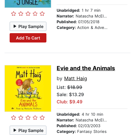
Unabridged:
1 hr 7 min
Narrator:
Natascha McElhone
Published:
07/05/2018
Play Sample
Category:
Action & Adventure Stories
Add To Cart
Evie and the Animals
by
Matt Haig
List:
$18.99
Sale: $13.29
Club: $9.49
Unabridged:
4 hr 10 min
Narrator:
Natascha McElhone
Published:
02/03/2003
Play Sample
Category:
Fantasy Stories