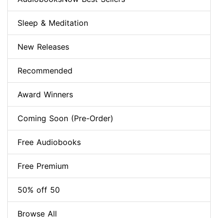
Sleep & Meditation
New Releases
Recommended
Award Winners
Coming Soon (Pre-Order)
Free Audiobooks
Free Premium
50% off 50
Browse All