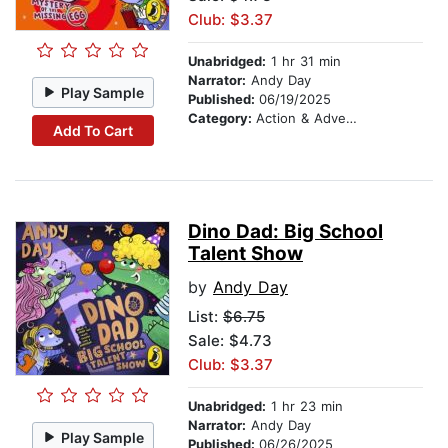
Club: $3.37
Unabridged:
1 hr 31 min
Narrator:
Andy Day
Play Sample
Published:
06/19/2025
Category:
Action & Adventure Stories
Add To Cart
Dino Dad: Big School
Talent Show
by
Andy Day
List:
$6.75
Sale: $4.73
Club: $3.37
Unabridged:
1 hr 23 min
Narrator:
Andy Day
Play Sample
Published:
06/26/2025