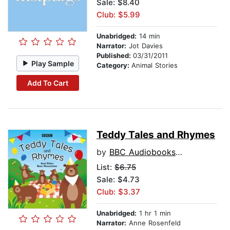
Sale: $8.40
Club: $5.99
Unabridged:
14 min
Narrator:
Jot Davies
Published:
03/31/2011
Play Sample
Category:
Animal Stories
Add To Cart
Teddy Tales and Rhymes
by
BBC Audiobooks Ltd
List:
$6.75
Sale: $4.73
Club: $3.37
Unabridged:
1 hr 1 min
Narrator:
Anne Rosenfeld