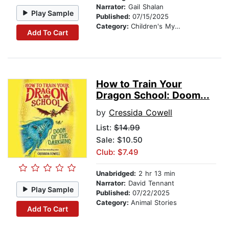
Narrator:
Gail Shalan
Play Sample
Published:
07/15/2025
Category:
Children's Mystery & Detective
Add To Cart
How to Train Your
Dragon School: Doom...
by
Cressida Cowell
List:
$14.99
Sale: $10.50
Club: $7.49
Unabridged:
2 hr 13 min
Narrator:
David Tennant
Play Sample
Published:
07/22/2025
Category:
Animal Stories
Add To Cart