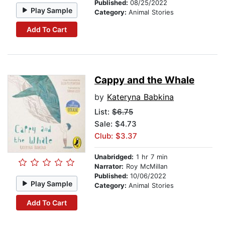
Published:
08/25/2022
Play Sample
Category:
Animal Stories
Add To Cart
Cappy and the Whale
by
Kateryna Babkina
List:
$6.75
Sale: $4.73
Club: $3.37
Unabridged:
1 hr 7 min
Narrator:
Roy McMillan
Published:
10/06/2022
Play Sample
Category:
Animal Stories
Add To Cart