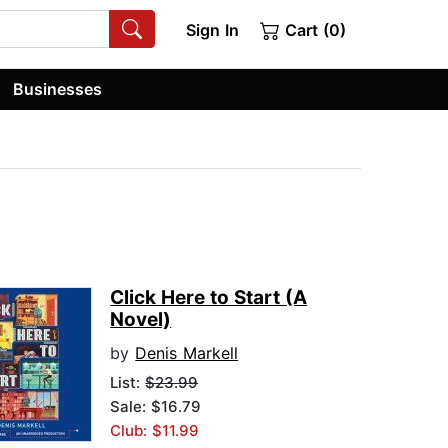
Sign In
Cart (0)
Businesses
Click Here to Start (A
Novel)
by
Denis Markell
List:
$23.99
Sale: $16.79
Club: $11.99