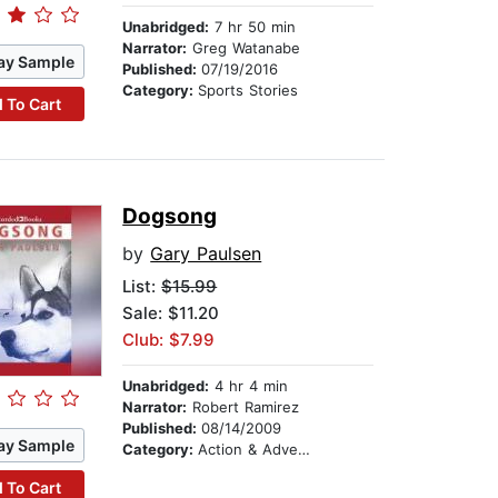
Unabridged:
7 hr 50 min
Narrator:
Greg Watanabe
ay Sample
Published:
07/19/2016
Category:
Sports Stories
 To Cart
Dogsong
by
Gary Paulsen
List:
$15.99
Sale: $11.20
Club: $7.99
Unabridged:
4 hr 4 min
Narrator:
Robert Ramirez
Published:
08/14/2009
ay Sample
Category:
Action & Adventure Stories
 To Cart