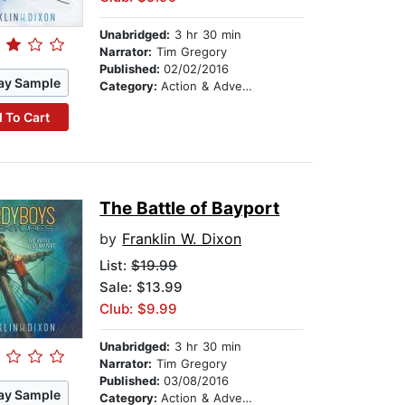
Unabridged:
3 hr 30 min
Narrator:
Tim Gregory
Published:
02/02/2016
ay Sample
Category:
Action & Adventure Stories
 To Cart
The Battle of Bayport
by
Franklin W. Dixon
List:
$19.99
Sale: $13.99
Club: $9.99
Unabridged:
3 hr 30 min
Narrator:
Tim Gregory
Published:
03/08/2016
ay Sample
Category:
Action & Adventure Stories