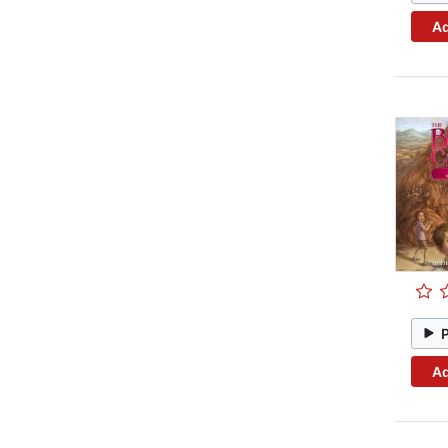
Ad
Ad