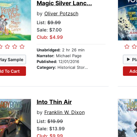
Magic Silver Lanc...
by
Oliver Potzsch
List:
$9.99
Sale: $7.00
Club: $4.99
Unabridged:
2 hr 26 min
Narrator:
Michael Page
Play Sample
Pl
Published:
12/01/2016
Category:
Historical Stories
d To Cart
Add
Into Thin Air
by
Franklin W. Dixon
List:
$19.99
Sale: $13.99
Club: $9.99