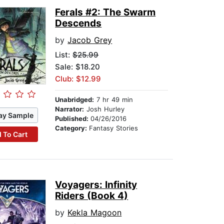
Ferals #2: The Swarm
Descends
by
Jacob Grey
List:
$25.99
Sale: $18.20
Club: $12.99
Unabridged:
7 hr 49 min
Narrator:
Josh Hurley
ay Sample
Published:
04/26/2016
Category:
Fantasy Stories
 To Cart
Voyagers: Infinity
Riders (Book 4)
by
Kekla Magoon