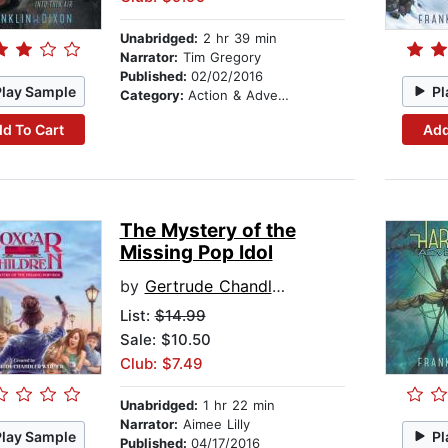
Unabridged:
2 hr 39 min
Narrator:
Tim Gregory
Published:
02/02/2016
Play Sample
Pl
Category:
Action & Adventure Stories
d To Cart
Add
The Mystery of the
Missing Pop Idol
by
Gertrude Chandler Warner
List:
$14.99
Sale: $10.50
Club: $7.49
Unabridged:
1 hr 22 min
Narrator:
Aimee Lilly
Play Sample
Pl
Published:
04/17/2016