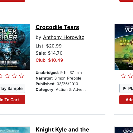
Crocodile Tears
by
Anthony Horowitz
List:
$20.99
Sale: $14.70
Club: $10.49
Unabridged:
9 hr 37 min
Narrator:
Simon Prebble
Published:
03/26/2010
Play Sample
Pl
Category:
Action & Adventure Stories
d To Cart
Add
Knight Kyle and the