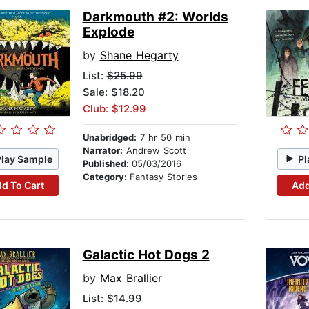
Darkmouth #2: Worlds
Explode
by
Shane Hegarty
List:
$25.99
Sale: $18.20
Club: $12.99
Unabridged:
7 hr 50 min
Narrator:
Andrew Scott
Play Sample
Pl
Published:
05/03/2016
Category:
Fantasy Stories
d To Cart
Add
Galactic Hot Dogs 2
by
Max Brallier
List:
$14.99