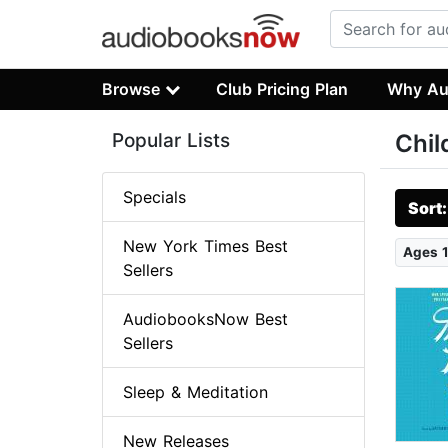
Browse
Club Pricing Plan
Why Au
Popular Lists
Chil
Specials
Sort
New York Times Best
Ages 1
Sellers
AudiobooksNow Best
Sellers
Sleep & Meditation
New Releases