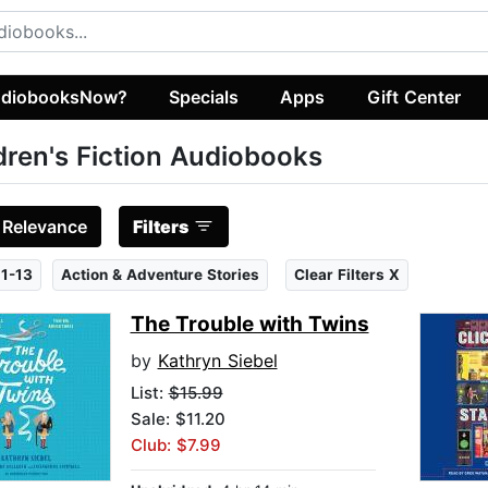
diobooksNow?
Specials
Apps
Gift Center
dren's Fiction Audiobooks
:
Relevance
Filters
1-13
Action & Adventure Stories
Clear Filters X
The Trouble with Twins
by
Kathryn Siebel
List:
$15.99
Sale: $11.20
Club: $7.99