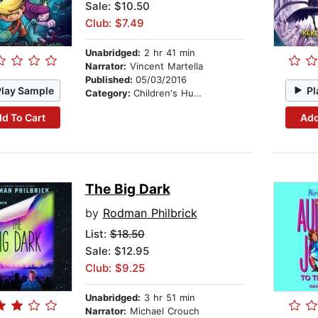
Sale: $10.50
Club: $7.49
Unabridged:
2 hr 41 min
Narrator:
Vincent Martella
Published:
05/03/2016
Play Sample
Pl
Category:
Children's Humor
d To Cart
Add
The Big Dark
by
Rodman Philbrick
List:
$18.50
Sale: $12.95
Club: $9.25
Unabridged:
3 hr 51 min
Narrator:
Michael Crouch