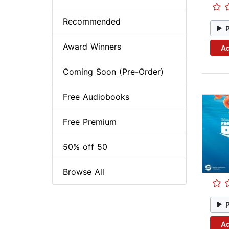
Recommended
Award Winners
Ad
Coming Soon (Pre-Order)
Free Audiobooks
Free Premium
50% off 50
Browse All
Ad