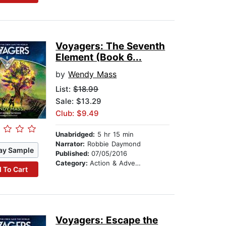
Voyagers: The Seventh
Element (Book 6...
by
Wendy Mass
List:
$18.99
Sale: $13.29
Club: $9.49
Unabridged:
5 hr 15 min
Narrator:
Robbie Daymond
ay Sample
Published:
07/05/2016
Category:
Action & Adventure Stories
 To Cart
Voyagers: Escape the