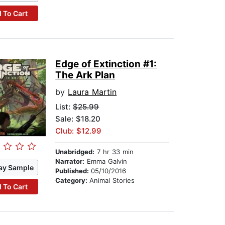
 To Cart
Edge of Extinction #1:
The Ark Plan
by
Laura Martin
List:
$25.99
Sale: $18.20
Club: $12.99
Unabridged:
7 hr 33 min
Narrator:
Emma Galvin
ay Sample
Published:
05/10/2016
Category:
Animal Stories
 To Cart