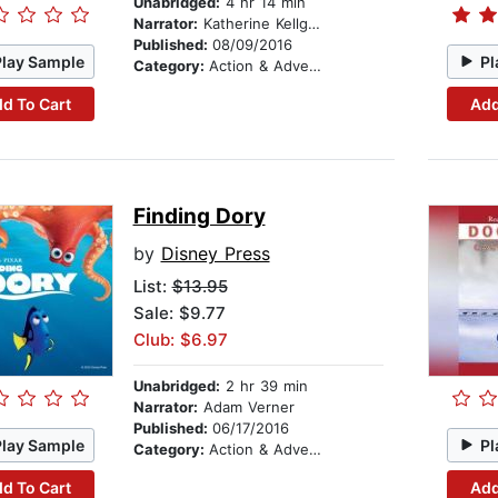
Unabridged:
4 hr 14 min
Narrator:
Katherine Kellgren
Published:
08/09/2016
Play Sample
Pl
Category:
Action & Adventure Stories
d To Cart
Add
Finding Dory
by
Disney Press
List:
$13.95
Sale: $9.77
Club: $6.97
Unabridged:
2 hr 39 min
Narrator:
Adam Verner
Published:
06/17/2016
Play Sample
Pl
Category:
Action & Adventure Stories
d To Cart
Add