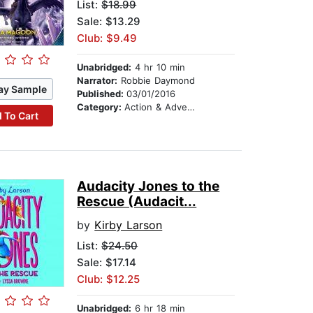
List:
$18.99
Sale: $13.29
Club: $9.49
Unabridged:
4 hr 10 min
Narrator:
Robbie Daymond
ay Sample
Published:
03/01/2016
Category:
Action & Adventure Stories
 To Cart
Audacity Jones to the
Rescue (Audacit...
by
Kirby Larson
List:
$24.50
Sale: $17.14
Club: $12.25
Unabridged:
6 hr 18 min