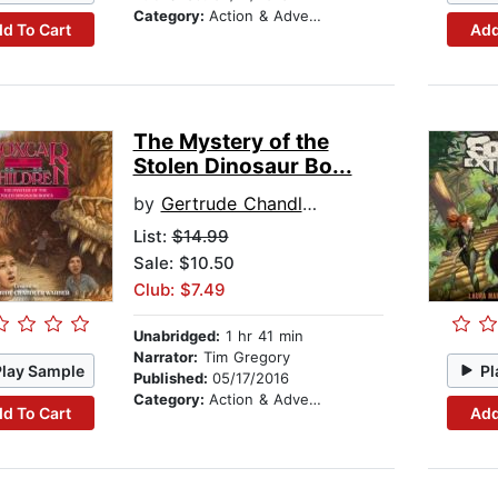
Category:
Action & Adventure Stories
d To Cart
Add
The Mystery of the
Stolen Dinosaur Bo...
by
Gertrude Chandler Warner
List:
$14.99
Sale: $10.50
Club: $7.49
Unabridged:
1 hr 41 min
Narrator:
Tim Gregory
Play Sample
Pl
Published:
05/17/2016
Category:
Action & Adventure Stories
d To Cart
Add