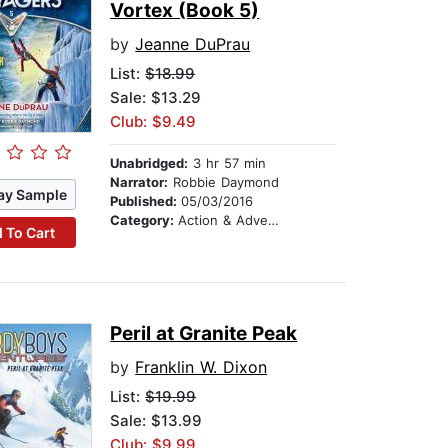
Vortex (Book 5)
by
Jeanne DuPrau
List:
$18.99
Sale: $13.29
Club: $9.49
Unabridged:
3 hr 57 min
Narrator:
Robbie Daymond
ay Sample
Published:
05/03/2016
Category:
Action & Adventure Stories
 To Cart
Peril at Granite Peak
by
Franklin W. Dixon
List:
$19.99
Sale: $13.99
Club: $9.99