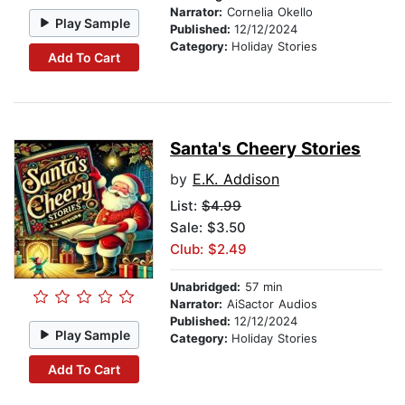
Narrator:
Cornelia Okello
Play Sample
Published:
12/12/2024
Category:
Holiday Stories
Add To Cart
Santa's Cheery Stories
by
E.K. Addison
List:
$4.99
Sale: $3.50
Club: $2.49
Unabridged:
57 min
Narrator:
AiSactor Audios
Published:
12/12/2024
Play Sample
Category:
Holiday Stories
Add To Cart