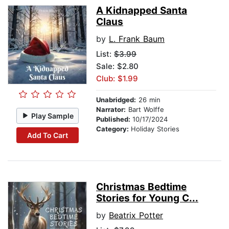
A Kidnapped Santa
Claus
by
L. Frank Baum
List:
$3.99
Sale: $2.80
Club: $1.99
Unabridged:
26 min
Narrator:
Bart Wolffe
Play Sample
Published:
10/17/2024
Category:
Holiday Stories
Add To Cart
Christmas Bedtime
Stories for Young C...
by
Beatrix Potter