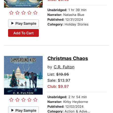
Unabridged:
1 hr 39 min
Narrator:
Natasha Blue
Published:
12/31/2024
Play Sample
Category:
Holiday Stories
Add To Cart
Christmas Chaos
by
C.R. Fulton
List:
$19.95
Sale: $13.97
Club: $9.97
Unabridged:
2 hr 54 min
Narrator:
Kirby Heyborne
Published:
12/02/2024
Play Sample
Category:
Action & Adventure Stories