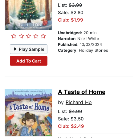
List:
$3.99
Sale: $2.80
Club: $1.99
Unabridged:
20 min
Narrator:
Nicki White
Published:
10/03/2024
Play Sample
Category:
Holiday Stories
Add To Cart
A Taste of Home
by
Richard Ho
List:
$4.99
Sale: $3.50
Club: $2.49