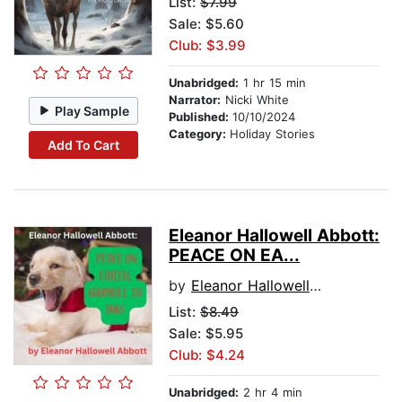
List:
$7.99
Sale: $5.60
Club: $3.99
Unabridged:
1 hr 15 min
Narrator:
Nicki White
Play Sample
Published:
10/10/2024
Category:
Holiday Stories
Add To Cart
Eleanor Hallowell Abbott:
PEACE ON EA...
by
Eleanor Hallowell Abbott
List:
$8.49
Sale: $5.95
Club: $4.24
Unabridged:
2 hr 4 min