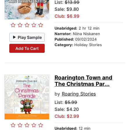
List:
$13.99
Sale: $9.80
Club: $6.99
Unabridged:
2 hr 12 min
Narrator:
Niina Niskanen
Play Sample
Published:
09/02/2024
Category:
Holiday Stories
Add To Cart
Roarington Town and
The Christmas Par...
by
Roaring Stories
List:
$5.99
Sale: $4.20
Club: $2.99
Unabridged:
12 min