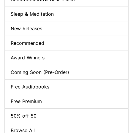
Sleep & Meditation
New Releases
Recommended
Award Winners
Coming Soon (Pre-Order)
Free Audiobooks
Free Premium
50% off 50
Browse All