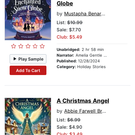
Globe
by
Mustapha Benarousse
List:
$10.99
Sale: $7.70
Club: $5.49
Unabridged:
2 hr 58 min
Narrator:
Amelia Gentle Emotive
Play Sample
Published:
12/28/2024
Category:
Holiday Stories
Add To Cart
A Christmas Angel
by
Abbie Farwell Brown
List:
$6.99
Sale: $4.90
Club: $3.49