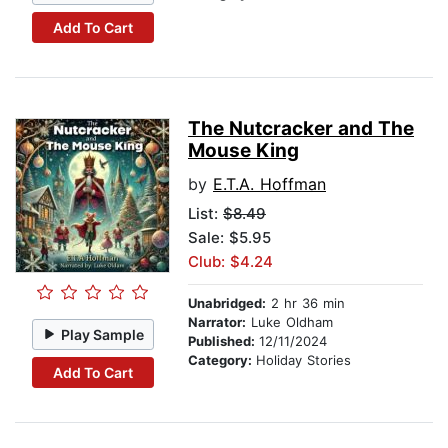
Add To Cart
The Nutcracker and The
Mouse King
by
E.T.A. Hoffman
List:
$8.49
Sale: $5.95
Club: $4.24
Unabridged:
2 hr 36 min
Narrator:
Luke Oldham
Play Sample
Published:
12/11/2024
Category:
Holiday Stories
Add To Cart