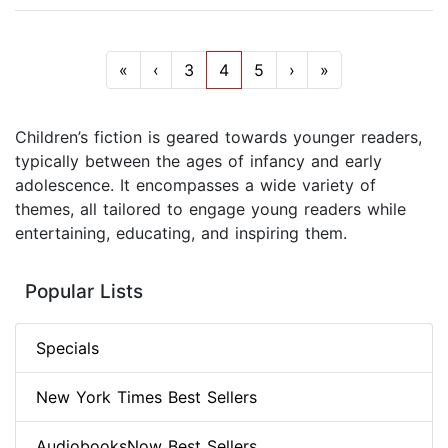
«
‹
3
4
5
›
»
Children’s fiction is geared towards younger readers,
typically between the ages of infancy and early
adolescence. It encompasses a wide variety of
themes, all tailored to engage young readers while
entertaining, educating, and inspiring them.
Popular Lists
Specials
New York Times Best Sellers
AudiobooksNow Best Sellers