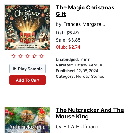
The Magic Christmas
Gift
by
Frances Margaret Fox
List:
$5.49
Sale: $3.85
Club: $2.74
Unabridged:
7 min
Narrator:
Tiffany Perdue
Play Sample
Published:
12/08/2024
Category:
Holiday Stories
Add To Cart
The Nutcracker And The
Mouse King
by
E.T.A Hoffmann