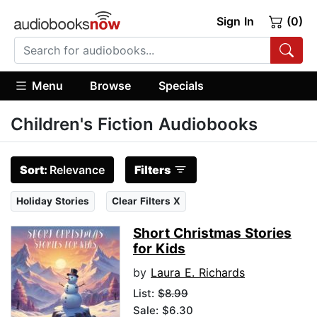
Sign In
(0)
Menu
Browse
Specials
Children's Fiction Audiobooks
Sort:
Relevance
Filters
Holiday Stories
Clear Filters X
Short Christmas Stories
for Kids
by
Laura E. Richards
List:
$8.99
Sale: $6.30