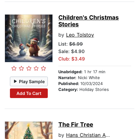
Children's Christmas
Stories
by
Leo Tolstoy
List:
$6.99
Sale: $4.90
Club: $3.49
Unabridged:
1 hr 17 min
Narrator:
Nicki White
Play Sample
Published:
10/03/2024
Category:
Holiday Stories
Add To Cart
The Fir Tree
by
Hans Christian Andersen