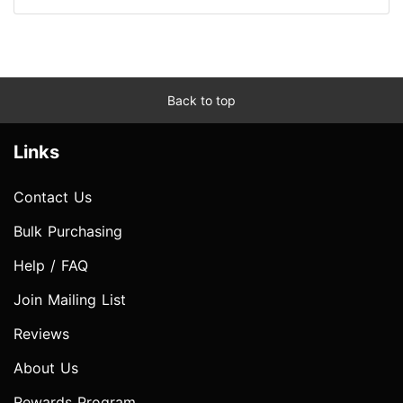
Back to top
Links
Contact Us
Bulk Purchasing
Help / FAQ
Join Mailing List
Reviews
About Us
Rewards Program