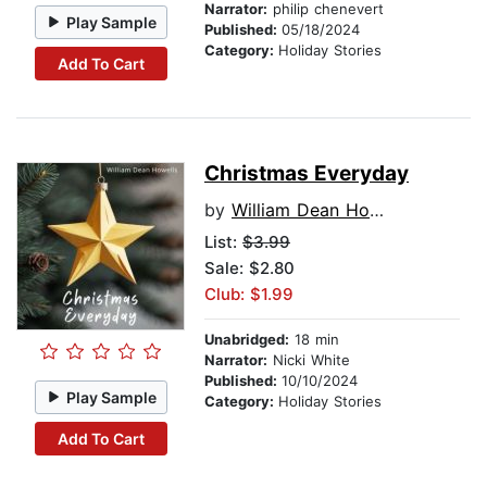
Narrator:
philip chenevert
Play Sample
Published:
05/18/2024
Category:
Holiday Stories
Add To Cart
Christmas Everyday
by
William Dean Howells
List:
$3.99
Sale: $2.80
Club: $1.99
Unabridged:
18 min
Narrator:
Nicki White
Published:
10/10/2024
Play Sample
Category:
Holiday Stories
Add To Cart