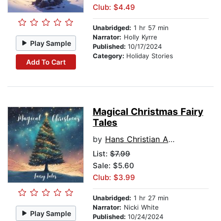
Club: $4.49
Unabridged:
1 hr 57 min
Narrator:
Holly Kyrre
Play Sample
Published:
10/17/2024
Category:
Holiday Stories
Add To Cart
Magical Christmas Fairy
Tales
by
Hans Christian Andersen
List:
$7.99
Sale: $5.60
Club: $3.99
Unabridged:
1 hr 27 min
Narrator:
Nicki White
Play Sample
Published:
10/24/2024