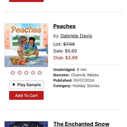
Peaches
by
Gabriele Davis
List:
$7.99
Sale: $5.60
Club: $3.99
Unabridged:
8 min
Narrator:
Channie Waites
Published:
05/07/2024
Play Sample
Category:
Holiday Stories
Add To Cart
The Enchanted Snow