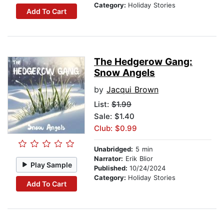
Category:
Holiday Stories
Add To Cart
The Hedgerow Gang:
Snow Angels
by
Jacqui Brown
List:
$1.99
Sale: $1.40
Club: $0.99
Unabridged:
5 min
Narrator:
Erik Blior
Play Sample
Published:
10/24/2024
Category:
Holiday Stories
Add To Cart