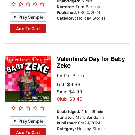
Unabridged:
5 min
Narrator:
Fred Berman
Published:
08/20/2024
Play Sample
Category:
Holiday Stories
Add To Cart
Valentine's Day for Baby
Zeke
by
Dr. Block
List:
$6.99
Sale: $4.90
Club: $3.49
Unabridged:
1 hr 49 min
Narrator:
Mark Sanderlin
Play Sample
Published:
04/24/2024
Category:
Holiday Stories
Add To Cart