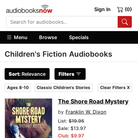
Sign In
(0)
Menu
Browse
Specials
Children's Fiction Audiobooks
Sort:
Relevance
Filters
Ages 8-10
Classic Children's Stories
Clear Filters X
The Shore Road Mystery
by
Franklin W. Dixon
List:
$19.95
Sale: $13.97
Club: $9.97