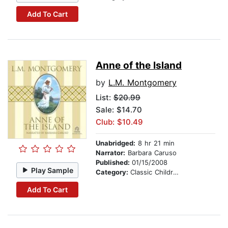
Add To Cart
Anne of the Island
by
L.M. Montgomery
List:
$20.99
Sale: $14.70
Club: $10.49
Unabridged:
8 hr 21 min
Narrator:
Barbara Caruso
Published:
01/15/2008
Play Sample
Category:
Classic Children's Stories
Add To Cart