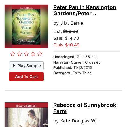
Peter Pan in Kensington
Gardens/Peter...
by
J.M. Barrie
List:
$20.99
Sale: $14.70
Club: $10.49
Unabridged:
7 hr 55 min
Narrator:
Steven Crossley
Play Sample
Published:
11/13/2015
Category:
Fairy Tales
Add To Cart
Rebecca of Sunnybrook
Farm
by
Kate Douglas Wiggin