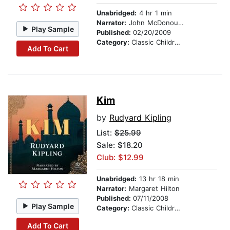
Unabridged:
4 hr 1 min
Narrator:
John McDonough
Play Sample
Published:
02/20/2009
Category:
Classic Children's Stories
Add To Cart
Kim
by
Rudyard Kipling
List:
$25.99
Sale: $18.20
Club: $12.99
Unabridged:
13 hr 18 min
Narrator:
Margaret Hilton
Published:
07/11/2008
Play Sample
Category:
Classic Children's Stories
Add To Cart