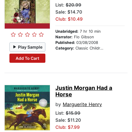
List:
$20.99
Sale: $14.70
Club: $10.49
Unabridged:
7 hr 10 min
Narrator:
Flo Gibson
Published:
03/08/2008
Play Sample
Category:
Classic Children's Stories
Add To Cart
Justin Morgan Had a
Horse
by
Marguerite Henry
List:
$15.99
Sale: $11.20
Club: $7.99