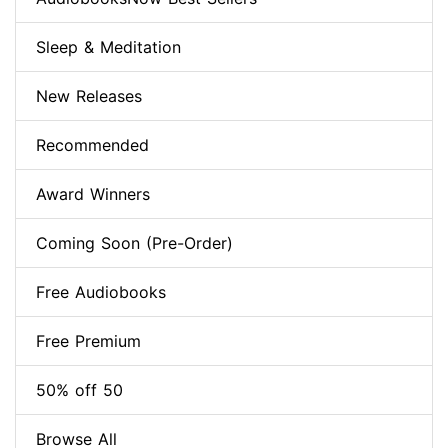
Sleep & Meditation
New Releases
Recommended
Award Winners
Coming Soon (Pre-Order)
Free Audiobooks
Free Premium
50% off 50
Browse All