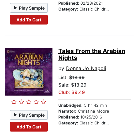
Published:
02/23/2021
Play Sample
Category:
Classic Children's Stories
Add To Cart
Tales From the Arabian
Nights
by
Donna Jo Napoli
List:
$18.99
Sale: $13.29
Club: $9.49
Unabridged:
5 hr 42 min
Narrator:
Christina Moore
Play Sample
Published:
10/25/2016
Category:
Classic Children's Stories
Add To Cart