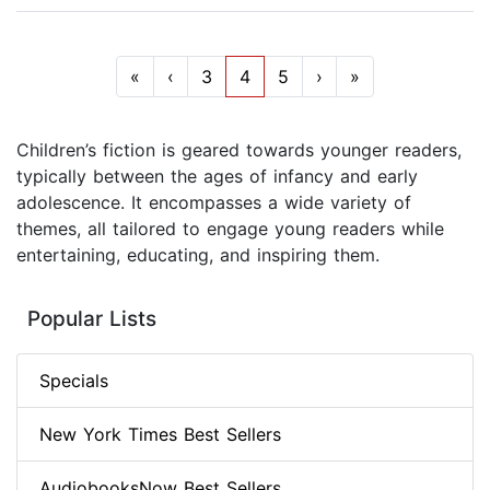
«
‹
3
4
5
›
»
Children’s fiction is geared towards younger readers,
typically between the ages of infancy and early
adolescence. It encompasses a wide variety of
themes, all tailored to engage young readers while
entertaining, educating, and inspiring them.
Popular Lists
Specials
New York Times Best Sellers
AudiobooksNow Best Sellers