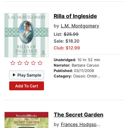
Rilla of Ingleside
by
L.M. Montgomery
List:
$25.99
Sale: $18.20
Club: $12.99
Unabridged:
10 hr 52 min
Narrator:
Barbara Caruso
Published:
03/11/2008
Play Sample
Category:
Classic Children's Stories
Add To Cart
The Secret Garden
by
Frances Hodgson Burnett