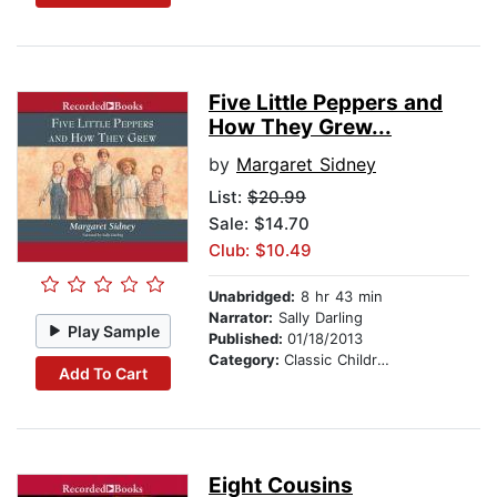
Five Little Peppers and
How They Grew...
by
Margaret Sidney
List:
$20.99
Sale: $14.70
Club: $10.49
Unabridged:
8 hr 43 min
Narrator:
Sally Darling
Play Sample
Published:
01/18/2013
Category:
Classic Children's Stories
Add To Cart
Eight Cousins