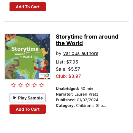
Add To Cart
Storytime from around
the World
by
various authors
List:
$7.95
Sale: $5.57
Club: $3.97
Unabridged:
50 min
Narrator:
Lauren Kratz
Play Sample
Published:
01/02/2024
Category:
Children's Short Stories
Add To Cart