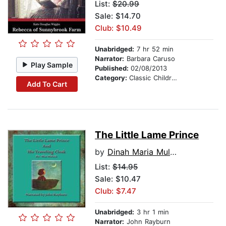
List:
$20.99
Sale: $14.70
Club: $10.49
Unabridged:
7 hr 52 min
Narrator:
Barbara Caruso
Play Sample
Published:
02/08/2013
Category:
Classic Children's Stories
Add To Cart
The Little Lame Prince
by
Dinah Maria Mulock Craik
List:
$14.95
Sale: $10.47
Club: $7.47
Unabridged:
3 hr 1 min
Narrator:
John Rayburn