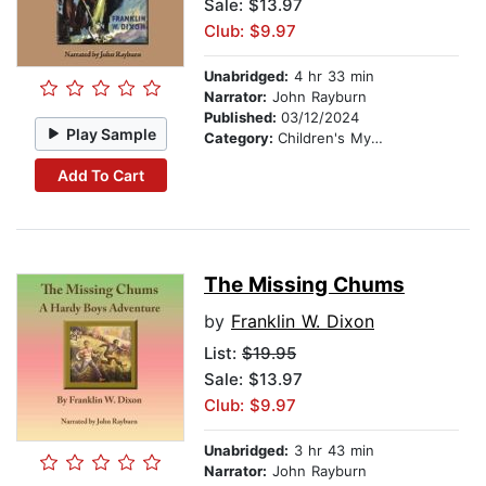
Sale: $13.97
Club: $9.97
Unabridged:
4 hr 33 min
Narrator:
John Rayburn
Published:
03/12/2024
Play Sample
Category:
Children's Mystery & Detective
Add To Cart
The Missing Chums
by
Franklin W. Dixon
List:
$19.95
Sale: $13.97
Club: $9.97
Unabridged:
3 hr 43 min
Narrator:
John Rayburn