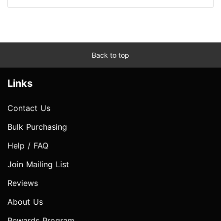
Back to top
Links
Contact Us
Bulk Purchasing
Help / FAQ
Join Mailing List
Reviews
About Us
Rewards Program