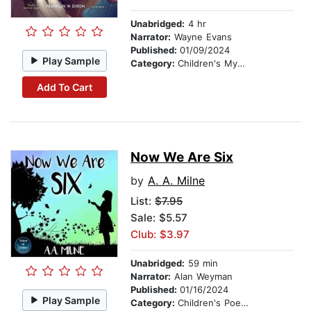
Unabridged:
4 hr
Narrator:
Wayne Evans
Published:
01/09/2024
Play Sample
Category:
Children's Mystery & Detective
Add To Cart
Now We Are Six
by
A. A. Milne
List:
$7.95
Sale: $5.57
Club: $3.97
Unabridged:
59 min
Narrator:
Alan Weyman
Published:
01/16/2024
Play Sample
Category:
Children's Poetry