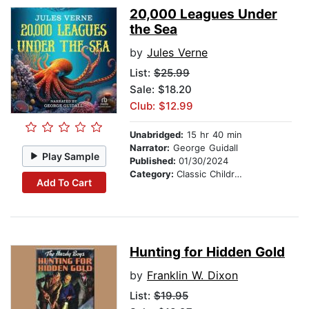
20,000 Leagues Under
the Sea
by
Jules Verne
List:
$25.99
Sale: $18.20
Club: $12.99
Unabridged:
15 hr 40 min
Narrator:
George Guidall
Play Sample
Published:
01/30/2024
Category:
Classic Children's Stories
Add To Cart
Hunting for Hidden Gold
by
Franklin W. Dixon
List:
$19.95