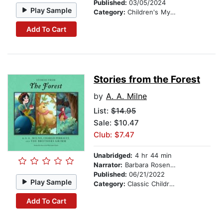
Published:
03/05/2024
Play Sample
Category:
Children's Mystery & Detective
Add To Cart
Stories from the Forest
by
A. A. Milne
List:
$14.95
Sale: $10.47
Club: $7.47
Unabridged:
4 hr 44 min
Narrator:
Barbara Rosenblat
Published:
06/21/2022
Play Sample
Category:
Classic Children's Stories
Add To Cart