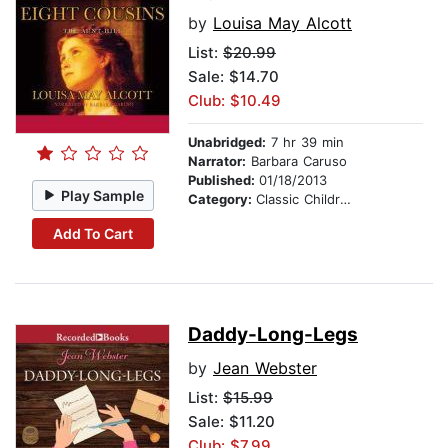
by
Louisa May Alcott
List:
$20.99
Sale: $14.70
Club: $10.49
Unabridged:
7 hr 39 min
Narrator:
Barbara Caruso
Published:
01/18/2013
Play Sample
Category:
Classic Children's Stories
Add To Cart
Daddy-Long-Legs
by
Jean Webster
List:
$15.99
Sale: $11.20
Club: $7.99