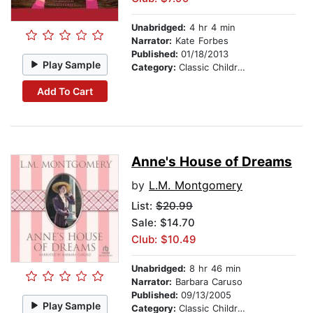
Unabridged:
4 hr 4 min
Narrator:
Kate Forbes
Published:
01/18/2013
Play Sample
Category:
Classic Children's Stories
Add To Cart
Anne's House of Dreams
by
L.M. Montgomery
List:
$20.99
Sale: $14.70
Club: $10.49
Unabridged:
8 hr 46 min
Narrator:
Barbara Caruso
Published:
09/13/2005
Play Sample
Category:
Classic Children's Stories