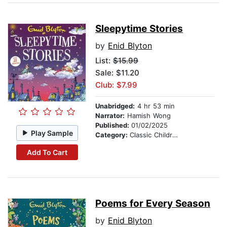
Sleepytime Stories
by
Enid Blyton
List:
$15.99
Sale: $11.20
Club: $7.99
Unabridged:
4 hr 53 min
Narrator:
Hamish Wong
Published:
01/02/2025
Play Sample
Category:
Classic Children's Stories
Add To Cart
Poems for Every Season
by
Enid Blyton