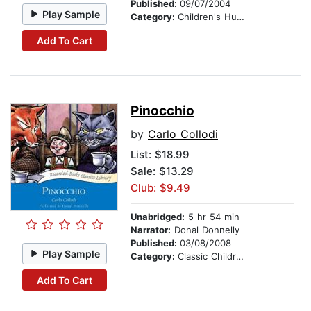
Published:
09/07/2004
Play Sample
Category:
Children's Humor
Add To Cart
Pinocchio
by
Carlo Collodi
List:
$18.99
Sale: $13.29
Club: $9.49
Unabridged:
5 hr 54 min
Narrator:
Donal Donnelly
Published:
03/08/2008
Play Sample
Category:
Classic Children's Stories
Add To Cart