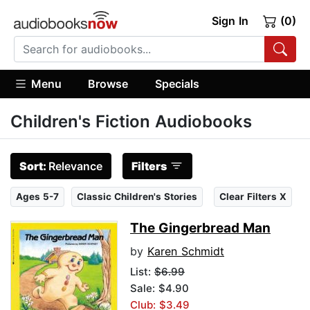
Sign In
(0)
Menu
Browse
Specials
Children's Fiction Audiobooks
Sort:
Relevance
Filters
Ages 5-7
Classic Children's Stories
Clear Filters X
The Gingerbread Man
by
Karen Schmidt
List:
$6.99
Sale: $4.90
Club: $3.49