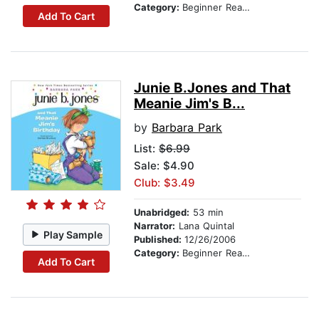
Category:
Beginner Readers
Add To Cart
Junie B.Jones and That
Meanie Jim's B...
by
Barbara Park
List:
$6.99
Sale: $4.90
Club: $3.49
Unabridged:
53 min
Narrator:
Lana Quintal
Play Sample
Published:
12/26/2006
Category:
Beginner Readers
Add To Cart