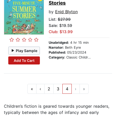
Stories
by
Enid Blyton
List:
$27.99
Sale: $19.59
Club: $13.99
Unabridged:
4 hr 15 min
Narrator:
Beth Eyre
Play Sample
Published:
05/23/2024
Category:
Classic Children's Stories
Add To Cart
«
‹
2
3
4
›
»
Children’s fiction is geared towards younger readers,
typically between the ages of infancy and early