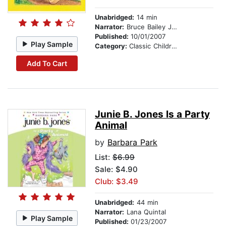
Unabridged:
14 min
Narrator:
Bruce Bailey Johnson
Published:
10/01/2007
Play Sample
Category:
Classic Children's Stories
Add To Cart
Junie B. Jones Is a Party
Animal
by
Barbara Park
List:
$6.99
Sale: $4.90
Club: $3.49
Unabridged:
44 min
Narrator:
Lana Quintal
Play Sample
Published:
01/23/2007