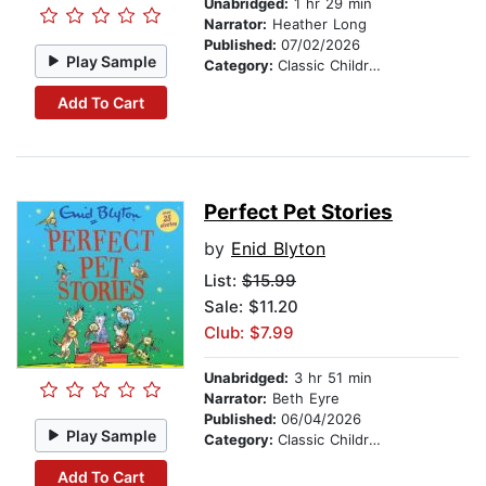
Unabridged:
1 hr 29 min
Narrator:
Heather Long
Published:
07/02/2026
Play Sample
Category:
Classic Children's Stories
Add To Cart
Perfect Pet Stories
by
Enid Blyton
List:
$15.99
Sale: $11.20
Club: $7.99
Unabridged:
3 hr 51 min
Narrator:
Beth Eyre
Published:
06/04/2026
Play Sample
Category:
Classic Children's Stories
Add To Cart