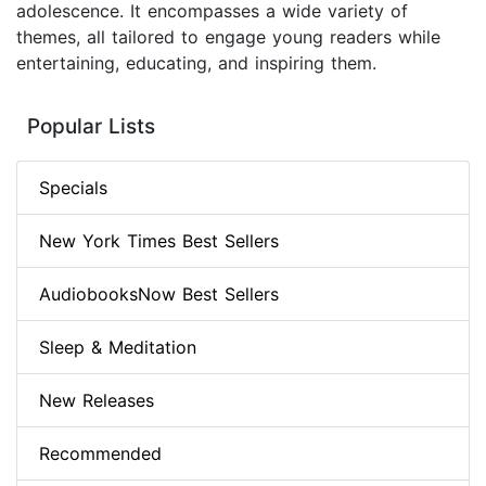
adolescence. It encompasses a wide variety of
themes, all tailored to engage young readers while
entertaining, educating, and inspiring them.
Popular Lists
Specials
New York Times Best Sellers
AudiobooksNow Best Sellers
Sleep & Meditation
New Releases
Recommended