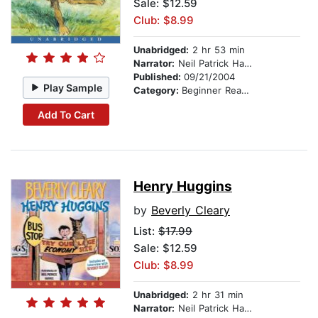
Sale: $12.59
Club: $8.99
Unabridged:
2 hr 53 min
Narrator:
Neil Patrick Harris
Published:
09/21/2004
Play Sample
Category:
Beginner Readers
Add To Cart
Henry Huggins
by
Beverly Cleary
List:
$17.99
Sale: $12.59
Club: $8.99
Unabridged:
2 hr 31 min
Narrator:
Neil Patrick Harris