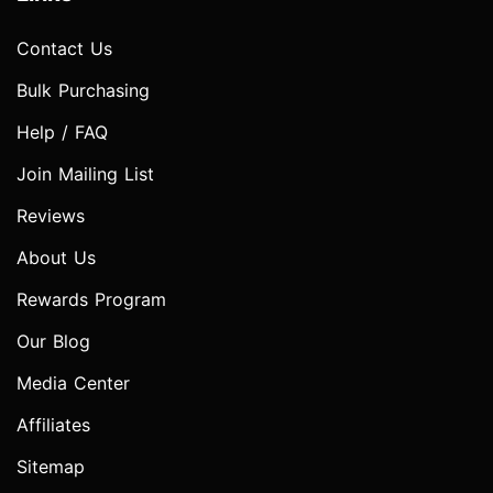
Contact Us
Bulk Purchasing
Help / FAQ
Join Mailing List
Reviews
About Us
Rewards Program
Our Blog
Media Center
Affiliates
Sitemap