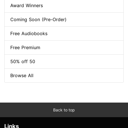
Award Winners
Coming Soon (Pre-Order)
Free Audiobooks
Free Premium
50% off 50
Browse All
Back to top
Links