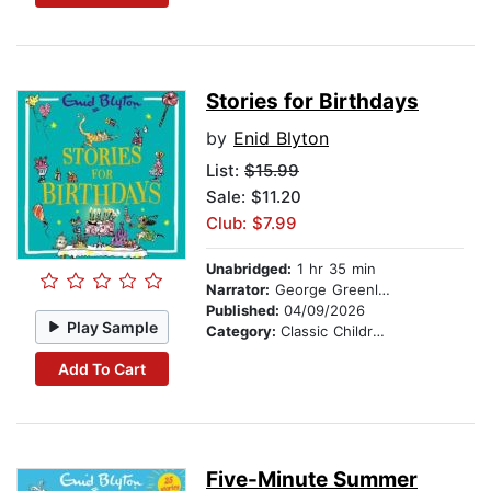
Stories for Birthdays
by
Enid Blyton
List:
$15.99
Sale: $11.20
Club: $7.99
Unabridged:
1 hr 35 min
Narrator:
George Greenland
Published:
04/09/2026
Play Sample
Category:
Classic Children's Stories
Add To Cart
Five-Minute Summer