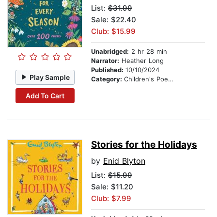
List:
$31.99
Sale: $22.40
Club: $15.99
Unabridged:
2 hr 28 min
Narrator:
Heather Long
Published:
10/10/2024
Play Sample
Category:
Children's Poetry
Add To Cart
Stories for the Holidays
by
Enid Blyton
List:
$15.99
Sale: $11.20
Club: $7.99