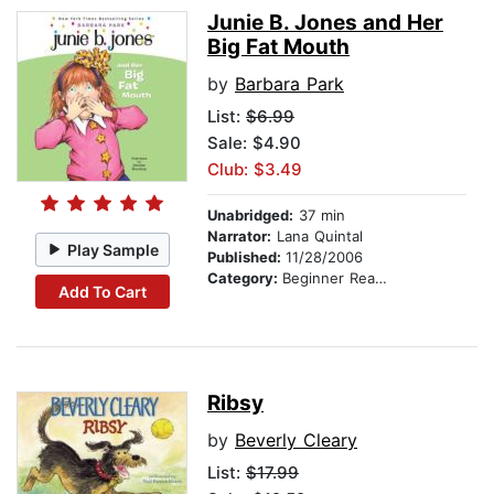
Junie B. Jones and Her
Big Fat Mouth
by
Barbara Park
List:
$6.99
Sale: $4.90
Club: $3.49
Unabridged:
37 min
Narrator:
Lana Quintal
Play Sample
Published:
11/28/2006
Category:
Beginner Readers
Add To Cart
Ribsy
by
Beverly Cleary
List:
$17.99