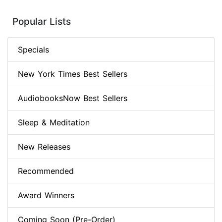
Popular Lists
Specials
New York Times Best Sellers
AudiobooksNow Best Sellers
Sleep & Meditation
New Releases
Recommended
Award Winners
Coming Soon (Pre-Order)