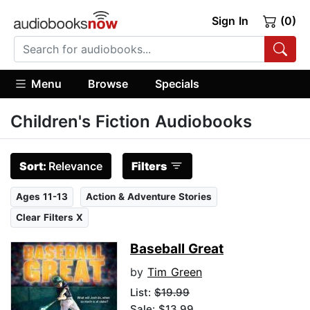
Sign In
(0)
Menu
Browse
Specials
Children's Fiction Audiobooks
Sort:
Relevance
Filters
Ages 11-13
Action & Adventure Stories
Clear Filters X
Baseball Great
by
Tim Green
List:
$19.99
Sale: $13.99