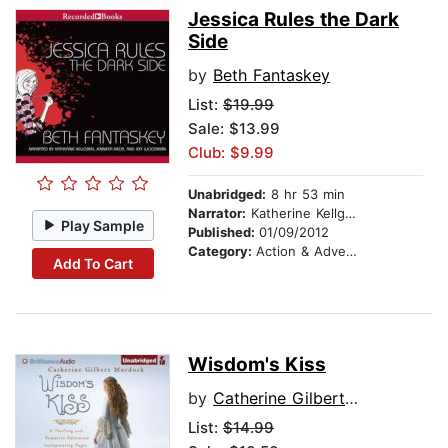
Jessica Rules the Dark
Side
by
Beth Fantaskey
List:
$19.99
Sale: $13.99
Club: $9.99
Unabridged:
8 hr 53 min
Narrator:
Katherine Kellgren
Play Sample
Published:
01/09/2012
Category:
Action & Adventure Stories
Add To Cart
Wisdom's Kiss
by
Catherine Gilbert Murdock
List:
$14.99