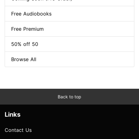
Free Audiobooks
Free Premium
50% off 50
Browse All
Back to top
Links
Contact Us