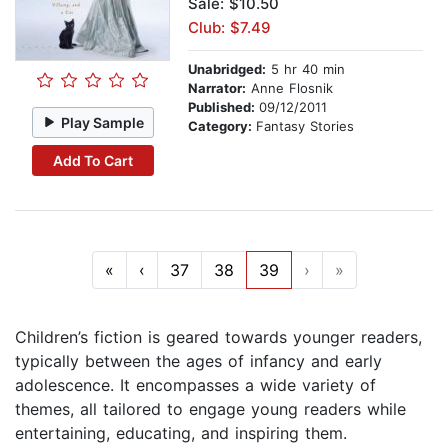
Sale: $10.50
Club: $7.49
Unabridged:
5 hr 40 min
Narrator:
Anne Flosnik
Published:
09/12/2011
Play Sample
Category:
Fantasy Stories
Add To Cart
«
‹
37
38
39
›
»
Children’s fiction is geared towards younger readers,
typically between the ages of infancy and early
adolescence. It encompasses a wide variety of
themes, all tailored to engage young readers while
entertaining, educating, and inspiring them.