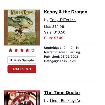
Kenny & the Dragon
by
Tony DiTerlizzi
List:
$14.99
Sale: $10.50
Club: $7.49
Unabridged:
2 hr 7 min
Narrator:
Alan Cumming
Published:
08/05/2008
Play Sample
Category:
Fairy Tales
Add To Cart
The Time Quake
by
Linda Buckley-Archer