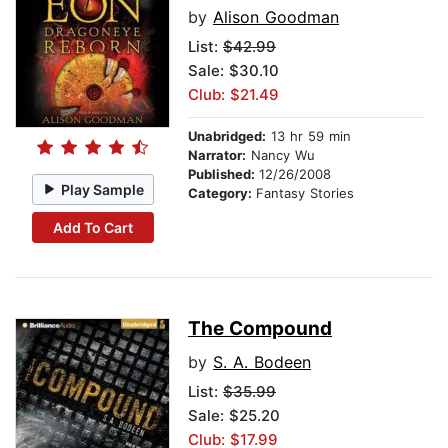
by
Alison Goodman
List:
$42.99
Sale: $30.10
Club: $21.49
Unabridged:
13 hr 59 min
Narrator:
Nancy Wu
Published:
12/26/2008
Play Sample
Category:
Fantasy Stories
Add To Cart
The Compound
by
S. A. Bodeen
List:
$35.99
Sale: $25.20
Club: $17.99