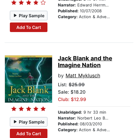
Narrator:
Edward Herrmann
Published:
10/07/2008
Play Sample
Category:
Action & Adventure Stories
Add To Cart
Jack Blank and the
Imagine Nation
by
Matt Myklusch
List:
$25.99
Sale: $18.20
Club: $12.99
Unabridged:
9 hr 33 min
Narrator:
Norbert Leo Butz
Play Sample
Published:
08/03/2010
Category:
Action & Adventure Stories
Add To Cart