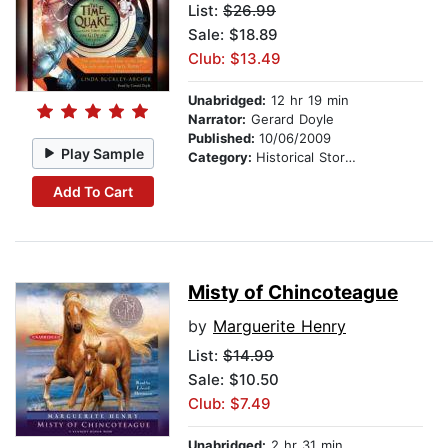
List:
$26.99
Sale: $18.89
Club: $13.49
Unabridged:
12 hr 19 min
Narrator:
Gerard Doyle
Published:
10/06/2009
Play Sample
Category:
Historical Stories
Add To Cart
Misty of Chincoteague
by
Marguerite Henry
List:
$14.99
Sale: $10.50
Club: $7.49
Unabridged:
2 hr 31 min