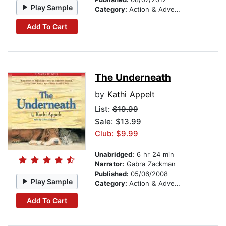
Play Sample
Category:
Action & Adventure Stories
Add To Cart
The Underneath
by
Kathi Appelt
List:
$19.99
Sale: $13.99
Club: $9.99
Unabridged:
6 hr 24 min
Narrator:
Gabra Zackman
Published:
05/06/2008
Play Sample
Category:
Action & Adventure Stories
Add To Cart