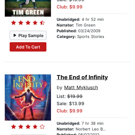
Club: $9.99
Unabridged:
4 hr 52 min
Narrator:
Tim Green
Published:
03/24/2009
Play Sample
Category:
Sports Stories
Add To Cart
The End of Infinity
by
Matt Myklusch
List:
$19.99
Sale: $13.99
Club: $9.99
Unabridged:
7 hr 38 min
Narrator:
Norbert Leo Butz
Published:
08/07/2012