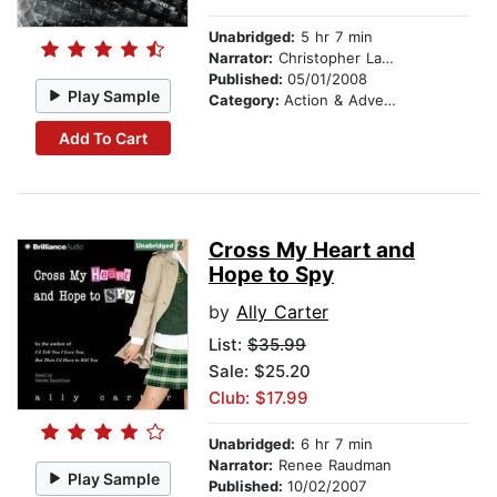
Unabridged:
5 hr 7 min
Narrator:
Christopher Lane
Published:
05/01/2008
Play Sample
Category:
Action & Adventure Stories
Add To Cart
Cross My Heart and
Hope to Spy
by
Ally Carter
List:
$35.99
Sale: $25.20
Club: $17.99
Unabridged:
6 hr 7 min
Narrator:
Renee Raudman
Play Sample
Published:
10/02/2007