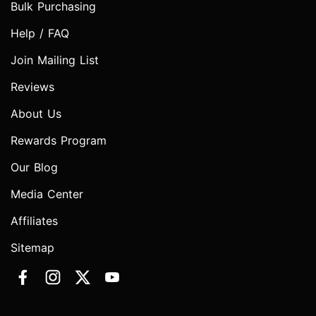
Bulk Purchasing
Help / FAQ
Join Mailing List
Reviews
About Us
Rewards Program
Our Blog
Media Center
Affiliates
Sitemap