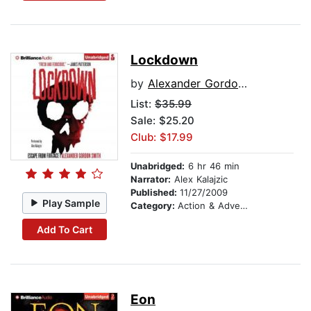
Lockdown
by
Alexander Gordon Smith
List:
$35.99
Sale: $25.20
Club: $17.99
Unabridged:
6 hr 46 min
Narrator:
Alex Kalajzic
Published:
11/27/2009
Play Sample
Category:
Action & Adventure Stories
Add To Cart
Eon