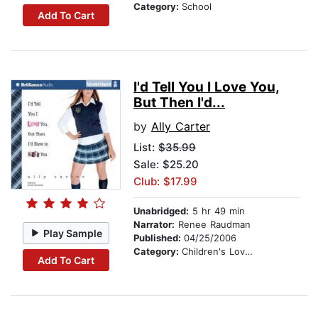
Category:
School
Add To Cart
I'd Tell You I Love You,
But Then I'd...
by
Ally Carter
List:
$35.99
Sale: $25.20
Club: $17.99
Unabridged:
5 hr 49 min
Narrator:
Renee Raudman
Play Sample
Published:
04/25/2006
Category:
Children's Love & Romance
Add To Cart