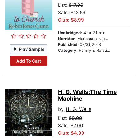
List:
$17.99
Sale: $12.59
Club: $8.99
Unabridged:
4 hr 31 min
Narrator:
Manasseh Nichols
Published:
07/31/2018
Play Sample
Category:
Family & Relationships
Add To Cart
H. G. Wells:The Time
Machine
by
H. G. Wells
List:
$9.99
Sale: $7.00
Club: $4.99