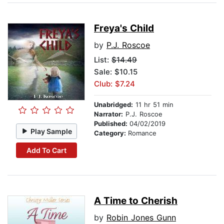
Freya's Child
by
P.J. Roscoe
List:
$14.49
Sale: $10.15
Club: $7.24
Unabridged:
11 hr 51 min
Narrator:
P.J. Roscoe
Published:
04/02/2019
Play Sample
Category:
Romance
Add To Cart
A Time to Cherish
by
Robin Jones Gunn