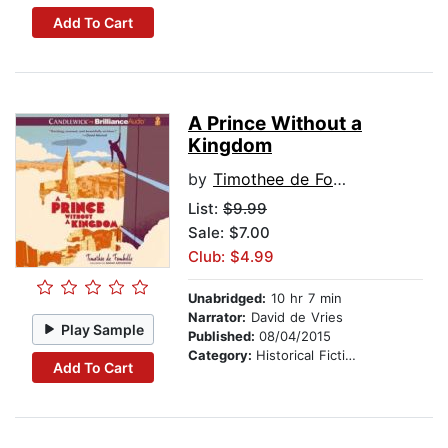
Add To Cart
A Prince Without a
Kingdom
by
Timothee de Fombelle
List:
$9.99
Sale: $7.00
Club: $4.99
Unabridged:
10 hr 7 min
Narrator:
David de Vries
Play Sample
Published:
08/04/2015
Category:
Historical Fiction
Add To Cart