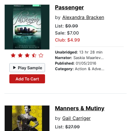
Passenger
by
Alexandra Bracken
List:
$9.99
Sale: $7.00
Club: $4.99
Unabridged:
13 hr 28 min
Narrator:
Saskia Maarleveld
Published:
01/05/2016
Play Sample
Category:
Action & Adventure
Add To Cart
Manners & Mutiny
by
Gail Carriger
List:
$27.99