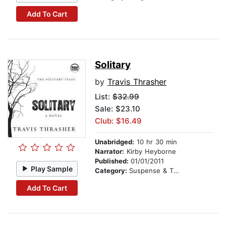
Add To Cart
Solitary
by
Travis Thrasher
List:
$32.99
Sale: $23.10
Club: $16.49
Unabridged:
10 hr 30 min
Narrator:
Kirby Heyborne
Published:
01/01/2011
Play Sample
Category:
Suspense & Thriller
Add To Cart