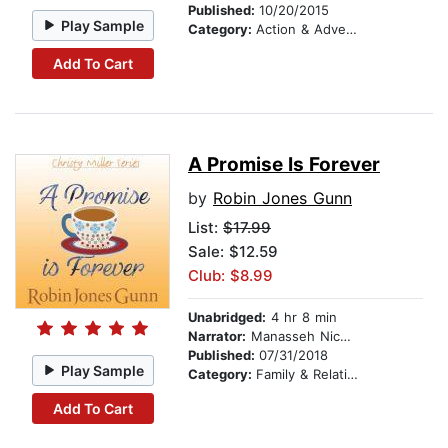
Published:
10/20/2015
Play Sample
Category:
Action & Adventure
Add To Cart
A Promise Is Forever
by
Robin Jones Gunn
List:
$17.99
Sale: $12.59
Club: $8.99
Unabridged:
4 hr 8 min
Narrator:
Manasseh Nichols
Published:
07/31/2018
Play Sample
Category:
Family & Relationships
Add To Cart