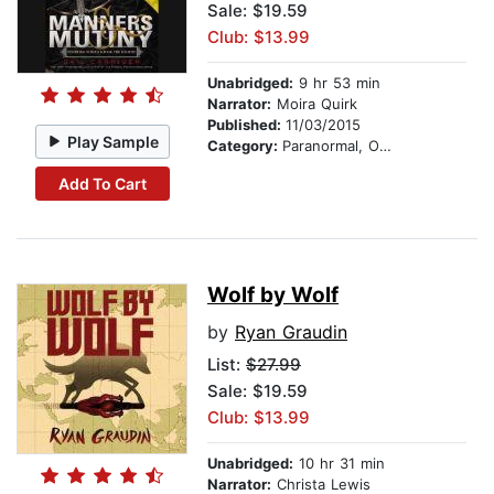
Sale: $19.59
Club: $13.99
Unabridged:
9 hr 53 min
Narrator:
Moira Quirk
Published:
11/03/2015
Play Sample
Category:
Paranormal, Occult & Supernatural
Add To Cart
Wolf by Wolf
by
Ryan Graudin
List:
$27.99
Sale: $19.59
Club: $13.99
Unabridged:
10 hr 31 min
Narrator:
Christa Lewis