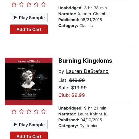
Unabridged:
3 hr 38 min
Narrator:
Xander Chambers
Play Sample
Published:
08/31/2018
Category:
Classic
Add To Cart
Burning Kingdoms
by
Lauren DeStefano
List:
$19.99
Sale: $13.99
Club: $9.99
Unabridged:
9 hr 21 min
Narrator:
Laura Knight Keating
Published:
04/10/2015
Play Sample
Category:
Dystopian
Add To Cart