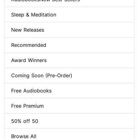
Sleep & Meditation
New Releases
Recommended
Award Winners
Coming Soon (Pre-Order)
Free Audiobooks
Free Premium
50% off 50
Browse All