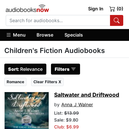
Sign In
(0)
Menu
Browse
Specials
Children's Fiction Audiobooks
Sort:
Relevance
Filters
Romance
Clear Filters X
Saltwater and Driftwood
by
Anna J Walner
List:
$13.99
Sale: $9.80
Club: $6.99