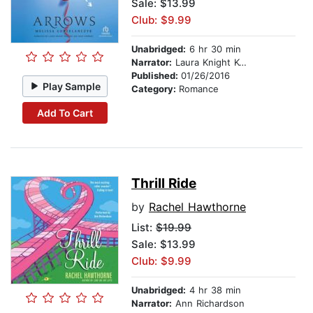
Sale: $13.99
Club: $9.99
Unabridged:
6 hr 30 min
Narrator:
Laura Knight Keating
Published:
01/26/2016
Play Sample
Category:
Romance
Add To Cart
Thrill Ride
by
Rachel Hawthorne
List:
$19.99
Sale: $13.99
Club: $9.99
Unabridged:
4 hr 38 min
Narrator:
Ann Richardson