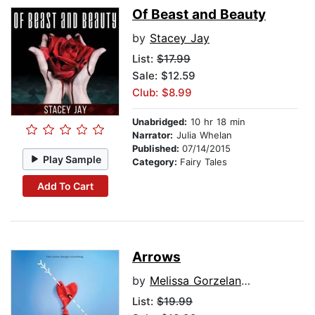
Of Beast and Beauty
by
Stacey Jay
List:
$17.99
Sale: $12.59
Club: $8.99
Unabridged:
10 hr 18 min
Narrator:
Julia Whelan
Published:
07/14/2015
Play Sample
Category:
Fairy Tales
Add To Cart
Arrows
by
Melissa Gorzelanczyk
List:
$19.99