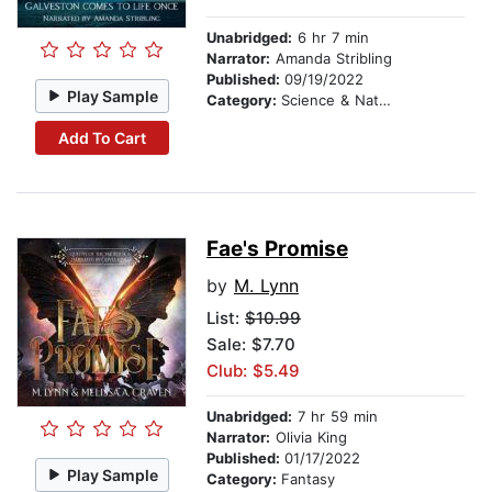
Unabridged:
6 hr 7 min
Narrator:
Amanda Stribling
Published:
09/19/2022
Play Sample
Category:
Science & Nature Stories
Add To Cart
Fae's Promise
by
M. Lynn
List:
$10.99
Sale: $7.70
Club: $5.49
Unabridged:
7 hr 59 min
Narrator:
Olivia King
Published:
01/17/2022
Play Sample
Category:
Fantasy