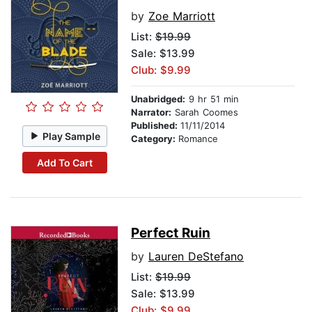
by
Zoe Marriott
List:
$19.99
Sale: $13.99
Club: $9.99
Unabridged:
9 hr 51 min
Narrator:
Sarah Coomes
Published:
11/11/2014
Play Sample
Category:
Romance
Add To Cart
Perfect Ruin
by
Lauren DeStefano
List:
$19.99
Sale: $13.99
Club: $9.99