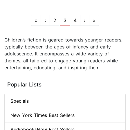
«
‹
2
3
4
›
»
Children’s fiction is geared towards younger readers,
typically between the ages of infancy and early
adolescence. It encompasses a wide variety of
themes, all tailored to engage young readers while
entertaining, educating, and inspiring them.
Popular Lists
Specials
New York Times Best Sellers
AudiobooksNow Best Sellers