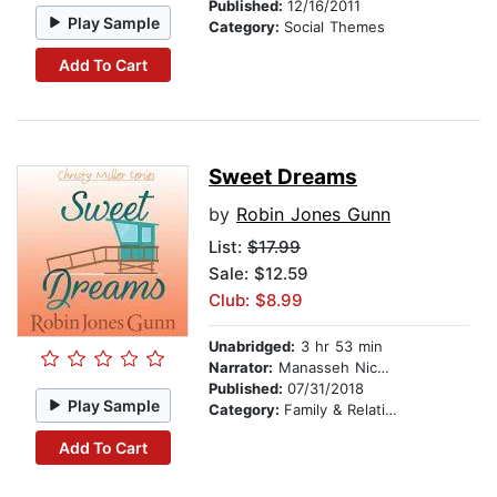
Published:
12/16/2011
Play Sample
Category:
Social Themes
Add To Cart
Sweet Dreams
by
Robin Jones Gunn
List:
$17.99
Sale: $12.59
Club: $8.99
Unabridged:
3 hr 53 min
Narrator:
Manasseh Nichols
Published:
07/31/2018
Play Sample
Category:
Family & Relationships
Add To Cart