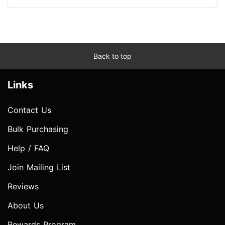
Back to top
Links
Contact Us
Bulk Purchasing
Help / FAQ
Join Mailing List
Reviews
About Us
Rewards Program