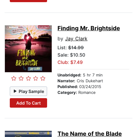
Finding Mr. Brightside
by
Jay Clark
List:
$14.99
Sale: $10.50
Club: $7.49
Unabridged:
5 hr 7 min
Narrator:
Cris Dukehart
Published:
03/24/2015
Play Sample
Category:
Romance
Add To Cart
The Name of the Blade