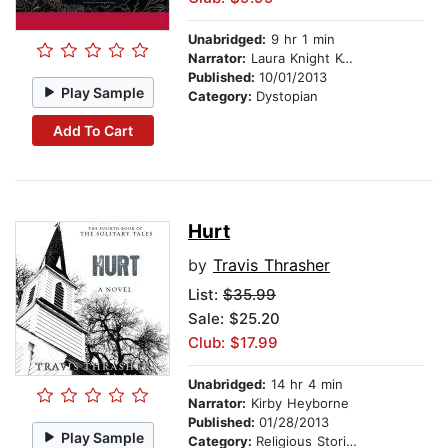
Unabridged:
9 hr 1 min
Narrator:
Laura Knight Keating
Published:
10/01/2013
Play Sample
Category:
Dystopian
Add To Cart
Hurt
by
Travis Thrasher
List:
$35.99
Sale: $25.20
Club: $17.99
Unabridged:
14 hr 4 min
Narrator:
Kirby Heyborne
Published:
01/28/2013
Play Sample
Category:
Religious Stories