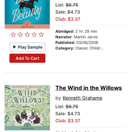
List:
$6.75
Sale: $4.73
Club: $3.37
Abridged:
2 hr 29 min
Narrator:
Martin Jarvis
Published:
03/06/2008
Play Sample
Category:
Classic Children's Stories
Add To Cart
The Wind in the Willows
by
Kenneth Grahame
List:
$6.75
Sale: $4.73
Club: $3.37