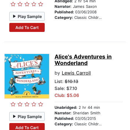
Abridged:
2 hr 54 min
Narrator:
James Saxon
Published:
03/06/2008
Play Sample
Category:
Classic Children's Stories
Add To Cart
Alice's Adventures in
Wonderland
by
Lewis Carroll
List:
$10.13
Sale: $7.10
Club: $5.06
Unabridged:
2 hr 44 min
Narrator:
Sheridan Smith
Play Sample
Published:
03/05/2015
Category:
Classic Children's Stories
Add To Cart