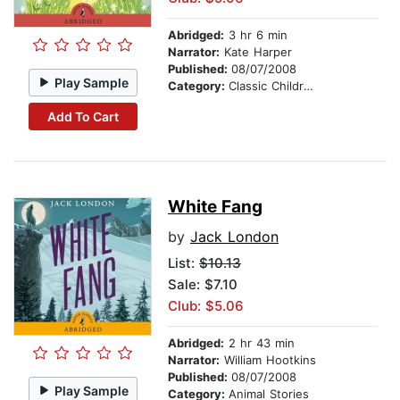
Abridged:
3 hr 6 min
Narrator:
Kate Harper
Published:
08/07/2008
Play Sample
Category:
Classic Children's Stories
Add To Cart
White Fang
by
Jack London
List:
$10.13
Sale: $7.10
Club: $5.06
Abridged:
2 hr 43 min
Narrator:
William Hootkins
Published:
08/07/2008
Play Sample
Category:
Animal Stories