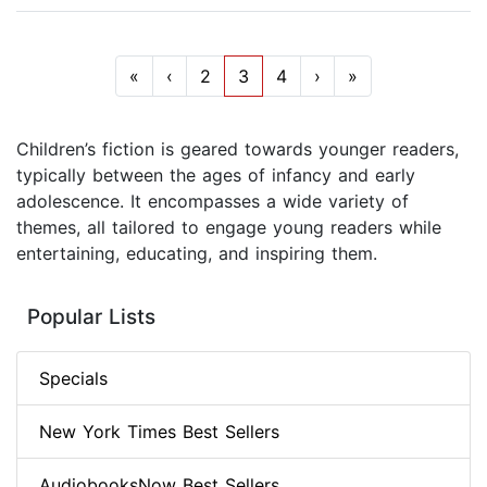
«
‹
2
3
4
›
»
Children’s fiction is geared towards younger readers,
typically between the ages of infancy and early
adolescence. It encompasses a wide variety of
themes, all tailored to engage young readers while
entertaining, educating, and inspiring them.
Popular Lists
Specials
New York Times Best Sellers
AudiobooksNow Best Sellers