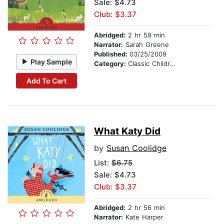
Sale: $4.73
Club: $3.37
Abridged:
2 hr 59 min
Narrator:
Sarah Greene
Published:
03/25/2009
Play Sample
Category:
Classic Children's Stories
Add To Cart
What Katy Did
by
Susan Coolidge
List:
$6.75
Sale: $4.73
Club: $3.37
Abridged:
2 hr 56 min
Narrator:
Kate Harper