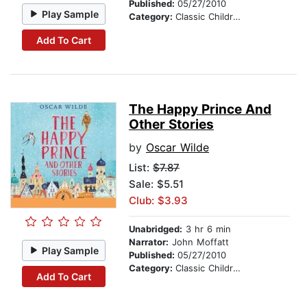
Published:
05/27/2010
Play Sample
Category:
Classic Children's Stories
Add To Cart
The Happy Prince And
Other Stories
by
Oscar Wilde
List:
$7.87
Sale: $5.51
Club: $3.93
Unabridged:
3 hr 6 min
Narrator:
John Moffatt
Play Sample
Published:
05/27/2010
Category:
Classic Children's Stories
Add To Cart