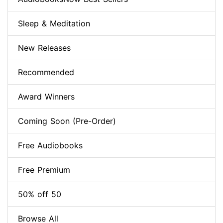
Sleep & Meditation
New Releases
Recommended
Award Winners
Coming Soon (Pre-Order)
Free Audiobooks
Free Premium
50% off 50
Browse All