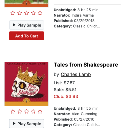
Unabridged:
8 hr 25 min
Narrator:
Indira Varma
Published:
03/29/2018
Play Sample
Category:
Classic Children's Stories
Add To Cart
Tales from Shakespeare
by
Charles Lamb
List:
$7.87
Sale: $5.51
Club: $3.93
Unabridged:
3 hr 55 min
Narrator:
Alan Cumming
Published:
05/27/2010
Play Sample
Category:
Classic Children's Stories