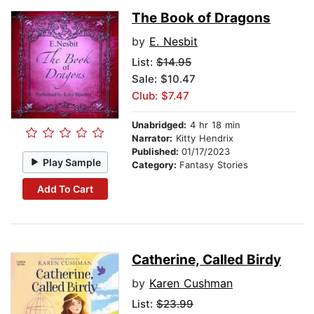
The Book of Dragons
by
E. Nesbit
List:
$14.95
Sale: $10.47
Club: $7.47
Unabridged:
4 hr 18 min
Narrator:
Kitty Hendrix
Published:
01/17/2023
Play Sample
Category:
Fantasy Stories
Add To Cart
Catherine, Called Birdy
by
Karen Cushman
List:
$23.99