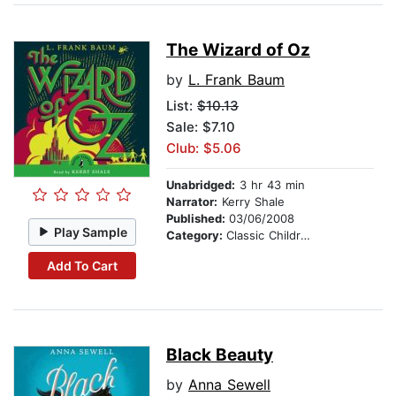
The Wizard of Oz
by
L. Frank Baum
List:
$10.13
Sale: $7.10
Club: $5.06
Unabridged:
3 hr 43 min
Narrator:
Kerry Shale
Published:
03/06/2008
Play Sample
Category:
Classic Children's Stories
Add To Cart
Black Beauty
by
Anna Sewell