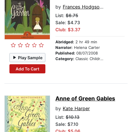
by
Frances Hodgson Burnett
List:
$6.75
Sale: $4.73
Club: $3.37
Abridged:
2 hr 49 min
Narrator:
Helena Carter
Published:
08/07/2008
Play Sample
Category:
Classic Children's Stories
Add To Cart
Anne of Green Gables
by
Kate Harper
List:
$10.13
Sale: $7.10
Club: $5.06