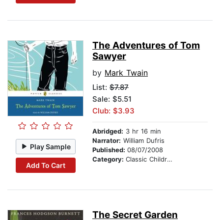
The Adventures of Tom
Sawyer
by
Mark Twain
List:
$7.87
Sale: $5.51
Club: $3.93
Abridged:
3 hr 16 min
Narrator:
William Dufris
Play Sample
Published:
08/07/2008
Category:
Classic Children's Stories
Add To Cart
The Secret Garden