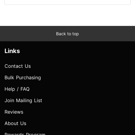
Back to top
Links
Contact Us
Bulk Purchasing
Help / FAQ
Join Mailing List
Reviews
About Us
Rewards Program