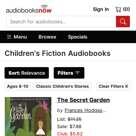
Sign In
(0)
Menu
Browse
Specials
Children's Fiction Audiobooks
Sort:
Relevance
Filters
Ages 8-10
Classic Children's Stories
Clear Filters X
The Secret Garden
by
Frances Hodgson Burnett
List:
$11.25
Sale: $7.88
Club: $5.62