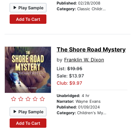
Published:
02/28/2008
Play Sample
Category:
Classic Children's Stories
Add To Cart
The Shore Road Mystery
by
Franklin W. Dixon
List:
$19.95
Sale: $13.97
Club: $9.97
Unabridged:
4 hr
Narrator:
Wayne Evans
Published:
01/09/2024
Play Sample
Category:
Children's Mystery & Detective
Add To Cart