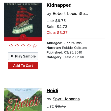
Kidnapped
by
Robert Louis Stevenson
List:
$6.75
Sale: $4.73
Club: $3.37
Abridged:
2 hr 25 min
Narrator:
Robbie Coltrane
Published:
03/25/2010
Play Sample
Category:
Classic Children's Stories
Add To Cart
Heidi
by
Spyri Johanna
List:
$6.75