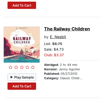
Add To Cart
The Railway Children
by
E. Nesbit
List:
$6.75
Sale: $4.73
Club: $3.37
Abridged:
2 hr 44 min
Narrator:
Jenny Agutter
Published:
05/27/2010
Play Sample
Category:
Classic Children's Stories
Add To Cart