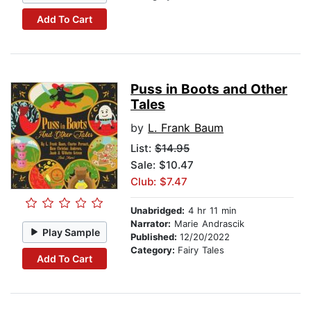
Add To Cart
Puss in Boots and Other
Tales
by
L. Frank Baum
List:
$14.95
Sale: $10.47
Club: $7.47
Unabridged:
4 hr 11 min
Narrator:
Marie Andrascik
Play Sample
Published:
12/20/2022
Category:
Fairy Tales
Add To Cart