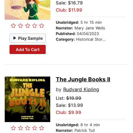
Sale: $16.79
Club: $11.99
Unabridged:
5 hr 15 min
Narrator:
Mary Jane Wells
Published:
04/04/2023
Play Sample
Category:
Historical Stories
Add To Cart
The Jungle Books II
by
Rudyard Kipling
List:
$19.99
Sale: $13.99
Club: $9.99
Unabridged:
8 hr 4 min
Narrator:
Patrick Tull