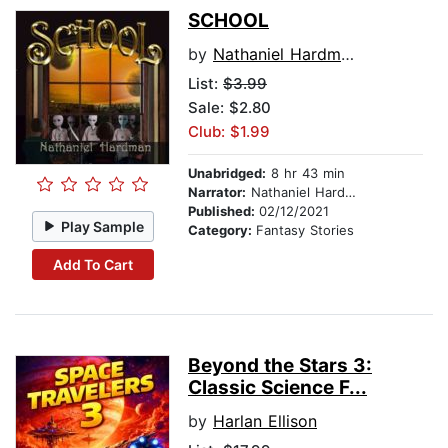
SCHOOL
by
Nathaniel Hardman
List:
$3.99
Sale: $2.80
Club: $1.99
Unabridged:
8 hr 43 min
Narrator:
Nathaniel Hardman
Published:
02/12/2021
Play Sample
Category:
Fantasy Stories
Add To Cart
Beyond the Stars 3:
Classic Science F...
by
Harlan Ellison