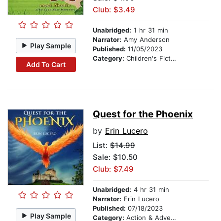
Club: $3.49
Unabridged:
1 hr 31 min
Narrator:
Amy Anderson
Play Sample
Published:
11/05/2023
Category:
Children's Fiction
Add To Cart
Quest for the Phoenix
by
Erin Lucero
List:
$14.99
Sale: $10.50
Club: $7.49
Unabridged:
4 hr 31 min
Narrator:
Erin Lucero
Published:
07/18/2023
Play Sample
Category:
Action & Adventure Stories