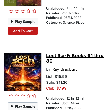
Unabridged:
7 hr 14 min
Narrator:
Rod Mortin
Published:
08/31/2022
Play Sample
Category:
Science Fiction
Add To Cart
Lost Sci-Fi Books 61 thru
80
by
Ray Bradbury
List:
$15.99
Sale: $11.20
Club: $7.99
Unabridged:
12 hr 12 min
Narrator:
Scott Miller
Play Sample
Published:
09/19/2022