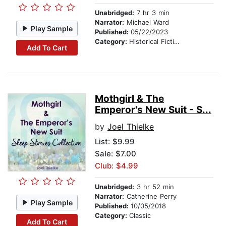
Unabridged:
7 hr 3 min
Narrator:
Michael Ward
Play Sample
Published:
05/22/2023
Category:
Historical Fiction
Add To Cart
Mothgirl & The
Emperor's New Suit - S...
by
Joel Thielke
List:
$9.99
Sale: $7.00
Club: $4.99
Unabridged:
3 hr 52 min
Narrator:
Catherine Perry
Play Sample
Published:
10/05/2018
Category:
Classic
Add To Cart