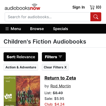
Sign In
(0)
Menu
Browse
Specials
Children's Fiction Audiobooks
Sort:
Relevance
Filters
Action & Adventure
Clear Filters X
Return to Zeta
by
Rod Mortin
List:
$8.49
Sale: $5.95
Club: $4.24