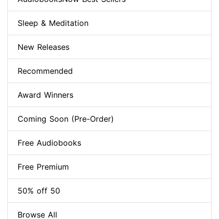
Sleep & Meditation
New Releases
Recommended
Award Winners
Coming Soon (Pre-Order)
Free Audiobooks
Free Premium
50% off 50
Browse All