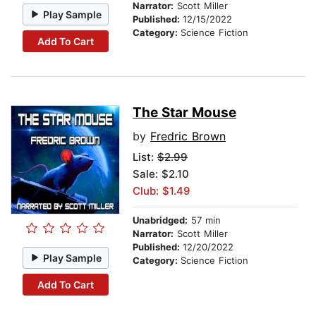
Narrator:
Scott Miller
Play Sample
Published:
12/15/2022
Category:
Science Fiction
Add To Cart
The Star Mouse
by
Fredric Brown
List:
$2.99
Sale: $2.10
Club: $1.49
Unabridged:
57 min
Narrator:
Scott Miller
Published:
12/20/2022
Play Sample
Category:
Science Fiction
Add To Cart