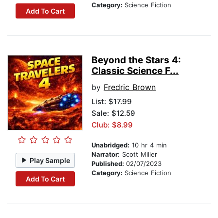
Category:
Science Fiction
Add To Cart
Beyond the Stars 4:
Classic Science F...
by
Fredric Brown
List:
$17.99
Sale: $12.59
Club: $8.99
Unabridged:
10 hr 4 min
Narrator:
Scott Miller
Play Sample
Published:
02/07/2023
Category:
Science Fiction
Add To Cart