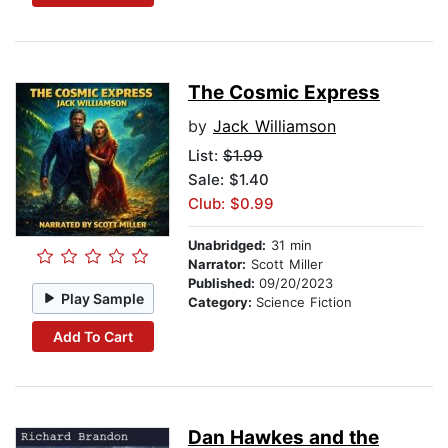
The Cosmic Express
by
Jack Williamson
List:
$1.99
Sale: $1.40
Club: $0.99
Unabridged:
31 min
Narrator:
Scott Miller
Published:
09/20/2023
Play Sample
Category:
Science Fiction
Add To Cart
Dan Hawkes and the