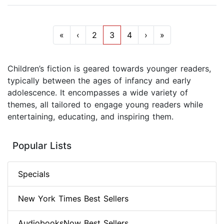
«
‹
2
3
4
›
»
Children’s fiction is geared towards younger readers,
typically between the ages of infancy and early
adolescence. It encompasses a wide variety of
themes, all tailored to engage young readers while
entertaining, educating, and inspiring them.
Popular Lists
Specials
New York Times Best Sellers
AudiobooksNow Best Sellers