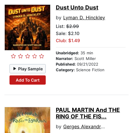
Dust Unto Dust
by
Lyman D. Hinckley
List:
$2.99
Sale: $2.10
Club: $1.49
Unabridged:
35 min
Narrator:
Scott Miller
Published:
09/21/2022
Play Sample
Category:
Science Fiction
Add To Cart
PAUL MARTIN And THE
RING OF THE FIS...
by
Gerges Alexandre Vagan