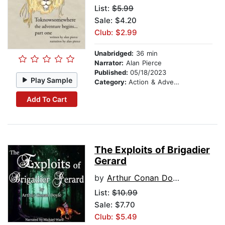
List:
$5.99
Sale: $4.20
Club: $2.99
Unabridged:
36 min
Narrator:
Alan Pierce
Published:
05/18/2023
Play Sample
Category:
Action & Adventure Stories
Add To Cart
The Exploits of Brigadier
Gerard
by
Arthur Conan Doyle
List:
$10.99
Sale: $7.70
Club: $5.49