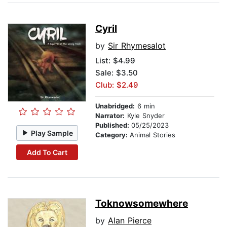
Cyril
by
Sir Rhymesalot
List:
$4.99
Sale: $3.50
Club: $2.49
Unabridged:
6 min
Narrator:
Kyle Snyder
Published:
05/25/2023
Play Sample
Category:
Animal Stories
Add To Cart
Toknowsomewhere
by
Alan Pierce