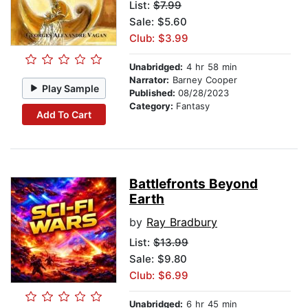
List:
$7.99
Sale: $5.60
Club: $3.99
Unabridged:
4 hr 58 min
Narrator:
Barney Cooper
Play Sample
Published:
08/28/2023
Category:
Fantasy
Add To Cart
Battlefronts Beyond
Earth
by
Ray Bradbury
List:
$13.99
Sale: $9.80
Club: $6.99
Unabridged:
6 hr 45 min