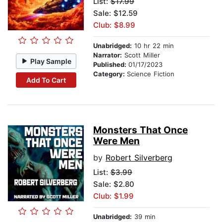
List:
$17.99
Sale: $12.59
Club: $8.99
Unabridged:
10 hr 22 min
Narrator:
Scott Miller
Play Sample
Published:
01/17/2023
Category:
Science Fiction
Add To Cart
Monsters That Once
Were Men
by
Robert Silverberg
List:
$3.99
Sale: $2.80
Club: $1.99
Unabridged:
39 min