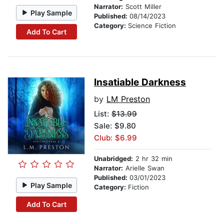
Narrator:
Scott Miller
Play Sample
Published:
08/14/2023
Category:
Science Fiction
Add To Cart
Insatiable Darkness
by
LM Preston
List:
$13.99
Sale: $9.80
Club: $6.99
Unabridged:
2 hr 32 min
Narrator:
Arielle Swan
Published:
03/01/2023
Play Sample
Category:
Fiction
Add To Cart