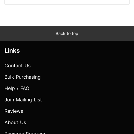
Back to top
Links
Contact Us
Bulk Purchasing
Help / FAQ
Join Mailing List
Reviews
About Us
Rewards Program