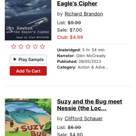
Eagle's Cipher
by
Richard Brandon
List:
$9.99
Sale: $7.00
Club: $4.99
Unabridged:
5 hr 54 min
Narrator:
Glen McCready
Play Sample
Published:
09/05/2023
Category:
Action & Adventure Stories
Add To Cart
Suzy and the Bug meet
Nessie (the Loc...
by
Clifford Schauer
List:
$6.99
Sale: $4.90