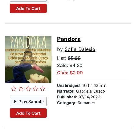
Add To Cart
Pandora
by
Sofia Dalesio
List:
$5.99
Sale: $4.20
Club: $2.99
Unabridged:
10 hr 43 min
Narrator:
Gabriela Cuzco
Published:
07/14/2023
Play Sample
Category:
Romance
Add To Cart