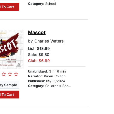
Category:
School
 To Cart
Mascot
by
Charles Waters
List:
$13.99
Sale: $9.80
Club: $6.99
Unabridged:
3 hr 6 min
Narrator:
Karen Chilton
Published:
09/05/2024
ay Sample
Category:
Children's Social Themes
 To Cart