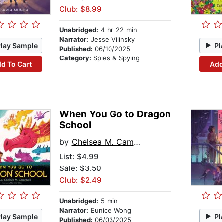
Club: $8.99
Unabridged:
4 hr 22 min
Narrator:
Jesse Vilinsky
Play Sample
Pl
Published:
06/10/2025
Category:
Spies & Spying
d To Cart
Add
When You Go to Dragon
School
by
Chelsea M. Campbell
List:
$4.99
Sale: $3.50
Club: $2.49
Unabridged:
5 min
Narrator:
Eunice Wong
Play Sample
Pl
Published:
06/03/2025