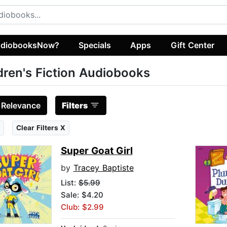
diobooksNow?
Specials
Apps
Gift Center
dren's Fiction Audiobooks
:
Relevance
Filters
Clear Filters X
Super Goat Girl
by
Tracey Baptiste
List:
$5.99
Sale: $4.20
Club: $2.99