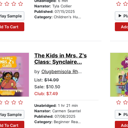
Unabridged:
6 min
Narrator:
Tyla Collier
Published:
07/15/2025
Play Sample
Pl
Category:
Children's Humor
d To Cart
Add
The Kids in Mrs. Z's
Class: Synclaire...
by
Olugbemisola Rhuday-Perkovich
List:
$14.99
Sale: $10.50
Club: $7.49
Unabridged:
1 hr 21 min
Narrator:
Carmen Seantel
Play Sample
Pl
Published:
07/08/2025
Category:
Beginner Readers
d To Cart
Add