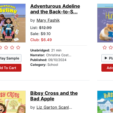
Adventurous Adeline
and the Back-to-S...
by
Mary Fashik
List:
$12.99
Sale: $9.10
Club: $6.49
Unabridged:
21 min
Narrator:
Christina Costello
Play Sample
Pl
Published:
09/10/2024
Category:
School
d To Cart
Add
Bibsy Cross and the
Bad Apple
by
Liz Garton Scanlon