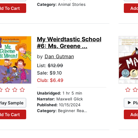
Category:
Animal Stories
d To Cart
Add
My Weirdtastic School
#6: Ms. Greene ...
by
Dan Gutman
List:
$12.99
Sale: $9.10
Club: $6.49
Unabridged:
1 hr 5 min
Narrator:
Maxwell Glick
Play Sample
Pl
Published:
10/15/2024
Category:
Beginner Readers
d To Cart
Add