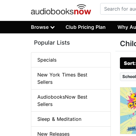
Browse
Club Pricing Plan
Why Au
Popular Lists
Chil
Specials
Sort
New York Times Best
School
Sellers
AudiobooksNow Best
Sellers
Sleep & Meditation
New Releases