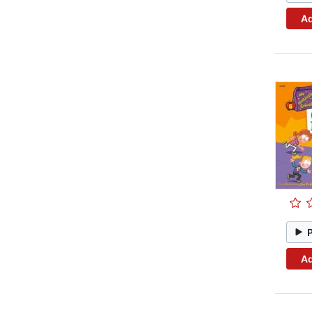
Ad
Ad