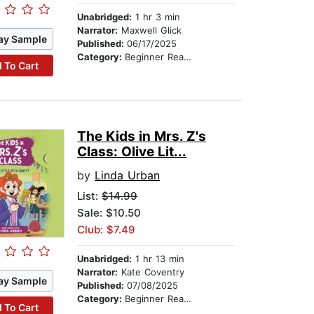
Unabridged:
1 hr 3 min
Narrator:
Maxwell Glick
ay Sample
Published:
06/17/2025
Category:
Beginner Readers
 To Cart
The Kids in Mrs. Z's
Class: Olive Lit...
by
Linda Urban
List:
$14.99
Sale: $10.50
Club: $7.49
Unabridged:
1 hr 13 min
Narrator:
Kate Coventry
ay Sample
Published:
07/08/2025
Category:
Beginner Readers
 To Cart