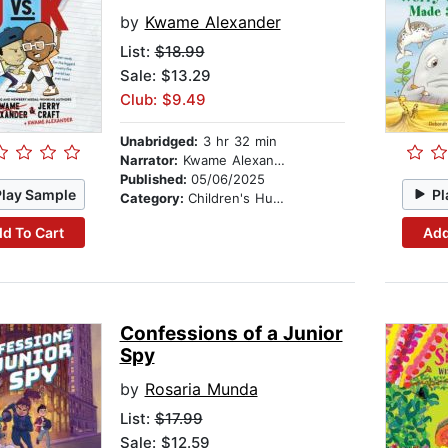
by
Kwame Alexander
List:
$18.99
Sale: $13.29
Club: $9.49
Unabridged:
3 hr 32 min
Narrator:
Kwame Alexander
Published:
05/06/2025
Play Sample
Pl
Category:
Children's Humor
d To Cart
Add
Confessions of a Junior
Spy
by
Rosaria Munda
List:
$17.99
Sale: $12.59