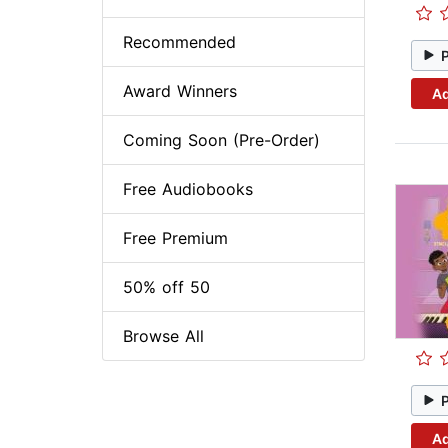
Recommended
Award Winners
Ad
Coming Soon (Pre-Order)
Free Audiobooks
Free Premium
50% off 50
Browse All
Ad