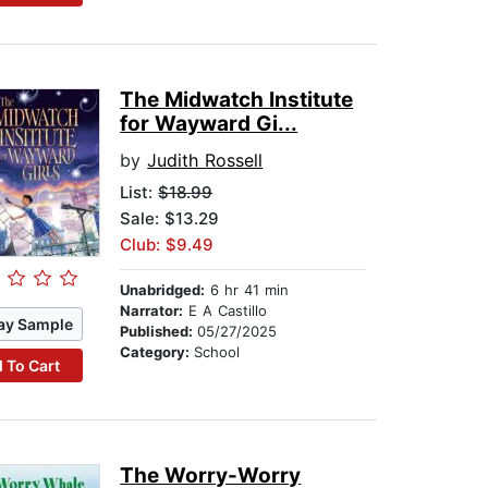
The Midwatch Institute
for Wayward Gi...
by
Judith Rossell
List:
$18.99
Sale: $13.29
Club: $9.49
Unabridged:
6 hr 41 min
Narrator:
E A Castillo
ay Sample
Published:
05/27/2025
Category:
School
 To Cart
The Worry-Worry