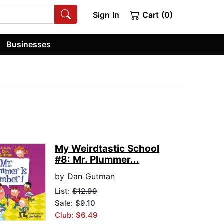
Sign In
Cart (0)
Businesses
My Weirdtastic School
#8: Mr. Plummer...
by
Dan Gutman
List:
$12.99
Sale: $9.10
Club: $6.49