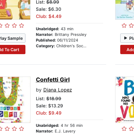
List:
$8.99
Sale: $6.30
Club: $4.49
Unabridged:
43 min
Narrator:
Brittany Pressley
Play Sample
Pl
Published:
06/11/2024
Category:
Children's Social Themes
d To Cart
Add
Confetti Girl
by
Diana Lopez
List:
$18.99
Sale: $13.29
Club: $9.49
Unabridged:
4 hr 56 min
Narrator:
E.J. Lavery