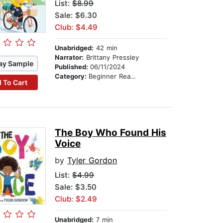
List:
$8.99
Sale: $6.30
Club: $4.49
Unabridged:
42 min
Narrator:
Brittany Pressley
ay Sample
Published:
06/11/2024
Category:
Beginner Readers
 To Cart
The Boy Who Found His
Voice
by
Tyler Gordon
List:
$4.99
Sale: $3.50
Club: $2.49
Unabridged:
7 min