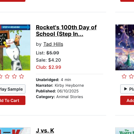
Rocket's 100th Day of
School (Step In...
by
Tad Hills
List:
$5.99
Sale: $4.20
Club: $2.99
Unabridged:
4 min
Narrator:
Kirby Heyborne
Play Sample
Pl
Published:
06/10/2025
Category:
Animal Stories
d To Cart
Add
J vs. K