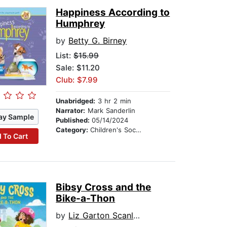
Happiness According to
Humphrey
by
Betty G. Birney
List:
$15.99
Sale: $11.20
Club: $7.99
Unabridged:
3 hr 2 min
Narrator:
Mark Sanderlin
ay Sample
Published:
05/14/2024
Category:
Children's Social Themes
 To Cart
Bibsy Cross and the
Bike-a-Thon
by
Liz Garton Scanlon