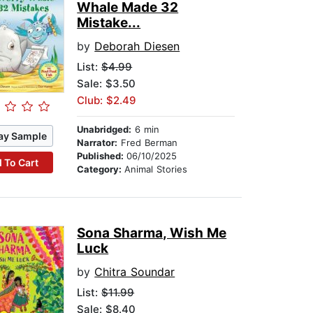
Whale Made 32
Mistake...
by
Deborah Diesen
List:
$4.99
Sale: $3.50
Club: $2.49
Unabridged:
6 min
ay Sample
Narrator:
Fred Berman
Published:
06/10/2025
 To Cart
Category:
Animal Stories
Sona Sharma, Wish Me
Luck
by
Chitra Soundar
List:
$11.99
Sale: $8.40