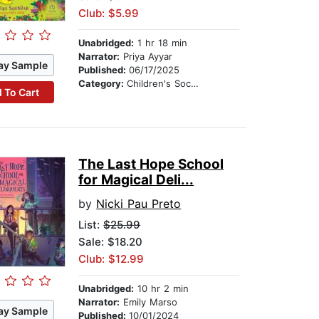
Club: $5.99
Unabridged:
1 hr 18 min
Narrator:
Priya Ayyar
ay Sample
Published:
06/17/2025
Category:
Children's Social Themes
 To Cart
The Last Hope School
for Magical Deli...
by
Nicki Pau Preto
List:
$25.99
Sale: $18.20
Club: $12.99
Unabridged:
10 hr 2 min
Narrator:
Emily Marso
ay Sample
Published:
10/01/2024