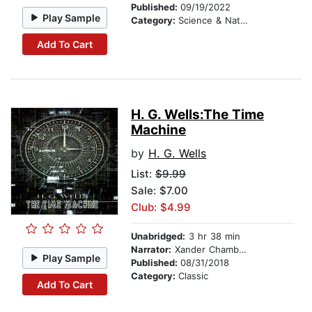
Published:
09/19/2022
Play Sample
Category:
Science & Nature Stories
Add To Cart
H. G. Wells:The Time
Machine
by
H. G. Wells
List:
$9.99
Sale: $7.00
Club: $4.99
Unabridged:
3 hr 38 min
Narrator:
Xander Chambers
Play Sample
Published:
08/31/2018
Category:
Classic
Add To Cart