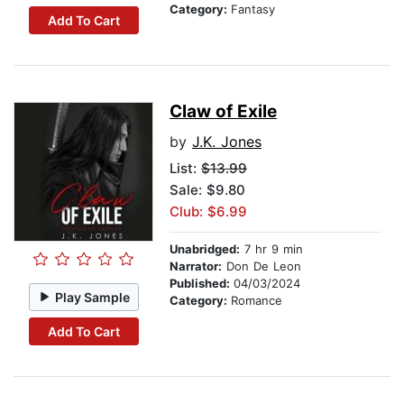
Category:
Fantasy
Add To Cart
Claw of Exile
by
J.K. Jones
List:
$13.99
Sale: $9.80
Club: $6.99
Unabridged:
7 hr 9 min
Narrator:
Don De Leon
Published:
04/03/2024
Play Sample
Category:
Romance
Add To Cart