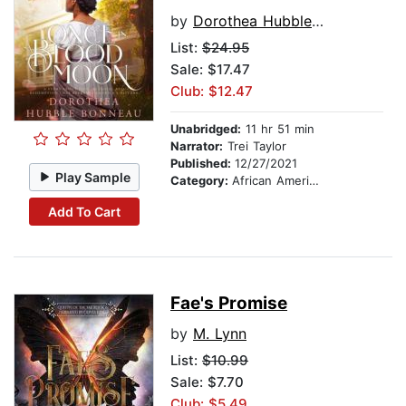
by
Dorothea Hubble Bonneau
List:
$24.95
Sale: $17.47
Club: $12.47
Unabridged:
11 hr 51 min
Narrator:
Trei Taylor
Published:
12/27/2021
Play Sample
Category:
African American & Black Fiction
Add To Cart
Fae's Promise
by
M. Lynn
List:
$10.99
Sale: $7.70
Club: $5.49