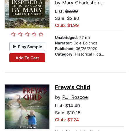
by
Mary Charleston Boyd
List:
$3.99
Sale: $2.80
Club: $1.99
Unabridged:
27 min
Narrator:
Cole Bolchoz
Play Sample
Published:
06/26/2020
Category:
Historical Fiction
Add To Cart
Freya's Child
by
P.J. Roscoe
List:
$14.49
Sale: $10.15
Club: $7.24