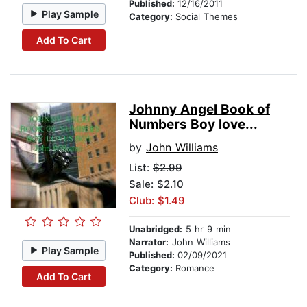
Published:
12/16/2011
Play Sample
Category:
Social Themes
Add To Cart
Johnny Angel Book of
Numbers Boy love...
by
John Williams
List:
$2.99
Sale: $2.10
Club: $1.49
Unabridged:
5 hr 9 min
Narrator:
John Williams
Play Sample
Published:
02/09/2021
Category:
Romance
Add To Cart