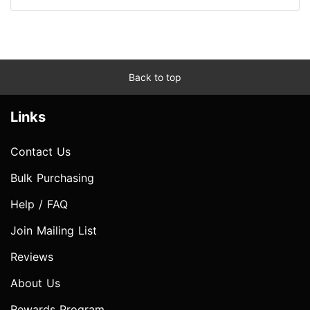
Back to top
Links
Contact Us
Bulk Purchasing
Help / FAQ
Join Mailing List
Reviews
About Us
Rewards Program