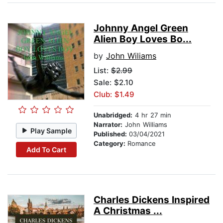
Johnny Angel Green
Alien Boy Loves Bo...
by
John Wiliams
List:
$2.99
Sale: $2.10
Club: $1.49
Unabridged:
4 hr 27 min
Narrator:
John Williams
Play Sample
Published:
03/04/2021
Category:
Romance
Add To Cart
Charles Dickens Inspired
A Christmas ...