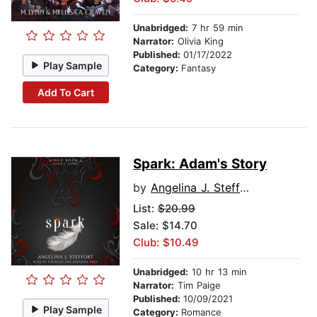
Unabridged:
7 hr 59 min
Narrator:
Olivia King
Published:
01/17/2022
Play Sample
Category:
Fantasy
Add To Cart
Spark: Adam's Story
by
Angelina J. Steffort
List:
$20.99
Sale: $14.70
Club: $10.49
Unabridged:
10 hr 13 min
Narrator:
Tim Paige
Published:
10/09/2021
Play Sample
Category:
Romance