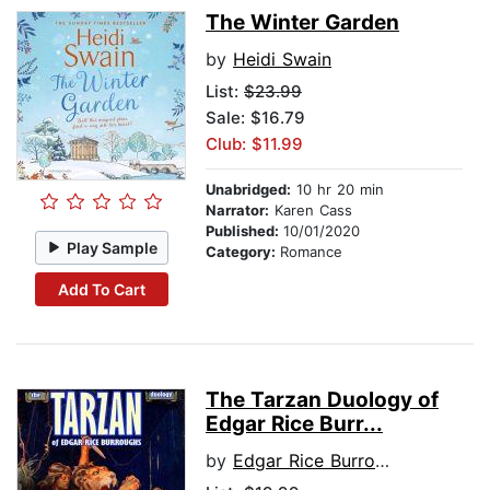
The Winter Garden
by
Heidi Swain
List:
$23.99
Sale: $16.79
Club: $11.99
Unabridged:
10 hr 20 min
Narrator:
Karen Cass
Published:
10/01/2020
Play Sample
Category:
Romance
Add To Cart
The Tarzan Duology of
Edgar Rice Burr...
by
Edgar Rice Burroughs