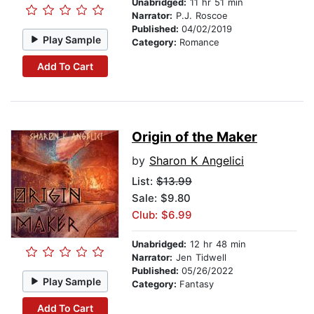
Unabridged:
11 hr 51 min
Narrator:
P.J. Roscoe
Published:
04/02/2019
Play Sample
Category:
Romance
Add To Cart
Origin of the Maker
by
Sharon K Angelici
List:
$13.99
Sale: $9.80
Club: $6.99
Unabridged:
12 hr 48 min
Narrator:
Jen Tidwell
Published:
05/26/2022
Play Sample
Category:
Fantasy
Add To Cart