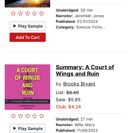
Unabridged:
59 min
Narrator:
Jeremiah Jones
Published:
01/31/2024
Play Sample
Category:
Science Fiction Stories
Add To Cart
Summary: A Court of
Wings and Ruin
by
Brooks Bryant
List:
$8.49
Sale: $5.95
Club: $4.24
Unabridged:
27 min
Narrator:
Willis Merz
Play Sample
Published:
11/06/2023