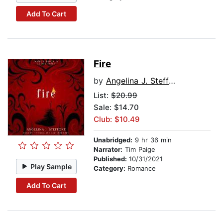
Add To Cart
Fire
by
Angelina J. Steffort
List:
$20.99
Sale: $14.70
Club: $10.49
Unabridged:
9 hr 36 min
Narrator:
Tim Paige
Published:
10/31/2021
Play Sample
Category:
Romance
Add To Cart