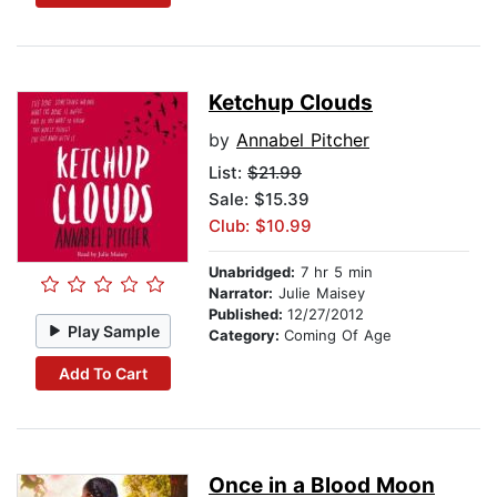
Ketchup Clouds
by
Annabel Pitcher
List:
$21.99
Sale: $15.39
Club: $10.99
Unabridged:
7 hr 5 min
Narrator:
Julie Maisey
Published:
12/27/2012
Play Sample
Category:
Coming Of Age
Add To Cart
Once in a Blood Moon