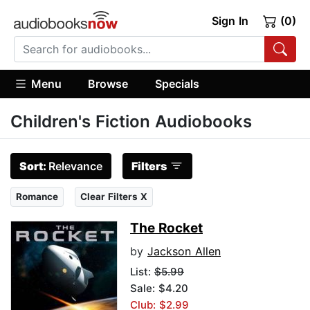
Sign In
(0)
Menu
Browse
Specials
Children's Fiction Audiobooks
Sort:
Relevance
Filters
Romance
Clear Filters X
The Rocket
by
Jackson Allen
List:
$5.99
Sale: $4.20
Club: $2.99