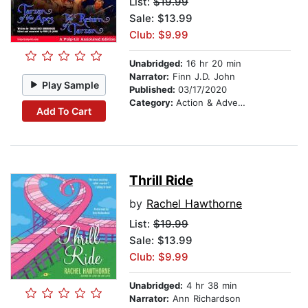
List:
$19.99
Sale: $13.99
Club: $9.99
Unabridged:
16 hr 20 min
Narrator:
Finn J.D. John
Play Sample
Published:
03/17/2020
Category:
Action & Adventure
Add To Cart
Thrill Ride
by
Rachel Hawthorne
List:
$19.99
Sale: $13.99
Club: $9.99
Unabridged:
4 hr 38 min
Narrator:
Ann Richardson