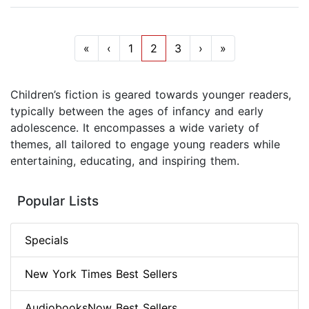
«
‹
1
2
3
›
»
Children’s fiction is geared towards younger readers,
typically between the ages of infancy and early
adolescence. It encompasses a wide variety of
themes, all tailored to engage young readers while
entertaining, educating, and inspiring them.
Popular Lists
Specials
New York Times Best Sellers
AudiobooksNow Best Sellers