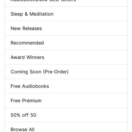
Sleep & Meditation
New Releases
Recommended
Award Winners
Coming Soon (Pre-Order)
Free Audiobooks
Free Premium
50% off 50
Browse All