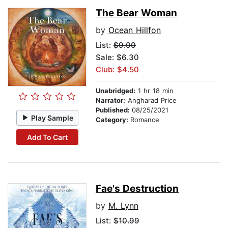
The Bear Woman
by
Ocean Hillfon
List:
$9.00
Sale: $6.30
Club: $4.50
Unabridged:
1 hr 18 min
Narrator:
Angharad Price
Published:
08/25/2021
Play Sample
Category:
Romance
Add To Cart
Fae's Destruction
by
M. Lynn
List:
$10.99