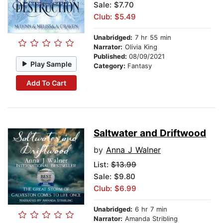
Sale: $7.70
Club: $5.49
Unabridged:
7 hr 55 min
Narrator:
Olivia King
Published:
08/09/2021
Play Sample
Category:
Fantasy
Add To Cart
Saltwater and Driftwood
by
Anna J Walner
List:
$13.99
Sale: $9.80
Club: $6.99
Unabridged:
6 hr 7 min
Narrator:
Amanda Stribling