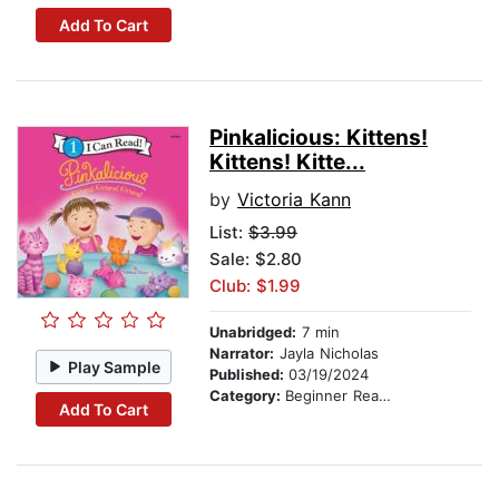
Add To Cart
Pinkalicious: Kittens!
Kittens! Kitte...
by
Victoria Kann
List:
$3.99
Sale: $2.80
Club: $1.99
Unabridged:
7 min
Narrator:
Jayla Nicholas
Play Sample
Published:
03/19/2024
Category:
Beginner Readers
Add To Cart