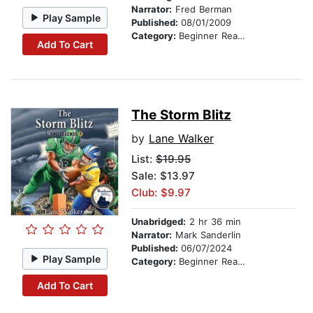
Narrator:
Fred Berman
Play Sample
Published:
08/01/2009
Category:
Beginner Readers
Add To Cart
The Storm Blitz
by
Lane Walker
List:
$19.95
Sale: $13.97
Club: $9.97
Unabridged:
2 hr 36 min
Narrator:
Mark Sanderlin
Published:
06/07/2024
Play Sample
Category:
Beginner Readers
Add To Cart