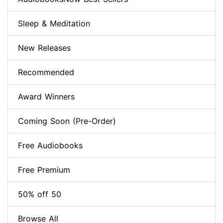
Sleep & Meditation
New Releases
Recommended
Award Winners
Coming Soon (Pre-Order)
Free Audiobooks
Free Premium
50% off 50
Browse All