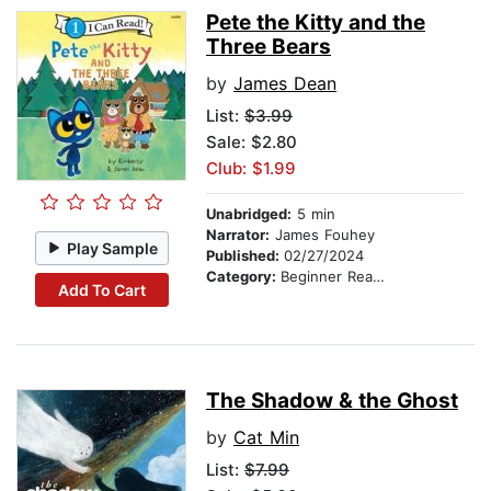
Pete the Kitty and the
Three Bears
by
James Dean
List:
$3.99
Sale: $2.80
Club: $1.99
Unabridged:
5 min
Narrator:
James Fouhey
Play Sample
Published:
02/27/2024
Category:
Beginner Readers
Add To Cart
The Shadow & the Ghost
by
Cat Min
List:
$7.99