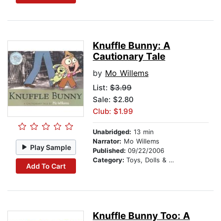
Knuffle Bunny: A
Cautionary Tale
by
Mo Willems
List:
$3.99
Sale: $2.80
Club: $1.99
Unabridged:
13 min
Narrator:
Mo Willems
Play Sample
Published:
09/22/2006
Category:
Toys, Dolls & Puppets
Add To Cart
Knuffle Bunny Too: A