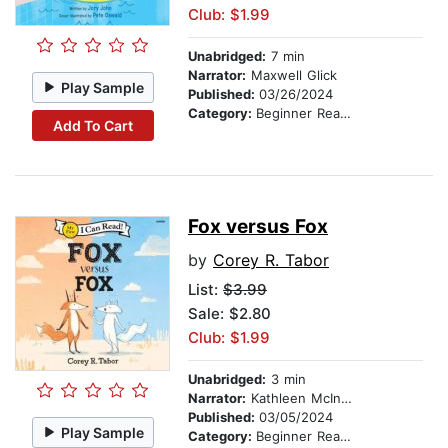
Club: $1.99
Unabridged:
7 min
Narrator:
Maxwell Glick
Play Sample
Published:
03/26/2024
Category:
Beginner Readers
Add To Cart
Fox versus Fox
by
Corey R. Tabor
List:
$3.99
Sale: $2.80
Club: $1.99
Unabridged:
3 min
Narrator:
Kathleen McInerney
Published:
03/05/2024
Play Sample
Category:
Beginner Readers