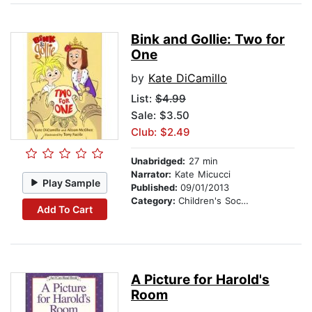
Bink and Gollie: Two for
One
by
Kate DiCamillo
List:
$4.99
Sale: $3.50
Club: $2.49
Unabridged:
27 min
Narrator:
Kate Micucci
Play Sample
Published:
09/01/2013
Category:
Children's Social Themes
Add To Cart
A Picture for Harold's
Room