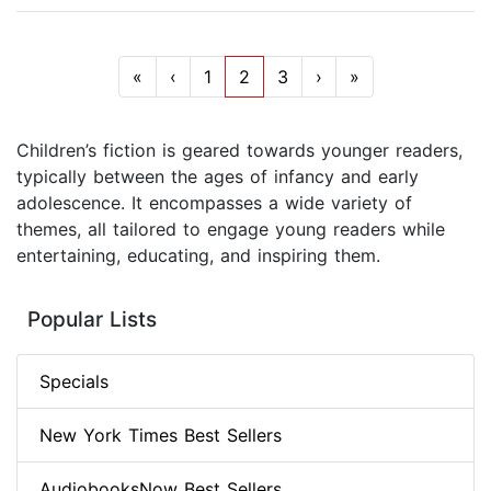
«
‹
1
2
3
›
»
Children’s fiction is geared towards younger readers,
typically between the ages of infancy and early
adolescence. It encompasses a wide variety of
themes, all tailored to engage young readers while
entertaining, educating, and inspiring them.
Popular Lists
Specials
New York Times Best Sellers
AudiobooksNow Best Sellers