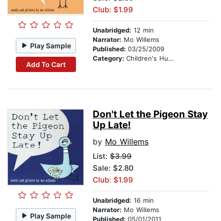
Club: $1.99
Unabridged:
12 min
Narrator:
Mo Willems
Play Sample
Published:
03/25/2009
Category:
Children's Humor
Add To Cart
Don't Let the Pigeon Stay
Up Late!
by
Mo Willems
List:
$3.99
Sale: $2.80
Club: $1.99
Unabridged:
16 min
Narrator:
Mo Willems
Play Sample
Published:
05/01/2011