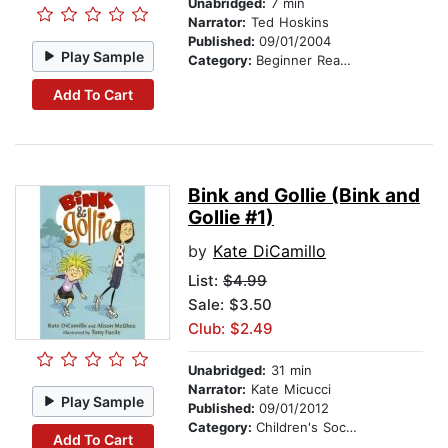
Unabridged:
7 min
Narrator:
Ted Hoskins
Published:
09/01/2004
Play Sample
Category:
Beginner Readers
Add To Cart
Bink and Gollie (Bink and
Gollie #1)
by
Kate DiCamillo
List:
$4.99
Sale: $3.50
Club: $2.49
Unabridged:
31 min
Narrator:
Kate Micucci
Play Sample
Published:
09/01/2012
Category:
Children's Social Themes
Add To Cart