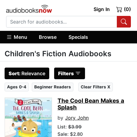
Sign In
(0)
Menu
Browse
Specials
Children's Fiction Audiobooks
Sort:
Relevance
Filters
Ages 0-4
Beginner Readers
Clear Filters X
The Cool Bean Makes a
Splash
by
Jory John
List:
$3.99
Sale: $2.80