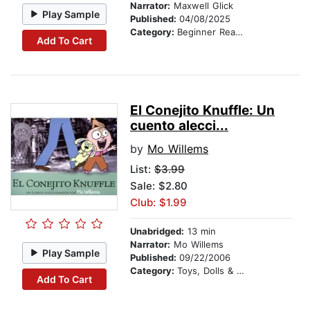
Narrator:
Maxwell Glick
Play Sample
Published:
04/08/2025
Category:
Beginner Readers
Add To Cart
El Conejito Knuffle: Un
cuento alecci...
by
Mo Willems
List:
$3.99
Sale: $2.80
Club: $1.99
Unabridged:
13 min
Narrator:
Mo Willems
Play Sample
Published:
09/22/2006
Category:
Toys, Dolls & Puppets
Add To Cart