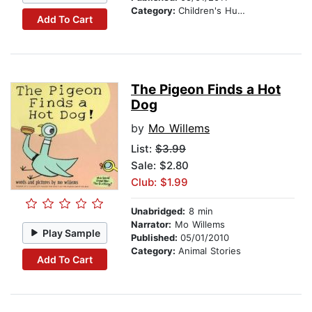
Category:
Children's Humor
Add To Cart
The Pigeon Finds a Hot
Dog
by
Mo Willems
List:
$3.99
Sale: $2.80
Club: $1.99
Unabridged:
8 min
Narrator:
Mo Willems
Play Sample
Published:
05/01/2010
Category:
Animal Stories
Add To Cart