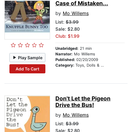
Case of Mistaken...
by
Mo Willems
List:
$3.99
Sale: $2.80
Club: $1.99
Unabridged:
21 min
Narrator:
Mo Willems
Play Sample
Published:
02/20/2009
Category:
Toys, Dolls & Puppets
Add To Cart
Don't Let the Pigeon
Drive the Bus!
by
Mo Willems
List:
$3.99
Sale: $2.80