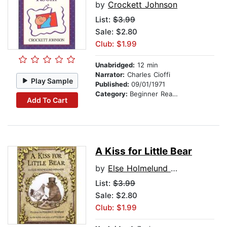
by
Crockett Johnson
List:
$3.99
Sale: $2.80
Club: $1.99
Unabridged:
12 min
Narrator:
Charles Cioffi
Play Sample
Published:
09/01/1971
Category:
Beginner Readers
Add To Cart
A Kiss for Little Bear
by
Else Holmelund Minarik
List:
$3.99
Sale: $2.80
Club: $1.99