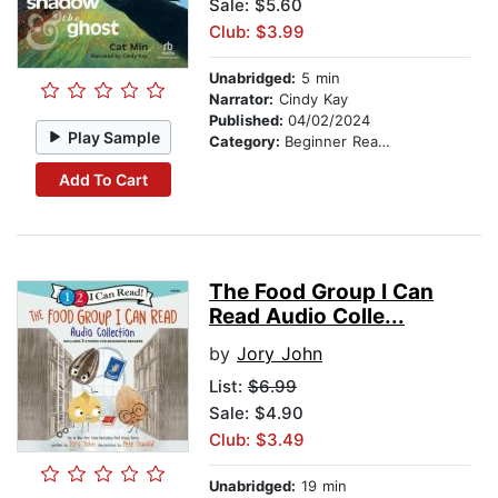
Sale: $5.60
Club: $3.99
Unabridged:
5 min
Narrator:
Cindy Kay
Published:
04/02/2024
Play Sample
Category:
Beginner Readers
Add To Cart
The Food Group I Can
Read Audio Colle...
by
Jory John
List:
$6.99
Sale: $4.90
Club: $3.49
Unabridged:
19 min