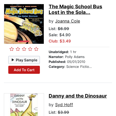
The Magic School Bus
Lost in the Sola...
by
Joanna Cole
List:
$6.99
Sale: $4.90
Club: $3.49
Unabridged:
1 hr
Narrator:
Polly Adams
Play Sample
Published:
05/01/2010
Category:
Science Fiction Stories
Add To Cart
Danny and the Dinosaur
by
Syd Hoff
List:
$3.99