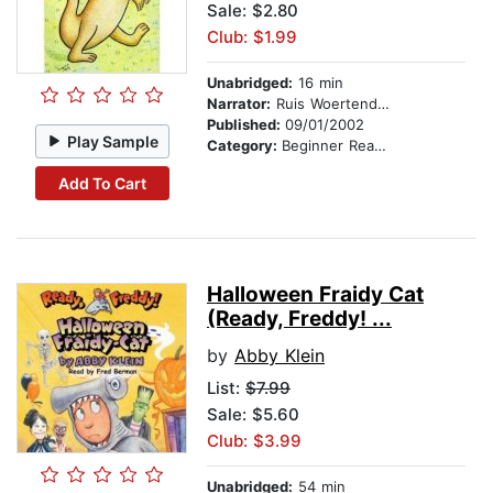
Sale: $2.80
Club: $1.99
Unabridged:
16 min
Narrator:
Ruis Woertendyke
Published:
09/01/2002
Play Sample
Category:
Beginner Readers
Add To Cart
Halloween Fraidy Cat
(Ready, Freddy! ...
by
Abby Klein
List:
$7.99
Sale: $5.60
Club: $3.99
Unabridged:
54 min