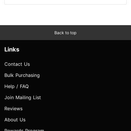
Back to top
Links
Contact Us
Bulk Purchasing
Help / FAQ
Join Mailing List
Reviews
About Us
Rewards Program