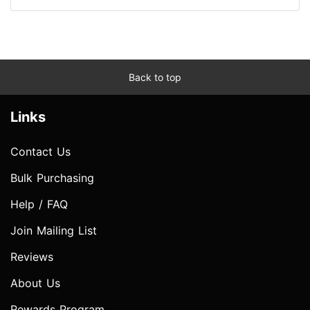
Back to top
Links
Contact Us
Bulk Purchasing
Help / FAQ
Join Mailing List
Reviews
About Us
Rewards Program