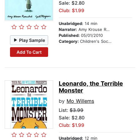
Sale: $2.80
Club: $1.99
Unabridged:
14 min
Narrator:
Amy Krouse Rosenthal
Published:
05/01/2010
Play Sample
Category:
Children's Social Themes
Add To Cart
Leonardo, the Terrible
Monster
by
Mo Willems
List:
$3.99
Sale: $2.80
Club: $1.99
Unabridged:
12 min