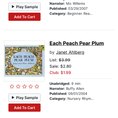
Narrator:
Mo Willems
Play Sample
Published:
03/29/2007
Category:
Beginner Readers
Add To Cart
Each Peach Pear Plum
by
Janet Ahlberg
List:
$3.99
Sale: $2.80
Club: $1.99
Unabridged:
9 min
Narrator:
Buffy Allen
Published:
09/01/2004
Play Sample
Category:
Nursery Rhymes
Add To Cart