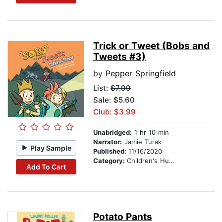
Trick or Tweet (Bobs and
Tweets #3)
by
Pepper Springfield
List:
$7.99
Sale: $5.60
Club: $3.99
Unabridged:
1 hr 10 min
Narrator:
Jamie Turak
Play Sample
Published:
11/16/2020
Category:
Children's Humor
Add To Cart
Potato Pants