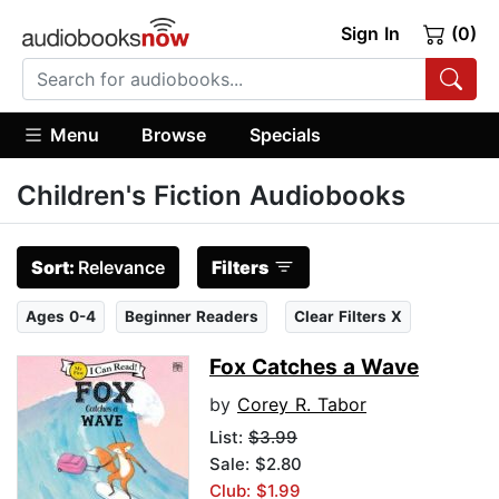
Sign In
(0)
Menu
Browse
Specials
Children's Fiction Audiobooks
Sort:
Relevance
Filters
Ages 0-4
Beginner Readers
Clear Filters X
Fox Catches a Wave
by
Corey R. Tabor
List:
$3.99
Sale: $2.80
Club: $1.99