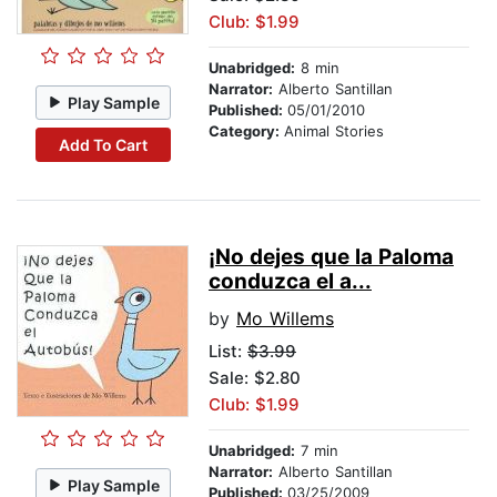
Club: $1.99
Unabridged:
8 min
Narrator:
Alberto Santillan
Play Sample
Published:
05/01/2010
Category:
Animal Stories
Add To Cart
¡No dejes que la Paloma
conduzca el a...
by
Mo Willems
List:
$3.99
Sale: $2.80
Club: $1.99
Unabridged:
7 min
Narrator:
Alberto Santillan
Play Sample
Published:
03/25/2009