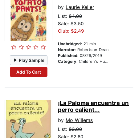
by
Laurie Keller
List:
$4.99
Sale: $3.50
Club: $2.49
Unabridged:
21 min
Narrator:
Robertson Dean
Published:
08/29/2019
Play Sample
Category:
Children's Humor
Add To Cart
¡La Paloma encuentra un
perro calient...
by
Mo Willems
List:
$3.99
Sale: $2.80