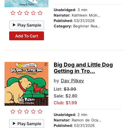
Unabridged:
3 min
Narrator:
Kathleen McInerney
Published:
03/31/2026
Play Sample
Category:
Beginner Readers
Add To Cart
Big Dog and Little Dog
Getting in Tro...
by
Dav Pilkey
List:
$3.99
Sale: $2.80
Club: $1.99
Unabridged:
2 min
Narrator:
Ramon de Ocampo
Play Sample
Published:
03/31/2026