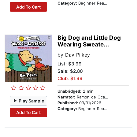
Category:
Beginner Readers
Add To Cart
Big Dog and Little Dog
Wearing Sweate...
by
Dav Pilkey
List:
$3.99
Sale: $2.80
Club: $1.99
Unabridged:
2 min
Narrator:
Ramon de Ocampo
Play Sample
Published:
03/31/2026
Category:
Beginner Readers
Add To Cart