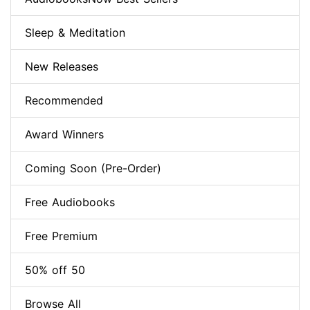
Sleep & Meditation
New Releases
Recommended
Award Winners
Coming Soon (Pre-Order)
Free Audiobooks
Free Premium
50% off 50
Browse All