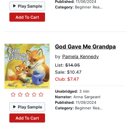
Published:
11/06/2024
Play Sample
Category:
Beginner Readers
Add To Cart
God Gave Me Grandpa
by
Pamela Kennedy
List:
$14.95
Sale: $10.47
Club: $7.47
Unabridged:
3 min
Narrator:
Anna Sargeant
Published:
11/09/2024
Play Sample
Category:
Beginner Readers
Add To Cart