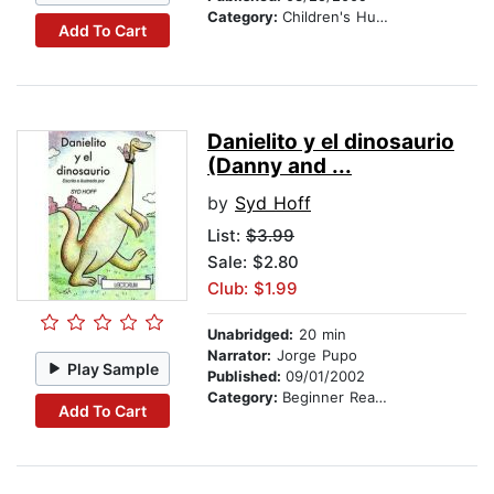
Category:
Children's Humor
Add To Cart
Danielito y el dinosaurio
(Danny and ...
by
Syd Hoff
List:
$3.99
Sale: $2.80
Club: $1.99
Unabridged:
20 min
Narrator:
Jorge Pupo
Play Sample
Published:
09/01/2002
Category:
Beginner Readers
Add To Cart