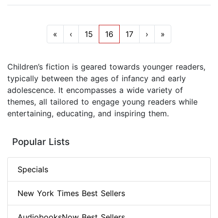
«
‹
15
16
17
›
»
Children’s fiction is geared towards younger readers,
typically between the ages of infancy and early
adolescence. It encompasses a wide variety of
themes, all tailored to engage young readers while
entertaining, educating, and inspiring them.
Popular Lists
Specials
New York Times Best Sellers
AudiobooksNow Best Sellers