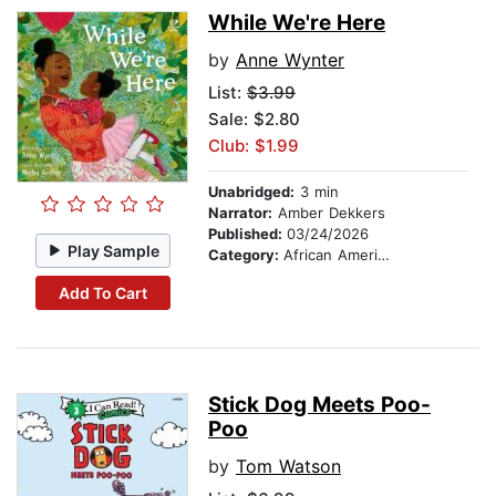
While We're Here
by
Anne Wynter
List:
$3.99
Sale: $2.80
Club: $1.99
Unabridged:
3 min
Narrator:
Amber Dekkers
Published:
03/24/2026
Play Sample
Category:
African American & Black Stories
Add To Cart
Stick Dog Meets Poo-
Poo
by
Tom Watson