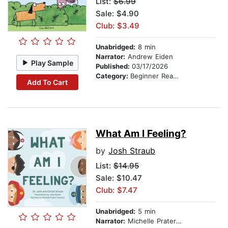
List:
$6.99
Sale: $4.90
Club: $3.49
Unabridged:
8 min
Narrator:
Andrew Eiden
Play Sample
Published:
03/17/2026
Category:
Beginner Readers
Add To Cart
What Am I Feeling?
by
Josh Straub
List:
$14.95
Sale: $10.47
Club: $7.47
Unabridged:
5 min
Narrator:
Michelle Prater Freeman