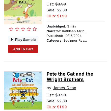
List:
$3.99
Sale: $2.80
Club: $1.99
Unabridged:
3 min
Narrator:
Kathleen McInerney
Published:
10/15/2024
Play Sample
Category:
Beginner Readers
Add To Cart
Pete the Cat and the
Wright Brothers
by
James Dean
List:
$3.99
Sale: $2.80
Club: $1.99