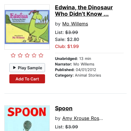
Edwina, the Dinosaur
Who Didn't Know ...
by
Mo Willems
List:
$3.99
Sale: $2.80
Club: $1.99
Unabridged:
13 min
Narrator:
Mo Willems
Play Sample
Published:
04/01/2012
Category:
Animal Stories
Add To Cart
Spoon
by
Amy Krouse Rosenthal
List:
$3.99