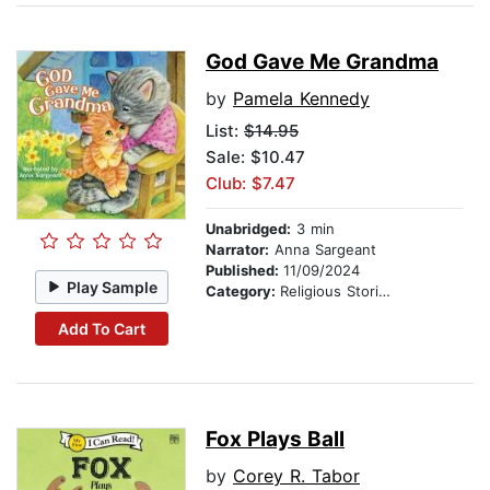
God Gave Me Grandma
by
Pamela Kennedy
List:
$14.95
Sale: $10.47
Club: $7.47
Unabridged:
3 min
Narrator:
Anna Sargeant
Published:
11/09/2024
Play Sample
Category:
Religious Stories
Add To Cart
Fox Plays Ball
by
Corey R. Tabor