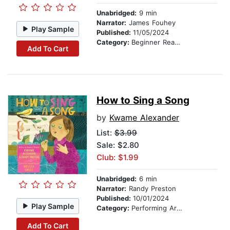
Unabridged:
9 min
Narrator:
James Fouhey
Play Sample
Published:
11/05/2024
Category:
Beginner Readers
Add To Cart
How to Sing a Song
by
Kwame Alexander
List:
$3.99
Sale: $2.80
Club: $1.99
Unabridged:
6 min
Narrator:
Randy Preston
Published:
10/01/2024
Play Sample
Category:
Performing Arts Stories
Add To Cart