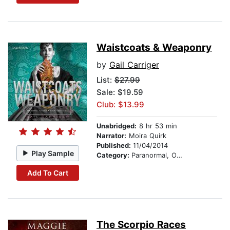
Waistcoats & Weaponry
by
Gail Carriger
List:
$27.99
Sale: $19.59
Club: $13.99
Unabridged:
8 hr 53 min
Narrator:
Moira Quirk
Published:
11/04/2014
Play Sample
Category:
Paranormal, Occult & Supernatural
Add To Cart
The Scorpio Races