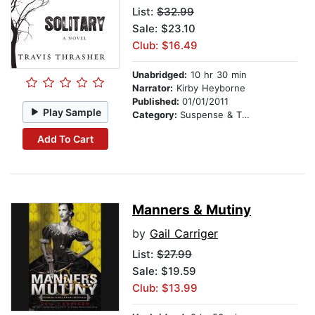
List:
$32.99
Sale: $23.10
Club: $16.49
Unabridged:
10 hr 30 min
Narrator:
Kirby Heyborne
Published:
01/01/2011
Play Sample
Category:
Suspense & Thriller
Add To Cart
Manners & Mutiny
by
Gail Carriger
List:
$27.99
Sale: $19.59
Club: $13.99