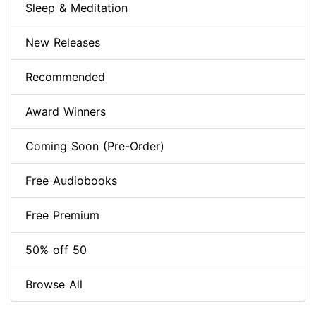
Sleep & Meditation
New Releases
Recommended
Award Winners
Coming Soon (Pre-Order)
Free Audiobooks
Free Premium
50% off 50
Browse All