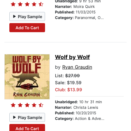
Unabridged:
9 hr 53 min
Narrator:
Moira Quirk
Published:
11/03/2015
Play Sample
Category:
Paranormal, Occult & Supernatural
Add To Cart
Wolf by Wolf
by
Ryan Graudin
List:
$27.99
Sale: $19.59
Club: $13.99
Unabridged:
10 hr 31 min
Narrator:
Christa Lewis
Published:
10/20/2015
Play Sample
Category:
Action & Adventure
Add To Cart