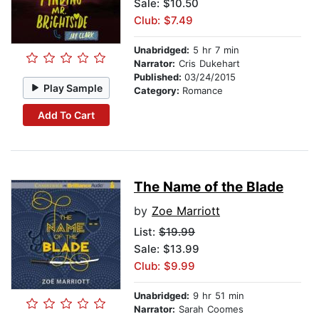
Sale: $10.50
Club: $7.49
Unabridged:
5 hr 7 min
Narrator:
Cris Dukehart
Published:
03/24/2015
Play Sample
Category:
Romance
Add To Cart
The Name of the Blade
by
Zoe Marriott
List:
$19.99
Sale: $13.99
Club: $9.99
Unabridged:
9 hr 51 min
Narrator:
Sarah Coomes