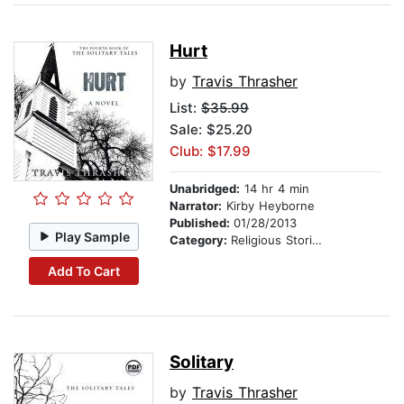
Hurt
by
Travis Thrasher
List:
$35.99
Sale: $25.20
Club: $17.99
Unabridged:
14 hr 4 min
Narrator:
Kirby Heyborne
Published:
01/28/2013
Play Sample
Category:
Religious Stories
Add To Cart
Solitary
by
Travis Thrasher