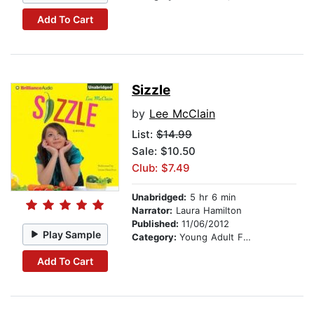
Add To Cart
Sizzle
by
Lee McClain
List:
$14.99
Sale: $10.50
Club: $7.49
Unabridged:
5 hr 6 min
Narrator:
Laura Hamilton
Published:
11/06/2012
Play Sample
Category:
Young Adult Fiction
Add To Cart