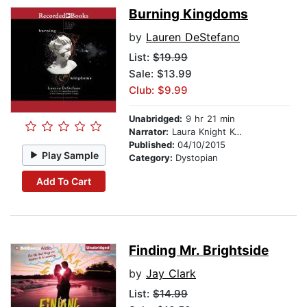
Burning Kingdoms
by
Lauren DeStefano
List:
$19.99
Sale: $13.99
Club: $9.99
Unabridged:
9 hr 21 min
Narrator:
Laura Knight Keating
Published:
04/10/2015
Play Sample
Category:
Dystopian
Add To Cart
Finding Mr. Brightside
by
Jay Clark
List:
$14.99