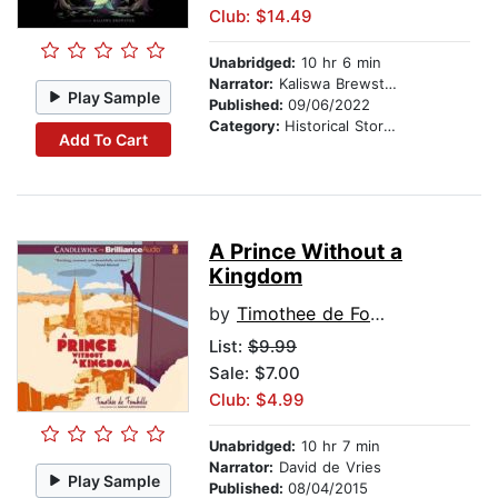
Club: $14.49
Unabridged:
10 hr 6 min
Narrator:
Kaliswa Brewster
Play Sample
Published:
09/06/2022
Category:
Historical Stories
Add To Cart
A Prince Without a
Kingdom
by
Timothee de Fombelle
List:
$9.99
Sale: $7.00
Club: $4.99
Unabridged:
10 hr 7 min
Narrator:
David de Vries
Play Sample
Published:
08/04/2015