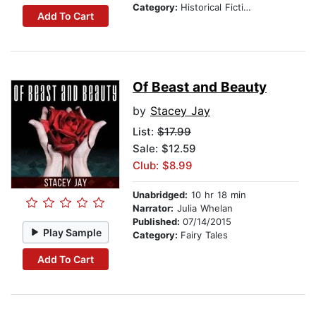
Category:
Historical Fiction
Add To Cart
Of Beast and Beauty
by
Stacey Jay
List:
$17.99
Sale: $12.59
Club: $8.99
Unabridged:
10 hr 18 min
Narrator:
Julia Whelan
Published:
07/14/2015
Play Sample
Category:
Fairy Tales
Add To Cart