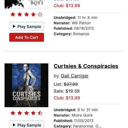
Club: $13.99
Unabridged:
11 hr 8 min
Narrator:
Will Patton
Play Sample
Published:
09/18/2012
Category:
Romance
Add To Cart
Curtsies & Conspiracies
by
Gail Carriger
List:
$27.99
Sale: $19.59
Club: $13.99
Unabridged:
9 hr 31 min
Narrator:
Moira Quirk
Published:
11/05/2013
Play Sample
Category:
Paranormal, Occult & Supernatural