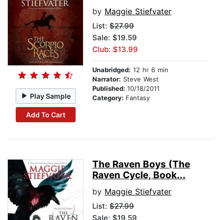
by
Maggie Stiefvater
List:
$27.99
Sale: $19.59
Club: $13.99
Unabridged:
12 hr 6 min
Narrator:
Steve West
Published:
10/18/2011
Play Sample
Category:
Fantasy
Add To Cart
The Raven Boys (The
Raven Cycle, Book...
by
Maggie Stiefvater
List:
$27.99
Sale: $19.59