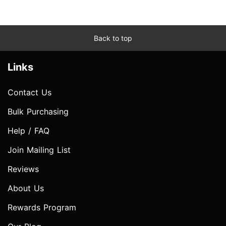
Back to top
Links
Contact Us
Bulk Purchasing
Help / FAQ
Join Mailing List
Reviews
About Us
Rewards Program