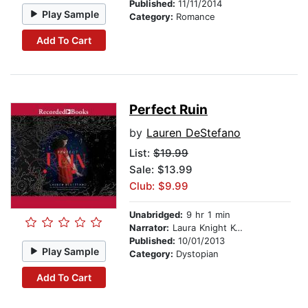
Published:
11/11/2014
Play Sample
Category:
Romance
Add To Cart
Perfect Ruin
by
Lauren DeStefano
List:
$19.99
Sale: $13.99
Club: $9.99
Unabridged:
9 hr 1 min
Narrator:
Laura Knight Keating
Published:
10/01/2013
Play Sample
Category:
Dystopian
Add To Cart