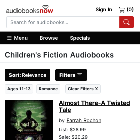
Sign In
(0)
Menu
Browse
Specials
Children's Fiction Audiobooks
Sort:
Relevance
Filters
Ages 11-13
Romance
Clear Filters X
Almost There-A Twisted
Tale
by
Farrah Rochon
List:
$28.99
Sale: $20.29