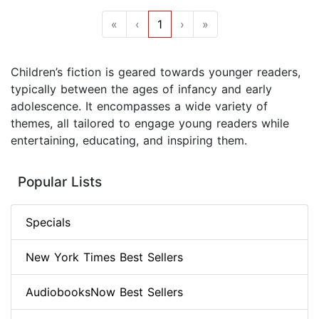
«
‹
1
›
»
Children’s fiction is geared towards younger readers,
typically between the ages of infancy and early
adolescence. It encompasses a wide variety of
themes, all tailored to engage young readers while
entertaining, educating, and inspiring them.
Popular Lists
Specials
New York Times Best Sellers
AudiobooksNow Best Sellers