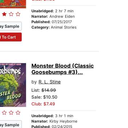
Unabridged:
2 hr 7 min
Narrator:
Andrew Eiden
Published:
07/25/2017
ay Sample
Category:
Animal Stories
 To Cart
Monster Blood (Classic
Goosebumps #3)...
by
R. L. Stine
List:
$14.99
Sale: $10.50
Club: $7.49
Unabridged:
3 hr 1 min
Narrator:
Kirby Heyborne
ay Sample
Published:
02/24/2015