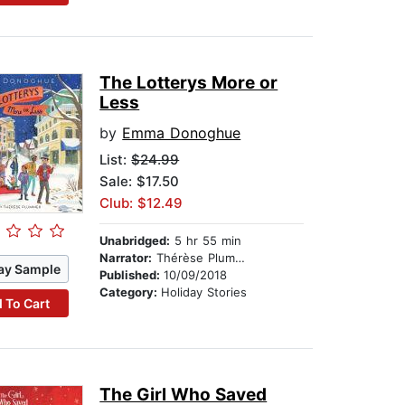
The Lotterys More or
Less
by
Emma Donoghue
List:
$24.99
Sale: $17.50
Club: $12.49
Unabridged:
5 hr 55 min
Narrator:
Thérèse Plummer
ay Sample
Published:
10/09/2018
Category:
Holiday Stories
 To Cart
The Girl Who Saved