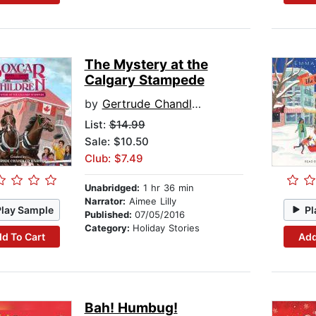
The Mystery at the
Calgary Stampede
by
Gertrude Chandler Warner
List:
$14.99
Sale: $10.50
Club: $7.49
Unabridged:
1 hr 36 min
Narrator:
Aimee Lilly
Play Sample
Pl
Published:
07/05/2016
Category:
Holiday Stories
d To Cart
Add
Bah! Humbug!