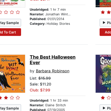
Unabridged:
1 hr 7 min
Narrator:
Jonathan Winters
Published:
01/01/2014
Play Sample
Pl
Category:
Holiday Stories
d To Cart
Add
The Best Halloween
Ever
by
Barbara Robinson
List:
$15.99
Sale: $11.20
Club: $7.99
Unabridged:
1 hr 33 min
Narrator:
Elaine Stritch
Play Sample
Pl
Published:
07/19/2005