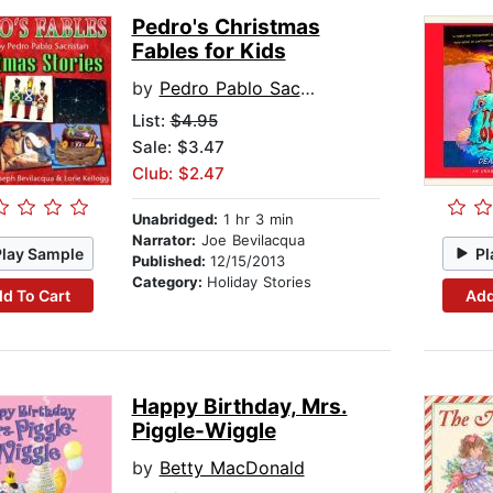
Pedro's Christmas
Fables for Kids
by
Pedro Pablo Sacristan
List:
$4.95
Sale: $3.47
Club: $2.47
Unabridged:
1 hr 3 min
Narrator:
Joe Bevilacqua
Play Sample
Pl
Published:
12/15/2013
Category:
Holiday Stories
d To Cart
Add
Happy Birthday, Mrs.
Piggle-Wiggle
by
Betty MacDonald