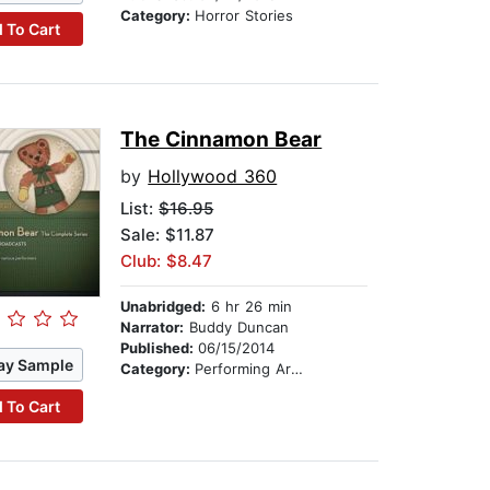
Category:
Horror Stories
 To Cart
The Cinnamon Bear
by
Hollywood 360
List:
$16.95
Sale: $11.87
Club: $8.47
Unabridged:
6 hr 26 min
Narrator:
Buddy Duncan
Published:
06/15/2014
ay Sample
Category:
Performing Arts Stories
 To Cart