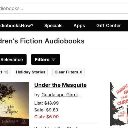
diobooksNow?
Specials
Apps
Gift Center
dren's Fiction Audiobooks
:
Relevance
Filters
1-13
Holiday Stories
Clear Filters X
Under the Mesquite
by
Guadalupe Garcia McCall
List:
$13.99
Sale: $9.80
Club: $6.99