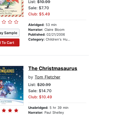
List:
$10.99
Sale: $7.70
Club: $5.49
Abridged:
53 min
Narrator:
Claire Bloom
ay Sample
Published:
02/21/2006
Category:
Children's Humor
 To Cart
The Christmasaurus
by
Tom Fletcher
List:
$20.99
Sale: $14.70
Club: $10.49
Unabridged:
5 hr 39 min
Narrator:
Paul Shelley