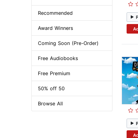
Recommended
Award Winners
Ad
Coming Soon (Pre-Order)
Free Audiobooks
Free Premium
50% off 50
Browse All
Ad