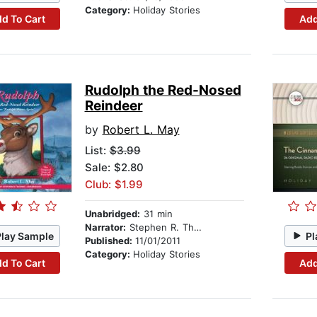
Category:
Holiday Stories
d To Cart
Add
Rudolph the Red-Nosed
Reindeer
by
Robert L. May
List:
$3.99
Sale: $2.80
Club: $1.99
Unabridged:
31 min
Narrator:
Stephen R. Thorne
Play Sample
Pl
Published:
11/01/2011
Category:
Holiday Stories
d To Cart
Add