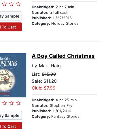
Unabridged:
2 hr 7 min
Narrator:
a full cast
ay Sample
Published:
11/22/2016
Category:
Holiday Stories
 To Cart
A Boy Called Christmas
by
Matt Haig
List:
$15.99
Sale: $11.20
Club: $7.99
Unabridged:
4 hr 25 min
Narrator:
Stephen Fry
Published:
11/01/2016
ay Sample
Category:
Fantasy Stories
 To Cart