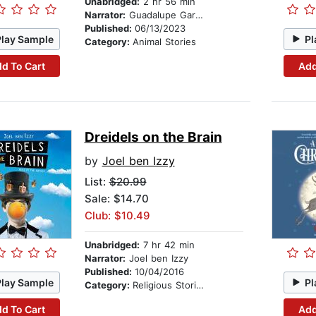
Unabridged:
2 hr 56 min
Narrator:
Guadalupe García McCall
Published:
06/13/2023
Play Sample
Pl
Category:
Animal Stories
d To Cart
Add
Dreidels on the Brain
by
Joel ben Izzy
List:
$20.99
Sale: $14.70
Club: $10.49
Unabridged:
7 hr 42 min
Narrator:
Joel ben Izzy
Published:
10/04/2016
Play Sample
Pl
Category:
Religious Stories
d To Cart
Add