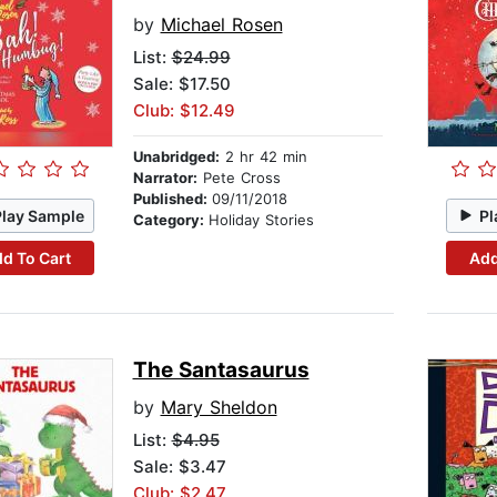
by
Michael Rosen
List:
$24.99
Sale: $17.50
Club: $12.49
Unabridged:
2 hr 42 min
Narrator:
Pete Cross
Published:
09/11/2018
Play Sample
Pl
Category:
Holiday Stories
d To Cart
Add
The Santasaurus
by
Mary Sheldon
List:
$4.95
Sale: $3.47
Club: $2.47