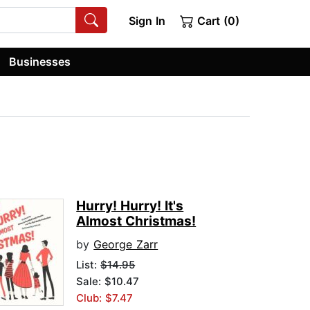
Sign In
Cart (0)
Businesses
Hurry! Hurry! It's
Almost Christmas!
by
George Zarr
List:
$14.95
Sale: $10.47
Club: $7.47