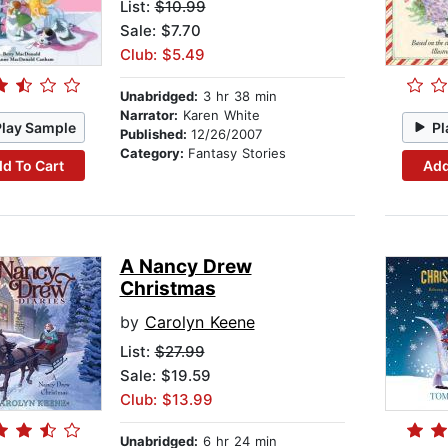
List:
$10.99
Sale: $7.70
Club: $5.49
Unabridged:
3 hr 38 min
Narrator:
Karen White
Play Sample
Pl
Published:
12/26/2007
Category:
Fantasy Stories
d To Cart
Add
A Nancy Drew
Christmas
by
Carolyn Keene
List:
$27.99
Sale: $19.59
Club: $13.99
Unabridged:
6 hr 24 min