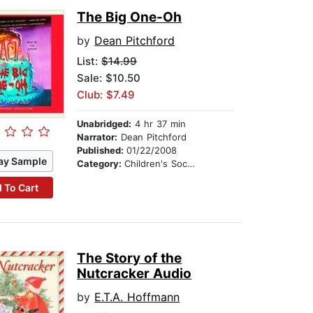
The Big One-Oh
by
Dean Pitchford
List:
$14.99
Sale: $10.50
Club: $7.49
Unabridged:
4 hr 37 min
Narrator:
Dean Pitchford
Published:
01/22/2008
ay Sample
Category:
Children's Social Themes
 To Cart
The Story of the
Nutcracker Audio
by
E.T.A. Hoffmann