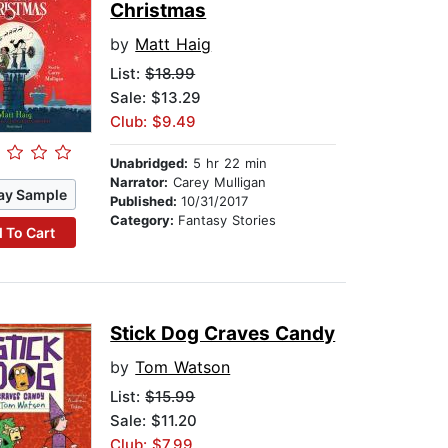
Christmas
by
Matt Haig
List:
$18.99
Sale: $13.29
Club: $9.49
Unabridged:
5 hr 22 min
Narrator:
Carey Mulligan
ay Sample
Published:
10/31/2017
Category:
Fantasy Stories
 To Cart
Stick Dog Craves Candy
by
Tom Watson
List:
$15.99
Sale: $11.20
Club: $7.99