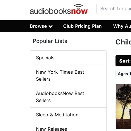
Browse
Club Pricing Plan
Why Au
Popular Lists
Chil
Specials
Sort
New York Times Best
Ages 1
Sellers
AudiobooksNow Best
Sellers
Sleep & Meditation
New Releases