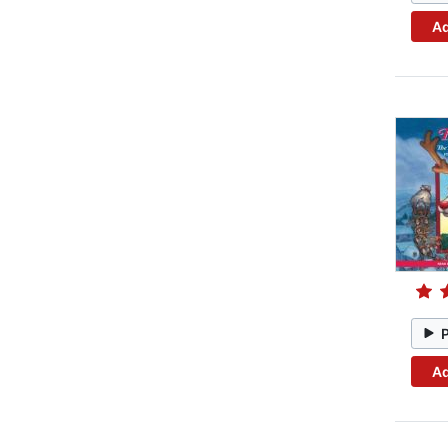
Ad
Ad