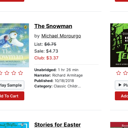
The Snowman
by
Michael Morpurgo
List:
$6.75
Sale: $4.73
Club: $3.37
Unabridged:
1 hr 26 min
Narrator:
Richard Armitage
Published:
10/18/2018
Play Sample
Pl
Category:
Classic Children's Stories
d To Cart
Add
Stories for Easter