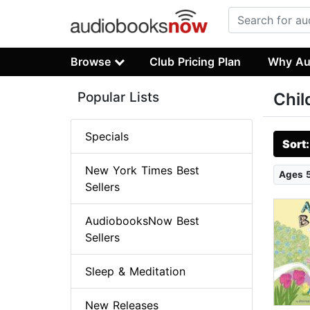
Browse
Club Pricing Plan
Why Au
Popular Lists
Chil
Specials
Sort
New York Times Best
Ages 
Sellers
AudiobooksNow Best
Sellers
Sleep & Meditation
New Releases