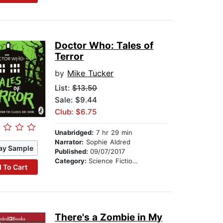
Doctor Who: Tales of
Terror
by
Mike Tucker
List:
$13.50
Sale: $9.44
Club: $6.75
Unabridged:
7 hr 29 min
Narrator:
Sophie Aldred
ay Sample
Published:
09/07/2017
Category:
Science Fiction Stories
 To Cart
There's a Zombie in My