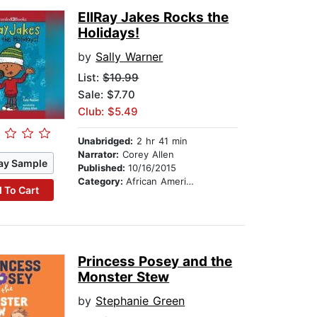
EllRay Jakes Rocks the
Holidays!
by
Sally Warner
List:
$10.99
Sale: $7.70
Club: $5.49
Unabridged:
2 hr 41 min
Narrator:
Corey Allen
ay Sample
Published:
10/16/2015
Category:
African American & Black Stories
 To Cart
Princess Posey and the
Monster Stew
by
Stephanie Green