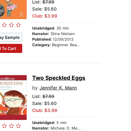
List:
$7.99
Sale: $5.60
Club: $3.99
Unabridged:
30 min
Narrator:
Stina Nielsen
ay Sample
Published:
12/06/2013
Category:
Beginner Readers
 To Cart
Two Speckled Eggs
by
Jennifer K. Mann
List:
$7.99
Sale: $5.60
Club: $3.99
Unabridged:
5 min
Narrator:
Michele O. Medlin