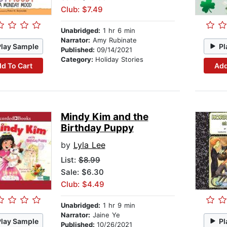
Club: $7.49
Unabridged:
1 hr 6 min
Narrator:
Amy Rubinate
Play Sample
Pl
Published:
09/14/2021
Category:
Holiday Stories
d To Cart
Add
Mindy Kim and the
Birthday Puppy
by
Lyla Lee
List:
$8.99
Sale: $6.30
Club: $4.49
Unabridged:
1 hr 9 min
Narrator:
Jaine Ye
Play Sample
Pl
Published:
10/26/2021