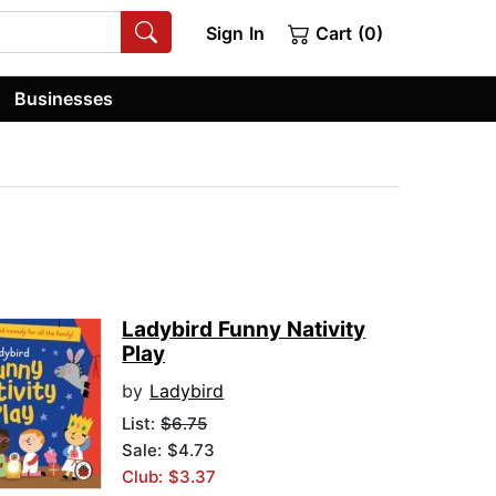
Sign In
Cart (0)
Businesses
Ladybird Funny Nativity
Play
by
Ladybird
List:
$6.75
Sale: $4.73
Club: $3.37