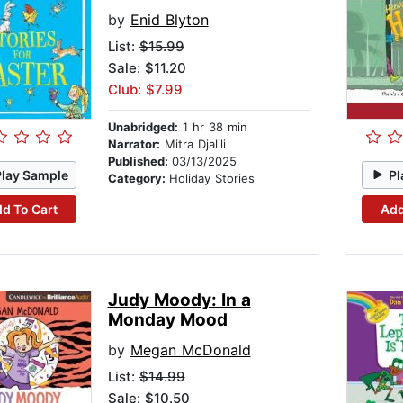
by
Enid Blyton
List:
$15.99
Sale: $11.20
Club: $7.99
Unabridged:
1 hr 38 min
Narrator:
Mitra Djalili
Published:
03/13/2025
Play Sample
Pl
Category:
Holiday Stories
d To Cart
Add
Judy Moody: In a
Monday Mood
by
Megan McDonald
List:
$14.99
Sale: $10.50