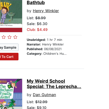
Bathtub
by
Henry Winkler
List:
$8.99
Sale: $6.30
Club: $4.49
Unabridged:
1 hr 7 min
Narrator:
Henry Winkler
ay Sample
Published:
06/08/2021
Category:
Children's Humor
 To Cart
My Weird School
Special: The Leprecha...
by
Dan Gutman
List:
$12.99
Sale: $9.10