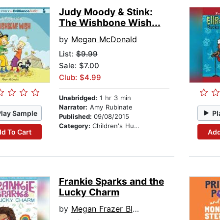
Judy Moody & Stink:
The Wishbone Wish...
by
Megan McDonald
List:
$9.99
Sale: $7.00
Club: $4.99
Unabridged:
1 hr 3 min
Narrator:
Amy Rubinate
Play Sample
Pl
Published:
09/08/2015
Category:
Children's Humor
d To Cart
Add
Frankie Sparks and the
Lucky Charm
by
Megan Frazer Blakemore