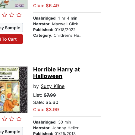
Club: $6.49
Unabridged:
1 hr 4 min
Narrator:
Maxwell Glick
ay Sample
Published:
01/18/2022
Category:
Children's Humor
 To Cart
Horrible Harry at
Halloween
by
Suzy Kline
List:
$7.99
Sale: $5.60
Club: $3.99
Unabridged:
30 min
Narrator:
Johnny Heller
ay Sample
Published:
01/25/2013