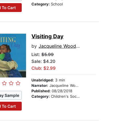
Category:
School
 To Cart
Visiting Day
by
Jacqueline Woodson
List:
$5.99
Sale: $4.20
Club: $2.99
Unabridged:
3 min
Narrator:
Jacqueline Woodson
Published:
08/28/2018
ay Sample
Category:
Children's Social Themes
 To Cart