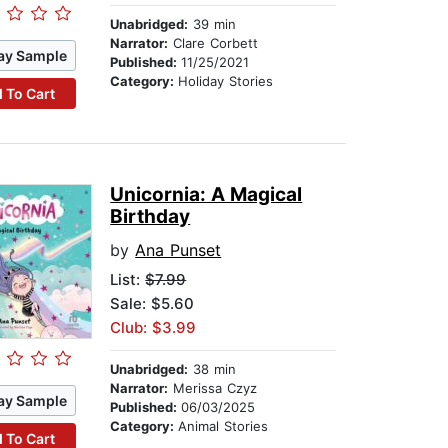
Unabridged:
39 min
Narrator:
Clare Corbett
ay Sample
Published:
11/25/2021
Category:
Holiday Stories
 To Cart
Unicornia: A Magical
Birthday
by
Ana Punset
List:
$7.99
Sale: $5.60
Club: $3.99
Unabridged:
38 min
Narrator:
Merissa Czyz
ay Sample
Published:
06/03/2025
Category:
Animal Stories
 To Cart