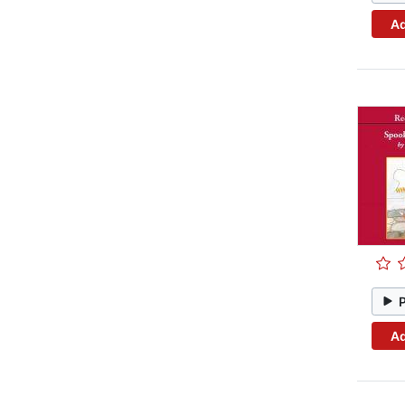
Ad
Ad