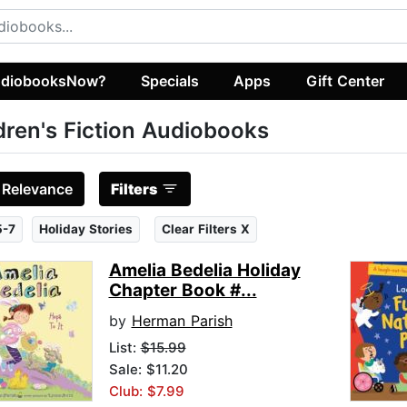
diobooksNow?
Specials
Apps
Gift Center
dren's Fiction Audiobooks
:
Relevance
Filters
5-7
Holiday Stories
Clear Filters X
Amelia Bedelia Holiday
Chapter Book #...
by
Herman Parish
List:
$15.99
Sale: $11.20
Club: $7.99