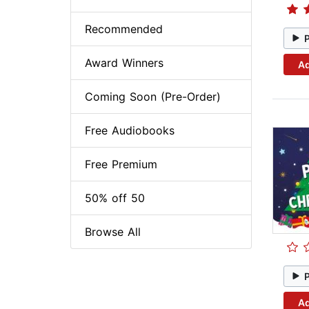
Recommended
Award Winners
Ad
Coming Soon (Pre-Order)
Free Audiobooks
Free Premium
50% off 50
Browse All
Ad