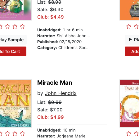
List:
$8.99
Sale: $6.30
Club: $4.49
Unabridged:
1 hr 6 min
Narrator:
Sisi Aisha Johnson
Play Sample
Pl
Published:
02/18/2020
Category:
Children's Social Themes
d To Cart
Add
Miracle Man
by
John Hendrix
List:
$9.99
Sale: $7.00
Club: $4.99
Unabridged:
16 min
Narrator:
Jorjeana Marie