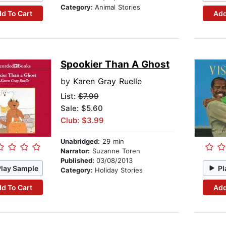
Category:
Animal Stories
d To Cart
Add
Spookier Than A Ghost
by
Karen Gray Ruelle
List:
$7.99
Sale: $5.60
Club: $3.99
Unabridged:
29 min
Narrator:
Suzanne Toren
Published:
03/08/2013
Play Sample
Pl
Category:
Holiday Stories
d To Cart
Add