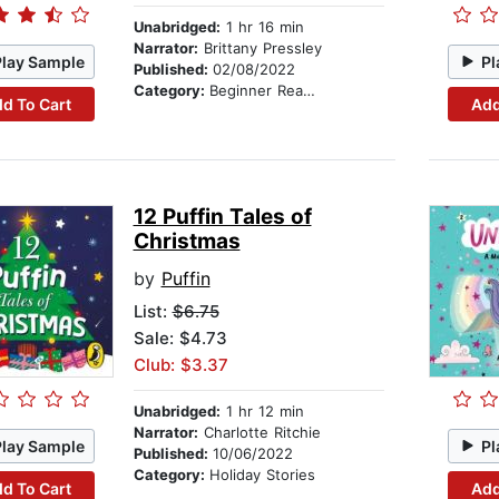
Unabridged:
1 hr 16 min
Narrator:
Brittany Pressley
Play Sample
Pl
Published:
02/08/2022
Category:
Beginner Readers
d To Cart
Add
12 Puffin Tales of
Christmas
by
Puffin
List:
$6.75
Sale: $4.73
Club: $3.37
Unabridged:
1 hr 12 min
Narrator:
Charlotte Ritchie
Play Sample
Pl
Published:
10/06/2022
Category:
Holiday Stories
d To Cart
Add