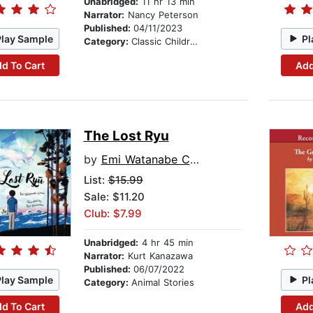
Unabridged:
11 hr 13 min
Narrator:
Nancy Peterson
Published:
04/11/2023
Play Sample
Pl
Category:
Classic Children's Stories
d To Cart
Add
The Lost Ryu
by
Emi Watanabe Cohen
List:
$15.99
Sale: $11.20
Club: $7.99
Unabridged:
4 hr 45 min
Narrator:
Kurt Kanazawa
Published:
06/07/2022
Play Sample
Pl
Category:
Animal Stories
d To Cart
Add