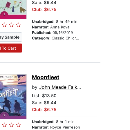
Sale: $9.44
Club: $6.75
Unabridged:
8 hr 49 min
Narrator:
Anna Koval
Published:
05/16/2019
ay Sample
Category:
Classic Children's Stories
 To Cart
Moonfleet
by
John Meade Falkner
List:
$13.50
Sale: $9.44
Club: $6.75
Unabridged:
8 hr 1 min
Narrator:
Royce Pierreson