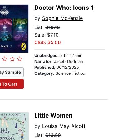
Doctor Who: Icons 1
by
Sophie McKenzie
List:
$10.13
Sale: $7.10
Club: $5.06
Unabridged:
7 hr 12 min
Narrator:
Jacob Dudman
Published:
06/12/2025
ay Sample
Category:
Science Fiction Stories
 To Cart
Little Women
by
Louisa May Alcott
List:
$13.50