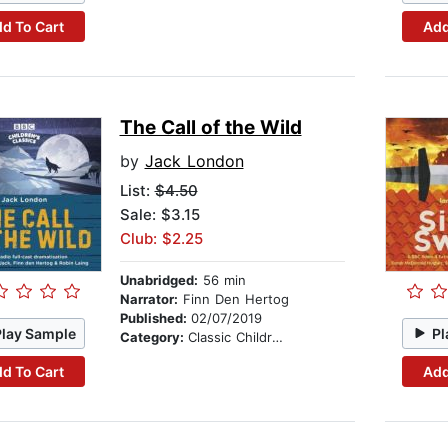
d To Cart
Add
The Call of the Wild
by
Jack London
List:
$4.50
Sale: $3.15
Club: $2.25
Unabridged:
56 min
Narrator:
Finn Den Hertog
Published:
02/07/2019
Play Sample
Pl
Category:
Classic Children's Stories
d To Cart
Add