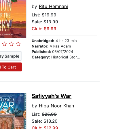
by
Ritu Hemnani
List:
$19.99
Sale: $13.99
Club: $9.99
Unabridged:
4 hr 23 min
Narrator:
Vikas Adam
Published:
05/07/2024
ay Sample
Category:
Historical Stories
 To Cart
Safiyyah's War
by
Hiba Noor Khan
List:
$25.99
Sale: $18.20
Club: $12.99