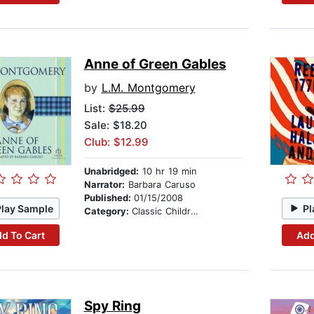
Anne of Green Gables
by
L.M. Montgomery
List:
$25.99
Sale: $18.20
Club: $12.99
Unabridged:
10 hr 19 min
Narrator:
Barbara Caruso
Published:
01/15/2008
Play Sample
Pl
Category:
Classic Children's Stories
d To Cart
Add
Spy Ring