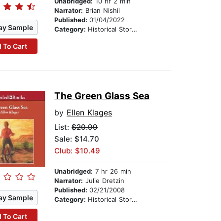
Unabridged:
10 hr 2 min
Narrator:
Brian Nishii
Published:
01/04/2022
ay Sample
Category:
Historical Stories
 To Cart
The Green Glass Sea
by
Ellen Klages
List:
$20.99
Sale: $14.70
Club: $10.49
Unabridged:
7 hr 26 min
Narrator:
Julie Dretzin
Published:
02/21/2008
ay Sample
Category:
Historical Stories
 To Cart