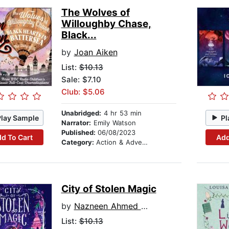
The Wolves of
Willoughby Chase,
Black...
by
Joan Aiken
List:
$10.13
Sale: $7.10
Club: $5.06
Unabridged:
4 hr 53 min
Play Sample
Pl
Narrator:
Emily Watson
Published:
06/08/2023
d To Cart
Add
Category:
Action & Adventure Stories
City of Stolen Magic
by
Nazneen Ahmed Pathak
List:
$10.13