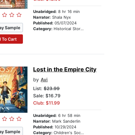
Unabridged:
8 hr 16 min
Narrator:
Shala Nyx
Published:
05/07/2024
ay Sample
Category:
Historical Stories
 To Cart
Lost in the Empire City
by
Avi
List:
$23.99
Sale: $16.79
Club: $11.99
Unabridged:
6 hr 58 min
Narrator:
Mark Sanderlin
Published:
10/29/2024
ay Sample
Category:
Children's Social Themes