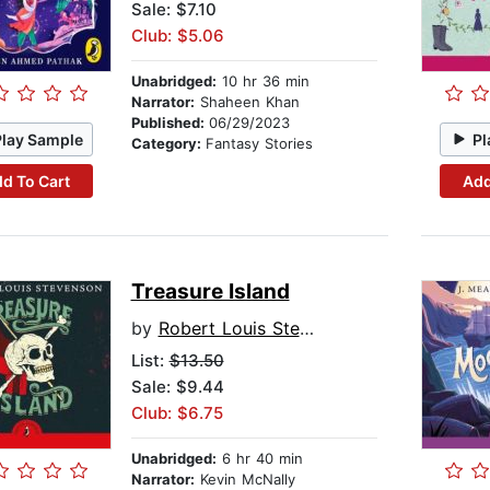
Sale: $7.10
Club: $5.06
Unabridged:
10 hr 36 min
Narrator:
Shaheen Khan
Published:
06/29/2023
Play Sample
Pl
Category:
Fantasy Stories
d To Cart
Add
Treasure Island
by
Robert Louis Stevenson
List:
$13.50
Sale: $9.44
Club: $6.75
Unabridged:
6 hr 40 min
Narrator:
Kevin McNally