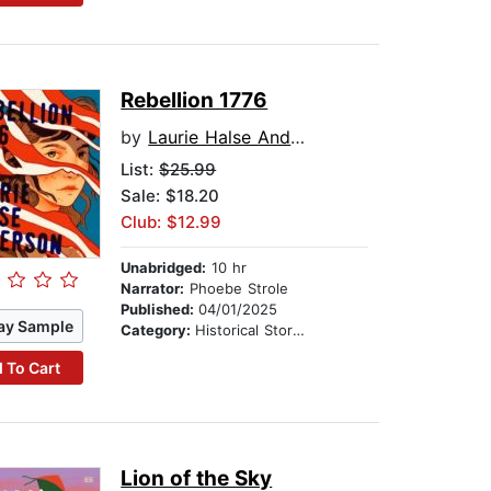
Rebellion 1776
by
Laurie Halse Anderson
List:
$25.99
Sale: $18.20
Club: $12.99
Unabridged:
10 hr
Narrator:
Phoebe Strole
Published:
04/01/2025
ay Sample
Category:
Historical Stories
 To Cart
Lion of the Sky