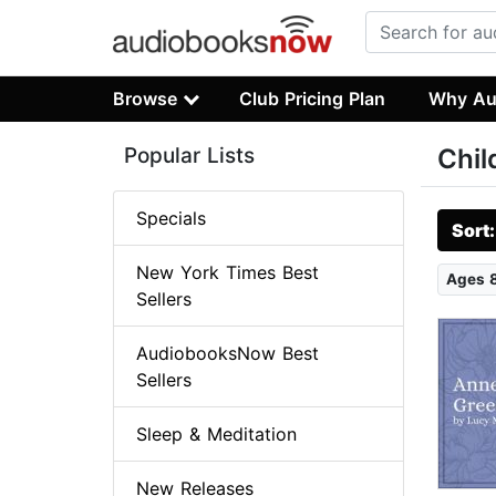
Browse
Club Pricing Plan
Why Au
Popular Lists
Chil
Specials
Sort
New York Times Best
Ages 
Sellers
AudiobooksNow Best
Sellers
Sleep & Meditation
New Releases