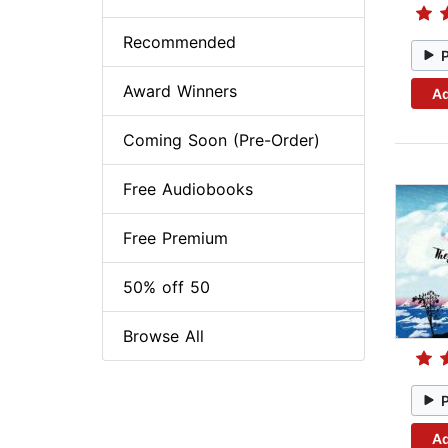
Recommended
Award Winners
Ad
Coming Soon (Pre-Order)
Free Audiobooks
Free Premium
50% off 50
Browse All
Ad