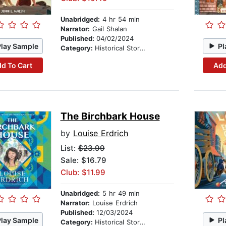
Unabridged:
4 hr 54 min
Narrator:
Gail Shalan
Published:
04/02/2024
Play Sample
Pl
Category:
Historical Stories
d To Cart
Add
The Birchbark House
by
Louise Erdrich
List:
$23.99
Sale: $16.79
Club: $11.99
Unabridged:
5 hr 49 min
Narrator:
Louise Erdrich
Published:
12/03/2024
Play Sample
Pl
Category:
Historical Stories