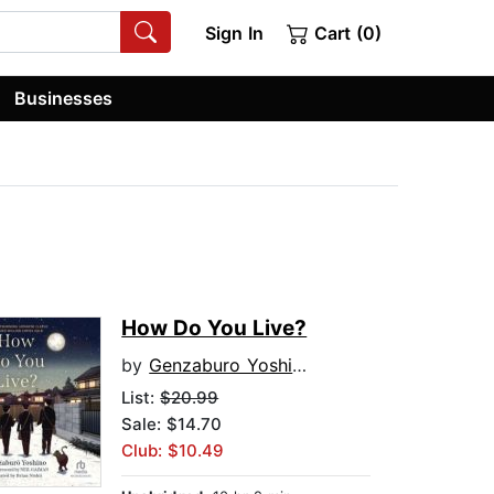
Sign In
Cart (0)
Businesses
How Do You Live?
by
Genzaburo Yoshino
List:
$20.99
Sale: $14.70
Club: $10.49