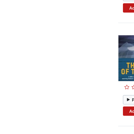
Ad
Ad