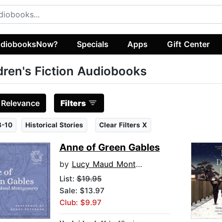
diobooksNow?
Specials
Apps
Gift Center
dren's Fiction Audiobooks
:
Relevance
Filters
8-10
Historical Stories
Clear Filters X
Anne of Green Gables
by
Lucy Maud Montgomery
List:
$19.95
Sale: $13.97
Club: $9.97