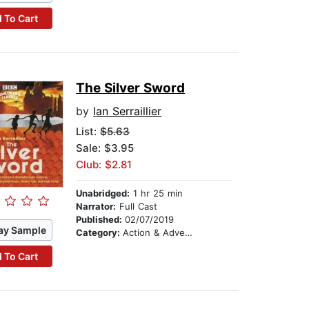
 To Cart
The Silver Sword
by
Ian Serraillier
List:
$5.63
Sale: $3.95
Club: $2.81
Unabridged:
1 hr 25 min
Narrator:
Full Cast
Published:
02/07/2019
ay Sample
Category:
Action & Adventure Stories
 To Cart