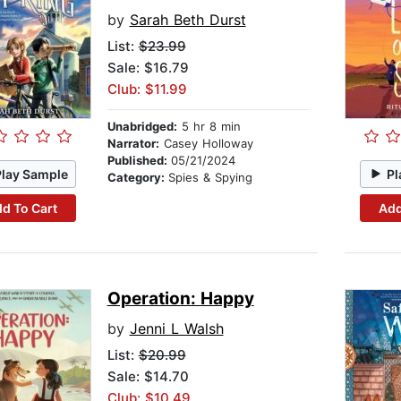
by
Sarah Beth Durst
List:
$23.99
Sale: $16.79
Club: $11.99
Unabridged:
5 hr 8 min
Narrator:
Casey Holloway
Published:
05/21/2024
Play Sample
Pl
Category:
Spies & Spying
d To Cart
Add
Operation: Happy
by
Jenni L Walsh
List:
$20.99
Sale: $14.70
Club: $10.49