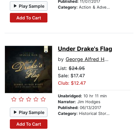
Published:
11/07/2017
Play Sample
Category:
Action & Adventure Stories
Add To Cart
Under Drake's Flag
by
George Alfred Henty
List:
$24.95
Sale: $17.47
Club: $12.47
Unabridged:
10 hr 11 min
Narrator:
Jim Hodges
Published:
06/13/2017
Play Sample
Category:
Historical Stories
Add To Cart