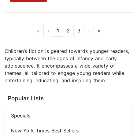
«
‹
1
2
3
›
»
Children’s fiction is geared towards younger readers,
typically between the ages of infancy and early
adolescence. It encompasses a wide variety of
themes, all tailored to engage young readers while
entertaining, educating, and inspiring them.
Popular Lists
Specials
New York Times Best Sellers