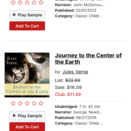
Narrator:
John McDonough
Published:
02/01/2013
Play Sample
Category:
Classic Children's Stories
Add To Cart
Journey to the Center of
the Earth
by
Jules Verne
List:
$22.99
Sale: $16.09
Club: $11.49
Unabridged:
7 hr 43 min
Narrator:
George Newbern
Play Sample
Published:
09/27/2016
Category:
Classic Children's Stories
Add To Cart