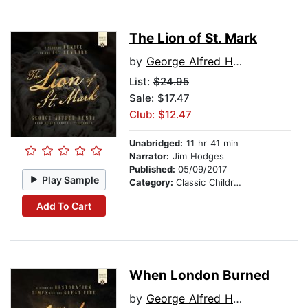
The Lion of St. Mark
by
George Alfred Henty
List:
$24.95
Sale: $17.47
Club: $12.47
Unabridged:
11 hr 41 min
Narrator:
Jim Hodges
Published:
05/09/2017
Play Sample
Category:
Classic Children's Stories
Add To Cart
When London Burned
by
George Alfred Henty