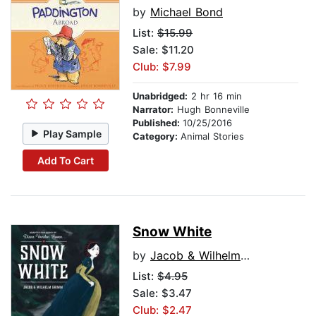
by
Michael Bond
List:
$15.99
Sale: $11.20
Club: $7.99
Unabridged:
2 hr 16 min
Narrator:
Hugh Bonneville
Published:
10/25/2016
Play Sample
Category:
Animal Stories
Add To Cart
Snow White
by
Jacob & Wilhelm Grimm
List:
$4.95
Sale: $3.47
Club: $2.47