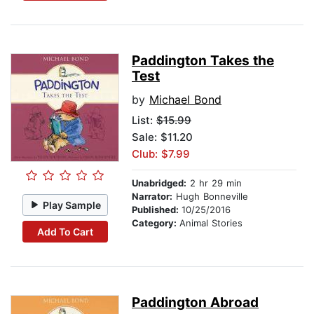
Paddington Takes the
Test
by
Michael Bond
List:
$15.99
Sale: $11.20
Club: $7.99
Unabridged:
2 hr 29 min
Narrator:
Hugh Bonneville
Play Sample
Published:
10/25/2016
Category:
Animal Stories
Add To Cart
Paddington Abroad