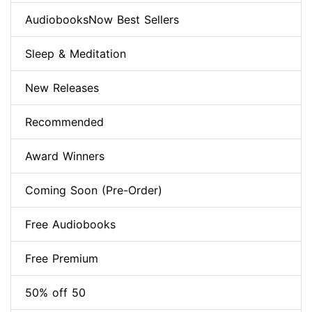
AudiobooksNow Best Sellers
Sleep & Meditation
New Releases
Recommended
Award Winners
Coming Soon (Pre-Order)
Free Audiobooks
Free Premium
50% off 50