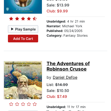
Sale: $13.99
Club: $9.99
Unabridged:
4 hr 21 min
Narrator:
Michael York
Play Sample
Published:
05/24/2005
Category:
Fantasy Stories
Add To Cart
The Adventures of
Robinson Crusoe
by
Daniel Defoe
List:
$14.99
Sale: $10.50
Club: $7.49
Unabridged:
11 hr 17 min