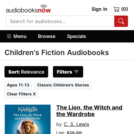
Sign In
(0)
Menu
Browse
Specials
Children's Fiction Audiobooks
Sort:
Relevance
Filters
Ages 11-13
Classic Children's Stories
Clear Filters X
The Lion, the Witch and
the Wardrobe
by
C. S. Lewis
List:
$19.99