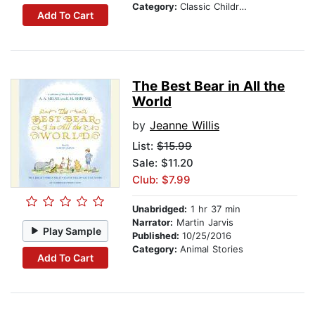
Category:
Classic Children's Stories
Add To Cart
The Best Bear in All the
World
by
Jeanne Willis
List:
$15.99
Sale: $11.20
Club: $7.99
Unabridged:
1 hr 37 min
Narrator:
Martin Jarvis
Play Sample
Published:
10/25/2016
Category:
Animal Stories
Add To Cart