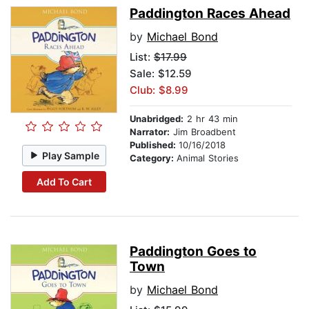
Paddington Races Ahead
by
Michael Bond
List:
$17.99
Sale: $12.59
Club: $8.99
Unabridged:
2 hr 43 min
Narrator:
Jim Broadbent
Published:
10/16/2018
Play Sample
Category:
Animal Stories
Add To Cart
Paddington Goes to
Town
by
Michael Bond