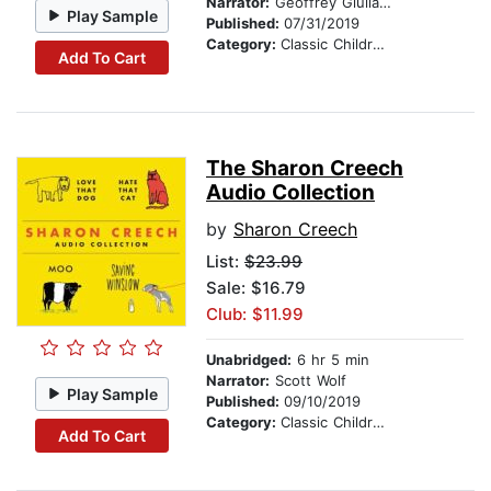
Narrator:
Geoffrey Giuliano & Company
Play Sample
Published:
07/31/2019
Category:
Classic Children's Stories
Add To Cart
The Sharon Creech
Audio Collection
by
Sharon Creech
List:
$23.99
Sale: $16.79
Club: $11.99
Unabridged:
6 hr 5 min
Narrator:
Scott Wolf
Play Sample
Published:
09/10/2019
Category:
Classic Children's Stories
Add To Cart