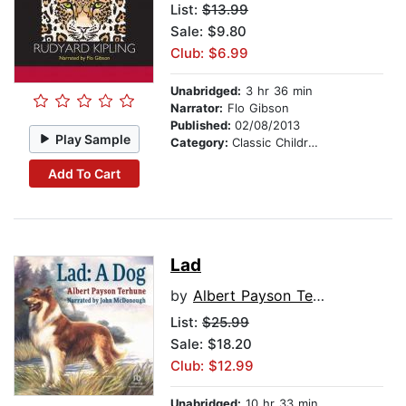
List:
$13.99
Sale: $9.80
Club: $6.99
Unabridged:
3 hr 36 min
Narrator:
Flo Gibson
Published:
02/08/2013
Play Sample
Category:
Classic Children's Stories
Add To Cart
Lad
by
Albert Payson Terhune
List:
$25.99
Sale: $18.20
Club: $12.99
Unabridged:
10 hr 33 min