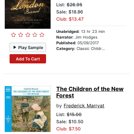
List:
$26.95
Sale: $18.86
Club: $13.47
Unabridged:
13 hr 23 min
Narrator:
Jim Hodges
Published:
05/09/2017
Play Sample
Category:
Classic Children's Stories
Add To Cart
The Children of the New
Forest
by
Frederick Marryat
List:
$15.00
Sale: $10.50
Club: $7.50