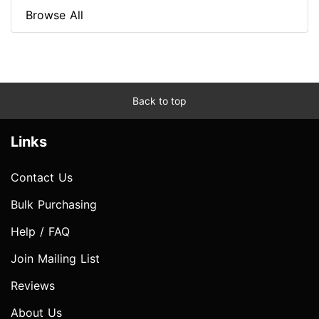
Browse All
Back to top
Links
Contact Us
Bulk Purchasing
Help / FAQ
Join Mailing List
Reviews
About Us