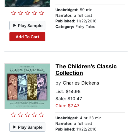
Unabridged:
59 min
Narrator:
a full cast
Published:
11/22/2016
Play Sample
Category:
Fairy Tales
Add To Cart
The Children's Classic
Collection
by
Charles Dickens
List:
$14.95
Sale: $10.47
Club: $7.47
Unabridged:
4 hr 23 min
Narrator:
a full cast
Play Sample
Published:
11/22/2016