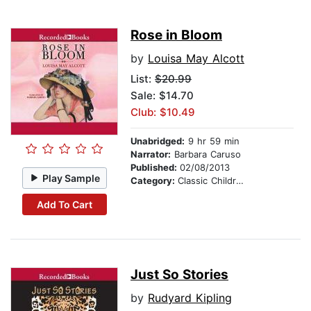
Rose in Bloom
by
Louisa May Alcott
List:
$20.99
Sale: $14.70
Club: $10.49
Unabridged:
9 hr 59 min
Narrator:
Barbara Caruso
Published:
02/08/2013
Play Sample
Category:
Classic Children's Stories
Add To Cart
Just So Stories
by
Rudyard Kipling