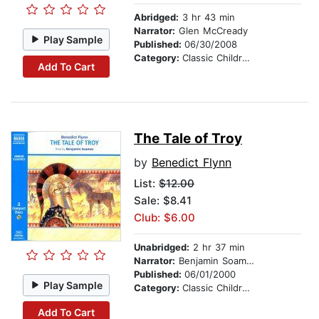
Abridged:
3 hr 43 min
Narrator:
Glen McCready
Play Sample
Published:
06/30/2008
Category:
Classic Children's Stories
Add To Cart
The Tale of Troy
by
Benedict Flynn
List:
$12.00
Sale: $8.41
Club: $6.00
Unabridged:
2 hr 37 min
Narrator:
Benjamin Soames
Published:
06/01/2000
Play Sample
Category:
Classic Children's Stories
Add To Cart