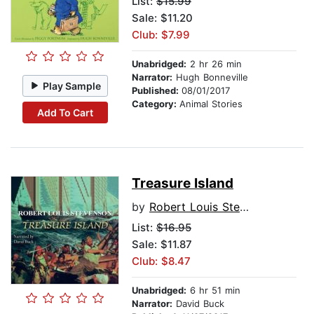
List:
$15.99
Sale: $11.20
Club: $7.99
Unabridged:
2 hr 26 min
Narrator:
Hugh Bonneville
Play Sample
Published:
08/01/2017
Category:
Animal Stories
Add To Cart
Treasure Island
by
Robert Louis Stevenson
List:
$16.95
Sale: $11.87
Club: $8.47
Unabridged:
6 hr 51 min
Narrator:
David Buck