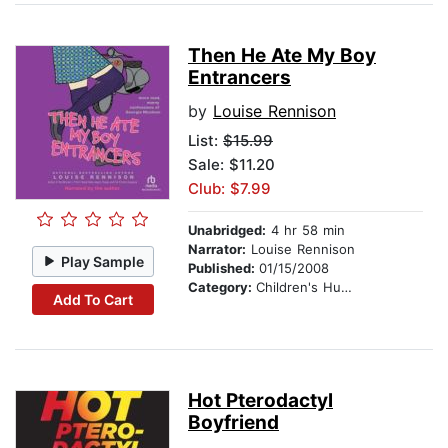
Then He Ate My Boy
Entrancers
by
Louise Rennison
List:
$15.99
Sale: $11.20
Club: $7.99
Unabridged:
4 hr 58 min
Narrator:
Louise Rennison
Play Sample
Published:
01/15/2008
Category:
Children's Humor
Add To Cart
Hot Pterodactyl
Boyfriend