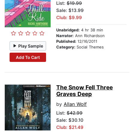
List:
$19.99
Sale: $13.99
Club: $9.99
Unabridged:
4 hr 38 min
Narrator:
Ann Richardson
Published:
12/16/2011
Play Sample
Category:
Social Themes
Add To Cart
The Snow Fell Three
Graves Deep
by
Allan Wolf
List:
$42.99
Sale: $30.10
Club: $21.49