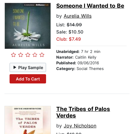
Someone I Wanted to Be
by
Aurelia Wills
List:
$14.99
Sale: $10.50
Club: $7.49
Unabridged:
7 hr 2 min
Narrator:
Caitlin Kelly
Published:
09/06/2016
Play Sample
Category:
Social Themes
Add To Cart
The Tribes of Palos
Verdes
by
Joy Nicholson