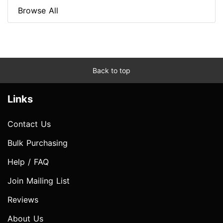
Browse All
Back to top
Links
Contact Us
Bulk Purchasing
Help / FAQ
Join Mailing List
Reviews
About Us