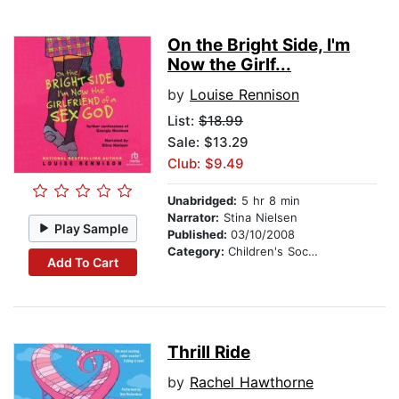
On the Bright Side, I'm
Now the Girlf...
by
Louise Rennison
List:
$18.99
Sale: $13.29
Club: $9.49
Unabridged:
5 hr 8 min
Narrator:
Stina Nielsen
Play Sample
Published:
03/10/2008
Category:
Children's Social Themes
Add To Cart
Thrill Ride
by
Rachel Hawthorne