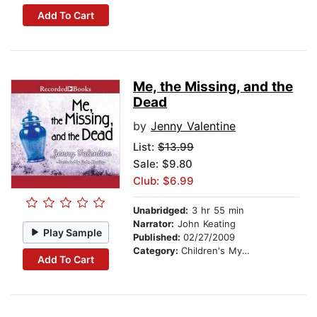
Add To Cart
Me, the Missing, and the
Dead
by
Jenny Valentine
List:
$13.99
Sale: $9.80
Club: $6.99
Unabridged:
3 hr 55 min
Narrator:
John Keating
Play Sample
Published:
02/27/2009
Category:
Children's Mystery & Detective
Add To Cart