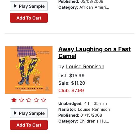
Published:
05/08/2009
Play Sample
Category:
African American & Black Stories
Add To Cart
Away Laughing on a Fast
Camel
by
Louise Rennison
List:
$15.99
Sale: $11.20
Club: $7.99
Unabridged:
4 hr 35 min
Narrator:
Louise Rennison
Play Sample
Published:
01/15/2008
Category:
Children's Humor
Add To Cart