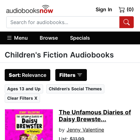
Sign In
(0)
Menu
Browse
Specials
Children's Fiction Audiobooks
Sort:
Relevance
Filters
Ages 13 and Up
Children's Social Themes
Clear Filters X
The Unfamous Diaries of
Daisy Brewste...
by
Jenny Valentine
List:
$11.99