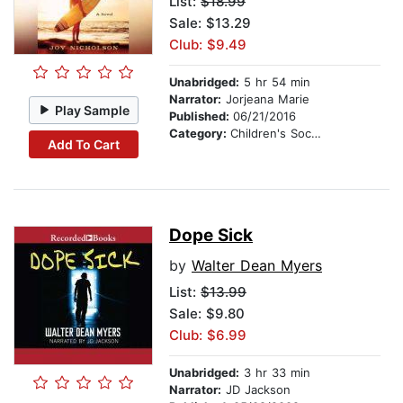
List:
$18.99
Sale: $13.29
Club: $9.49
Unabridged:
5 hr 54 min
Narrator:
Jorjeana Marie
Play Sample
Published:
06/21/2016
Category:
Children's Social Themes
Add To Cart
Dope Sick
by
Walter Dean Myers
List:
$13.99
Sale: $9.80
Club: $6.99
Unabridged:
3 hr 33 min
Narrator:
JD Jackson