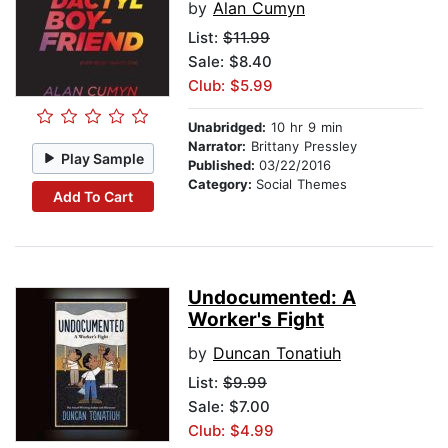
by
Alan Cumyn
List:
$11.99
Sale: $8.40
Club: $5.99
Unabridged:
10 hr 9 min
Narrator:
Brittany Pressley
Play Sample
Published:
03/22/2016
Category:
Social Themes
Add To Cart
Undocumented: A
Worker's Fight
by
Duncan Tonatiuh
List:
$9.99
Sale: $7.00
Club: $4.99