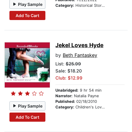
Play Sample
Category:
Historical Stories
Add To Cart
Jekel Loves Hyde
by
Beth Fantaskey
List:
$25.99
Sale: $18.20
Club: $12.99
Unabridged:
9 hr 54 min
Narrator:
Natalia Payne
Published:
02/18/2010
Play Sample
Category:
Children's Love & Romance
Add To Cart