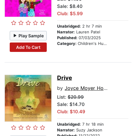
Sale: $8.40
Club: $5.99
Unabridged:
2 hr 7 min
Narrator:
Lauren Patel
Play Sample
Published:
07/03/2025
Category:
Children's Humor
Add To Cart
Drive
by
Joyce Moyer Hostetter
List:
$20.99
Sale: $14.70
Club: $10.49
Unabridged:
7 hr 18 min
Narrator:
Suzy Jackson
Published:
11/22/2022