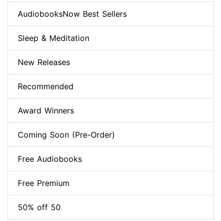
AudiobooksNow Best Sellers
Sleep & Meditation
New Releases
Recommended
Award Winners
Coming Soon (Pre-Order)
Free Audiobooks
Free Premium
50% off 50