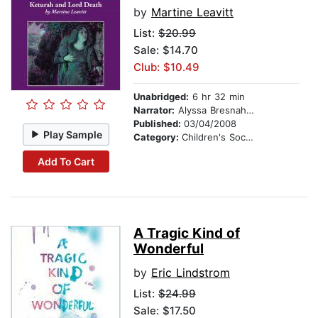
by
Martine Leavitt
List:
$20.99
Sale: $14.70
Club: $10.49
Unabridged:
6 hr 32 min
Narrator:
Alyssa Bresnahan
Published:
03/04/2008
Play Sample
Category:
Children's Social Themes
Add To Cart
A Tragic Kind of
Wonderful
by
Eric Lindstrom
List:
$24.99
Sale: $17.50