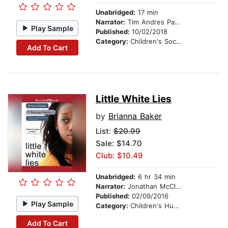
Unabridged:
17 min
Narrator:
Tim Andres Pabon
Play Sample
Published:
10/02/2018
Category:
Children's Social Themes
Add To Cart
Little White Lies
by
Brianna Baker
List:
$20.99
Sale: $14.70
Club: $10.49
Unabridged:
6 hr 34 min
Narrator:
Jonathan McClain
Published:
02/09/2016
Play Sample
Category:
Children's Humor
Add To Cart