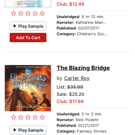
Club: $12.49
Unabridged:
6 hr 13 min
Narrator:
Katharine Mangold
Play Sample
Published:
02/07/2017
Category:
Children's Social Themes
Add To Cart
The Blazing Bridge
by
Carter Roy
List:
$35.99
Sale: $25.20
Club: $17.99
Unabridged:
5 hr 3 min
Narrator:
Nick Podehl
Published:
02/21/2017
Play Sample
Category:
Fantasy Stories