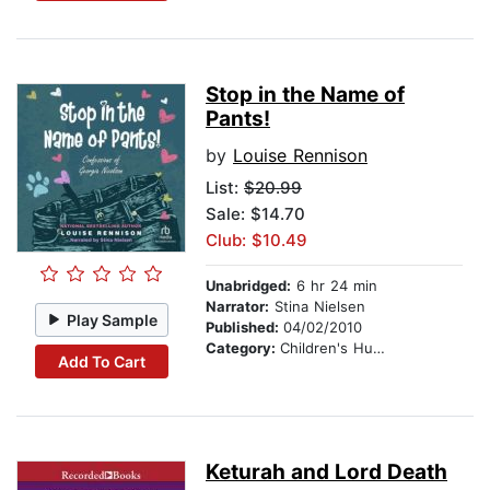
Stop in the Name of
Pants!
by
Louise Rennison
List:
$20.99
Sale: $14.70
Club: $10.49
Unabridged:
6 hr 24 min
Narrator:
Stina Nielsen
Play Sample
Published:
04/02/2010
Category:
Children's Humor
Add To Cart
Keturah and Lord Death