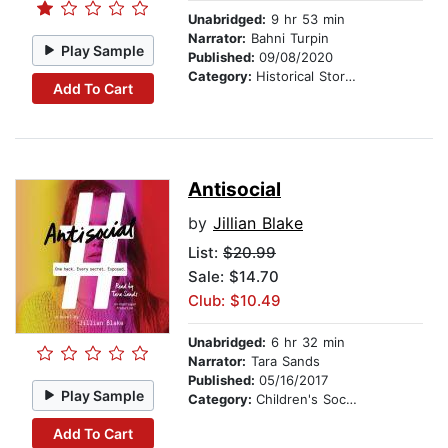
Unabridged:
9 hr 53 min
Narrator:
Bahni Turpin
Play Sample
Published:
09/08/2020
Category:
Historical Stories
Add To Cart
Antisocial
by
Jillian Blake
List:
$20.99
Sale: $14.70
Club: $10.49
Unabridged:
6 hr 32 min
Narrator:
Tara Sands
Published:
05/16/2017
Play Sample
Category:
Children's Social Themes
Add To Cart