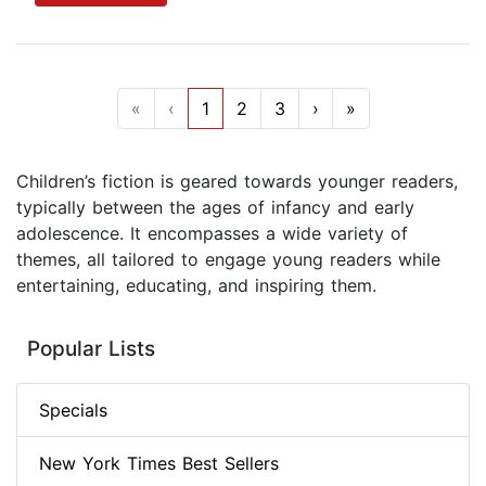
«
‹
1
2
3
›
»
Children’s fiction is geared towards younger readers,
typically between the ages of infancy and early
adolescence. It encompasses a wide variety of
themes, all tailored to engage young readers while
entertaining, educating, and inspiring them.
Popular Lists
Specials
New York Times Best Sellers