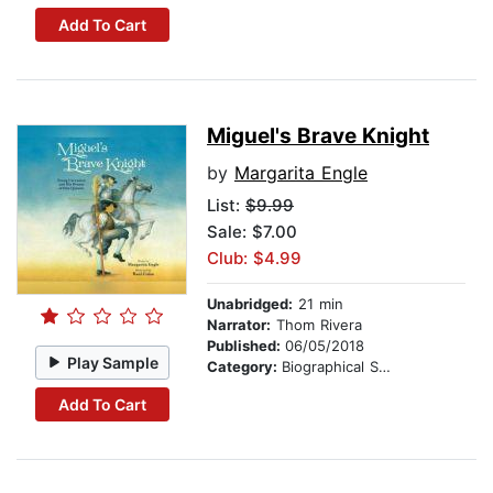
Add To Cart
Miguel's Brave Knight
by
Margarita Engle
List:
$9.99
Sale: $7.00
Club: $4.99
Unabridged:
21 min
Narrator:
Thom Rivera
Published:
06/05/2018
Play Sample
Category:
Biographical Stories
Add To Cart