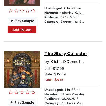
Unabridged:
6 hr 21 min
Narrator:
Katherine Kellgren
Published:
12/05/2008
Play Sample
Category:
Biographical Stories
Add To Cart
The Story Collector
by
Kristin O'Donnell Tubb
List:
$17.99
Sale: $12.59
Club: $8.99
Unabridged:
4 hr 33 min
Narrator:
Brittany Pressley
Published:
08/28/2018
Play Sample
Category:
Children's Mystery & Detective