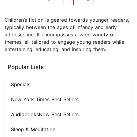
Children’s fiction is geared towards younger readers,
typically between the ages of infancy and early
adolescence. It encompasses a wide variety of
themes, all tailored to engage young readers while
entertaining, educating, and inspiring them.
Popular Lists
Specials
New York Times Best Sellers
AudiobooksNow Best Sellers
Sleep & Meditation