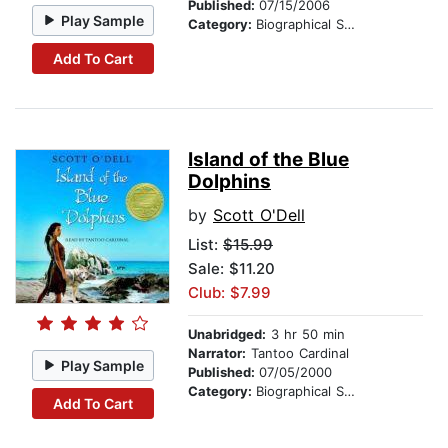
Published:
07/15/2006
Play Sample
Category:
Biographical Stories
Add To Cart
Island of the Blue
Dolphins
by
Scott O'Dell
List:
$15.99
Sale: $11.20
Club: $7.99
Unabridged:
3 hr 50 min
Narrator:
Tantoo Cardinal
Play Sample
Published:
07/05/2000
Category:
Biographical Stories
Add To Cart