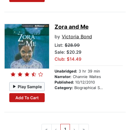
Zora and Me
by
Victoria Bond
List:
$28.99
Sale: $20.29
Club: $14.49
Unabridged:
3 hr 39 min
Narrator:
Channie Waites
Published:
10/12/2010
Play Sample
Category:
Biographical Stories
Add To Cart
«
‹
1
›
»