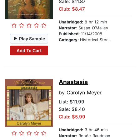
Sale: $11.87
Club: $8.47
Unabridged:
8 hr 12 min
Narrator:
Susan O’Malley
Published:
11/14/2008
Play Sample
Category:
Historical Stories
Add To Cart
Anastasia
by
Carolyn Meyer
List:
$11.99
Sale: $8.40
Club: $5.99
Unabridged:
3 hr 46 min
Narrator:
Renée Raudman