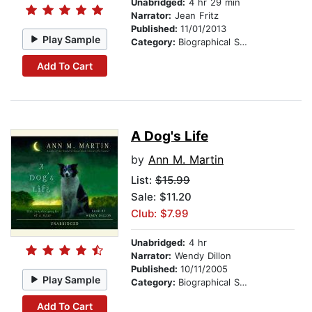
Unabridged:
4 hr 29 min
Narrator:
Jean Fritz
Published:
11/01/2013
Play Sample
Category:
Biographical Stories
Add To Cart
A Dog's Life
by
Ann M. Martin
List:
$15.99
Sale: $11.20
Club: $7.99
Unabridged:
4 hr
Narrator:
Wendy Dillon
Published:
10/11/2005
Play Sample
Category:
Biographical Stories
Add To Cart