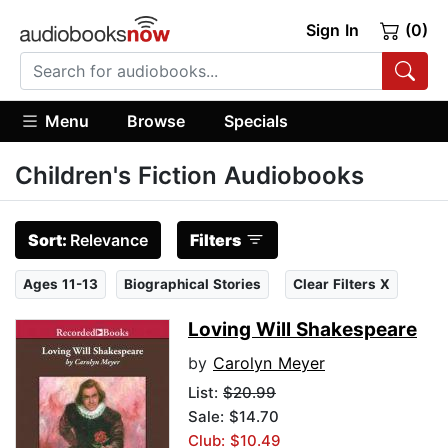
Sign In
(0)
Menu
Browse
Specials
Children's Fiction Audiobooks
Sort:
Relevance
Filters
Ages 11-13
Biographical Stories
Clear Filters X
Loving Will Shakespeare
by
Carolyn Meyer
List:
$20.99
Sale: $14.70
Club: $10.49