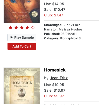
List:
$14.95
Sale: $10.47
Club: $7.47
Unabridged:
2 hr 21 min
Narrator:
Melissa Hughes
Published:
08/01/2011
Play Sample
Category:
Biographical Stories
Add To Cart
Homesick
by
Jean Fritz
List:
$19.95
Sale: $13.97
Club: $9.97