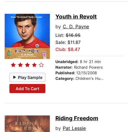
Youth in Revolt
by
C. D. Payne
List:
$16.95
Sale: $11.87
Club: $8.47
Unabridged:
8 hr 21 min
Narrator:
Richard Powers
Published:
12/15/2008
Play Sample
Category:
Children's Humor
Add To Cart
Riding Freedom
by
Pat Lessie