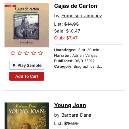
Cajas de Carton
by
Francisco Jimenez
List:
$14.95
Sale: $10.47
Club: $7.47
Unabridged:
3 hr 39 min
Narrator:
Adrian Vargas
Published:
06/01/2012
Play Sample
Category:
Biographical Stories
Add To Cart
Young Joan
by
Barbara Dana
List:
$16.95