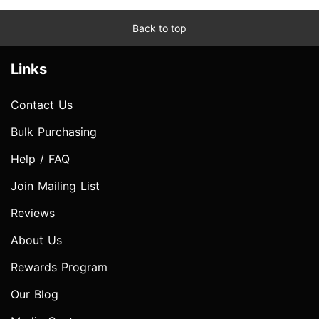
Back to top
Links
Contact Us
Bulk Purchasing
Help / FAQ
Join Mailing List
Reviews
About Us
Rewards Program
Our Blog