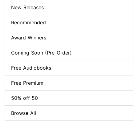
New Releases
Recommended
Award Winners
Coming Soon (Pre-Order)
Free Audiobooks
Free Premium
50% off 50
Browse All