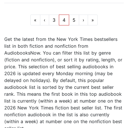
«
‹
3
4
5
›
»
Get the latest from the New York Times bestsellers
list in both fiction and nonfiction from
AudiobooksNow. You can filter this list by genre
(fiction and nonfiction), or sort it by rating, length, or
price. This selection of best selling audiobooks in
2026 is updated every Monday morning (may be
delayed on holidays). By default, this popular
audiobook list is sorted by the current best seller
rank. This means the first book in this top audiobook
list is currently (within a week) at number one on the
2026 New York Times fiction best seller list. The first
nonfiction audiobook in the list is also currently
(within a week) at number one on the nonfiction best