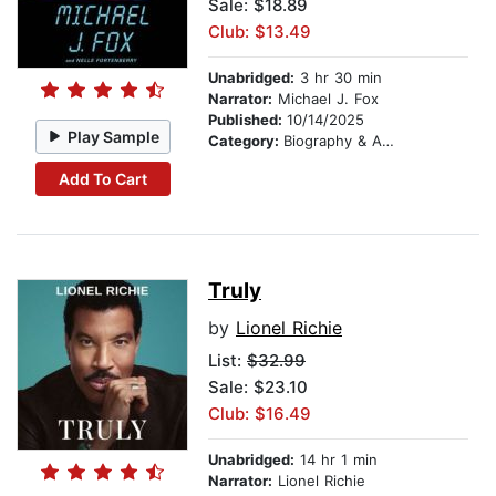
Sale: $18.89
Club: $13.49
Unabridged:
3 hr 30 min
Narrator:
Michael J. Fox
Published:
10/14/2025
Play Sample
Category:
Biography & Autobiography
Add To Cart
Truly
by
Lionel Richie
List:
$32.99
Sale: $23.10
Club: $16.49
Unabridged:
14 hr 1 min
Narrator:
Lionel Richie