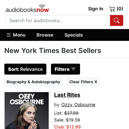
Sign In
(0)
Menu
Browse
Specials
New York Times Best Sellers
Sort:
Relevance
Filters
Biography & Autobiography
Clear Filters X
Last Rites
by
Ozzy Osbourne
List:
$27.99
Sale: $19.59
Club: $13.99