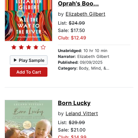
Oprah's Boo...
by
Elizabeth Gilbert
List:
$24.99
Sale: $17.50
Club: $12.49
Unabridged:
10 hr 10 min
Narrator:
Elizabeth Gilbert
Play Sample
Published:
09/09/2025
Category:
Body, Mind, & Spirit
Add To Cart
Born Lucky
by
Leland Vittert
List:
$29.99
Sale: $21.00
Club: $14.99