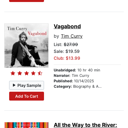
Vagabond
by
Tim Curry
List:
$27.99
Sale: $19.59
Club: $13.99
Unabridged:
10 hr 40 min
Narrator:
Tim Curry
Published:
10/14/2025
Play Sample
Category:
Biography & Autobiography
Add To Cart
All the Way to the River: