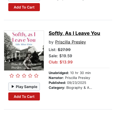
Add To Cart
Softly, As I Leave You
by
Priscilla Presley
List:
$27.99
Sale: $19.59
Club: $13.99
Unabridged:
10 hr 30 min
Narrator:
Priscilla Presley
Published:
09/23/2025
Play Sample
Category:
Biography & Autobiography
Add To Cart