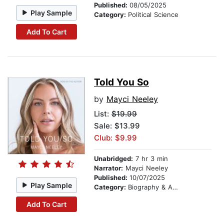
Published:
08/05/2025
Play Sample
Category:
Political Science
Add To Cart
Told You So
by
Mayci Neeley
List:
$19.99
Sale: $13.99
Club: $9.99
Unabridged:
7 hr 3 min
Narrator:
Mayci Neeley
Published:
10/07/2025
Play Sample
Category:
Biography & Autobiography
Add To Cart