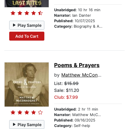
Unabridged:
10 hr 16 min
Narrator:
Ian Danter
Published:
10/07/2025
Play Sample
Category:
Biography & Autobiography
Add To Cart
Poems & Prayers
by
Matthew McConaughey
List:
$15.99
Sale: $11.20
Club: $7.99
Unabridged:
2 hr 11 min
Narrator:
Matthew McConaughey
Published:
09/16/2025
Play Sample
Category:
Self-help