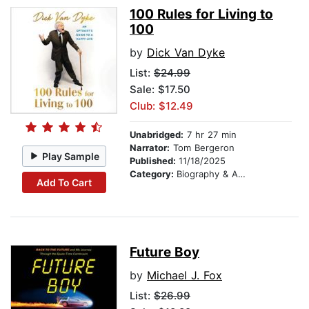
100 Rules for Living to
100
by
Dick Van Dyke
List:
$24.99
Sale: $17.50
Club: $12.49
Unabridged:
7 hr 27 min
Narrator:
Tom Bergeron
Play Sample
Published:
11/18/2025
Category:
Biography & Autobiography
Add To Cart
Future Boy
by
Michael J. Fox
List:
$26.99