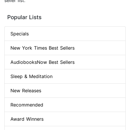
seller list.
Popular Lists
Specials
New York Times Best Sellers
AudiobooksNow Best Sellers
Sleep & Meditation
New Releases
Recommended
Award Winners