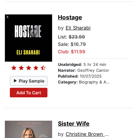
Hostage
by
Eli Sharabi
List:
$23.99
Sale: $16.79
Club: $11.99
Unabridged:
5 hr 24 min
Narrator:
Geoffrey Cantor
Published:
10/07/2025
Play Sample
Category:
Biography & Autobiography
Add To Cart
Sister Wife
by
Christine Brown Woolley