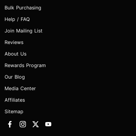
Bulk Purchasing
Help / FAQ
Join Mailing List
Reviews
About Us
Rewards Program
Our Blog
Media Center
Affiliates
Sitemap