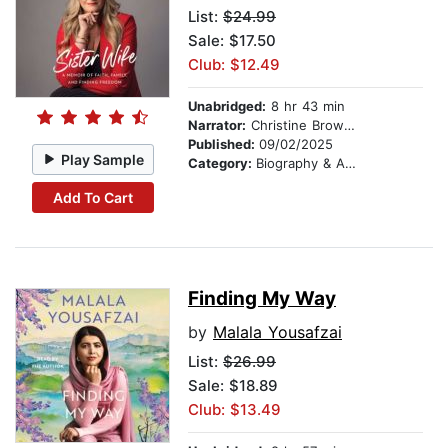
List:
$24.99
Sale: $17.50
Club: $12.49
Unabridged:
8 hr 43 min
Narrator:
Christine Brown Woolley
Published:
09/02/2025
Play Sample
Category:
Biography & Autobiography
Add To Cart
Finding My Way
by
Malala Yousafzai
List:
$26.99
Sale: $18.89
Club: $13.49