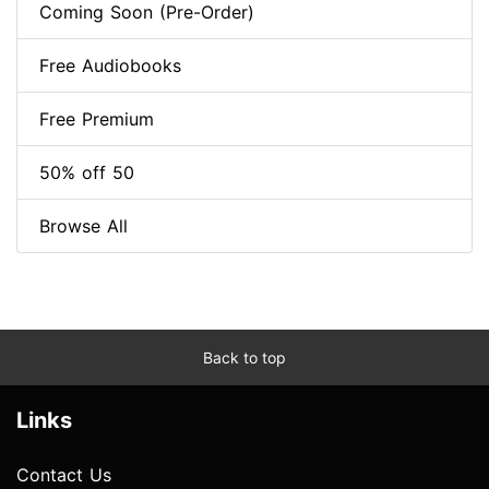
Coming Soon (Pre-Order)
Free Audiobooks
Free Premium
50% off 50
Browse All
Back to top
Links
Contact Us