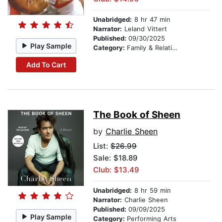
Unabridged:
8 hr 47 min
Narrator:
Leland Vittert
Published:
09/30/2025
Play Sample
Category:
Family & Relationships
Add To Cart
The Book of Sheen
by
Charlie Sheen
List:
$26.99
Sale: $18.89
Club: $13.49
Unabridged:
8 hr 59 min
Narrator:
Charlie Sheen
Published:
09/09/2025
Play Sample
Category:
Performing Arts