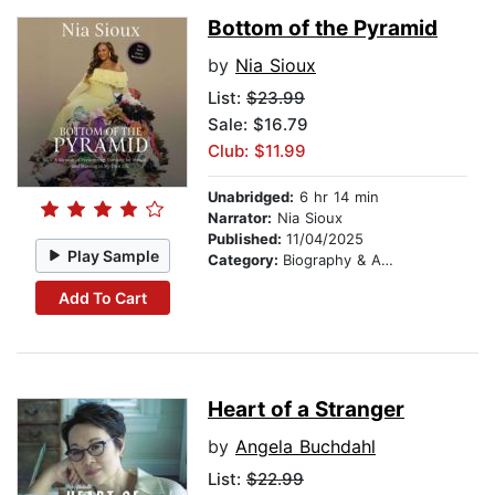
Bottom of the Pyramid
by
Nia Sioux
List:
$23.99
Sale: $16.79
Club: $11.99
Unabridged:
6 hr 14 min
Narrator:
Nia Sioux
Published:
11/04/2025
Play Sample
Category:
Biography & Autobiography
Add To Cart
Heart of a Stranger
by
Angela Buchdahl
List:
$22.99