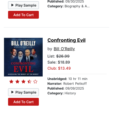
Published:
09/30/2025
Play Sample
Category:
Biography & Autobiography
Add To Cart
Confronting Evil
by
Bill O'Reilly
List:
$26.99
Sale: $18.89
Club: $13.49
Unabridged:
10 hr 11 min
Narrator:
Robert Petkoff
Published:
09/09/2025
Play Sample
Category:
History
Add To Cart