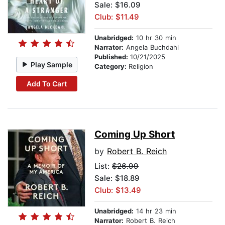
Sale: $16.09
Club: $11.49
Unabridged:
10 hr 30 min
Narrator:
Angela Buchdahl
Published:
10/21/2025
Play Sample
Category:
Religion
Add To Cart
Coming Up Short
by
Robert B. Reich
List:
$26.99
Sale: $18.89
Club: $13.49
Unabridged:
14 hr 23 min
Narrator:
Robert B. Reich