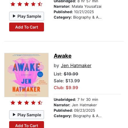
Unabridged:
8 hr 57 min
Narrator:
Malala Yousafzai
Published:
10/21/2025
Play Sample
Category:
Biography & Autobiography
Add To Cart
Awake
by
Jen Hatmaker
List:
$19.99
Sale: $13.99
Club: $9.99
Unabridged:
7 hr 30 min
Narrator:
Jen Hatmaker
Published:
09/23/2025
Play Sample
Category:
Biography & Autobiography
Add To Cart