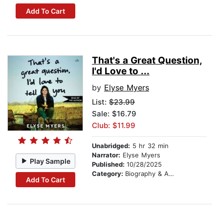
Add To Cart
That's a Great Question,
I'd Love to ...
by
Elyse Myers
List:
$23.99
Sale: $16.79
Club: $11.99
Unabridged:
5 hr 32 min
Narrator:
Elyse Myers
Play Sample
Published:
10/28/2025
Category:
Biography & Autobiography
Add To Cart