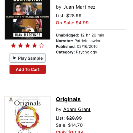
by
Juan Martinez
List:
$28.99
On Sale: $4.99
Unabridged:
12 hr 26 min
Narrator:
Patrick Lawlor
Published:
02/16/2016
Category:
Psychology
Play Sample
Add To Cart
Originals
by
Adam Grant
List:
$20.99
Sale: $14.70
Club: $10.49