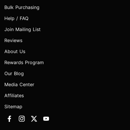
Bulk Purchasing
Help / FAQ
Join Mailing List
Reviews
About Us
Rewards Program
Our Blog
Media Center
Affiliates
Sitemap