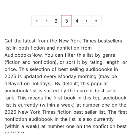
«
‹
2
3
4
›
»
Get the latest from the New York Times bestsellers
list in both fiction and nonfiction from
AudiobooksNow. You can filter this list by genre
(fiction and nonfiction), or sort it by rating, length, or
price. This selection of best selling audiobooks in
2026 is updated every Monday morning (may be
delayed on holidays). By default, this popular
audiobook list is sorted by the current best seller
rank. This means the first book in this top audiobook
list is currently (within a week) at number one on the
2026 New York Times fiction best seller list. The first
nonfiction audiobook in the list is also currently
(within a week) at number one on the nonfiction best