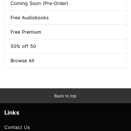
Coming Soon (Pre-Order)
Free Audiobooks
Free Premium
50% off 50
Browse All
Back to top
Links
Contact Us