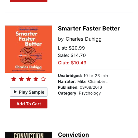
Smarter Faster Better
by
Charles Duhigg
List:
$20.99
Sale: $14.70
Club: $10.49
Unabridged:
10 hr 23 min
Narrator:
Mike Chamberlain
Published:
03/08/2016
Play Sample
Category:
Psychology
Add To Cart
Conviction