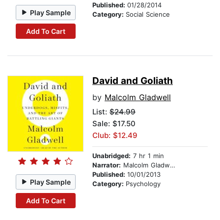
Published:
01/28/2014
Play Sample
Category:
Social Science
Add To Cart
David and Goliath
by
Malcolm Gladwell
List:
$24.99
Sale: $17.50
Club: $12.49
Unabridged:
7 hr 1 min
Narrator:
Malcolm Gladwell
Published:
10/01/2013
Play Sample
Category:
Psychology
Add To Cart