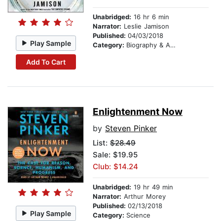
Unabridged:
16 hr 6 min
Narrator:
Leslie Jamison
Published:
04/03/2018
Play Sample
Category:
Biography & Autobiography
Add To Cart
Enlightenment Now
by
Steven Pinker
List:
$28.49
Sale: $19.95
Club: $14.24
Unabridged:
19 hr 49 min
Narrator:
Arthur Morey
Published:
02/13/2018
Play Sample
Category:
Science