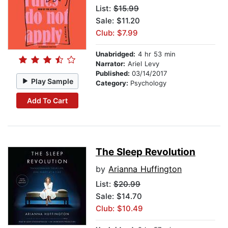
List:
$15.99
Sale: $11.20
Club: $7.99
Unabridged:
4 hr 53 min
Narrator:
Ariel Levy
Published:
03/14/2017
Play Sample
Category:
Psychology
Add To Cart
The Sleep Revolution
by
Arianna Huffington
List:
$20.99
Sale: $14.70
Club: $10.49