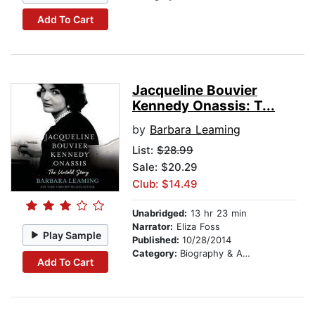
Add To Cart
Jacqueline Bouvier
Kennedy Onassis: T...
by
Barbara Leaming
List:
$28.99
Sale: $20.29
Club: $14.49
Unabridged:
13 hr 23 min
Narrator:
Eliza Foss
Play Sample
Published:
10/28/2014
Category:
Biography & Autobiography
Add To Cart