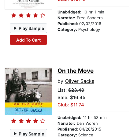
Unabridged:
10 hr 1 min
Narrator:
Fred Sanders
Published:
02/02/2016
Play Sample
Category:
Psychology
Add To Cart
On the Move
by
Oliver Sacks
List:
$23.49
Sale: $16.45
Club: $11.74
Unabridged:
11 hr 53 min
Narrator:
Dan Woren
Published:
04/28/2015
Play Sample
Category:
Science