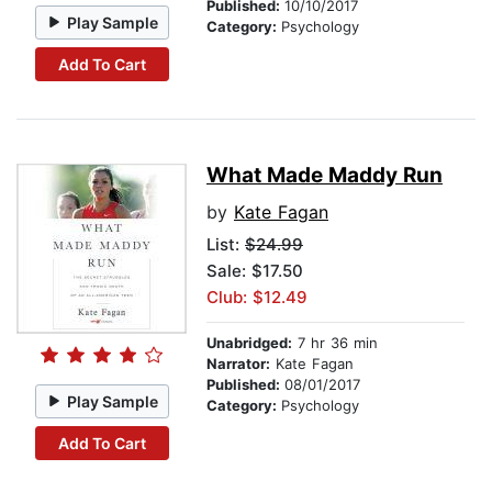
Published:
10/10/2017
Play Sample
Category:
Psychology
Add To Cart
What Made Maddy Run
by
Kate Fagan
List:
$24.99
Sale: $17.50
Club: $12.49
Unabridged:
7 hr 36 min
Narrator:
Kate Fagan
Published:
08/01/2017
Play Sample
Category:
Psychology
Add To Cart