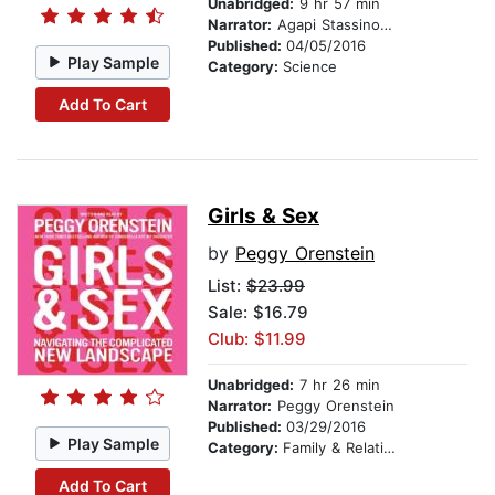
Unabridged:
9 hr 57 min
Narrator:
Agapi Stassinopoulos
Published:
04/05/2016
Play Sample
Category:
Science
Add To Cart
Girls & Sex
by
Peggy Orenstein
List:
$23.99
Sale: $16.79
Club: $11.99
Unabridged:
7 hr 26 min
Narrator:
Peggy Orenstein
Published:
03/29/2016
Play Sample
Category:
Family & Relationships
Add To Cart