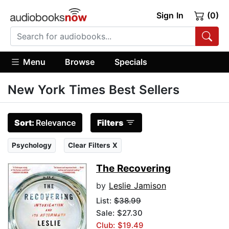
Sign In
(0)
Menu
Browse
Specials
New York Times Best Sellers
Sort:
Relevance
Filters
Psychology
Clear Filters X
The Recovering
by
Leslie Jamison
List:
$38.99
Sale: $27.30
Club: $19.49