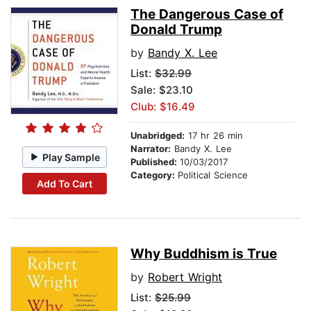
The Dangerous Case of
Donald Trump
by
Bandy X. Lee
List:
$32.99
Sale: $23.10
Club: $16.49
Unabridged:
17 hr 26 min
Narrator:
Bandy X. Lee
Play Sample
Published:
10/03/2017
Category:
Political Science
Add To Cart
Why Buddhism is True
by
Robert Wright
List:
$25.99