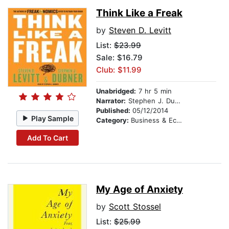
Think Like a Freak
by
Steven D. Levitt
List:
$23.99
Sale: $16.79
Club: $11.99
Unabridged:
7 hr 5 min
Narrator:
Stephen J. Dubner
Published:
05/12/2014
Play Sample
Category:
Business & Economics
Add To Cart
My Age of Anxiety
by
Scott Stossel
List:
$25.99