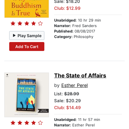
Sale: $18.20
Club: $12.99
Unabridged:
10 hr 29 min
Narrator:
Fred Sanders
Published:
08/08/2017
Play Sample
Category:
Philosophy
Add To Cart
The State of Affairs
by
Esther Perel
List:
$28.99
Sale: $20.29
Club: $14.49
Unabridged:
11 hr 57 min
Narrator:
Esther Perel