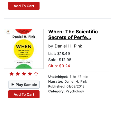
Add To Cart
When: The Scientific
Secrets of Perfe...
by
Daniel H. Pink
List:
$18.49
Sale: $12.95
Club: $9.24
Unabridged:
5 hr 47 min
Narrator:
Daniel H. Pink
Play Sample
Published:
01/09/2018
Category:
Psychology
Add To Cart