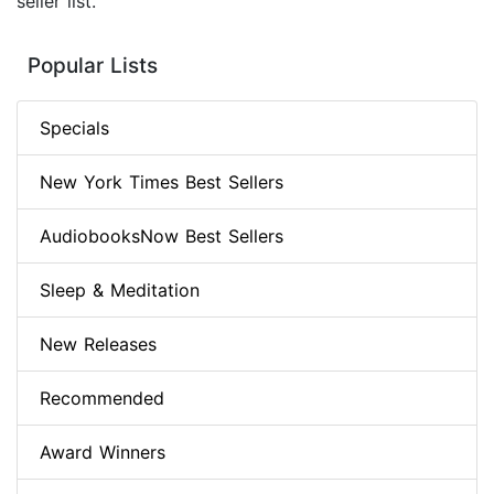
seller list.
Popular Lists
Specials
New York Times Best Sellers
AudiobooksNow Best Sellers
Sleep & Meditation
New Releases
Recommended
Award Winners