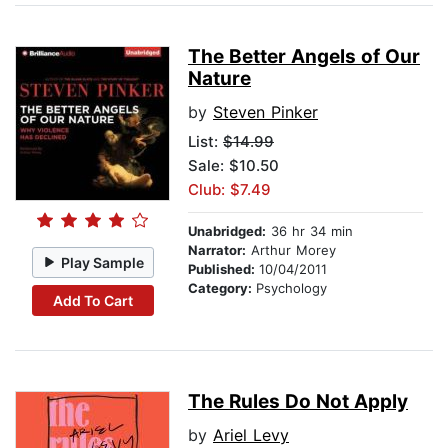
The Better Angels of Our
Nature
by
Steven Pinker
List:
$14.99
Sale: $10.50
Club: $7.49
Unabridged:
36 hr 34 min
Narrator:
Arthur Morey
Play Sample
Published:
10/04/2011
Category:
Psychology
Add To Cart
The Rules Do Not Apply
by
Ariel Levy