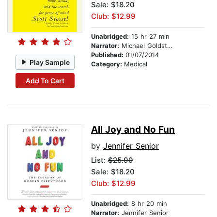
Sale: $18.20
Club: $12.99
Unabridged:
15 hr 27 min
Narrator:
Michael Goldstrom
Published:
01/07/2014
Play Sample
Category:
Medical
Add To Cart
All Joy and No Fun
by
Jennifer Senior
List:
$25.99
Sale: $18.20
Club: $12.99
Unabridged:
8 hr 20 min
Narrator:
Jennifer Senior