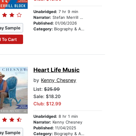
Unabridged:
7 hr 9 min
Narrator:
Stefan Merrill Block
Published:
01/06/2026
ay Sample
Category:
Biography & Autobiography
 To Cart
Heart Life Music
by
Kenny Chesney
List:
$25.99
Sale: $18.20
Club: $12.99
Unabridged:
8 hr 1 min
Narrator:
Kenny Chesney
Published:
11/04/2025
ay Sample
Category:
Biography & Autobiography