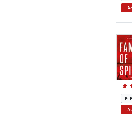
Ad
Ad