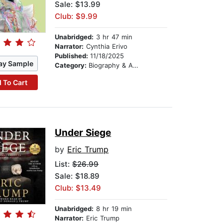
Sale: $13.99
Club: $9.99
Unabridged:
3 hr 47 min
Narrator:
Cynthia Erivo
Published:
11/18/2025
ay Sample
Category:
Biography & Autobiography
 To Cart
Under Siege
by
Eric Trump
List:
$26.99
Sale: $18.89
Club: $13.49
Unabridged:
8 hr 19 min
Narrator:
Eric Trump