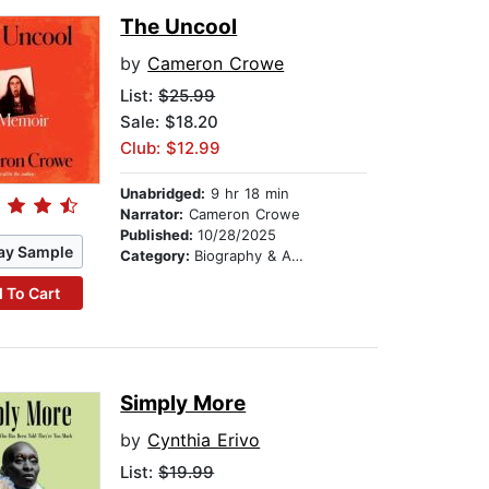
The Uncool
by
Cameron Crowe
List:
$25.99
Sale: $18.20
Club: $12.99
Unabridged:
9 hr 18 min
Narrator:
Cameron Crowe
Published:
10/28/2025
ay Sample
Category:
Biography & Autobiography
 To Cart
Simply More
by
Cynthia Erivo
List:
$19.99