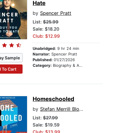
Hate
by
Spencer Pratt
List:
$25.99
Sale: $18.20
Club: $12.99
Unabridged:
9 hr 24 min
Narrator:
Spencer Pratt
ay Sample
Published:
01/27/2026
Category:
Biography & Autobiography
 To Cart
Homeschooled
by
Stefan Merrill Block
List:
$27.99
Sale: $19.59
Club: $13.99