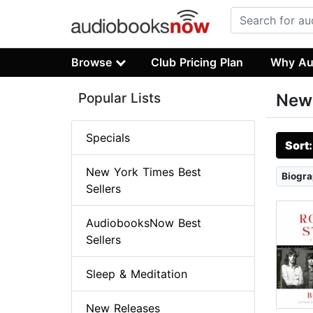
Browse
Club Pricing Plan
Why Au
Popular Lists
New 
Specials
Sort
New York Times Best
Biogra
Sellers
AudiobooksNow Best
Sellers
Sleep & Meditation
New Releases