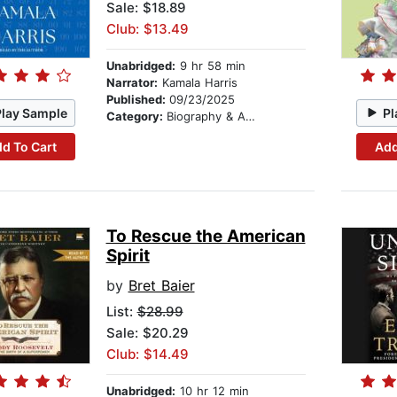
Sale: $18.89
Club: $13.49
Unabridged:
9 hr 58 min
Narrator:
Kamala Harris
Published:
09/23/2025
Play Sample
Pl
Category:
Biography & Autobiography
d To Cart
Add
To Rescue the American
Spirit
by
Bret Baier
List:
$28.99
Sale: $20.29
Club: $14.49
Unabridged:
10 hr 12 min