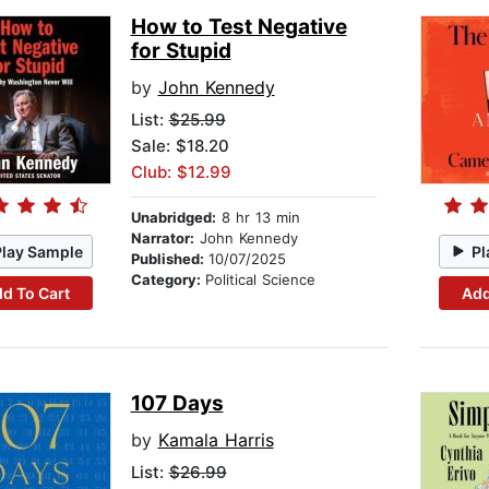
How to Test Negative
for Stupid
by
John Kennedy
List:
$25.99
Sale: $18.20
Club: $12.99
Unabridged:
8 hr 13 min
Narrator:
John Kennedy
Play Sample
Pl
Published:
10/07/2025
Category:
Political Science
d To Cart
Add
107 Days
by
Kamala Harris
List:
$26.99