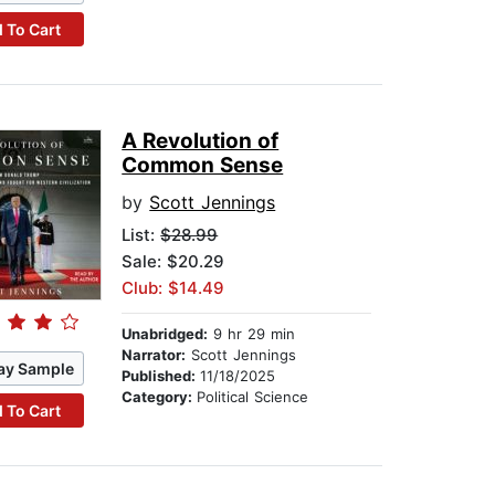
 To Cart
A Revolution of
Common Sense
by
Scott Jennings
List:
$28.99
Sale: $20.29
Club: $14.49
Unabridged:
9 hr 29 min
Narrator:
Scott Jennings
ay Sample
Published:
11/18/2025
Category:
Political Science
 To Cart