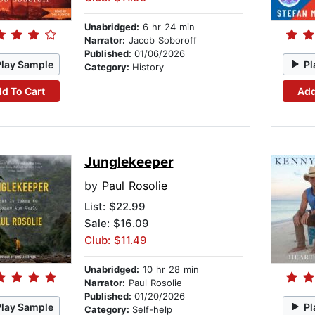
Unabridged:
6 hr 24 min
Narrator:
Jacob Soboroff
Published:
01/06/2026
Play Sample
Pl
Category:
History
d To Cart
Add
Junglekeeper
by
Paul Rosolie
List:
$22.99
Sale: $16.09
Club: $11.49
Unabridged:
10 hr 28 min
Narrator:
Paul Rosolie
Published:
01/20/2026
Play Sample
Pl
Category:
Self-help