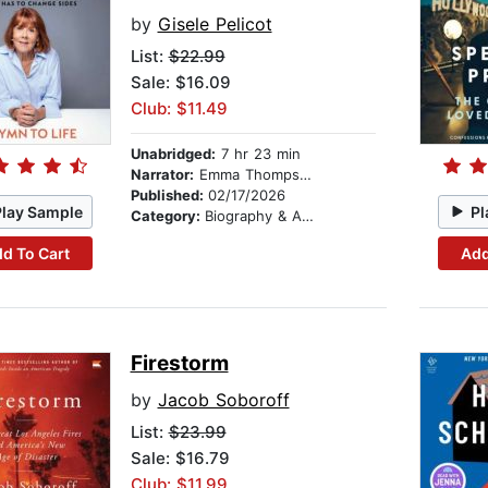
by
Gisele Pelicot
List:
$22.99
Sale: $16.09
Club: $11.49
Unabridged:
7 hr 23 min
Narrator:
Emma Thompson
Published:
02/17/2026
Play Sample
Pl
Category:
Biography & Autobiography
d To Cart
Add
Firestorm
by
Jacob Soboroff
List:
$23.99
Sale: $16.79
Club: $11.99