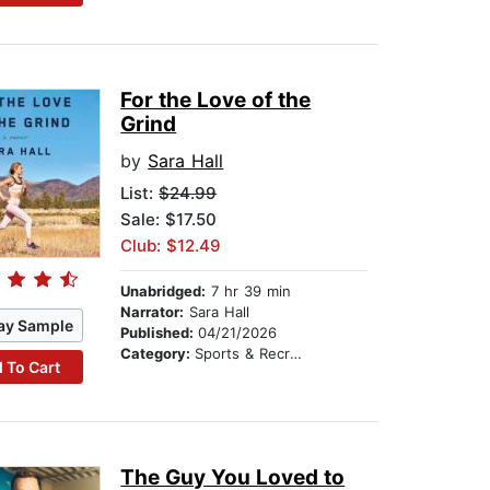
For the Love of the
Grind
by
Sara Hall
List:
$24.99
Sale: $17.50
Club: $12.49
Unabridged:
7 hr 39 min
Narrator:
Sara Hall
ay Sample
Published:
04/21/2026
Category:
Sports & Recreation
 To Cart
The Guy You Loved to