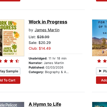
Work in Progress
by
James Martin
List:
$28.99
Sale: $20.29
Club: $14.49
Unabridged:
11 hr 18 min
Narrator:
James Martin
Published:
02/03/2026
Play Sample
Pl
Category:
Biography & Autobiography
d To Cart
Add
A Hymn to Life