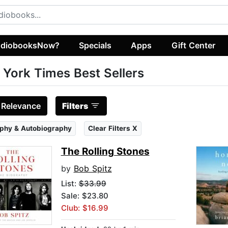
diobooksNow?
Specials
Apps
Gift Center
York Times Best Sellers
:
Relevance
Filters
phy & Autobiography
Clear Filters X
The Rolling Stones
by
Bob Spitz
List:
$33.99
Sale: $23.80
Club: $16.99