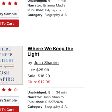
Unabridged:
6 hr 14 min
Narrator:
Brianna Madia
Published:
04/07/2026
ay Sample
Category:
Biography & Autobiography
 To Cart
Where We Keep the
Light
by
Josh Shapiro
List:
$25.99
Sale: $18.20
Club: $12.99
Unabridged:
8 hr 34 min
Narrator:
Josh Shapiro
ay Sample
Published:
01/27/2026
Category:
Biography & Autobiography
 To Cart