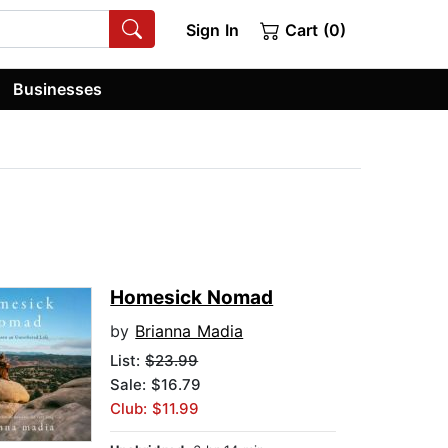
Sign In
Cart (0)
Businesses
Homesick Nomad
by
Brianna Madia
List:
$23.99
Sale: $16.79
Club: $11.99