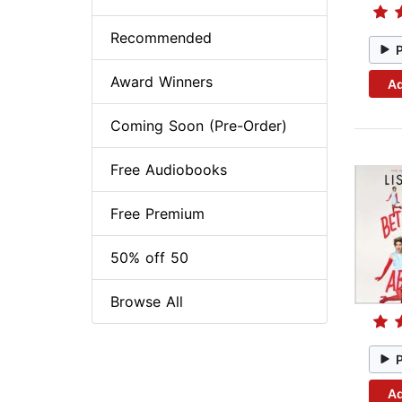
Recommended
Award Winners
Ad
Coming Soon (Pre-Order)
Free Audiobooks
Free Premium
50% off 50
Browse All
Ad