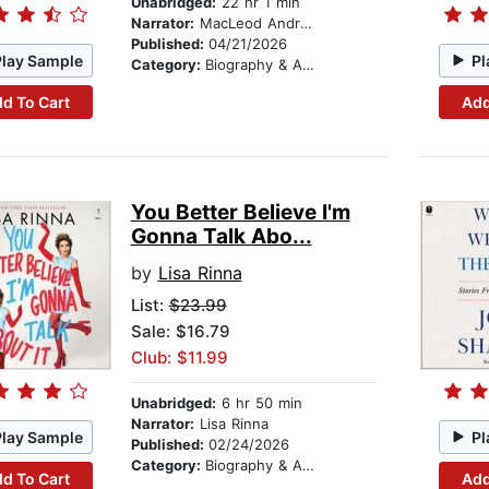
Unabridged:
22 hr 1 min
Narrator:
MacLeod Andrews
Published:
04/21/2026
Play Sample
Pl
Category:
Biography & Autobiography
d To Cart
Add
You Better Believe I'm
Gonna Talk Abo...
by
Lisa Rinna
List:
$23.99
Sale: $16.79
Club: $11.99
Unabridged:
6 hr 50 min
Narrator:
Lisa Rinna
Play Sample
Pl
Published:
02/24/2026
Category:
Biography & Autobiography
d To Cart
Add