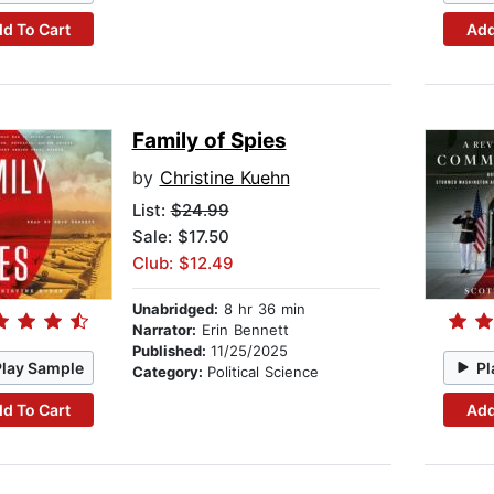
d To Cart
Add
Family of Spies
by
Christine Kuehn
List:
$24.99
Sale: $17.50
Club: $12.49
Unabridged:
8 hr 36 min
Narrator:
Erin Bennett
Published:
11/25/2025
Play Sample
Pl
Category:
Political Science
d To Cart
Add