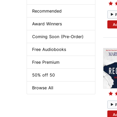
Recommended
Award Winners
Ad
Coming Soon (Pre-Order)
Free Audiobooks
Free Premium
50% off 50
Browse All
Ad