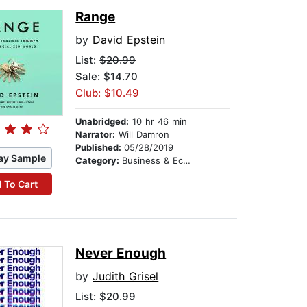
Range
by
David Epstein
List:
$20.99
Sale: $14.70
Club: $10.49
Unabridged:
10 hr 46 min
Narrator:
Will Damron
Published:
05/28/2019
ay Sample
Category:
Business & Economics
 To Cart
Never Enough
by
Judith Grisel
List:
$20.99