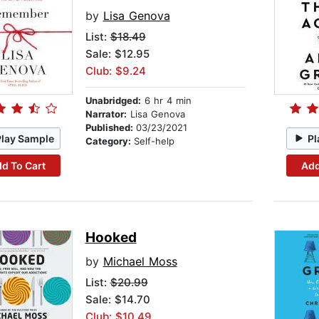
by
Lisa Genova
List:
$18.49
Sale: $12.95
Club: $9.24
Unabridged:
6 hr 4 min
Narrator:
Lisa Genova
Published:
03/23/2021
Play Sample
Pl
Category:
Self-help
d To Cart
Add
Hooked
by
Michael Moss
List:
$20.99
Sale: $14.70
Club: $10.49