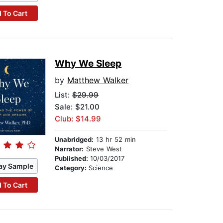
 To Cart
Why We Sleep
by
Matthew Walker
List:
$29.99
Sale: $21.00
Club: $14.99
Unabridged:
13 hr 52 min
Narrator:
Steve West
Published:
10/03/2017
ay Sample
Category:
Science
 To Cart