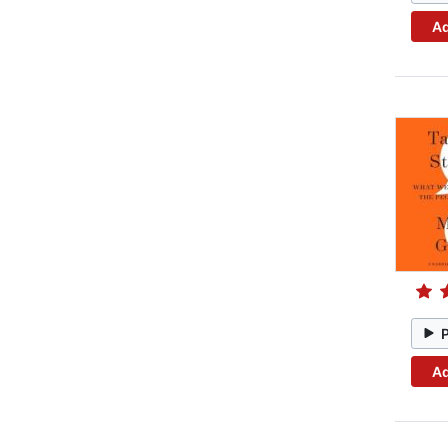
Ad
Ad