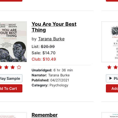
You Are Your Best
Thing
by
Tarana Burke
List:
$20.99
Sale: $14.70
Club: $10.49
Unabridged:
6 hr 36 min
Narrator:
Tarana Burke
Play Sample
Pl
Published:
04/27/2021
Category:
Psychology
d To Cart
Add
Remember