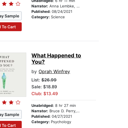
Unabridged:
6 hr 11 min
Narrator:
Anna Lembke, MD
Published:
08/24/2021
ay Sample
Category:
Science
 To Cart
What Happened to
You?
by
Oprah Winfrey
List:
$26.99
Sale: $18.89
Club: $13.49
Unabridged:
8 hr 27 min
Narrator:
Bruce D. Perry, M.D., Ph.D
ay Sample
Published:
04/27/2021
Category:
Psychology
 To Cart