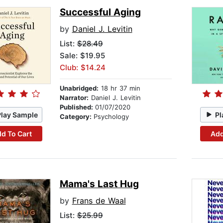
Successful Aging
by
Daniel J. Levitin
List:
$28.49
Sale: $19.95
Club: $14.24
Unabridged:
18 hr 37 min
Narrator:
Daniel J. Levitin
Published:
01/07/2020
Play Sample
Pl
Category:
Psychology
d To Cart
Add
Mama's Last Hug
by
Frans de Waal
List:
$25.99