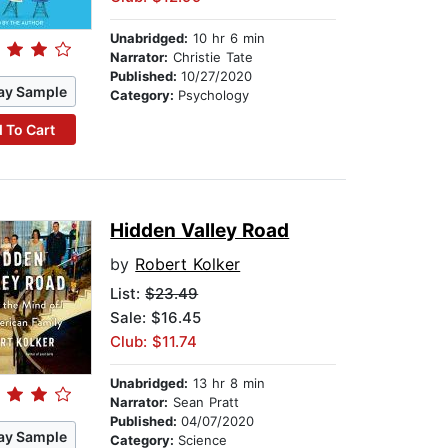
Unabridged:
10 hr 6 min
Narrator:
Christie Tate
Published:
10/27/2020
ay Sample
Category:
Psychology
 To Cart
Hidden Valley Road
by
Robert Kolker
List:
$23.49
Sale: $16.45
Club: $11.74
Unabridged:
13 hr 8 min
Narrator:
Sean Pratt
Published:
04/07/2020
ay Sample
Category:
Science