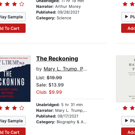
Unabridged:
11 hr 19 min
Narrator:
Arthur Morey
Published:
09/28/2021
Play Sample
Pl
Category:
Science
d To Cart
Add
The Reckoning
by
Mary L. Trump, PhD
List:
$19.99
Sale: $13.99
Club: $9.99
Unabridged:
5 hr 31 min
Narrator:
Mary L. Trump, PhD
Published:
08/17/2021
Play Sample
Pl
Category:
Biography & Autobiography
d To Cart
Add