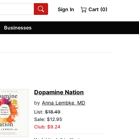
Sign In
Cart (0)
Businesses
Dopamine Nation
by
Anna Lembke, MD
List:
$18.49
Sale: $12.95
Club: $9.24