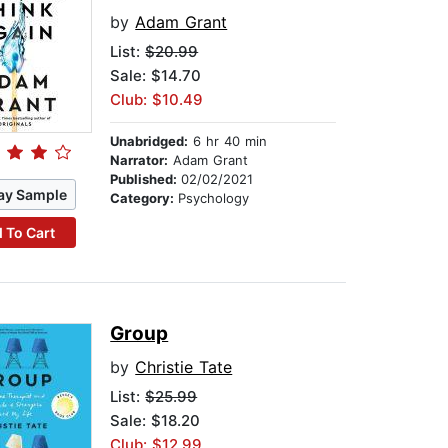
by
Adam Grant
List:
$20.99
Sale: $14.70
Club: $10.49
Unabridged:
6 hr 40 min
Narrator:
Adam Grant
Published:
02/02/2021
ay Sample
Category:
Psychology
 To Cart
Group
by
Christie Tate
List:
$25.99
Sale: $18.20
Club: $12.99