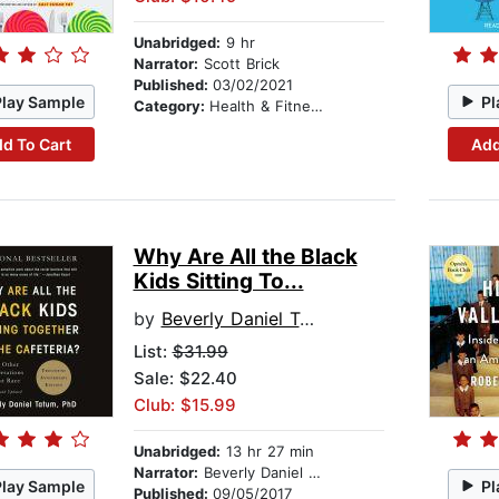
Unabridged:
9 hr
Narrator:
Scott Brick
Published:
03/02/2021
Play Sample
Pl
Category:
Health & Fitness
d To Cart
Add
Why Are All the Black
Kids Sitting To...
by
Beverly Daniel Tatum
List:
$31.99
Sale: $22.40
Club: $15.99
Unabridged:
13 hr 27 min
Narrator:
Beverly Daniel Tatum
Play Sample
Pl
Published:
09/05/2017