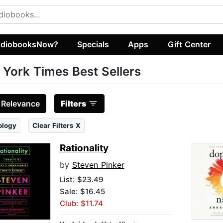
diobooksNow?
Specials
Apps
Gift Center
York Times Best Sellers
:
Relevance
Filters
ology
Clear Filters X
Rationality
by
Steven Pinker
List:
$23.49
Sale: $16.45
Club: $11.74