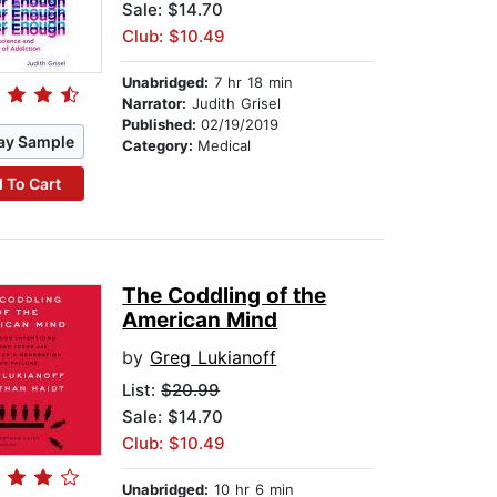
Sale: $14.70
Club: $10.49
Unabridged:
7 hr 18 min
Narrator:
Judith Grisel
Published:
02/19/2019
ay Sample
Category:
Medical
 To Cart
The Coddling of the
American Mind
by
Greg Lukianoff
List:
$20.99
Sale: $14.70
Club: $10.49
Unabridged:
10 hr 6 min