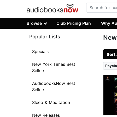
Browse
Club Pricing Plan
Why Au
Popular Lists
New 
Specials
Sort
New York Times Best
Psych
Sellers
AudiobooksNow Best
Sellers
Sleep & Meditation
New Releases