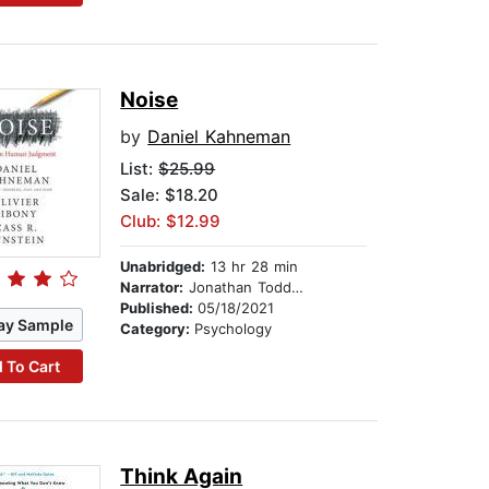
Noise
by
Daniel Kahneman
List:
$25.99
Sale: $18.20
Club: $12.99
Unabridged:
13 hr 28 min
Narrator:
Jonathan Todd Ross
Published:
05/18/2021
ay Sample
Category:
Psychology
 To Cart
Think Again