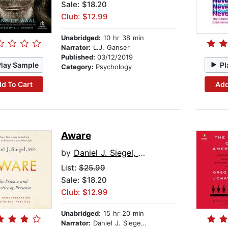
Sale: $18.20
Club: $12.99
Unabridged:
10 hr 38 min
Narrator:
L.J. Ganser
Published:
03/12/2019
Play Sample
Pl
Category:
Psychology
d To Cart
Add
Aware
by
Daniel J. Siegel, MD
List:
$25.99
Sale: $18.20
Club: $12.99
Unabridged:
15 hr 20 min
Narrator:
Daniel J. Siegel, MD