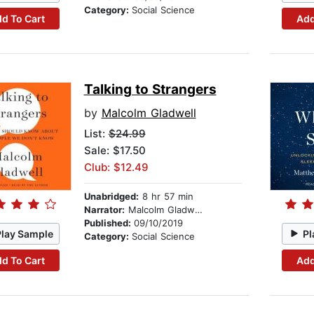
Category:
Social Science
d To Cart
Add
Talking to Strangers
by
Malcolm Gladwell
List:
$24.99
Sale: $17.50
Club: $12.49
Unabridged:
8 hr 57 min
Narrator:
Malcolm Gladwell
Published:
09/10/2019
Play Sample
Pl
Category:
Social Science
d To Cart
Add