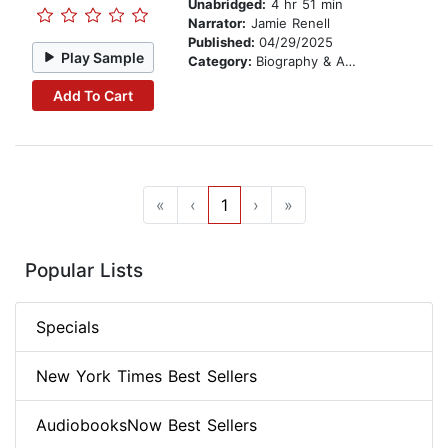
Unabridged:
4 hr 51 min
Narrator:
Jamie Renell
Published:
04/29/2025
Play Sample
Category:
Biography & Autobiography
Add To Cart
«
‹
1
›
»
Popular Lists
Specials
New York Times Best Sellers
AudiobooksNow Best Sellers