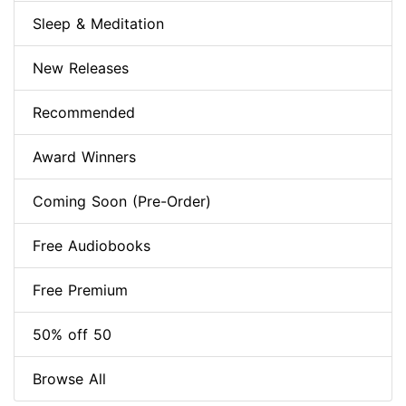
Sleep & Meditation
New Releases
Recommended
Award Winners
Coming Soon (Pre-Order)
Free Audiobooks
Free Premium
50% off 50
Browse All