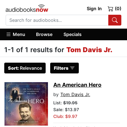
Sign In
(0)
Menu
Browse
Specials
1-1 of 1 results for
Tom Davis Jr.
Sort:
Relevance
Filters
An American Hero
by
Tom Davis Jr.
List:
$19.95
Sale: $13.97
Club: $9.97