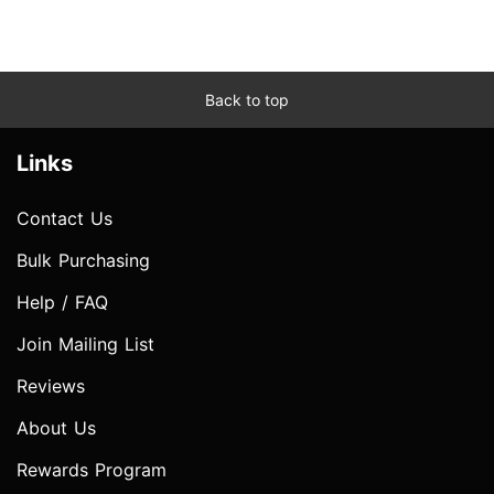
Back to top
Links
Contact Us
Bulk Purchasing
Help / FAQ
Join Mailing List
Reviews
About Us
Rewards Program