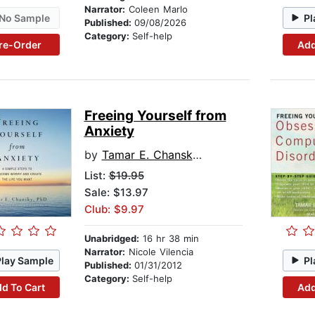
Narrator:
Coleen Marlo
No Sample
Pl
Published:
09/08/2026
Category:
Self-help
re-Order
Add
Freeing Yourself from
Anxiety
by
Tamar E. Chansky, PhD
List:
$19.95
Sale: $13.97
Club: $9.97
Unabridged:
16 hr 38 min
Narrator:
Nicole Vilencia
Play Sample
Pl
Published:
01/31/2012
Category:
Self-help
d To Cart
Add