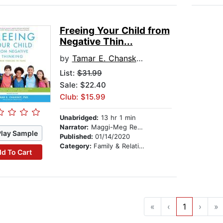
Freeing Your Child from
Negative Thin...
by
Tamar E. Chansky, PhD
List:
$31.99
Sale: $22.40
Club: $15.99
Unabridged:
13 hr 1 min
Narrator:
Maggi-Meg Reed
Play Sample
Published:
01/14/2020
Category:
Family & Relationships
d To Cart
«
‹
1
›
»