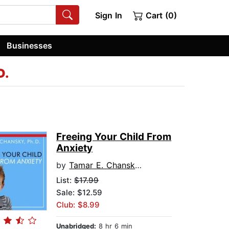
Sign In
Cart (0)
Businesses
D.
Freeing Your Child From
Anxiety
by
Tamar E. Chansky, Ph.D.
List:
$17.99
Sale: $12.59
Club: $8.99
Unabridged:
8 hr 6 min