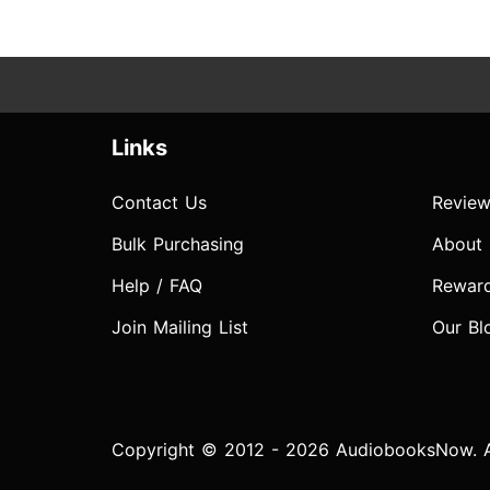
Links
Contact Us
Review
Bulk Purchasing
About
Help / FAQ
Rewar
Join Mailing List
Our Bl
Copyright © 2012 - 2026 AudiobooksNow. Al