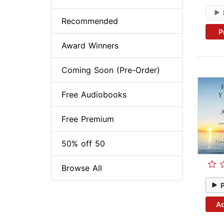
Recommended
P
Award Winners
Coming Soon (Pre-Order)
Free Audiobooks
Free Premium
50% off 50
Browse All
Ad