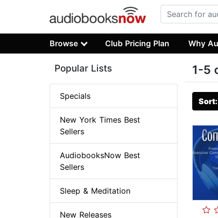
Browse
Club Pricing Plan
Why Au
Popular Lists
1-5 
Specials
Sort
New York Times Best
Sellers
AudiobooksNow Best
Sellers
Sleep & Meditation
New Releases