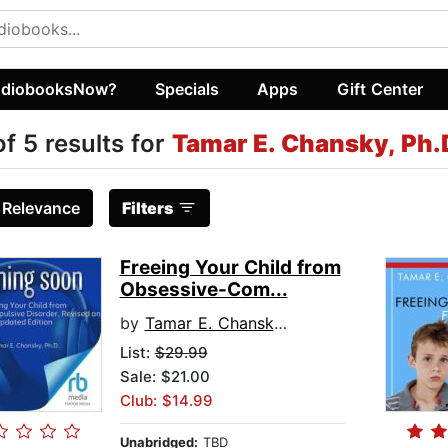
diobooksNow?
Specials
Apps
Gift Center
of 5 results for
Tamar E. Chansky, Ph.
:
Relevance
Filters
Freeing Your Child from
Obsessive-Com...
by
Tamar E. Chansky, Ph.D.
List:
$29.99
Sale: $21.00
Club: $14.99
Unabridged:
TBD