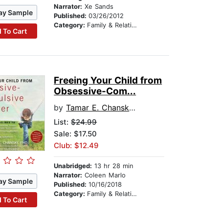
Narrator:
Xe Sands
ay Sample
Published:
03/26/2012
Category:
Family & Relationships
 To Cart
Freeing Your Child from
Obsessive-Com...
by
Tamar E. Chansky, Ph.D.
List:
$24.99
Sale: $17.50
Club: $12.49
Unabridged:
13 hr 28 min
Narrator:
Coleen Marlo
ay Sample
Published:
10/16/2018
Category:
Family & Relationships
 To Cart