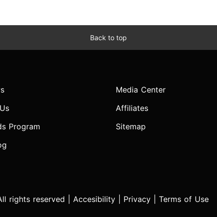
Back to top
s
Media Center
 Us
Affiliates
ds Program
Sitemap
og
l rights reserved |
Accesibility
|
Privacy
|
Terms of Use