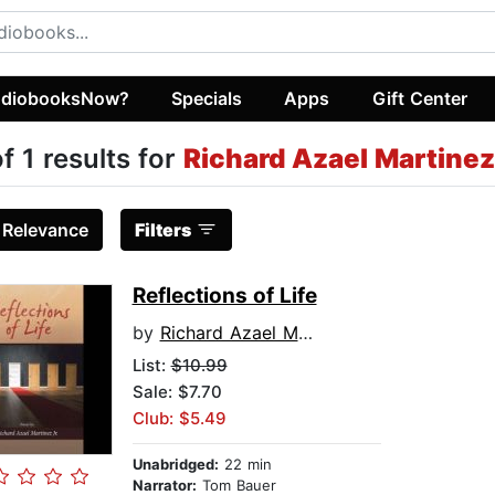
diobooksNow?
Specials
Apps
Gift Center
of 1 results for
Richard Azael Martinez 
:
Relevance
Filters
Reflections of Life
by
Richard Azael Martinez Jr.
List:
$10.99
Sale: $7.70
Club: $5.49
Unabridged:
22 min
Narrator:
Tom Bauer