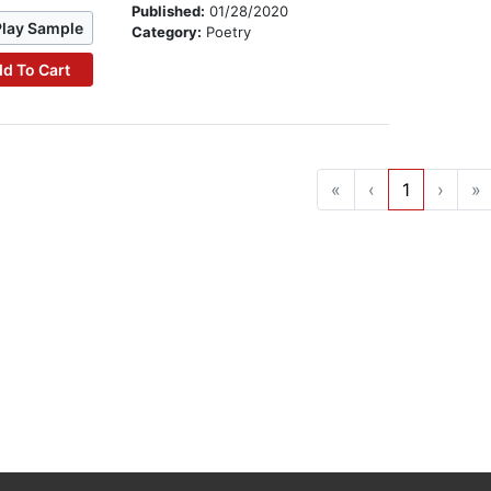
Published:
01/28/2020
Play Sample
Category:
Poetry
d To Cart
«
‹
1
›
»