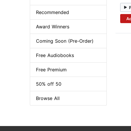
Recommended
Ad
Award Winners
Coming Soon (Pre-Order)
Free Audiobooks
Free Premium
50% off 50
Browse All