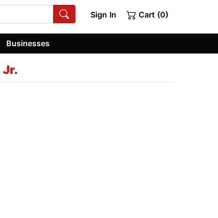
Sign In
Cart (0)
Businesses
Jr.