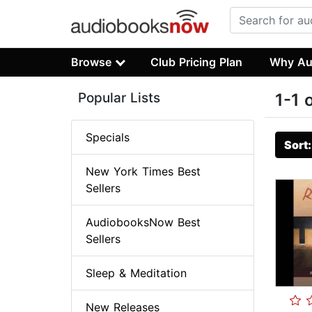
Browse
Club Pricing Plan
Why Au
Popular Lists
1-1 
Specials
Sort
New York Times Best
Sellers
AudiobooksNow Best
Sellers
Sleep & Meditation
New Releases