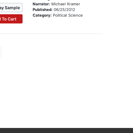
Narrator:
Michael Kramer
ay Sample
Published:
06/25/2012
Category:
Political Science
 To Cart