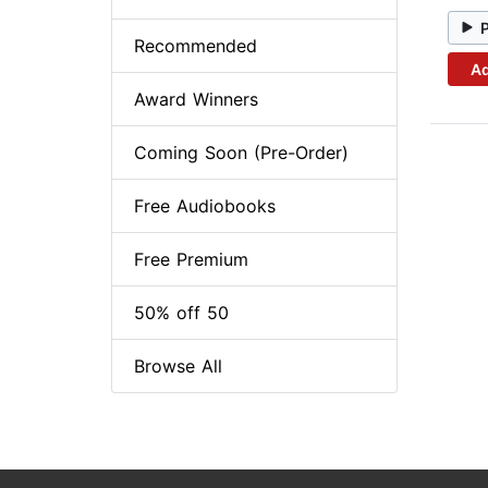
Recommended
Ad
Award Winners
Coming Soon (Pre-Order)
Free Audiobooks
Free Premium
50% off 50
Browse All