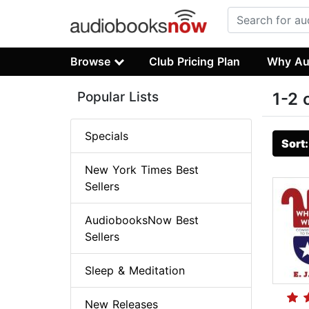
Browse
Club Pricing Plan
Why Au
Popular Lists
1-2 
Specials
Sort
New York Times Best
Sellers
AudiobooksNow Best
Sellers
Sleep & Meditation
New Releases