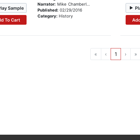
Narrator:
Mike Chamberlain
Play Sample
Pl
Published:
02/29/2016
Category:
History
d To Cart
Add
«
‹
1
›
»