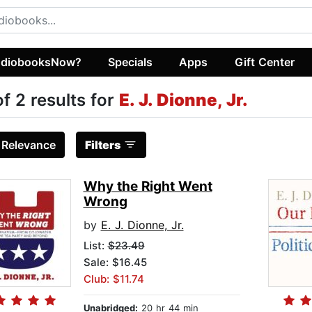
diobooksNow?
Specials
Apps
Gift Center
of 2 results for
E. J. Dionne, Jr.
:
Relevance
Filters
Why the Right Went
Wrong
by
E. J. Dionne, Jr.
List:
$23.49
Sale: $16.45
Club: $11.74
Unabridged:
20 hr 44 min