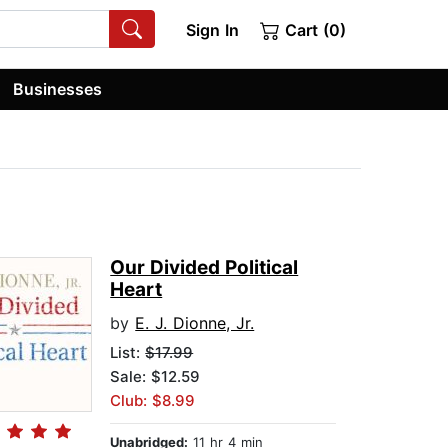
Sign In
Cart (0)
Businesses
Our Divided Political
Heart
by
E. J. Dionne, Jr.
List:
$17.99
Sale: $12.59
Club: $8.99
Unabridged:
11 hr 4 min