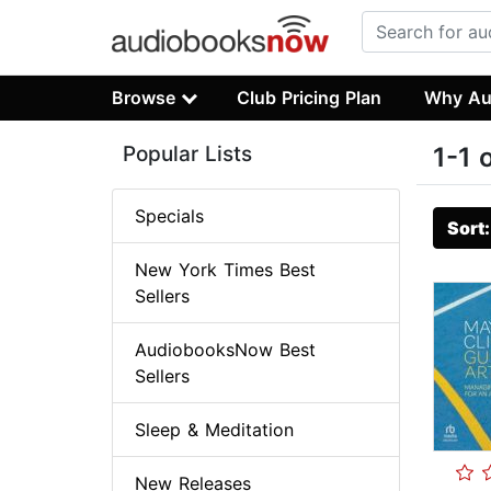
Browse
Club Pricing Plan
Why Au
Popular Lists
1-1 
Specials
Sort
New York Times Best
Sellers
AudiobooksNow Best
Sellers
Sleep & Meditation
New Releases