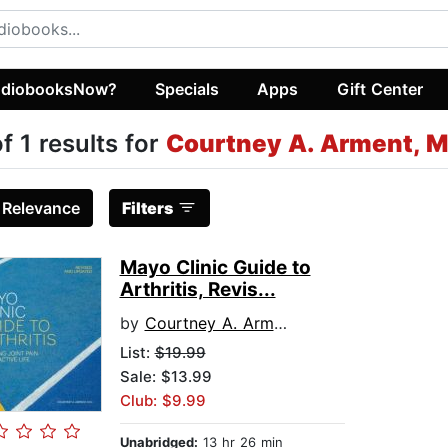
diobooksNow?
Specials
Apps
Gift Center
of 1 results for
Courtney A. Arment, M
:
Relevance
Filters
Mayo Clinic Guide to
Arthritis, Revis...
by
Courtney A. Arment, M.D.
List:
$19.99
Sale: $13.99
Club: $9.99
Unabridged:
13 hr 26 min