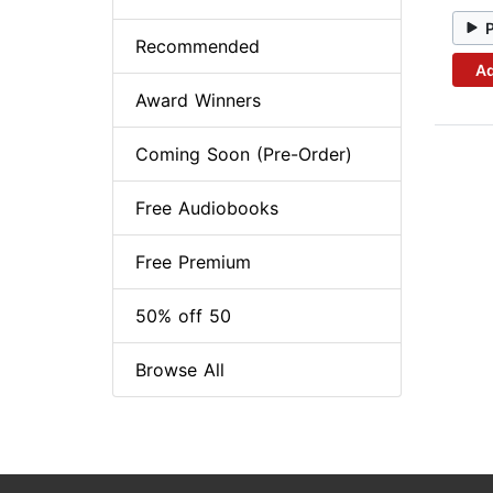
Recommended
Ad
Award Winners
Coming Soon (Pre-Order)
Free Audiobooks
Free Premium
50% off 50
Browse All