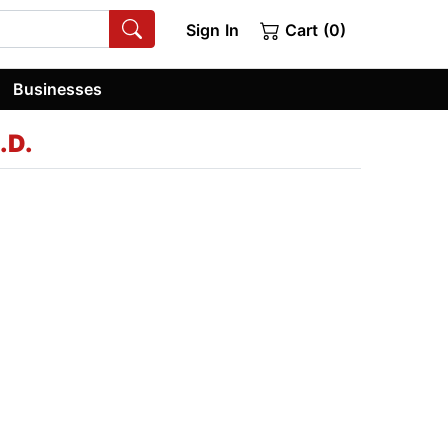
Sign In
Cart (0)
Businesses
.D.