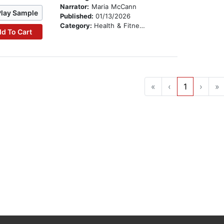
Narrator:
Maria McCann
Play Sample
Published:
01/13/2026
Category:
Health & Fitness
d To Cart
«
‹
1
›
»