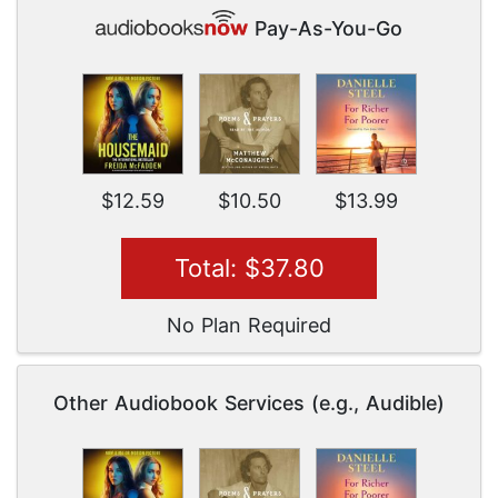
Pay-As-You-Go
$12.59
$10.50
$13.99
Total: $37.80
No Plan Required
Other Audiobook Services (e.g., Audible)