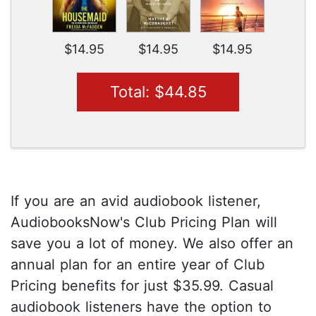
$14.95
$14.95
$14.95
Total: $44.85
If you are an avid audiobook listener,
AudiobooksNow's Club Pricing Plan will
save you a lot of money. We also offer an
annual plan for an entire year of Club
Pricing benefits for just $35.99. Casual
audiobook listeners have the option to