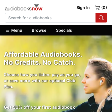
Sign In
(0)
Menu
Browse
Specials
Affordable Audiobooks.
No Credits. No Catch.
Choose how you listen: pay as you go,
or save more with our optional Club
Plan.
Get 50% off your first audiobook