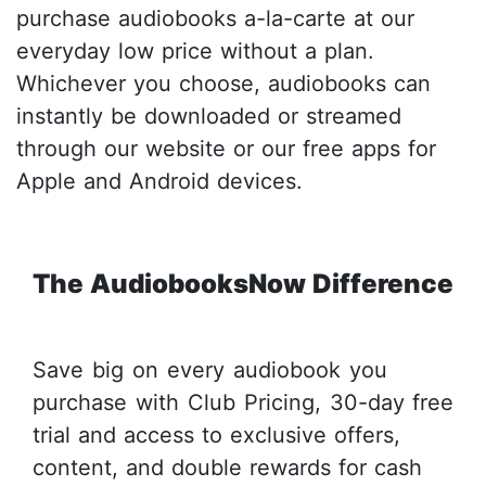
purchase audiobooks a-la-carte at our
everyday low price without a plan.
Whichever you choose, audiobooks can
instantly be downloaded or streamed
through our website or our free apps for
Apple and Android devices.
The AudiobooksNow Difference
Save big on every audiobook you
purchase with Club Pricing, 30-day free
trial and access to exclusive offers,
content, and double rewards for cash