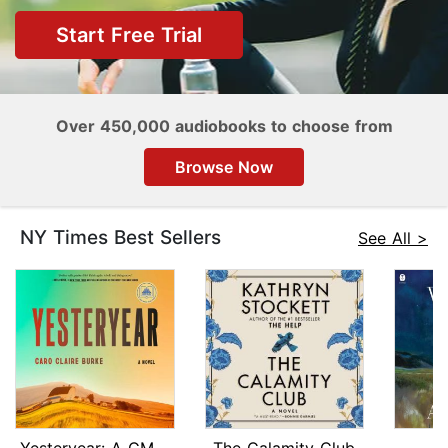
Start Free Trial
Over 450,000 audiobooks to choose from
Browse Now
NY Times Best Sellers
See All >
Yesteryear: A GMA Book Club Pick
The Calamity Club