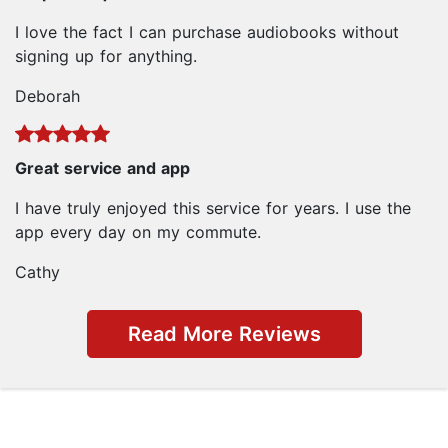
I love the fact I can purchase audiobooks without
signing up for anything.
Deborah
Great service and app
I have truly enjoyed this service for years. I use the
app every day on my commute.
Cathy
Read More Reviews