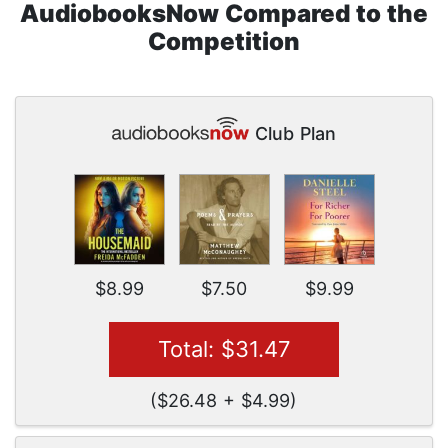
AudiobooksNow Compared to the
Competition
Club Plan
$8.99
$7.50
$9.99
Total: $31.47
($26.48 + $4.99)