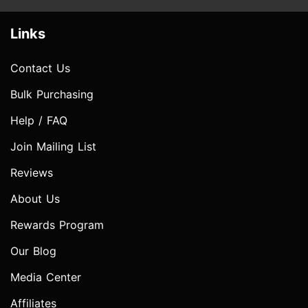
Links
Contact Us
Bulk Purchasing
Help / FAQ
Join Mailing List
Reviews
About Us
Rewards Program
Our Blog
Media Center
Affiliates