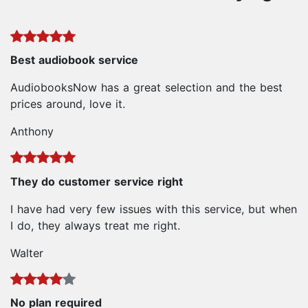
Best audiobook service
AudiobooksNow has a great selection and the best
prices around, love it.
Anthony
They do customer service right
I have had very few issues with this service, but when
I do, they always treat me right.
Walter
No plan required