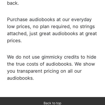
back.
Purchase audiobooks at our everyday
low prices, no plan required, no strings
attached, just great audiobooks at great
prices.
We do not use gimmicky credits to hide
the true costs of audiobooks. We show
you transparent pricing on all our
audiobooks.
Back to top